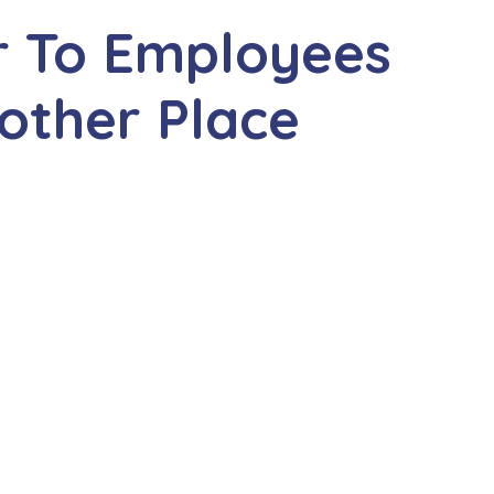
r To Employees
nother Place