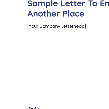
Sample Letter To Em
Another Place
[Your Company Letterhead]
[Date]