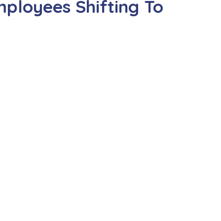
ployees Shifting To