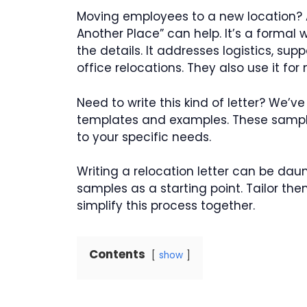
Moving employees to a new location? A
Another Place” can help. It’s a formal
the details. It addresses logistics, su
office relocations. They also use it fo
Need to write this kind of letter? We’ve
templates and examples. These sampl
to your specific needs.
Writing a relocation letter can be daunt
samples as a starting point. Tailor t
simplify this process together.
Contents
show