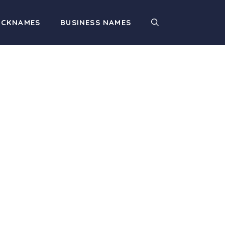
ICKNAMES
BUSINESS NAMES