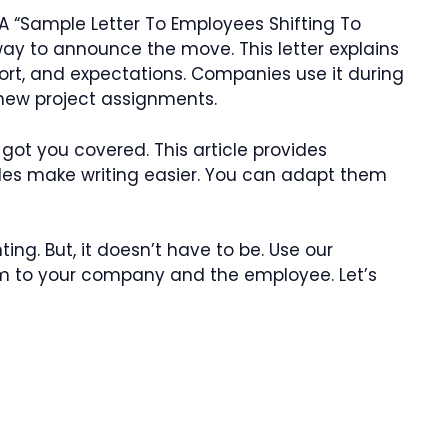
 “Sample Letter To Employees Shifting To
 way to announce the move. This letter explains
pport, and expectations. Companies use it during
r new project assignments.
 got you covered. This article provides
es make writing easier. You can adapt them
ing. But, it doesn’t have to be. Use our
hem to your company and the employee. Let’s