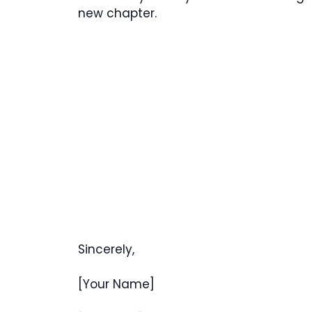
new chapter.
Sincerely,
[Your Name]