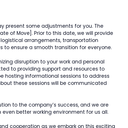
ay present some adjustments for you. The
e of Move]. Prior to this date, we will provide
ogistical arrangements, transportation
ils to ensure a smooth transition for everyone.
zing disruption to your work and personal
tted to providing support and resources to
 be hosting informational sessions to address
 about these sessions will be communicated
ution to the company’s success, and we are
 even better working environment for us all.
and cooperation as we embark on this exciting