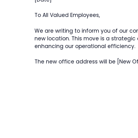
To All Valued Employees,
We are writing to inform you of our co
new location. This move is a strategic
enhancing our operational efficiency.
The new office address will be [New Of