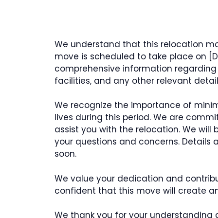
We understand that this relocation m
move is scheduled to take place on [Dat
comprehensive information regarding l
facilities, and any other relevant deta
We recognize the importance of minimi
lives during this period. We are commi
assist you with the relocation. We will
your questions and concerns. Details
soon.
We value your dedication and contrib
confident that this move will create an
We thank you for your understanding 