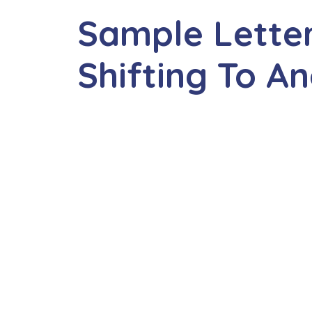
Sample Lette
Shifting To A