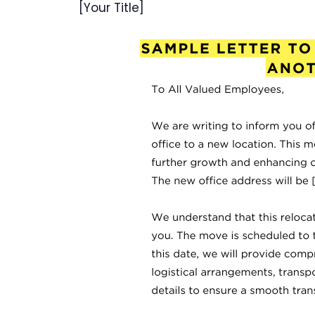
[Your Title]