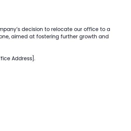
mpany’s decision to relocate our office to a
 one, aimed at fostering further growth and
fice Address].