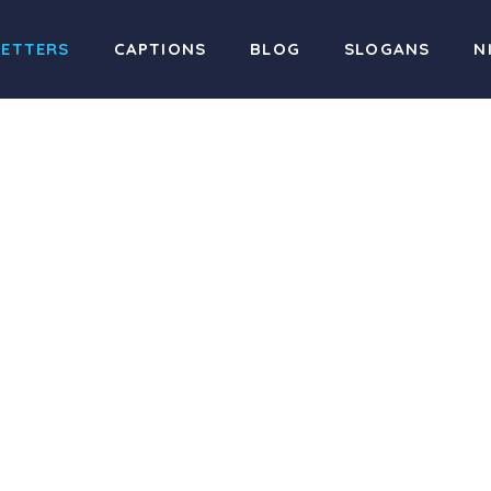
LETTERS
CAPTIONS
BLOG
SLOGANS
N