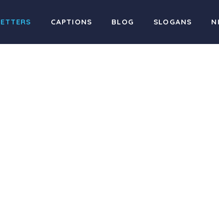
LETTERS
CAPTIONS
BLOG
SLOGANS
N