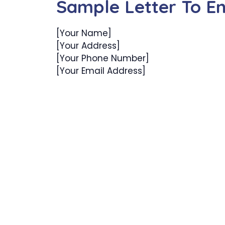
Sample Letter To En
[Your Name]
[Your Address]
[Your Phone Number]
[Your Email Address]