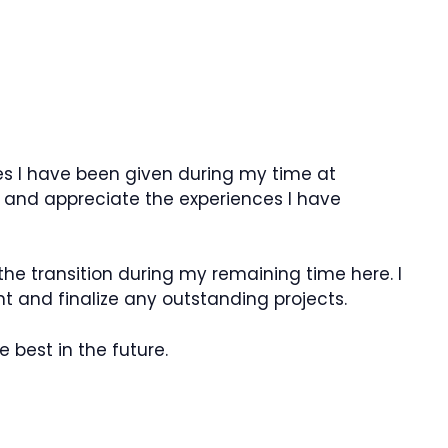
ies I have been given during my time at
 and appreciate the experiences I have
h the transition during my remaining time here. I
t and finalize any outstanding projects.
best in the future.