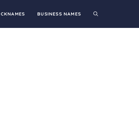
ICKNAMES
BUSINESS NAMES