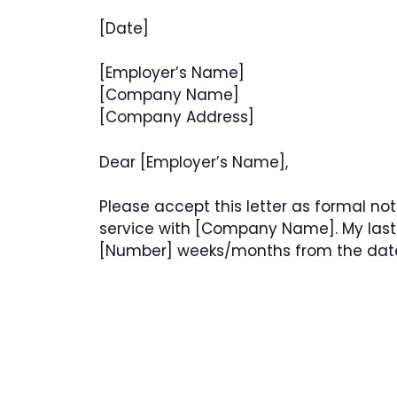
[Date]
[Employer’s Name]
[Company Name]
[Company Address]
Dear [Employer’s Name],
Please accept this letter as formal no
service with [Company Name]. My last 
[Number] weeks/months from the date o