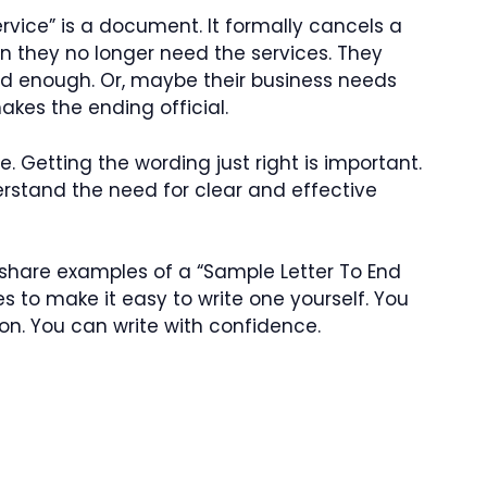
rvice” is a document. It formally cancels a
n they no longer need the services. They
ood enough. Or, maybe their business needs
akes the ending official.
. Getting the wording just right is important.
erstand the need for clear and effective
 share examples of a “Sample Letter To End
s to make it easy to write one yourself. You
on. You can write with confidence.