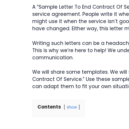
A “Sample Letter To End Contract Of Se
service agreement. People write it whe
might use it when the service isn’t g
have changed. Either way, this letter m
Writing such letters can be a headache
This is why we’re here to help! We und
communication.
We will share some templates. We will
Contract Of Service.” Use these sample
can adapt them to fit your own situati
Contents
show