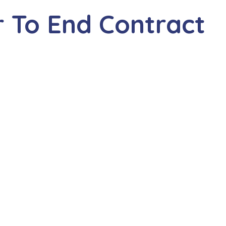
 To End Contract