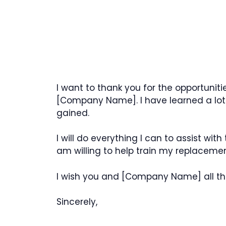
I want to thank you for the opportunit
[Company Name]. I have learned a lot
gained.
I will do everything I can to assist wit
am willing to help train my replacemen
I wish you and [Company Name] all the 
Sincerely,