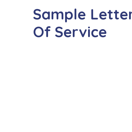
Sample Letter
Of Service