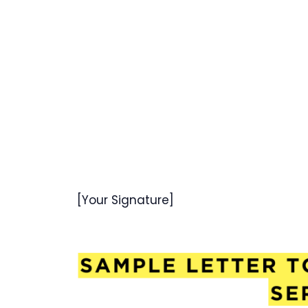
[Your Signature]