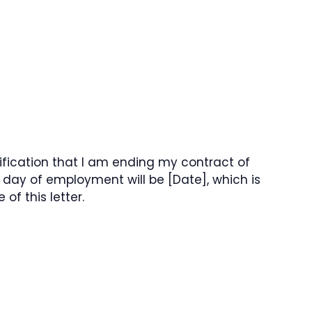
tification that I am ending my contract of
day of employment will be [Date], which is
f this letter.