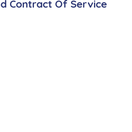
d Contract Of Service