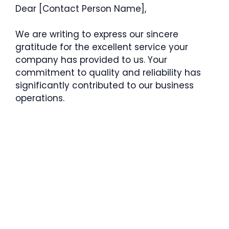
Dear [Contact Person Name],
We are writing to express our sincere
gratitude for the excellent service your
company has provided to us. Your
commitment to quality and reliability has
significantly contributed to our business
operations.