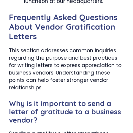
luncheon at our headquarters.”
Frequently Asked Questions
About Vendor Gratification
Letters
This section addresses common inquiries
regarding the purpose and best practices
for writing letters to express appreciation to
business vendors. Understanding these
points can help foster stronger vendor
relationships.
Why is it important to send a
letter of gratitude to a business
vendor?