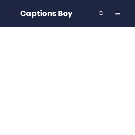
Skip
to
Captions Boy
MENU
content