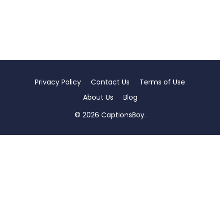
Privacy Policy
Contact Us
Terms of Use
About Us
Blog
© 2026 CaptionsBoy.