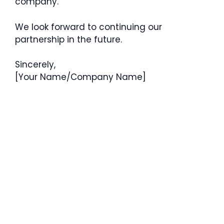
company.
We look forward to continuing our
partnership in the future.
Sincerely,
[Your Name/Company Name]