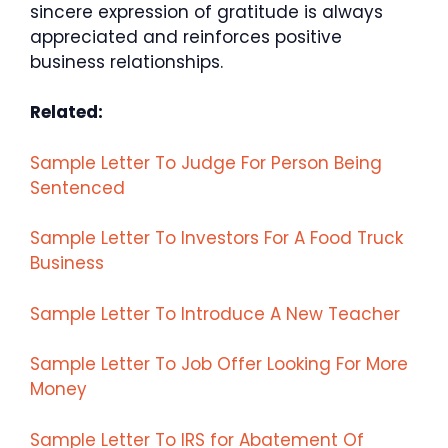
sincere expression of gratitude is always
appreciated and reinforces positive
business relationships.
Related:
Sample Letter To Judge For Person Being
Sentenced
Sample Letter To Investors For A Food Truck
Business
Sample Letter To Introduce A New Teacher
Sample Letter To Job Offer Looking For More
Money
Sample Letter To IRS for Abatement Of