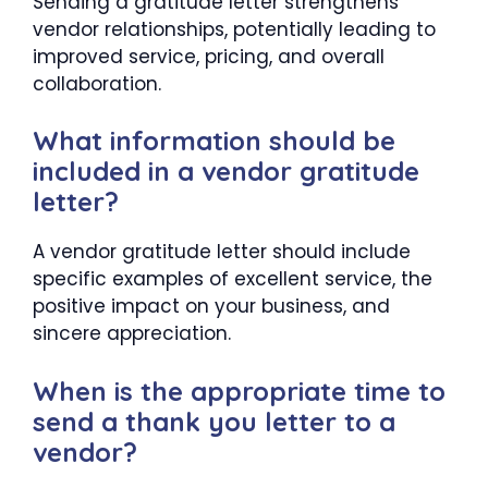
Sending a gratitude letter strengthens
vendor relationships, potentially leading to
improved service, pricing, and overall
collaboration.
What information should be
included in a vendor gratitude
letter?
A vendor gratitude letter should include
specific examples of excellent service, the
positive impact on your business, and
sincere appreciation.
When is the appropriate time to
send a thank you letter to a
vendor?