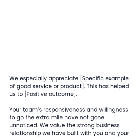
We especially appreciate [Specific example
of good service or product]. This has helped
us to [Positive outcome].
Your team’s responsiveness and willingness
to go the extra mile have not gone
unnoticed. We value the strong business
relationship we have built with you and your