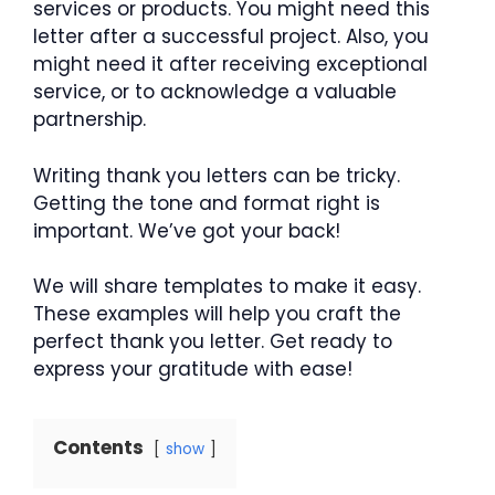
services or products. You might need this
letter after a successful project. Also, you
might need it after receiving exceptional
service, or to acknowledge a valuable
partnership.
Writing thank you letters can be tricky.
Getting the tone and format right is
important. We’ve got your back!
We will share templates to make it easy.
These examples will help you craft the
perfect thank you letter. Get ready to
express your gratitude with ease!
Contents
show