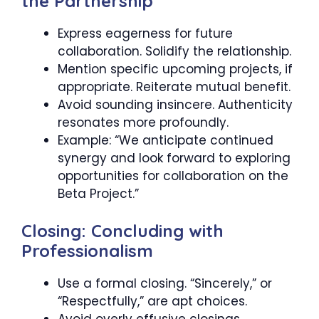
the Partnership
Express eagerness for future
collaboration. Solidify the relationship.
Mention specific upcoming projects, if
appropriate. Reiterate mutual benefit.
Avoid sounding insincere. Authenticity
resonates more profoundly.
Example: “We anticipate continued
synergy and look forward to exploring
opportunities for collaboration on the
Beta Project.”
Closing: Concluding with
Professionalism
Use a formal closing. “Sincerely,” or
“Respectfully,” are apt choices.