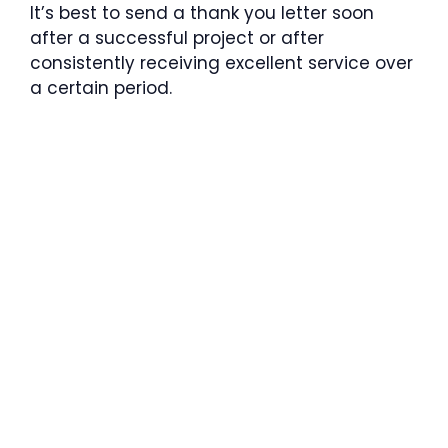
It’s best to send a thank you letter soon
after a successful project or after
consistently receiving excellent service over
a certain period.