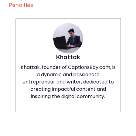
Penalties
Khattak
Khattak, founder of CaptionsBoy.com, is
a dynamic and passionate
entrepreneur and writer, dedicated to
creating impactful content and
inspiring the digital community.