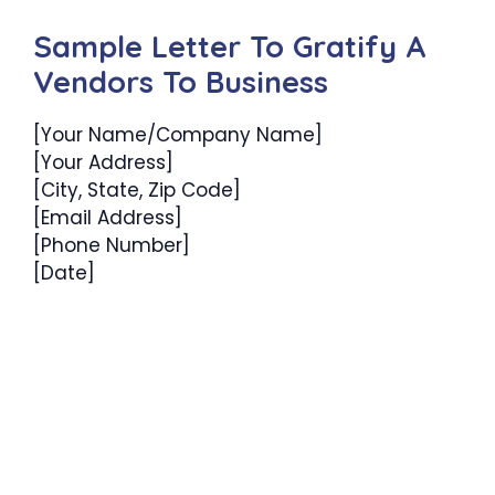
Sample Letter To Gratify A
Vendors To Business
[Your Name/Company Name]
[Your Address]
[City, State, Zip Code]
[Email Address]
[Phone Number]
[Date]