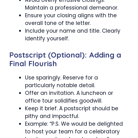
Avoid overly effusive closings.
Maintain a professional demeanor.
Ensure your closing aligns with the
overall tone of the letter.
Include your name and title. Clearly
identify yourself.
Postscript (Optional): Adding a
Final Flourish
Use sparingly. Reserve for a
particularly notable detail.
Offer an invitation. A luncheon or
office tour solidifies goodwill.
Keep it brief. A postscript should be
pithy and impactful.
Example: “P.S. We would be delighted
to host your team for a celebratory