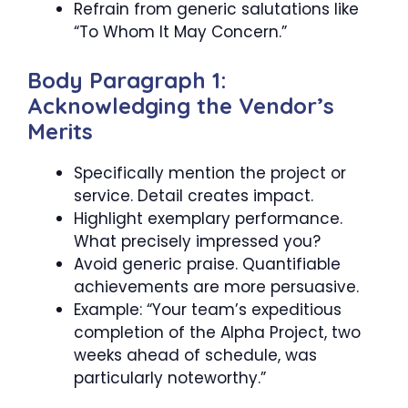
Refrain from generic salutations like
“To Whom It May Concern.”
Body Paragraph 1:
Acknowledging the Vendor’s
Merits
Specifically mention the project or
service. Detail creates impact.
Highlight exemplary performance.
What precisely impressed you?
Avoid generic praise. Quantifiable
achievements are more persuasive.
Example: “Your team’s expeditious
completion of the Alpha Project, two
weeks ahead of schedule, was
particularly noteworthy.”