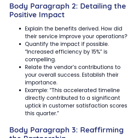
Body Paragraph 2: Detailing the
Positive Impact
Explain the benefits derived. How did
their service improve your operations?
Quantify the impact if possible.
“Increased efficiency by 15%” is
compelling.
Relate the vendor’s contributions to
your overall success. Establish their
importance.
Example: “This accelerated timeline
directly contributed to a significant
uptick in customer satisfaction scores
this quarter.”
Body Paragraph 3: Reaffirming