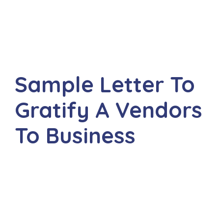
Sample Letter To
Gratify A Vendors
To Business