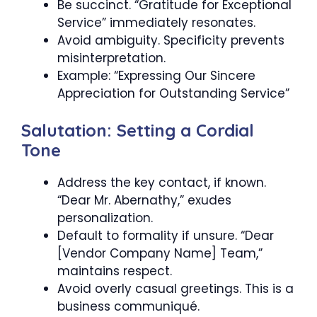
Be succinct. “Gratitude for Exceptional
Service” immediately resonates.
Avoid ambiguity. Specificity prevents
misinterpretation.
Example: “Expressing Our Sincere
Appreciation for Outstanding Service”
Salutation: Setting a Cordial
Tone
Address the key contact, if known.
“Dear Mr. Abernathy,” exudes
personalization.
Default to formality if unsure. “Dear
[Vendor Company Name] Team,”
maintains respect.
Avoid overly casual greetings. This is a
business communiqué.