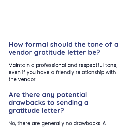
How formal should the tone of a
vendor gratitude letter be?
Maintain a professional and respectful tone,
even if you have a friendly relationship with
the vendor.
Are there any potential
drawbacks to sending a
gratitude letter?
No, there are generally no drawbacks. A