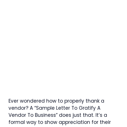
Ever wondered how to properly thank a
vendor? A “Sample Letter To Gratify A
Vendor To Business” does just that. It’s a
formal way to show appreciation for their