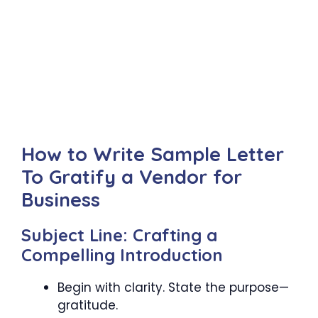
How to Write Sample Letter
To Gratify a Vendor for
Business
Subject Line: Crafting a
Compelling Introduction
Begin with clarity. State the purpose—
gratitude.