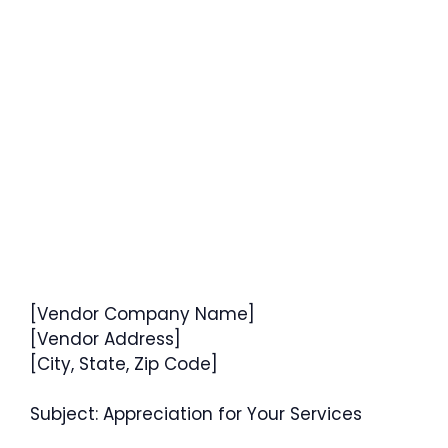
[Vendor Company Name]
[Vendor Address]
[City, State, Zip Code]
Subject: Appreciation for Your Services