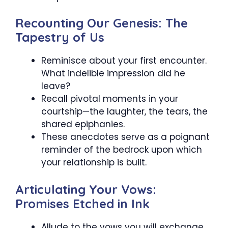
Recounting Our Genesis: The
Tapestry of Us
Reminisce about your first encounter.
What indelible impression did he
leave?
Recall pivotal moments in your
courtship—the laughter, the tears, the
shared epiphanies.
These anecdotes serve as a poignant
reminder of the bedrock upon which
your relationship is built.
Articulating Your Vows:
Promises Etched in Ink
Allude to the vows you will exchange.