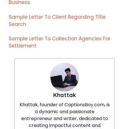
Business
Sample Letter To Client Regarding Title
Search
Sample Letter To Collection Agencies For
Settlement
Khattak
Khattak, founder of CaptionsBoy.com, is
a dynamic and passionate
entrepreneur and writer, dedicated to
creating impactful content and