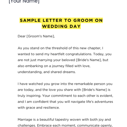
[Your Name]