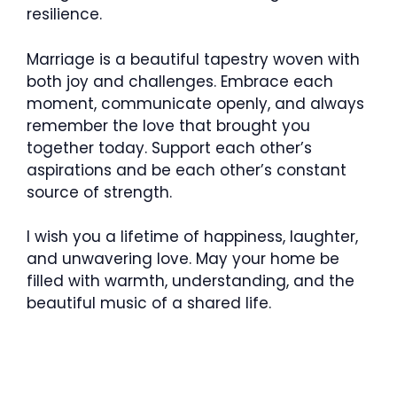
resilience.
Marriage is a beautiful tapestry woven with
both joy and challenges. Embrace each
moment, communicate openly, and always
remember the love that brought you
together today. Support each other’s
aspirations and be each other’s constant
source of strength.
I wish you a lifetime of happiness, laughter,
and unwavering love. May your home be
filled with warmth, understanding, and the
beautiful music of a shared life.