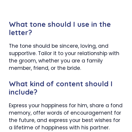
What tone should I use in the
letter?
The tone should be sincere, loving, and
supportive. Tailor it to your relationship with
the groom, whether you are a family
member, friend, or the bride.
What kind of content should I
include?
Express your happiness for him, share a fond
memory, offer words of encouragement for
the future, and express your best wishes for
a lifetime of happiness with his partner.