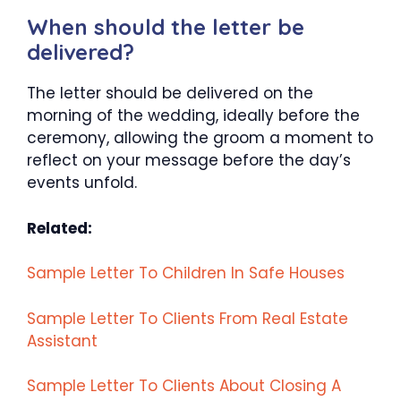
When should the letter be
delivered?
The letter should be delivered on the
morning of the wedding, ideally before the
ceremony, allowing the groom a moment to
reflect on your message before the day’s
events unfold.
Related:
Sample Letter To Children In Safe Houses
Sample Letter To Clients From Real Estate
Assistant
Sample Letter To Clients About Closing A