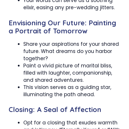
Your words can serve as a soothing
elixir, easing any pre-wedding jitters.
Envisioning Our Future: Painting
a Portrait of Tomorrow
Share your aspirations for your shared
future. What dreams do you harbor
together?
Paint a vivid picture of marital bliss,
filled with laughter, companionship,
and shared adventures.
This vision serves as a guiding star,
illuminating the path ahead.
Closing: A Seal of Affection
Opt for a closing that exudes warmth