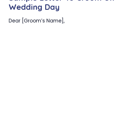
Wedding Day
Dear [Groom’s Name],