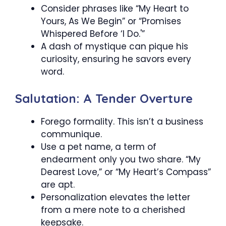
Consider phrases like “My Heart to
Yours, As We Begin” or “Promises
Whispered Before ‘I Do.'”
A dash of mystique can pique his
curiosity, ensuring he savors every
word.
Salutation: A Tender Overture
Forego formality. This isn’t a business
communique.
Use a pet name, a term of
endearment only you two share. “My
Dearest Love,” or “My Heart’s Compass”
are apt.
Personalization elevates the letter
from a mere note to a cherished
keepsake.