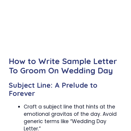
How to Write Sample Letter
To Groom On Wedding Day
Subject Line: A Prelude to
Forever
Craft a subject line that hints at the
emotional gravitas of the day. Avoid
generic terms like “Wedding Day
Letter.”