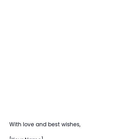
With love and best wishes,