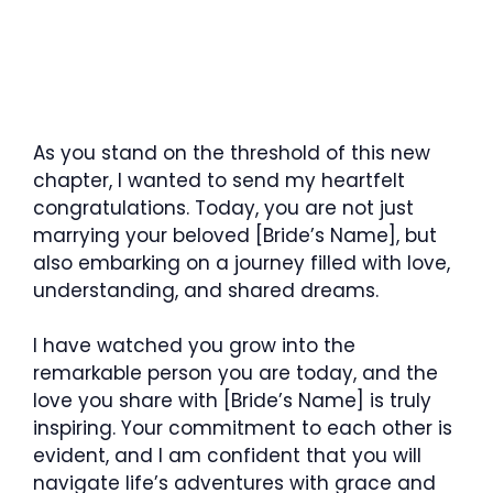
As you stand on the threshold of this new
chapter, I wanted to send my heartfelt
congratulations. Today, you are not just
marrying your beloved [Bride’s Name], but
also embarking on a journey filled with love,
understanding, and shared dreams.
I have watched you grow into the
remarkable person you are today, and the
love you share with [Bride’s Name] is truly
inspiring. Your commitment to each other is
evident, and I am confident that you will
navigate life’s adventures with grace and