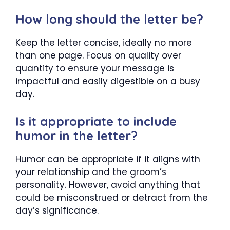
How long should the letter be?
Keep the letter concise, ideally no more
than one page. Focus on quality over
quantity to ensure your message is
impactful and easily digestible on a busy
day.
Is it appropriate to include
humor in the letter?
Humor can be appropriate if it aligns with
your relationship and the groom’s
personality. However, avoid anything that
could be misconstrued or detract from the
day’s significance.