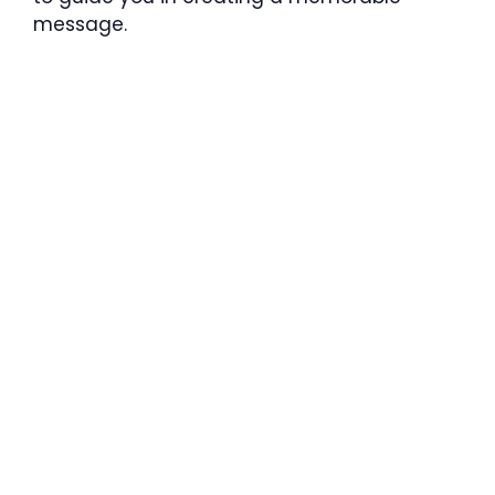
message.