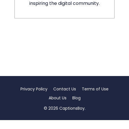
inspiring the digital community.
Privacy Policy
Contact Us
Terms of Use
About Us
Blog
© 2026 CaptionsBoy.