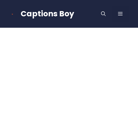
Skip
to
Captions Boy
MENU
content