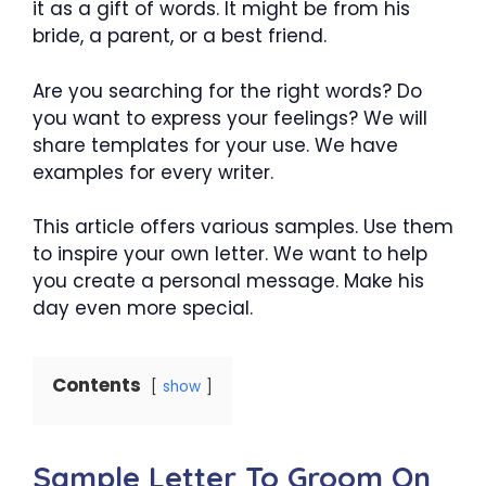
it as a gift of words. It might be from his
bride, a parent, or a best friend.
Are you searching for the right words? Do
you want to express your feelings? We will
share templates for your use. We have
examples for every writer.
This article offers various samples. Use them
to inspire your own letter. We want to help
you create a personal message. Make his
day even more special.
Contents
show
Sample Letter To Groom On