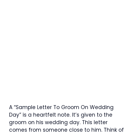
A “Sample Letter To Groom On Wedding
Day” is a heartfelt note. It’s given to the
groom on his wedding day. This letter
comes from someone close to him. Think of