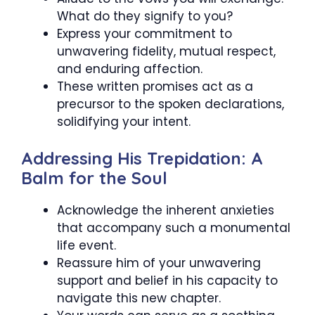
What do they signify to you?
Express your commitment to
unwavering fidelity, mutual respect,
and enduring affection.
These written promises act as a
precursor to the spoken declarations,
solidifying your intent.
Addressing His Trepidation: A
Balm for the Soul
Acknowledge the inherent anxieties
that accompany such a monumental
life event.
Reassure him of your unwavering
support and belief in his capacity to
navigate this new chapter.