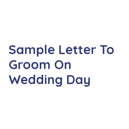
Sample Letter To
Groom On
Wedding Day