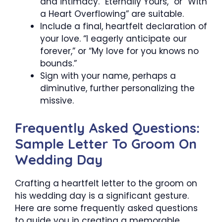
and intimacy. “Eternally Yours,” or “With
a Heart Overflowing” are suitable.
Include a final, heartfelt declaration of
your love. “I eagerly anticipate our
forever,” or “My love for you knows no
bounds.”
Sign with your name, perhaps a
diminutive, further personalizing the
missive.
Frequently Asked Questions:
Sample Letter To Groom On
Wedding Day
Crafting a heartfelt letter to the groom on
his wedding day is a significant gesture.
Here are some frequently asked questions
to guide you in creating a memorable