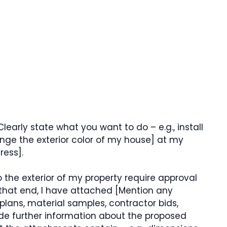
learly state what you want to do – e.g., install
hange the exterior color of my house] at my
ress].
 the exterior of my property require approval
that end, I have attached [Mention any
plans, material samples, contractor bids,
e further information about the proposed