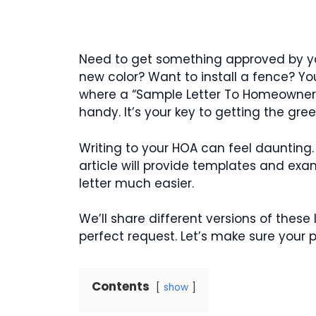
Need to get something approved by yo
new color? Want to install a fence? You’
where a “Sample Letter To Homeowners
handy. It’s your key to getting the gr
Writing to your HOA can feel daunting.
article will provide templates and exa
letter much easier.
We’ll share different versions of these
perfect request. Let’s make sure your 
Contents
show