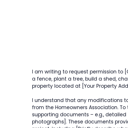
I am writing to request permission to [C
a fence, plant a tree, build a shed, c
property located at [Your Property Add
I understand that any modifications to
from the Homeowners Association. To 
supporting documents – e.g., detailed 
photographs]. These documents provid