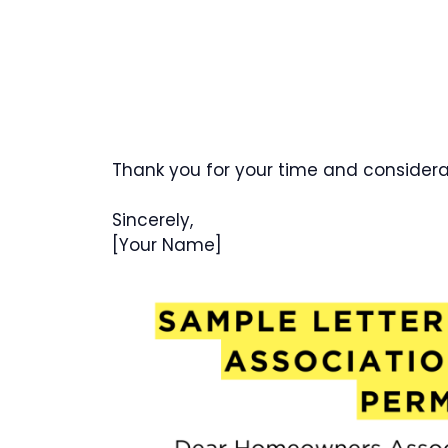
Thank you for your time and considera
Sincerely,
[Your Name]