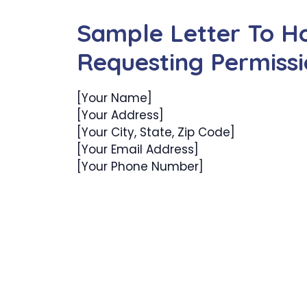
Sample Letter To H
Requesting Permiss
[Your Name]
[Your Address]
[Your City, State, Zip Code]
[Your Email Address]
[Your Phone Number]