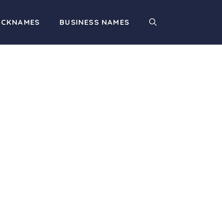
ICKNAMES
BUSINESS NAMES