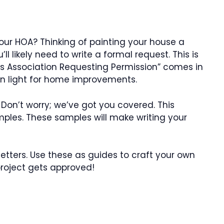
ur HOA? Thinking of painting your house a
ll likely need to write a formal request. This is
 Association Requesting Permission” comes in
een light for home improvements.
 Don’t worry; we’ve got you covered. This
mples. These samples will make writing your
 letters. Use these as guides to craft your own
project gets approved!