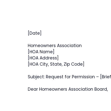
[Date]
Homeowners Association
[HOA Name]
[HOA Address]
[HOA City, State, Zip Code]
Subject: Request for Permission – [Brie
Dear Homeowners Association Board,