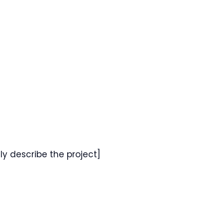
fly describe the project]