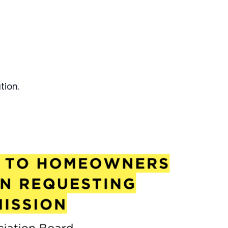
tion.