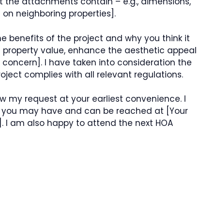
at the attachments contain – e.g., dimensions,
 on neighboring properties].
 the benefits of the project and why you think it
e property value, enhance the aesthetic appeal
concern]. I have taken into consideration the
oject complies with all relevant regulations.
ew my request at your earliest convenience. I
s you may have and can be reached at [Your
. I am also happy to attend the next HOA