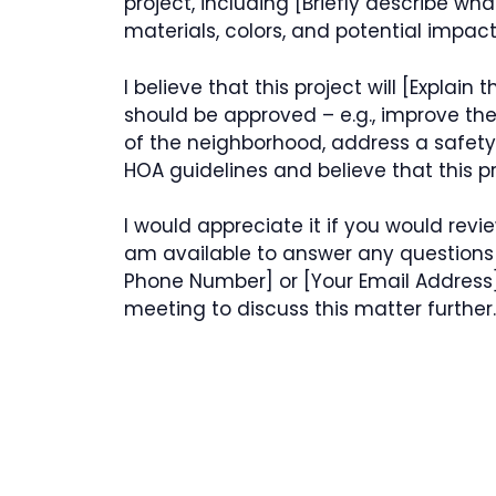
project, including [Briefly describe wh
materials, colors, and potential impact
I believe that this project will [Explain
should be approved – e.g., improve th
of the neighborhood, address a safety 
HOA guidelines and believe that this pr
I would appreciate it if you would revi
am available to answer any question
Phone Number] or [Your Email Address]
meeting to discuss this matter further.