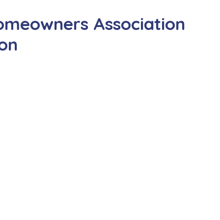
omeowners Association
ion