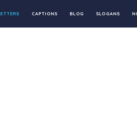
LETTERS
CAPTIONS
BLOG
SLOGANS
N