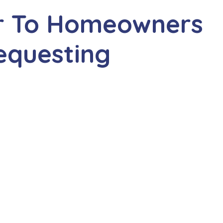
r To Homeowners
equesting