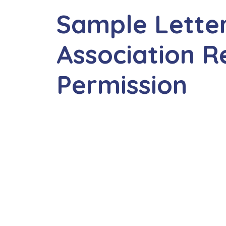
Sample Lette
Association R
Permission