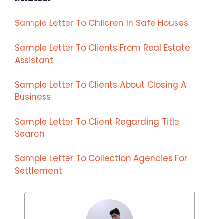
Sample Letter To Children In Safe Houses
Sample Letter To Clients From Real Estate
Assistant
Sample Letter To Clients About Closing A
Business
Sample Letter To Client Regarding Title
Search
Sample Letter To Collection Agencies For
Settlement