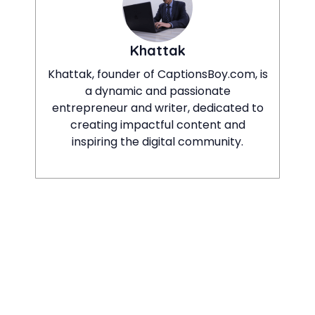
Khattak
Khattak, founder of CaptionsBoy.com, is
a dynamic and passionate
entrepreneur and writer, dedicated to
creating impactful content and
inspiring the digital community.