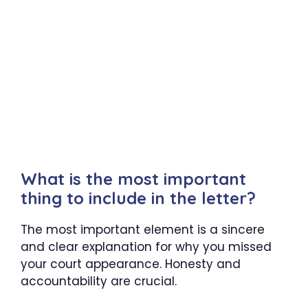
What is the most important
thing to include in the letter?
The most important element is a sincere
and clear explanation for why you missed
your court appearance. Honesty and
accountability are crucial.