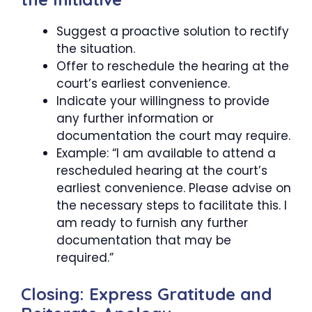
Suggest a proactive solution to rectify
the situation.
Offer to reschedule the hearing at the
court’s earliest convenience.
Indicate your willingness to provide
any further information or
documentation the court may require.
Example: “I am available to attend a
rescheduled hearing at the court’s
earliest convenience. Please advise on
the necessary steps to facilitate this. I
am ready to furnish any further
documentation that may be
required.”
Closing: Express Gratitude and