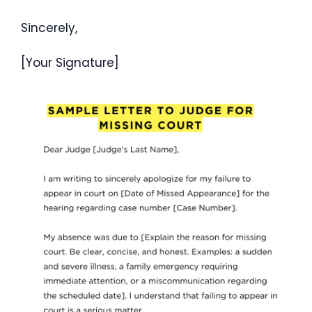
Sincerely,
[Your Signature]