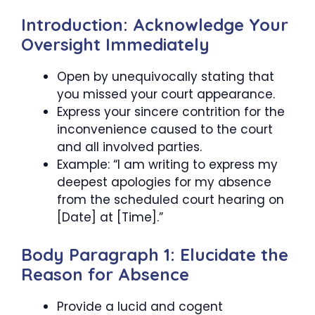
Introduction: Acknowledge Your
Oversight Immediately
Open by unequivocally stating that
you missed your court appearance.
Express your sincere contrition for the
inconvenience caused to the court
and all involved parties.
Example: “I am writing to express my
deepest apologies for my absence
from the scheduled court hearing on
[Date] at [Time].”
Body Paragraph 1: Elucidate the
Reason for Absence
Provide a lucid and cogent