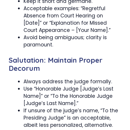
Keep it short and germane.
Acceptable examples: “Regretful
Absence from Court Hearing on
[Date]” or “Explanation for Missed
Court Appearance – [Your Name].”
Avoid being ambiguous; clarity is
paramount.
Salutation: Maintain Proper
Decorum
Always address the judge formally.
Use “Honorable Judge [Judge’s Last
Name]” or “To the Honorable Judge
[Judge’s Last Name].”
If unsure of the judge’s name, “To the
Presiding Judge” is an acceptable,
albeit less personalized, alternative.