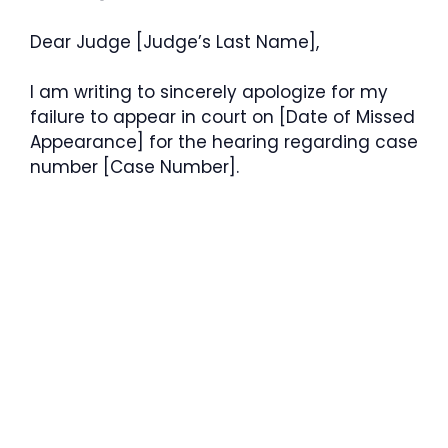
Dear Judge [Judge’s Last Name],
I am writing to sincerely apologize for my
failure to appear in court on [Date of Missed
Appearance] for the hearing regarding case
number [Case Number].