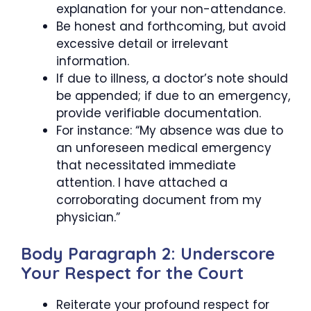
explanation for your non-attendance.
Be honest and forthcoming, but avoid
excessive detail or irrelevant
information.
If due to illness, a doctor’s note should
be appended; if due to an emergency,
provide verifiable documentation.
For instance: “My absence was due to
an unforeseen medical emergency
that necessitated immediate
attention. I have attached a
corroborating document from my
physician.”
Body Paragraph 2: Underscore
Your Respect for the Court
Reiterate your profound respect for