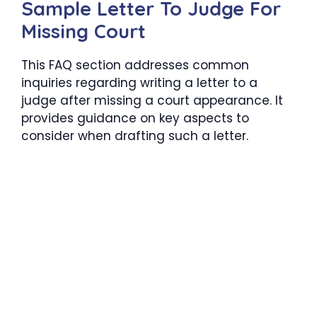
Sample Letter To Judge For
Missing Court
This FAQ section addresses common
inquiries regarding writing a letter to a
judge after missing a court appearance. It
provides guidance on key aspects to
consider when drafting such a letter.