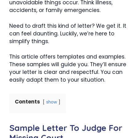
unavoidable things occur. Think illness,
accidents, or family emergencies.
Need to draft this kind of letter? We get it. It
can feel daunting. Luckily, we’re here to
simplify things.
This article offers templates and examples.
These samples will guide you. They’ll ensure
your letter is clear and respectful. You can
easily adapt them to your situation.
Contents
show
Sample Letter To Judge For
Missing Court