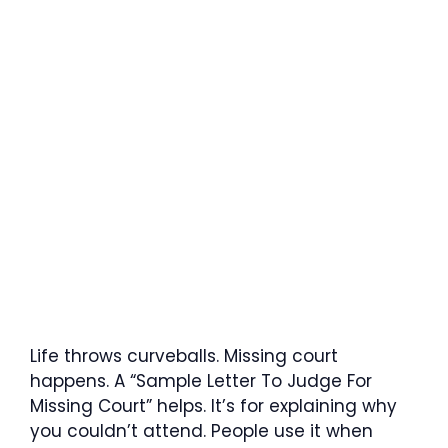
Life throws curveballs. Missing court
happens. A “Sample Letter To Judge For
Missing Court” helps. It’s for explaining why
you couldn’t attend. People use it when