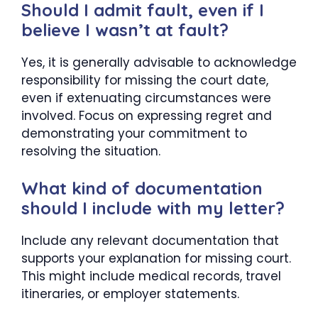
Should I admit fault, even if I
believe I wasn’t at fault?
Yes, it is generally advisable to acknowledge
responsibility for missing the court date,
even if extenuating circumstances were
involved. Focus on expressing regret and
demonstrating your commitment to
resolving the situation.
What kind of documentation
should I include with my letter?
Include any relevant documentation that
supports your explanation for missing court.
This might include medical records, travel
itineraries, or employer statements.