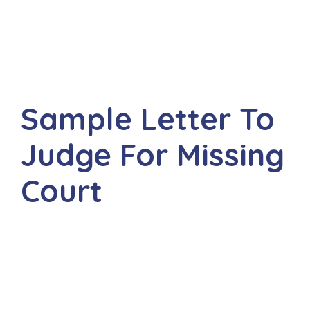
Sample Letter To
Judge For Missing
Court