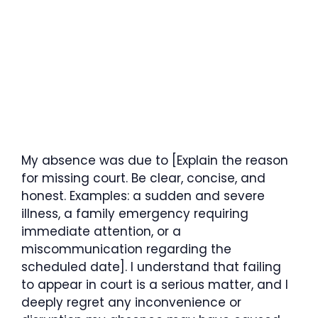
My absence was due to [Explain the reason
for missing court. Be clear, concise, and
honest. Examples: a sudden and severe
illness, a family emergency requiring
immediate attention, or a
miscommunication regarding the
scheduled date]. I understand that failing
to appear in court is a serious matter, and I
deeply regret any inconvenience or