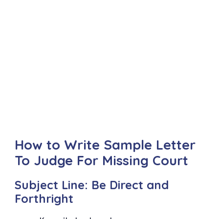
How to Write Sample Letter
To Judge For Missing Court
Subject Line: Be Direct and
Forthright