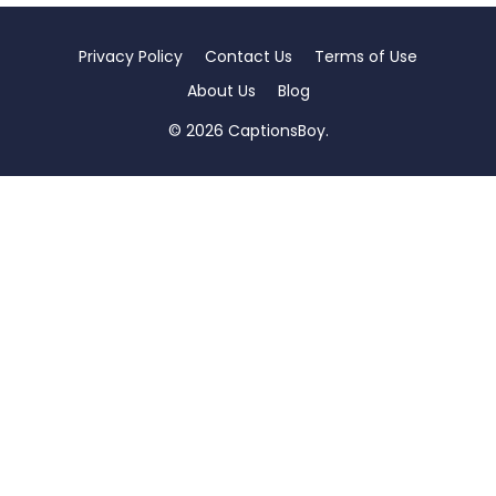
Privacy Policy
Contact Us
Terms of Use
About Us
Blog
© 2026 CaptionsBoy.