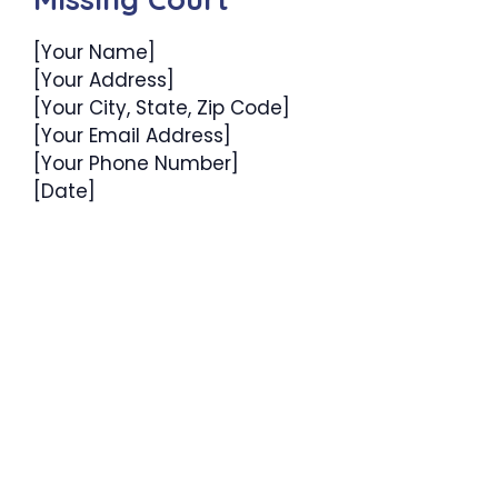
[Your Name]
[Your Address]
[Your City, State, Zip Code]
[Your Email Address]
[Your Phone Number]
[Date]