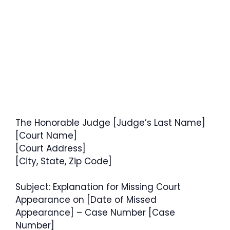
The Honorable Judge [Judge’s Last Name]
[Court Name]
[Court Address]
[City, State, Zip Code]
Subject: Explanation for Missing Court
Appearance on [Date of Missed
Appearance] – Case Number [Case
Number]