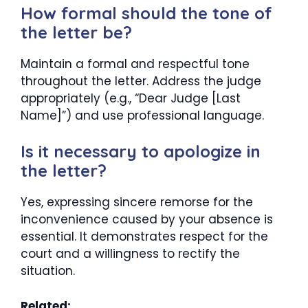
How formal should the tone of
the letter be?
Maintain a formal and respectful tone
throughout the letter. Address the judge
appropriately (e.g., “Dear Judge [Last
Name]”) and use professional language.
Is it necessary to apologize in
the letter?
Yes, expressing sincere remorse for the
inconvenience caused by your absence is
essential. It demonstrates respect for the
court and a willingness to rectify the
situation.
Related: