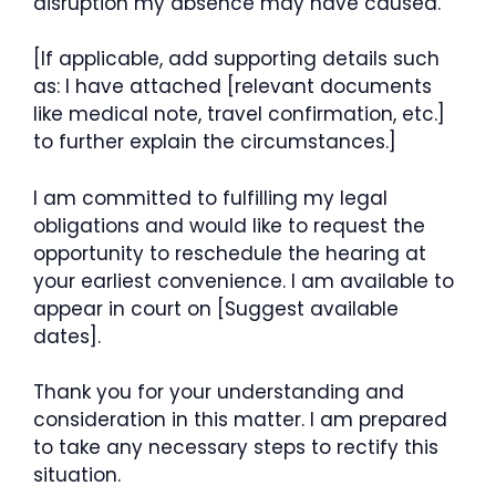
disruption my absence may have caused.
[If applicable, add supporting details such
as: I have attached [relevant documents
like medical note, travel confirmation, etc.]
to further explain the circumstances.]
I am committed to fulfilling my legal
obligations and would like to request the
opportunity to reschedule the hearing at
your earliest convenience. I am available to
appear in court on [Suggest available
dates].
Thank you for your understanding and
consideration in this matter. I am prepared
to take any necessary steps to rectify this
situation.