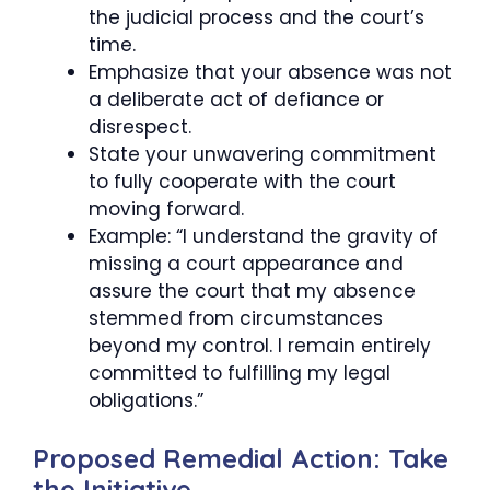
the judicial process and the court’s
time.
Emphasize that your absence was not
a deliberate act of defiance or
disrespect.
State your unwavering commitment
to fully cooperate with the court
moving forward.
Example: “I understand the gravity of
missing a court appearance and
assure the court that my absence
stemmed from circumstances
beyond my control. I remain entirely
committed to fulfilling my legal
obligations.”
Proposed Remedial Action: Take
the Initiative