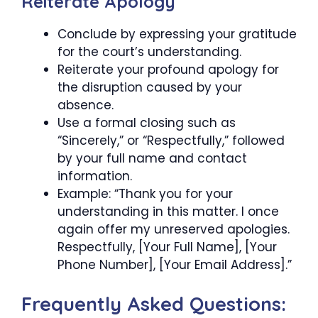
Reiterate Apology
Conclude by expressing your gratitude
for the court’s understanding.
Reiterate your profound apology for
the disruption caused by your
absence.
Use a formal closing such as
“Sincerely,” or “Respectfully,” followed
by your full name and contact
information.
Example: “Thank you for your
understanding in this matter. I once
again offer my unreserved apologies.
Respectfully, [Your Full Name], [Your
Phone Number], [Your Email Address].”
Frequently Asked Questions: