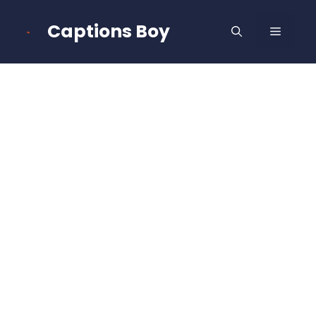
Skip
to
Captions Boy
MENU
content