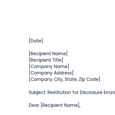
[Date]
[Recipient Name]
[Recipient Title]
[Company Name]
[Company Address]
[Company City, State, Zip Code]
Subject: Restitution for Disclosure Error
Dear [Recipient Name],