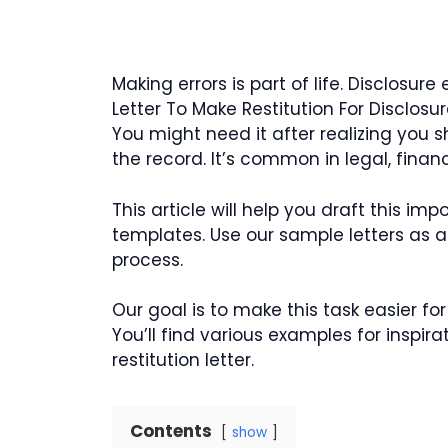
Making errors is part of life. Disclosur
Letter To Make Restitution For Disclosur
You might need it after realizing you s
the record. It’s common in legal, financi
This article will help you draft this i
templates. Use our sample letters as a 
process.
Our goal is to make this task easier fo
You’ll find various examples for inspira
restitution letter.
Contents
show