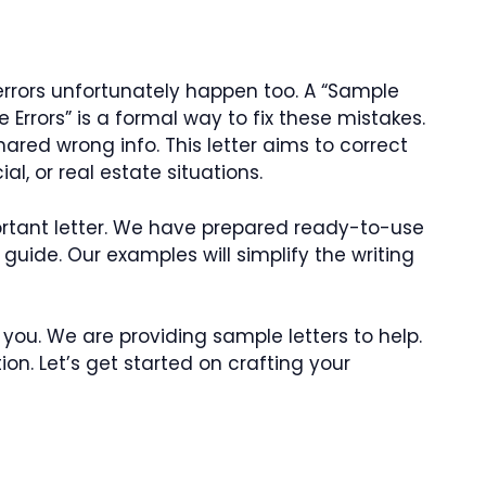
e errors unfortunately happen too. A “Sample
e Errors” is a formal way to fix these mistakes.
hared wrong info. This letter aims to correct
al, or real estate situations.
mportant letter. We have prepared ready-to-use
guide. Our examples will simplify the writing
r you. We are providing sample letters to help.
tion. Let’s get started on crafting your