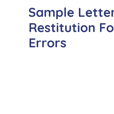
Sample Lette
Restitution Fo
Errors