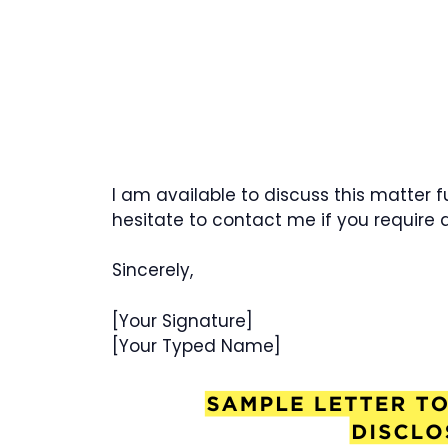
I am available to discuss this matter 
hesitate to contact me if you require a
Sincerely,
[Your Signature]
[Your Typed Name]