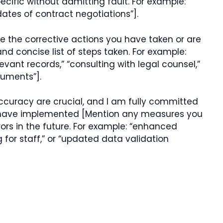
pecific without admitting fault. For example:
 dates of contract negotiations”].
ribe the corrective actions you have taken or are
and concise list of steps taken. For example:
evant records,” “consulting with legal counsel,”
uments”].
curacy are crucial, and I am fully committed
 I have implemented [Mention any measures you
rors in the future. For example: “enhanced
g for staff,” or “updated data validation