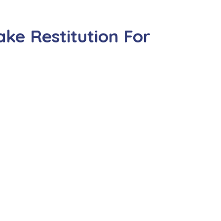
ke Restitution For