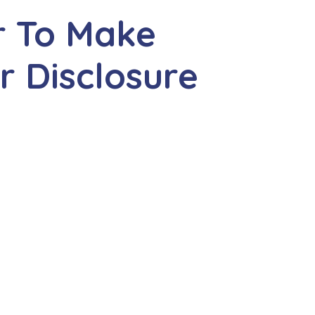
r To Make
r Disclosure