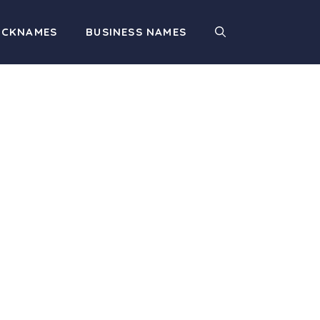
ICKNAMES
BUSINESS NAMES