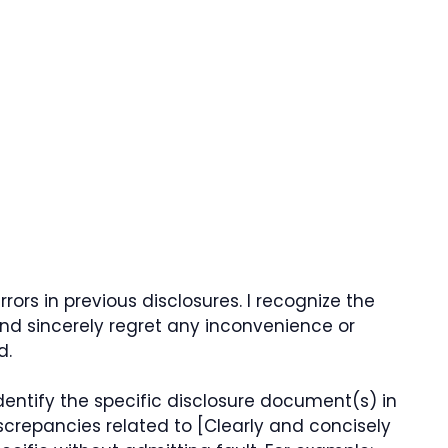
rors in previous disclosures. I recognize the
nd sincerely regret any inconvenience or
d.
 identify the specific disclosure document(s) in
iscrepancies related to [Clearly and concisely