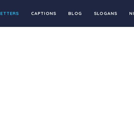
LETTERS
CAPTIONS
BLOG
SLOGANS
N