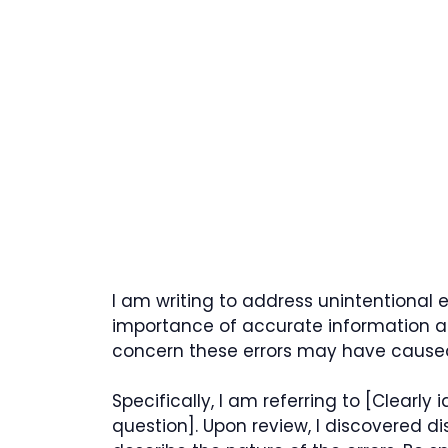
I am writing to address unintentional er
importance of accurate information a
concern these errors may have cause
Specifically, I am referring to [Clearly
question]. Upon review, I discovered d