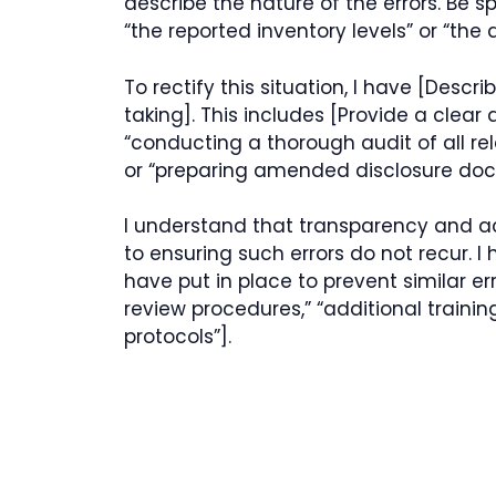
describe the nature of the errors. Be s
“the reported inventory levels” or “the
To rectify this situation, I have [Desc
taking]. This includes [Provide a clear 
“conducting a thorough audit of all rel
or “preparing amended disclosure doc
I understand that transparency and ac
to ensuring such errors do not recur.
have put in place to prevent similar er
review procedures,” “additional trainin
protocols”].