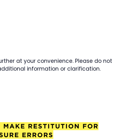
further at your convenience. Please do not
dditional information or clarification.