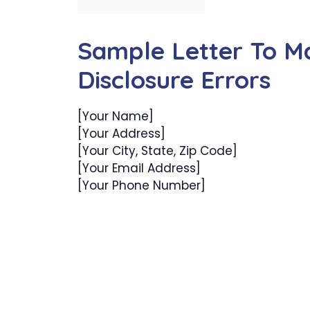
Sample Letter To Ma
Disclosure Errors
[Your Name]
[Your Address]
[Your City, State, Zip Code]
[Your Email Address]
[Your Phone Number]