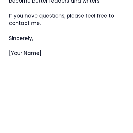
become better readers and writers.
If you have questions, please feel free to
contact me.
Sincerely,
[Your Name]