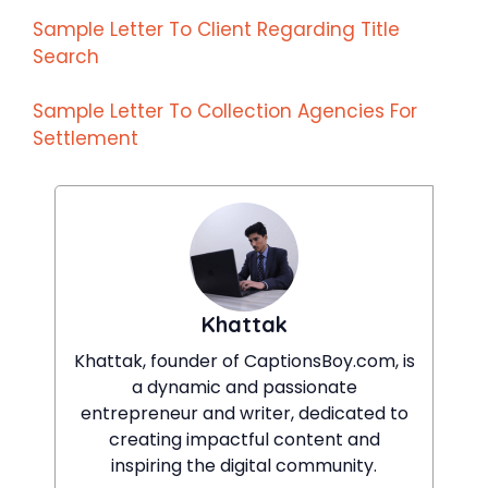
Sample Letter To Client Regarding Title
Search
Sample Letter To Collection Agencies For
Settlement
Khattak
Khattak, founder of CaptionsBoy.com, is
a dynamic and passionate
entrepreneur and writer, dedicated to
creating impactful content and
inspiring the digital community.