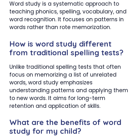
Word study is a systematic approach to
teaching phonics, spelling, vocabulary, and
word recognition. It focuses on patterns in
words rather than rote memorization.
How is word study different
from traditional spelling tests?
Unlike traditional spelling tests that often
focus on memorizing a list of unrelated
words, word study emphasizes
understanding patterns and applying them
to new words. It aims for long-term
retention and application of skills.
What are the benefits of word
study for my child?