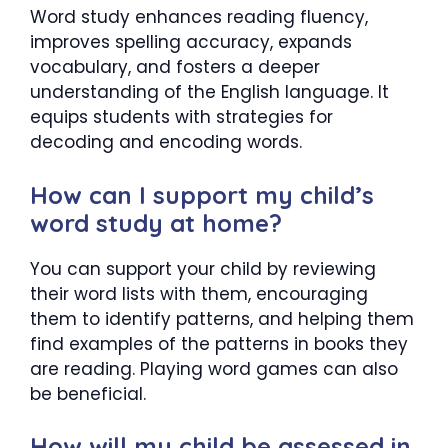
Word study enhances reading fluency,
improves spelling accuracy, expands
vocabulary, and fosters a deeper
understanding of the English language. It
equips students with strategies for
decoding and encoding words.
How can I support my child’s
word study at home?
You can support your child by reviewing
their word lists with them, encouraging
them to identify patterns, and helping them
find examples of the patterns in books they
are reading. Playing word games can also
be beneficial.
How will my child be assessed in