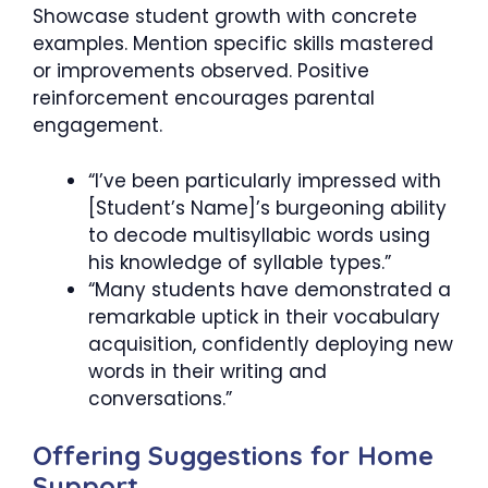
Showcase student growth with concrete
examples. Mention specific skills mastered
or improvements observed. Positive
reinforcement encourages parental
engagement.
“I’ve been particularly impressed with
[Student’s Name]’s burgeoning ability
to decode multisyllabic words using
his knowledge of syllable types.”
“Many students have demonstrated a
remarkable uptick in their vocabulary
acquisition, confidently deploying new
words in their writing and
conversations.”
Offering Suggestions for Home
Support