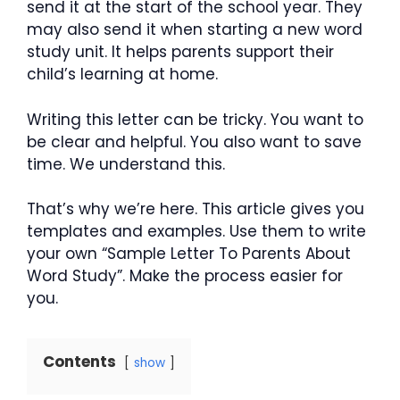
send it at the start of the school year. They
may also send it when starting a new word
study unit. It helps parents support their
child’s learning at home.
Writing this letter can be tricky. You want to
be clear and helpful. You also want to save
time. We understand this.
That’s why we’re here. This article gives you
templates and examples. Use them to write
your own “Sample Letter To Parents About
Word Study”. Make the process easier for
you.
Contents
show