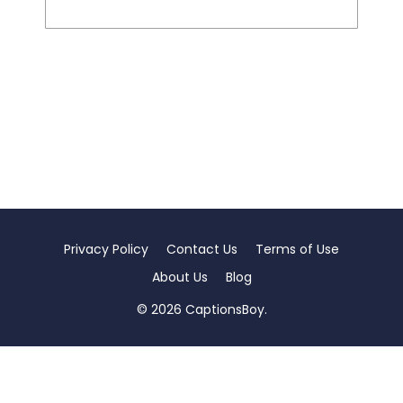
Privacy Policy
Contact Us
Terms of Use
About Us
Blog
© 2026 CaptionsBoy.