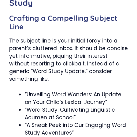
Study
Crafting a Compelling Subject
Line
The subject line is your initial foray into a
parent’s cluttered inbox. It should be concise
yet informative, piquing their interest
without resorting to clickbait. Instead of a
generic “Word Study Update,” consider
something like:
“Unveiling Word Wonders: An Update
on Your Child’s Lexical Journey”
“Word Study: Cultivating Linguistic
Acumen at School”
“A Sneak Peek into Our Engaging Word
Study Adventures”