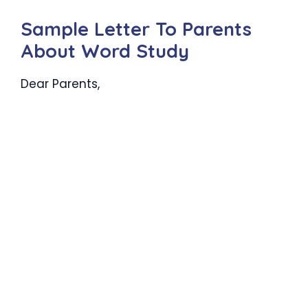
Sample Letter To Parents
About Word Study
Dear Parents,