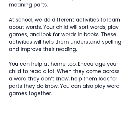
meaning parts.
At school, we do different activities to learn
about words. Your child will sort words, play
games, and look for words in books. These
activities will help them understand spelling
and improve their reading.
You can help at home too. Encourage your
child to read a lot. When they come across
a word they don’t know, help them look for
parts they do know. You can also play word
games together.