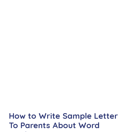
How to Write Sample Letter
To Parents About Word