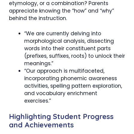
etymology, or a combination? Parents
appreciate knowing the “how” and “why”
behind the instruction.
“We are currently delving into
morphological analysis, dissecting
words into their constituent parts
(prefixes, suffixes, roots) to unlock their
meanings.”
“Our approach is multifaceted,
incorporating phonemic awareness
activities, spelling pattern exploration,
and vocabulary enrichment
exercises.”
Highlighting Student Progress
and Achievements