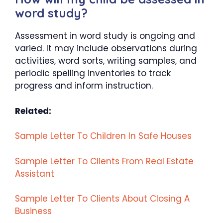
word study?
Assessment in word study is ongoing and
varied. It may include observations during
activities, word sorts, writing samples, and
periodic spelling inventories to track
progress and inform instruction.
Related:
Sample Letter To Children In Safe Houses
Sample Letter To Clients From Real Estate
Assistant
Sample Letter To Clients About Closing A
Business