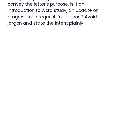
convey the letter’s purpose. Is it an
introduction to word study, an update on
progress, or a request for support? Avoid
jargon and state the intent plainly.