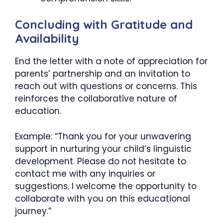
Concluding with Gratitude and
Availability
End the letter with a note of appreciation for
parents’ partnership and an invitation to
reach out with questions or concerns. This
reinforces the collaborative nature of
education.
Example: “Thank you for your unwavering
support in nurturing your child’s linguistic
development. Please do not hesitate to
contact me with any inquiries or
suggestions. I welcome the opportunity to
collaborate with you on this educational
journey.”