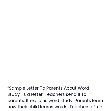
“Sample Letter To Parents About Word
Study” is a letter. Teachers send it to
parents. It explains word study. Parents learn
how their child learns words. Teachers often