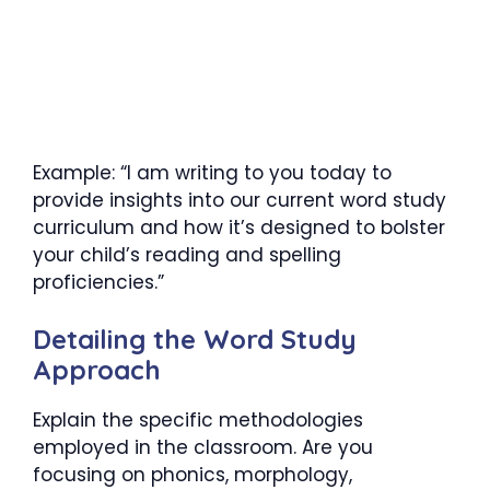
Example: “I am writing to you today to
provide insights into our current word study
curriculum and how it’s designed to bolster
your child’s reading and spelling
proficiencies.”
Detailing the Word Study
Approach
Explain the specific methodologies
employed in the classroom. Are you
focusing on phonics, morphology,