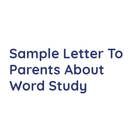
Sample Letter To
Parents About
Word Study