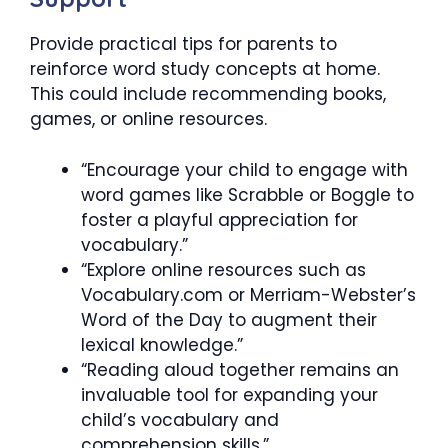
Provide practical tips for parents to
reinforce word study concepts at home.
This could include recommending books,
games, or online resources.
“Encourage your child to engage with
word games like Scrabble or Boggle to
foster a playful appreciation for
vocabulary.”
“Explore online resources such as
Vocabulary.com or Merriam-Webster’s
Word of the Day to augment their
lexical knowledge.”
“Reading aloud together remains an
invaluable tool for expanding your
child’s vocabulary and
comprehension skills.”