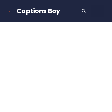
Skip
to
Captions Boy
MENU
content