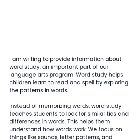
I am writing to provide information about
word study, an important part of our
language arts program. Word study helps
children learn to read and spell by exploring
the patterns in words.
Instead of memorizing words, word study
teaches students to look for similarities and
differences in words. This helps them
understand how words work. We focus on
things like sounds, letter patterns, and