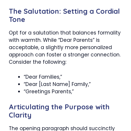
The Salutation: Setting a Cordial
Tone
Opt for a salutation that balances formality
with warmth. While “Dear Parents” is
acceptable, a slightly more personalized
approach can foster a stronger connection.
Consider the following:
“Dear Families,”
“Dear [Last Name] Family,”
“Greetings Parents,”
Articulating the Purpose with
Clarity
The opening paragraph should succinctly