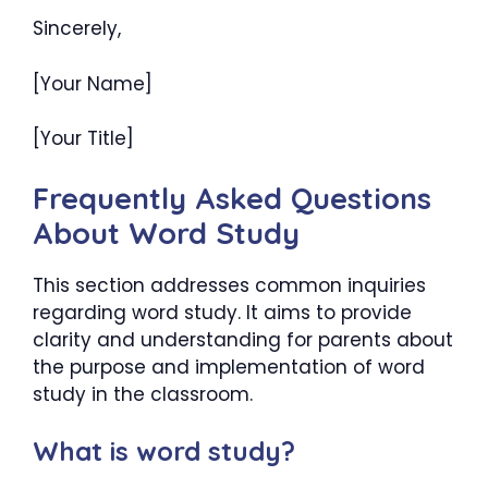
Sincerely,
[Your Name]
[Your Title]
Frequently Asked Questions
About Word Study
This section addresses common inquiries
regarding word study. It aims to provide
clarity and understanding for parents about
the purpose and implementation of word
study in the classroom.
What is word study?