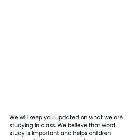
We will keep you updated on what we are
studying in class. We believe that word
study is important and helps children