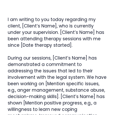
I am writing to you today regarding my
client, [Client’s Name], who is currently
under your supervision. [Client’s Name] has
been attending therapy sessions with me
since [Date therapy started].
During our sessions, [Client’s Name] has
demonstrated a commitment to
addressing the issues that led to their
involvement with the legal system. We have
been working on [Mention specific issues,
e.g., anger management, substance abuse,
decision-making skills]. [Client’s Name] has
shown [Mention positive progress, e.g., a
willingness to learn new coping