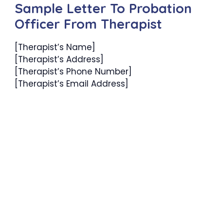
Sample Letter To Probation
Officer From Therapist
[Therapist’s Name]
[Therapist’s Address]
[Therapist’s Phone Number]
[Therapist’s Email Address]