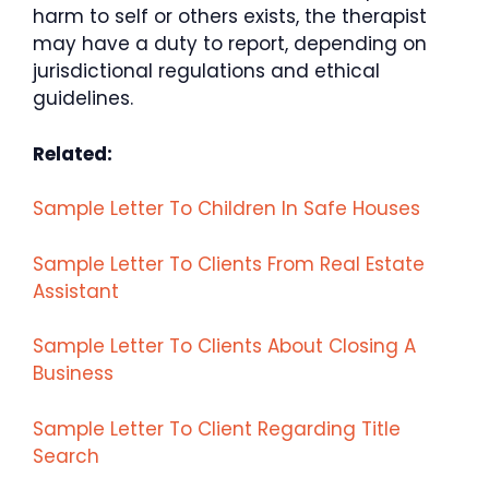
harm to self or others exists, the therapist
may have a duty to report, depending on
jurisdictional regulations and ethical
guidelines.
Related:
Sample Letter To Children In Safe Houses
Sample Letter To Clients From Real Estate
Assistant
Sample Letter To Clients About Closing A
Business
Sample Letter To Client Regarding Title
Search