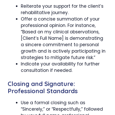
Reiterate your support for the client’s
rehabilitative journey.
Offer a concise summation of your
professional opinion. For instance,
“Based on my clinical observations,
[Client’s Full Name] is demonstrating
a sincere commitment to personal
growth and is actively participating in
strategies to mitigate future risk.”
Indicate your availability for further
consultation if needed.
Closing and Signature:
Professional Standards
Use a formal closing such as
“Sincerely,” or “Respectfully,” followed