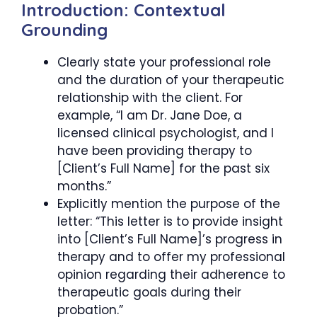
Introduction: Contextual
Grounding
Clearly state your professional role
and the duration of your therapeutic
relationship with the client. For
example, “I am Dr. Jane Doe, a
licensed clinical psychologist, and I
have been providing therapy to
[Client’s Full Name] for the past six
months.”
Explicitly mention the purpose of the
letter: “This letter is to provide insight
into [Client’s Full Name]’s progress in
therapy and to offer my professional
opinion regarding their adherence to
therapeutic goals during their
probation.”