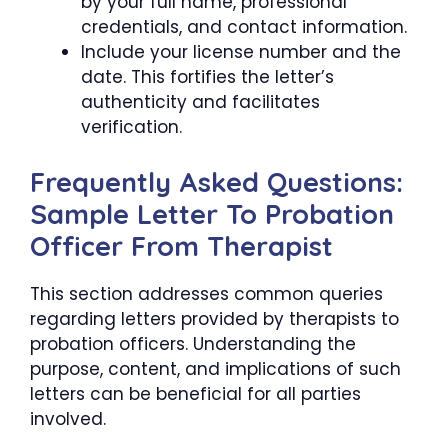
by your full name, professional
credentials, and contact information.
Include your license number and the
date. This fortifies the letter’s
authenticity and facilitates
verification.
Frequently Asked Questions:
Sample Letter To Probation
Officer From Therapist
This section addresses common queries
regarding letters provided by therapists to
probation officers. Understanding the
purpose, content, and implications of such
letters can be beneficial for all parties
involved.