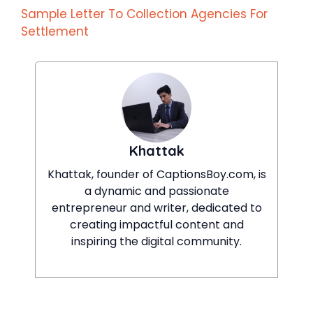
Sample Letter To Collection Agencies For
Settlement
Khattak
Khattak, founder of CaptionsBoy.com, is
a dynamic and passionate
entrepreneur and writer, dedicated to
creating impactful content and
inspiring the digital community.