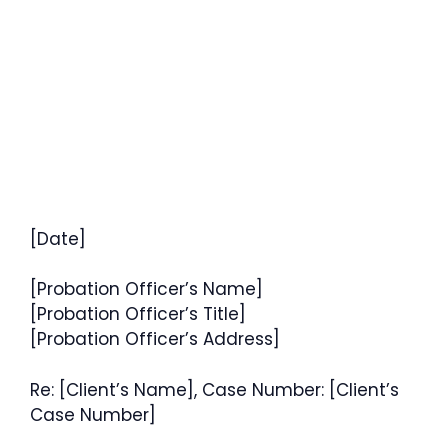
[Date]
[Probation Officer’s Name]
[Probation Officer’s Title]
[Probation Officer’s Address]
Re: [Client’s Name], Case Number: [Client’s
Case Number]