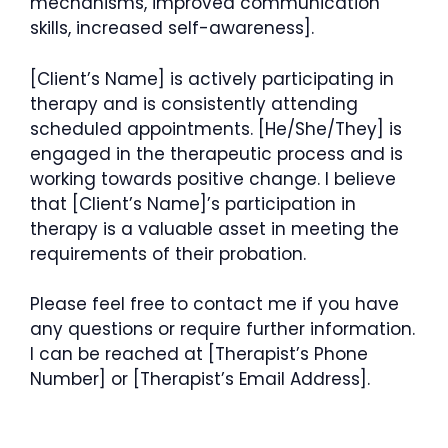
mechanisms, improved communication
skills, increased self-awareness].
[Client’s Name] is actively participating in
therapy and is consistently attending
scheduled appointments. [He/She/They] is
engaged in the therapeutic process and is
working towards positive change. I believe
that [Client’s Name]’s participation in
therapy is a valuable asset in meeting the
requirements of their probation.
Please feel free to contact me if you have
any questions or require further information.
I can be reached at [Therapist’s Phone
Number] or [Therapist’s Email Address].