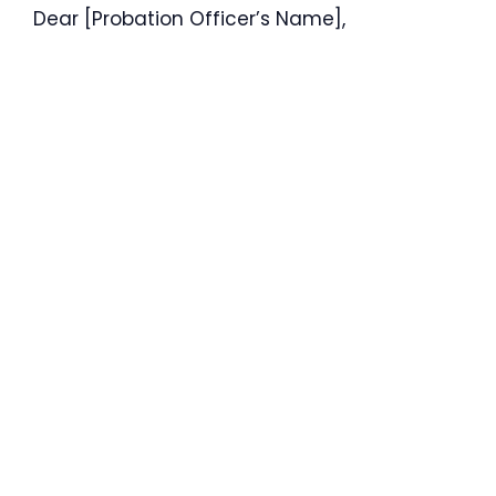
Dear [Probation Officer’s Name],