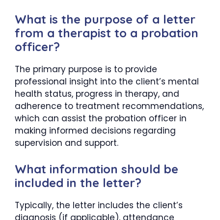
What is the purpose of a letter
from a therapist to a probation
officer?
The primary purpose is to provide
professional insight into the client’s mental
health status, progress in therapy, and
adherence to treatment recommendations,
which can assist the probation officer in
making informed decisions regarding
supervision and support.
What information should be
included in the letter?
Typically, the letter includes the client’s
diagnosis (if applicable), attendance