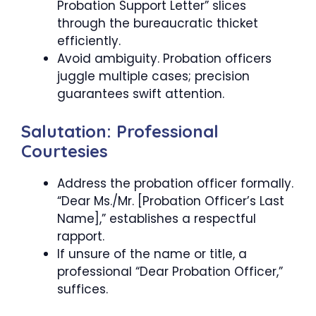
Probation Support Letter” slices
through the bureaucratic thicket
efficiently.
Avoid ambiguity. Probation officers
juggle multiple cases; precision
guarantees swift attention.
Salutation: Professional
Courtesies
Address the probation officer formally.
“Dear Ms./Mr. [Probation Officer’s Last
Name],” establishes a respectful
rapport.
If unsure of the name or title, a
professional “Dear Probation Officer,”
suffices.