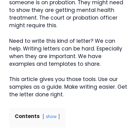
someone is on probation. They might need
to show they are getting mental health
treatment. The court or probation officer
might require this.
Need to write this kind of letter? We can
help. Writing letters can be hard. Especially
when they are important. We have
examples and templates to share.
This article gives you those tools. Use our
samples as a guide. Make writing easier. Get
the letter done right.
Contents
show