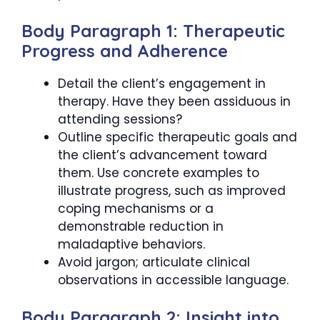
Body Paragraph 1: Therapeutic
Progress and Adherence
Detail the client’s engagement in
therapy. Have they been assiduous in
attending sessions?
Outline specific therapeutic goals and
the client’s advancement toward
them. Use concrete examples to
illustrate progress, such as improved
coping mechanisms or a
demonstrable reduction in
maladaptive behaviors.
Avoid jargon; articulate clinical
observations in accessible language.
Body Paragraph 2: Insight into