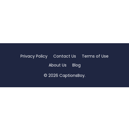
Privacy Policy
Contact Us
Terms of Use
About Us
Blog
© 2026 CaptionsBoy.