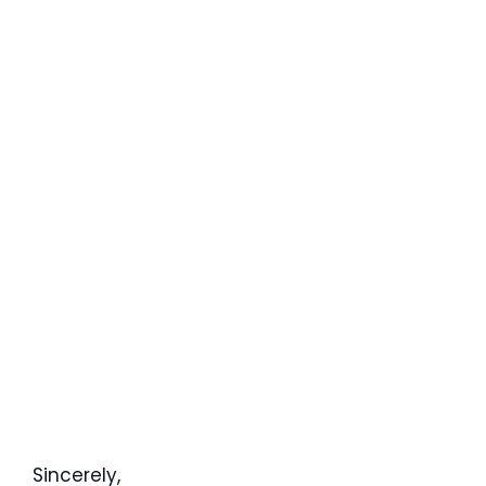
Sincerely,