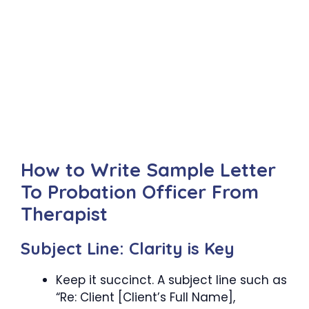
How to Write Sample Letter
To Probation Officer From
Therapist
Subject Line: Clarity is Key
Keep it succinct. A subject line such as
“Re: Client [Client’s Full Name],