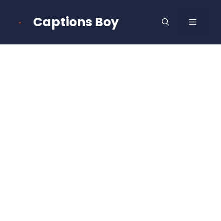
Skip
to
Captions Boy
MENU
content