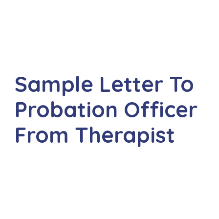
Sample Letter To
Probation Officer
From Therapist