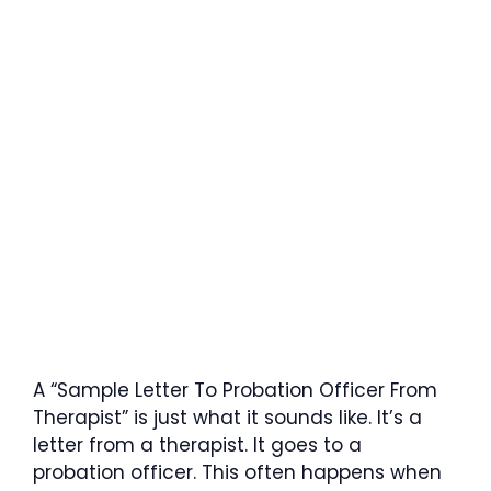
A “Sample Letter To Probation Officer From
Therapist” is just what it sounds like. It’s a
letter from a therapist. It goes to a
probation officer. This often happens when