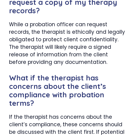
request a copy of my therapy
records?
While a probation officer can request
records, the therapist is ethically and legally
obligated to protect client confidentiality.
The therapist will likely require a signed
release of information from the client
before providing any documentation.
What if the therapist has
concerns about the client’s
compliance with probation
terms?
If the therapist has concerns about the
client’s compliance, these concerns should
be discussed with the client first. If potential