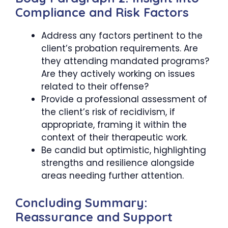
Compliance and Risk Factors
Address any factors pertinent to the
client’s probation requirements. Are
they attending mandated programs?
Are they actively working on issues
related to their offense?
Provide a professional assessment of
the client’s risk of recidivism, if
appropriate, framing it within the
context of their therapeutic work.
Be candid but optimistic, highlighting
strengths and resilience alongside
areas needing further attention.
Concluding Summary:
Reassurance and Support