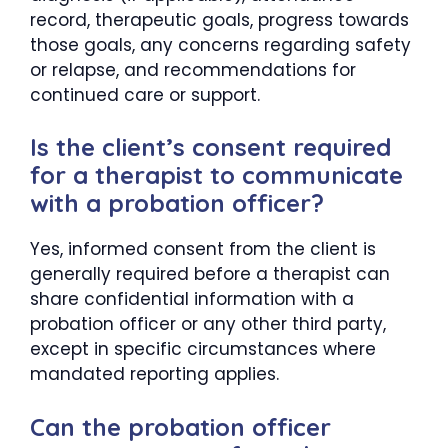
record, therapeutic goals, progress towards
those goals, any concerns regarding safety
or relapse, and recommendations for
continued care or support.
Is the client’s consent required
for a therapist to communicate
with a probation officer?
Yes, informed consent from the client is
generally required before a therapist can
share confidential information with a
probation officer or any other third party,
except in specific circumstances where
mandated reporting applies.
Can the probation officer