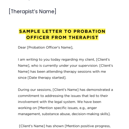
[Therapist’s Name]