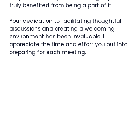
truly benefited from being a part of it.
Your dedication to facilitating thoughtful
discussions and creating a welcoming
environment has been invaluable. I
appreciate the time and effort you put into
preparing for each meeting.