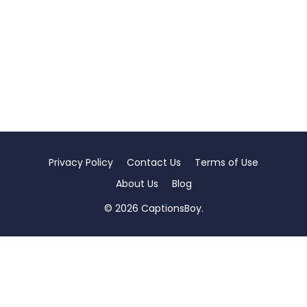
Privacy Policy
Contact Us
Terms of Use
About Us
Blog
© 2026 CaptionsBoy.