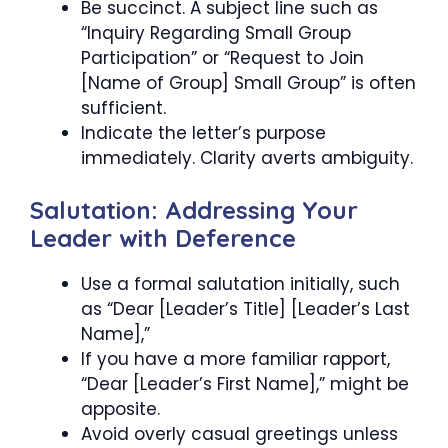
Be succinct. A subject line such as
“Inquiry Regarding Small Group
Participation” or “Request to Join
[Name of Group] Small Group” is often
sufficient.
Indicate the letter’s purpose
immediately. Clarity averts ambiguity.
Salutation: Addressing Your
Leader with Deference
Use a formal salutation initially, such
as “Dear [Leader’s Title] [Leader’s Last
Name],”
If you have a more familiar rapport,
“Dear [Leader’s First Name],” might be
apposite.
Avoid overly casual greetings unless