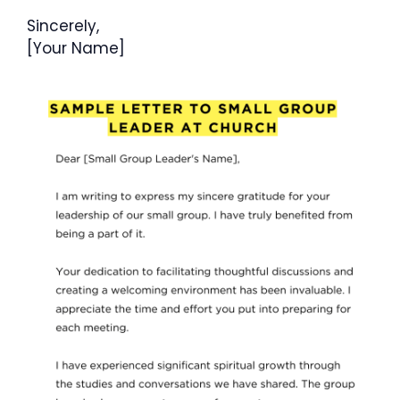
Sincerely,
[Your Name]