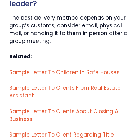
leader?
The best delivery method depends on your
group’s customs; consider email, physical
mail, or handing it to them in person after a
group meeting.
Related:
Sample Letter To Children In Safe Houses
Sample Letter To Clients From Real Estate
Assistant
Sample Letter To Clients About Closing A
Business
Sample Letter To Client Regarding Title