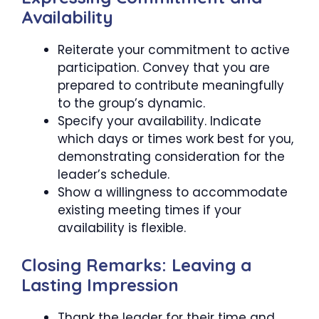
Availability
Reiterate your commitment to active
participation. Convey that you are
prepared to contribute meaningfully
to the group’s dynamic.
Specify your availability. Indicate
which days or times work best for you,
demonstrating consideration for the
leader’s schedule.
Show a willingness to accommodate
existing meeting times if your
availability is flexible.
Closing Remarks: Leaving a
Lasting Impression
Thank the leader for their time and