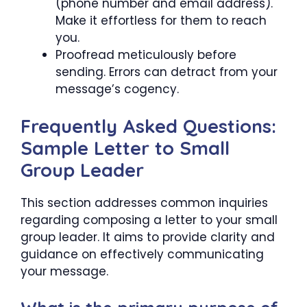
(phone number and email address).
Make it effortless for them to reach
you.
Proofread meticulously before
sending. Errors can detract from your
message’s cogency.
Frequently Asked Questions:
Sample Letter to Small
Group Leader
This section addresses common inquiries
regarding composing a letter to your small
group leader. It aims to provide clarity and
guidance on effectively communicating
your message.