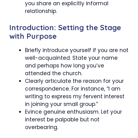
you share an explicitly informal
relationship.
Introduction: Setting the Stage
with Purpose
Briefly introduce yourself if you are not
well-acquainted. State your name
and perhaps how long you’ve
attended the church.
Clearly articulate the reason for your
correspondence. For instance, “I am
writing to express my fervent interest
in joining your small group.”
Evince genuine enthusiasm. Let your
interest be palpable but not
overbearing.