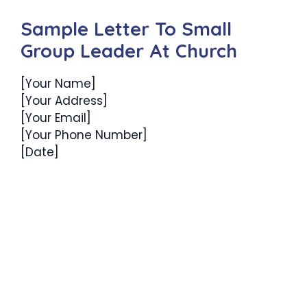
Sample Letter To Small
Group Leader At Church
[Your Name]
[Your Address]
[Your Email]
[Your Phone Number]
[Date]