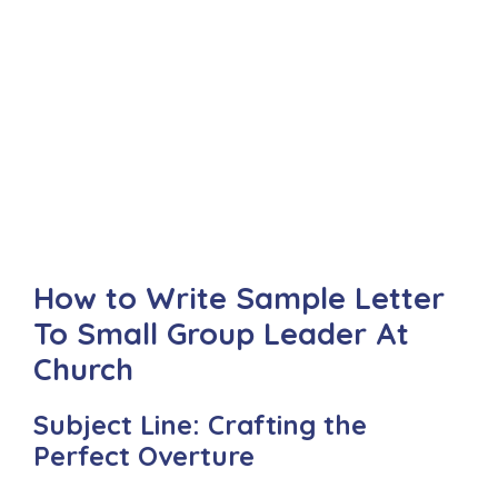
How to Write Sample Letter
To Small Group Leader At
Church
Subject Line: Crafting the
Perfect Overture