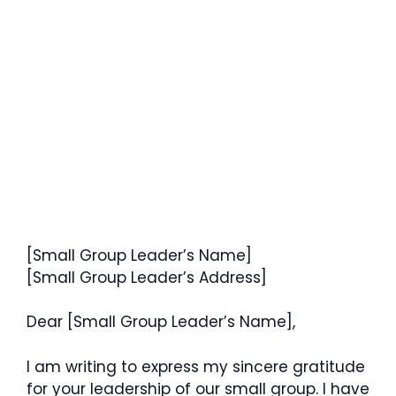
[Small Group Leader’s Name]
[Small Group Leader’s Address]
Dear [Small Group Leader’s Name],
I am writing to express my sincere gratitude
for your leadership of our small group. I have