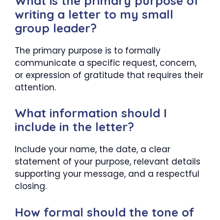
What is the primary purpose of
writing a letter to my small
group leader?
The primary purpose is to formally
communicate a specific request, concern,
or expression of gratitude that requires their
attention.
What information should I
include in the letter?
Include your name, the date, a clear
statement of your purpose, relevant details
supporting your message, and a respectful
closing.
How formal should the tone of