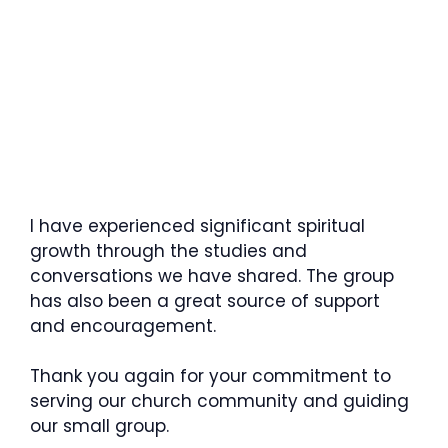
I have experienced significant spiritual
growth through the studies and
conversations we have shared. The group
has also been a great source of support
and encouragement.
Thank you again for your commitment to
serving our church community and guiding
our small group.