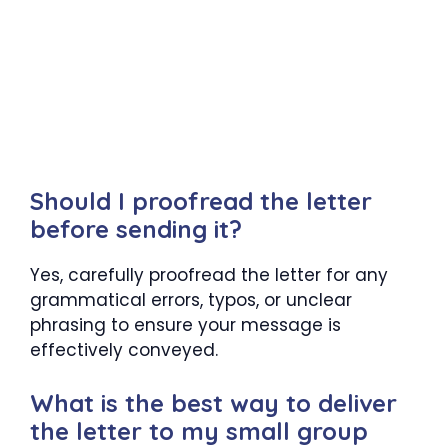
Should I proofread the letter
before sending it?
Yes, carefully proofread the letter for any
grammatical errors, typos, or unclear
phrasing to ensure your message is
effectively conveyed.
What is the best way to deliver
the letter to my small group