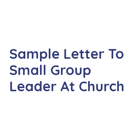
Sample Letter To
Small Group
Leader At Church