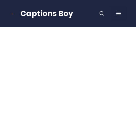
Skip
to
Captions Boy
MENU
content