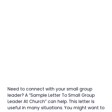
Need to connect with your small group
leader? A “Sample Letter To Small Group
Leader At Church” can help. This letter is
useful in many situations. You might want to