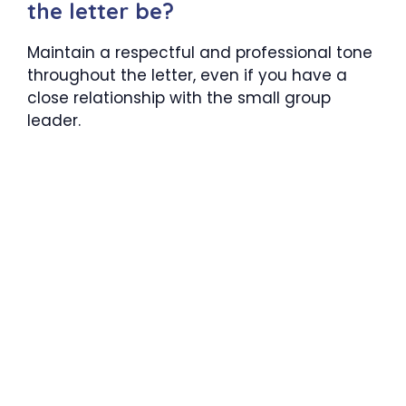
the letter be?
Maintain a respectful and professional tone
throughout the letter, even if you have a
close relationship with the small group
leader.