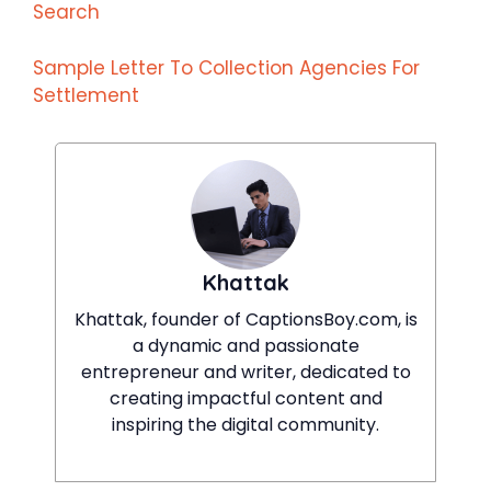
Search
Sample Letter To Collection Agencies For
Settlement
Khattak
Khattak, founder of CaptionsBoy.com, is
a dynamic and passionate
entrepreneur and writer, dedicated to
creating impactful content and
inspiring the digital community.