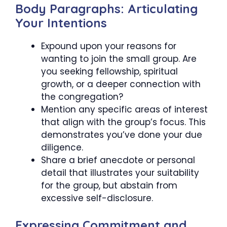
Body Paragraphs: Articulating
Your Intentions
Expound upon your reasons for
wanting to join the small group. Are
you seeking fellowship, spiritual
growth, or a deeper connection with
the congregation?
Mention any specific areas of interest
that align with the group’s focus. This
demonstrates you’ve done your due
diligence.
Share a brief anecdote or personal
detail that illustrates your suitability
for the group, but abstain from
excessive self-disclosure.
Expressing Commitment and