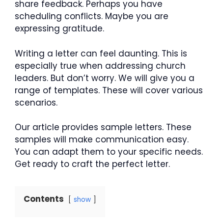
share feedback. Perhaps you have
scheduling conflicts. Maybe you are
expressing gratitude.
Writing a letter can feel daunting. This is
especially true when addressing church
leaders. But don’t worry. We will give you a
range of templates. These will cover various
scenarios.
Our article provides sample letters. These
samples will make communication easy.
You can adapt them to your specific needs.
Get ready to craft the perfect letter.
Contents
show