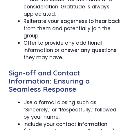
consideration. Gratitude is always
appreciated.
Reiterate your eagerness to hear back
from them and potentially join the
group.
Offer to provide any additional
information or answer any questions
they may have.
Sign-off and Contact
Information: Ensuring a
Seamless Response
Use a formal closing such as
“Sincerely,” or “Respectfully,” followed
by your name.
Include your contact information