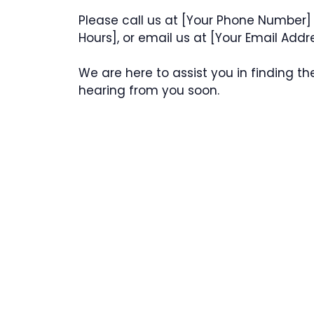
Please call us at [Your Phone Number] 
Hours], or email us at [Your Email Addr
We are here to assist you in finding th
hearing from you soon.