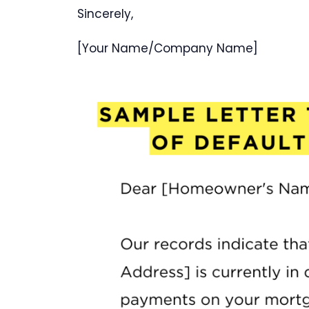
Sincerely,
[Your Name/Company Name]