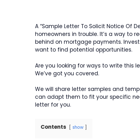
A “Sample Letter To Solicit Notice Of 
homeowners in trouble. It’s a way to
behind on mortgage payments. Investors
want to find potential opportunities.
Are you looking for ways to write this
We’ve got you covered.
We will share letter samples and templ
can adapt them to fit your specific ne
letter for you.
Contents
show