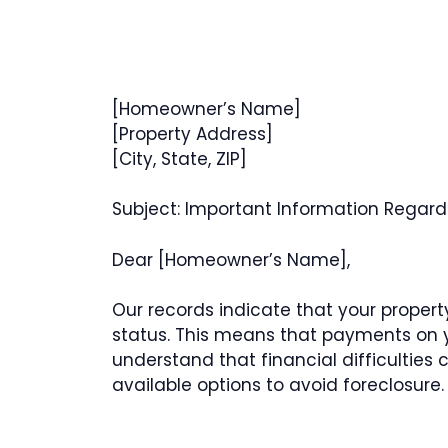
[Homeowner’s Name]
[Property Address]
[City, State, ZIP]
Subject: Important Information Regardi
Dear [Homeowner’s Name],
Our records indicate that your property
status. This means that payments on 
understand that financial difficulties
available options to avoid foreclosure.