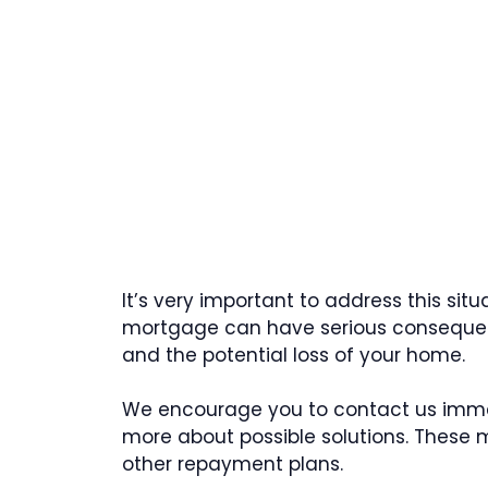
It’s very important to address this sit
mortgage can have serious consequen
and the potential loss of your home.
We encourage you to contact us immed
more about possible solutions. These 
other repayment plans.