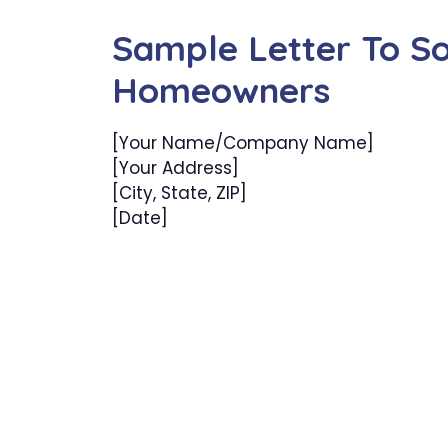
Sample Letter To Sol
Homeowners
[Your Name/Company Name]
[Your Address]
[City, State, ZIP]
[Date]