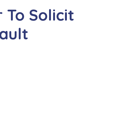
To Solicit
ault