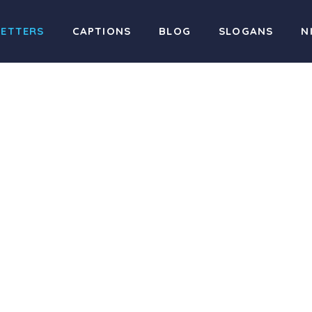
LETTERS
CAPTIONS
BLOG
SLOGANS
N