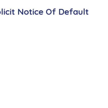
icit Notice Of Default