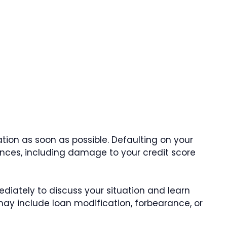
uation as soon as possible. Defaulting on your
ces, including damage to your credit score
iately to discuss your situation and learn
may include loan modification, forbearance, or