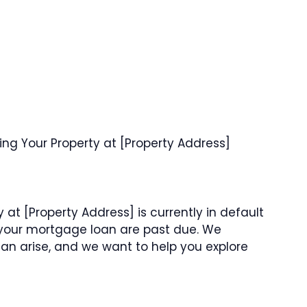
ng Your Property at [Property Address]
 at [Property Address] is currently in default
your mortgage loan are past due. We
 can arise, and we want to help you explore