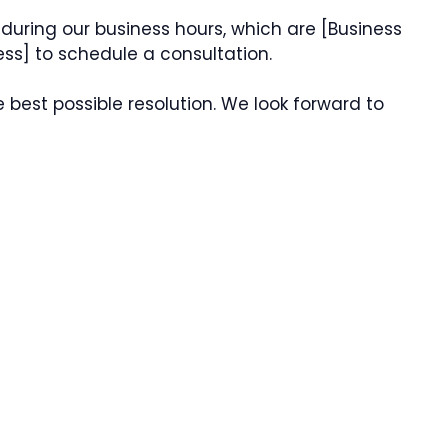
during our business hours, which are [Business
ess] to schedule a consultation.
e best possible resolution. We look forward to