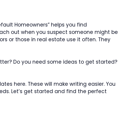
Default Homeowners” helps you find
 reach out when you suspect someone might be
 or those in real estate use it often. They
 letter? Do you need some ideas to get started?
ates here. These will make writing easier. You
eds. Let’s get started and find the perfect