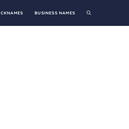
ICKNAMES
BUSINESS NAMES