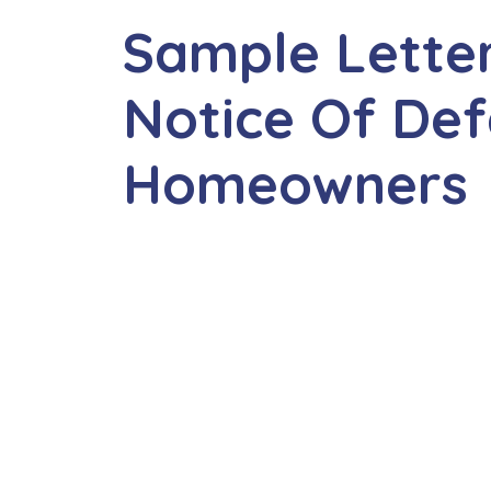
Sample Letter 
Notice Of Def
Homeowners