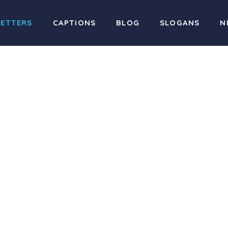
LETTERS
CAPTIONS
BLOG
SLOGANS
N