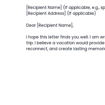
[Recipient Name] (If applicable, e.g.,
[Recipient Address] (If applicable)
Dear [Recipient Name],
I hope this letter finds you well. I am 
trip. I believe a vacation would provide
reconnect, and create lasting memori