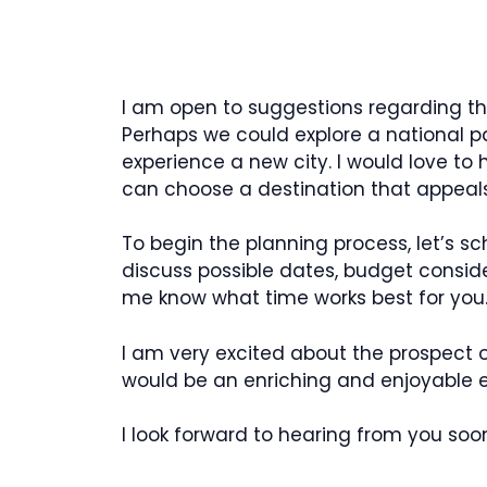
I am open to suggestions regarding the 
Perhaps we could explore a national park
experience a new city. I would love to
can choose a destination that appeals
To begin the planning process, let’s 
discuss possible dates, budget conside
me know what time works best for you
I am very excited about the prospect o
would be an enriching and enjoyable ex
I look forward to hearing from you soo