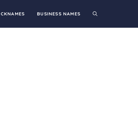
ICKNAMES
BUSINESS NAMES