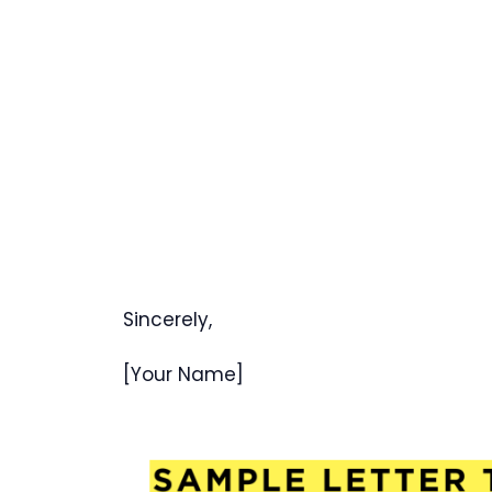
Sincerely,
[Your Name]