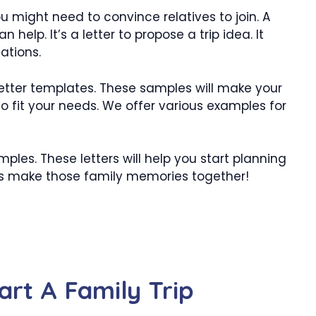
u might need to convince relatives to join. A
 help. It’s a letter to propose a trip idea. It
ations.
letter templates. These samples will make your
o fit your needs. We offer various examples for
les. These letters will help you start planning
t’s make those family memories together!
art A Family Trip