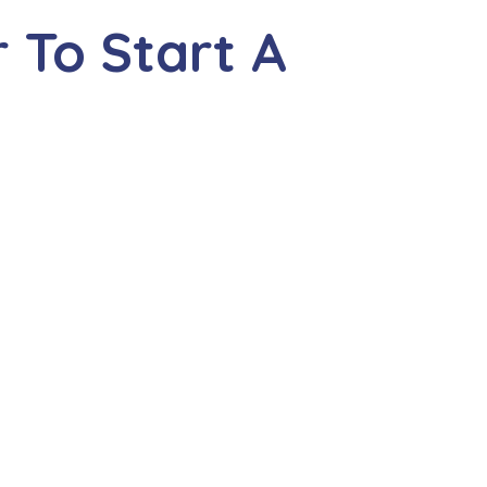
 To Start A