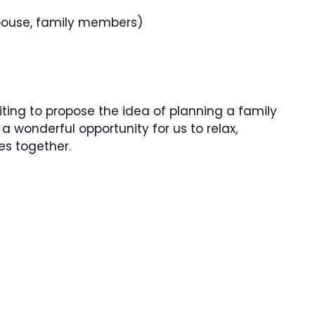
 spouse, family members)
writing to propose the idea of planning a family
 a wonderful opportunity for us to relax,
es together.