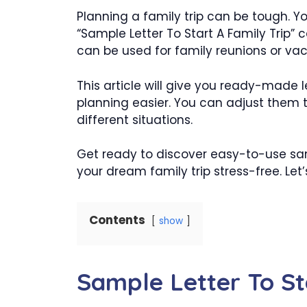
Planning a family trip can be tough. Yo
“Sample Letter To Start A Family Trip” can
can be used for family reunions or vac
This article will give you ready-made 
planning easier. You can adjust them t
different situations.
Get ready to discover easy-to-use samp
your dream family trip stress-free. Le
Contents
show
Sample Letter To St