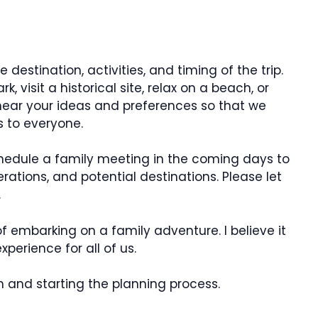
destination, activities, and timing of the trip.
, visit a historical site, relax on a beach, or
 hear your ideas and preferences so that we
 to everyone.
schedule a family meeting in the coming days to
rations, and potential destinations. Please let
.
f embarking on a family adventure. I believe it
perience for all of us.
n and starting the planning process.