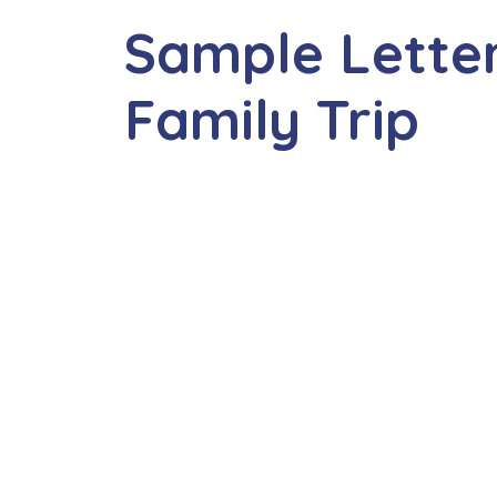
Sample Letter
Family Trip