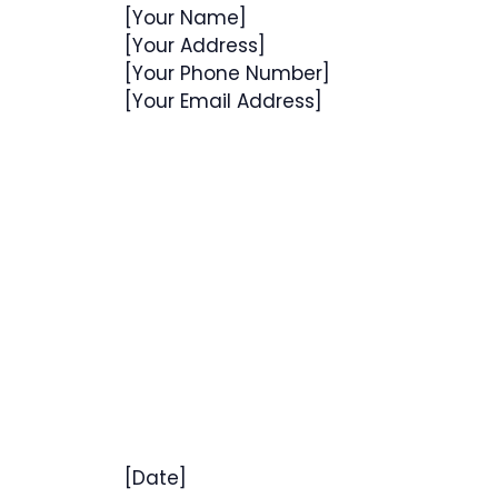
[Your Name]
[Your Address]
[Your Phone Number]
[Your Email Address]
[Date]