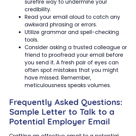
surefire way to undermine your
credibility.
Read your email aloud to catch any
awkward phrasing or errors.
Utilize grammar and spell-checking
tools.
Consider asking a trusted colleague or
friend to proofread your email before
you send it. A fresh pair of eyes can
often spot mistakes that you might
have missed. Remember,
meticulousness speaks volumes.
Frequently Asked Questions:
Sample Letter to Talk to a
Potential Employer Email
Crafting an effective email to a potential