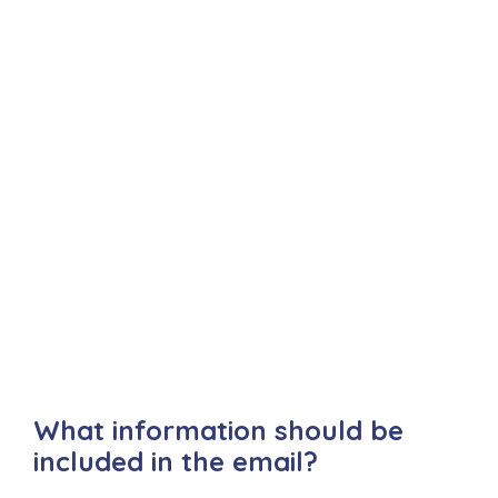
What information should be
included in the email?