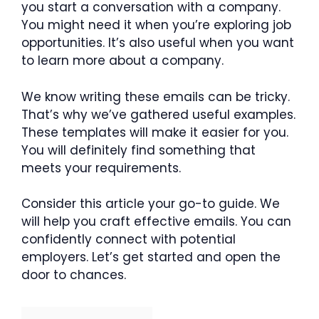
you start a conversation with a company.
You might need it when you’re exploring job
opportunities. It’s also useful when you want
to learn more about a company.
We know writing these emails can be tricky.
That’s why we’ve gathered useful examples.
These templates will make it easier for you.
You will definitely find something that
meets your requirements.
Consider this article your go-to guide. We
will help you craft effective emails. You can
confidently connect with potential
employers. Let’s get started and open the
door to chances.