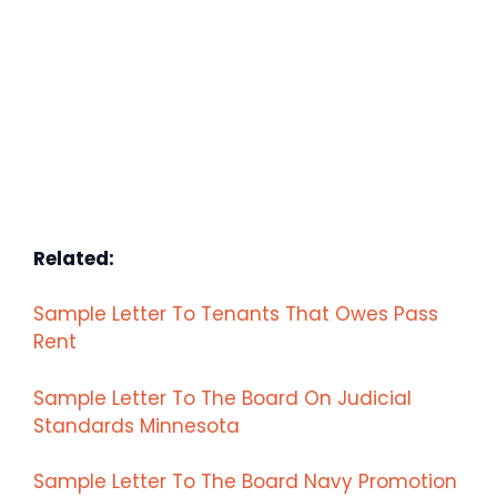
Related:
Sample Letter To Tenants That Owes Pass
Rent
Sample Letter To The Board On Judicial
Standards Minnesota
Sample Letter To The Board Navy Promotion