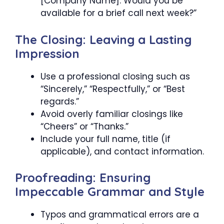
[Company Name]. Would you be
available for a brief call next week?”
The Closing: Leaving a Lasting
Impression
Use a professional closing such as
“Sincerely,” “Respectfully,” or “Best
regards.”
Avoid overly familiar closings like
“Cheers” or “Thanks.”
Include your full name, title (if
applicable), and contact information.
Proofreading: Ensuring
Impeccable Grammar and Style
Typos and grammatical errors are a