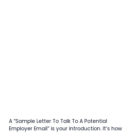
A “Sample Letter To Talk To A Potential
Employer Email” is your introduction. It’s how