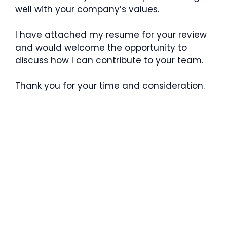
well with your company’s values.
I have attached my resume for your review
and would welcome the opportunity to
discuss how I can contribute to your team.
Thank you for your time and consideration.