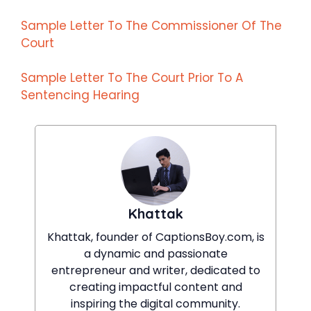
Sample Letter To The Commissioner Of The
Court
Sample Letter To The Court Prior To A
Sentencing Hearing
Khattak
Khattak, founder of CaptionsBoy.com, is
a dynamic and passionate
entrepreneur and writer, dedicated to
creating impactful content and
inspiring the digital community.