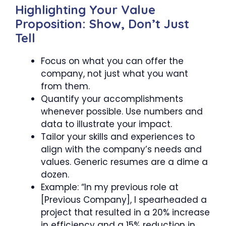
Highlighting Your Value
Proposition: Show, Don’t Just
Tell
Focus on what you can offer the
company, not just what you want
from them.
Quantify your accomplishments
whenever possible. Use numbers and
data to illustrate your impact.
Tailor your skills and experiences to
align with the company’s needs and
values. Generic resumes are a dime a
dozen.
Example: “In my previous role at
[Previous Company], I spearheaded a
project that resulted in a 20% increase
in efficiency and a 15% reduction in