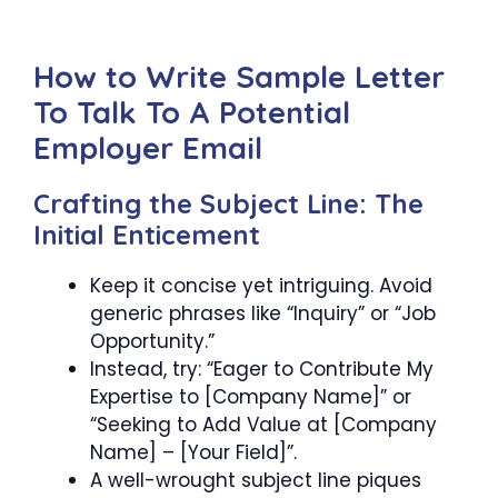
How to Write Sample Letter
To Talk To A Potential
Employer Email
Crafting the Subject Line: The
Initial Enticement
Keep it concise yet intriguing. Avoid
generic phrases like “Inquiry” or “Job
Opportunity.”
Instead, try: “Eager to Contribute My
Expertise to [Company Name]” or
“Seeking to Add Value at [Company
Name] – [Your Field]”.
A well-wrought subject line piques