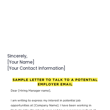
Sincerely,
[Your Name]
[Your Contact Information]