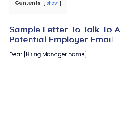
Contents
show
Sample Letter To Talk To A
Potential Employer Email
Dear [Hiring Manager name],