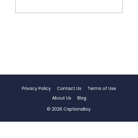
Privacy Policy
Contact Us
Terms of Use
About Us
Blog
© 2026 CaptionsBoy.