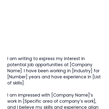
I am writing to express my interest in
potential job opportunities at [Company
Name]. I have been working in [Industry] for
[Number] years and have experience in [List
of skills].
I am impressed with [Company Name]’s
work in [Specific area of company’s work],
and I believe my skills and experience align