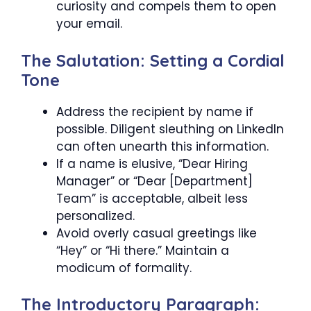
curiosity and compels them to open
your email.
The Salutation: Setting a Cordial
Tone
Address the recipient by name if
possible. Diligent sleuthing on LinkedIn
can often unearth this information.
If a name is elusive, “Dear Hiring
Manager” or “Dear [Department]
Team” is acceptable, albeit less
personalized.
Avoid overly casual greetings like
“Hey” or “Hi there.” Maintain a
modicum of formality.
The Introductory Paragraph: