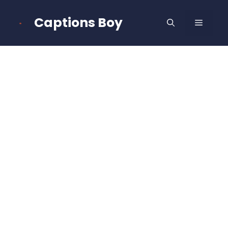
Skip
to
Captions Boy
MENU
content