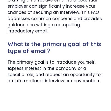
employer can significantly increase your
chances of securing an interview. This FAQ
addresses common concerns and provides
guidance on writing a compelling
introductory email.
What is the primary goal of this
type of email?
The primary goal is to introduce yourself,
express interest in the company or a
specific role, and request an opportunity for
an informational interview or conversation.