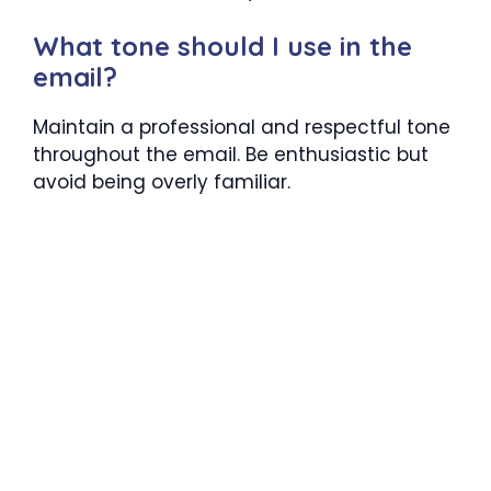
What tone should I use in the
email?
Maintain a professional and respectful tone
throughout the email. Be enthusiastic but
avoid being overly familiar.