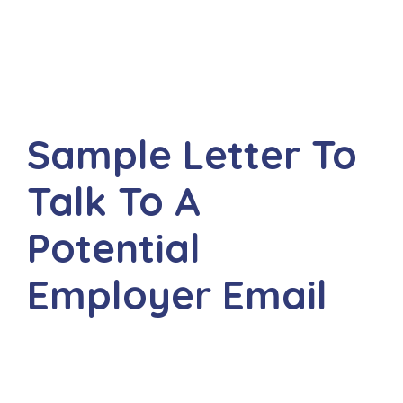
Sample Letter To
Talk To A
Potential
Employer Email