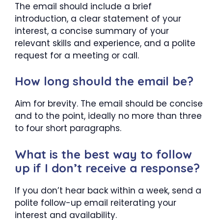
The email should include a brief
introduction, a clear statement of your
interest, a concise summary of your
relevant skills and experience, and a polite
request for a meeting or call.
How long should the email be?
Aim for brevity. The email should be concise
and to the point, ideally no more than three
to four short paragraphs.
What is the best way to follow
up if I don’t receive a response?
If you don’t hear back within a week, send a
polite follow-up email reiterating your
interest and availability.