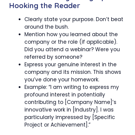
Hooking the Reader
Clearly state your purpose. Don’t beat
around the bush.
Mention how you learned about the
company or the role (if applicable).
Did you attend a webinar? Were you
referred by someone?
Express your genuine interest in the
company and its mission. This shows
you’ve done your homework.
Example: “I am writing to express my
profound interest in potentially
contributing to [Company Name]’s
innovative work in [Industry]. I was
particularly impressed by [Specific
Project or Achievement].”