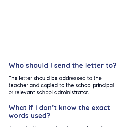
Who should I send the letter to?
The letter should be addressed to the
teacher and copied to the school principal
or relevant school administrator.
What if I don’t know the exact
words used?