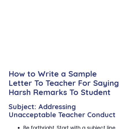
How to Write a Sample
Letter To Teacher For Saying
Harsh Remarks To Student
Subject: Addressing
Unacceptable Teacher Conduct
Be forthright. Start with a subject line