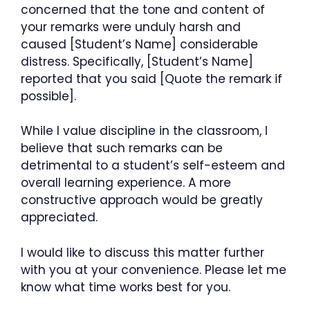
concerned that the tone and content of
your remarks were unduly harsh and
caused [Student’s Name] considerable
distress. Specifically, [Student’s Name]
reported that you said [Quote the remark if
possible].
While I value discipline in the classroom, I
believe that such remarks can be
detrimental to a student’s self-esteem and
overall learning experience. A more
constructive approach would be greatly
appreciated.
I would like to discuss this matter further
with you at your convenience. Please let me
know what time works best for you.