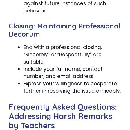
against future instances of such
behavior.
Closing: Maintaining Professional
Decorum
End with a professional closing.
“Sincerely” or “Respectfully” are
suitable.
Include your full name, contact
number, and email address.
Express your willingness to cooperate
further in resolving the issue amicably.
Frequently Asked Questions:
Addressing Harsh Remarks
by Teachers