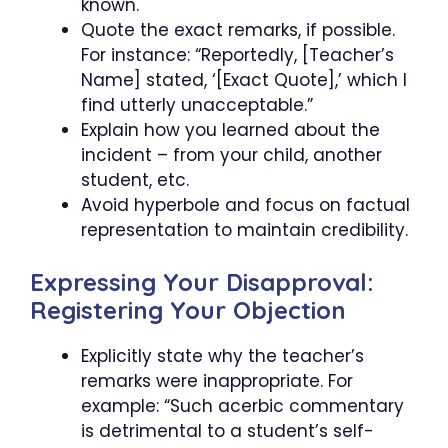
known.
Quote the exact remarks, if possible.
For instance: “Reportedly, [Teacher’s
Name] stated, ‘[Exact Quote],’ which I
find utterly unacceptable.”
Explain how you learned about the
incident – from your child, another
student, etc.
Avoid hyperbole and focus on factual
representation to maintain credibility.
Expressing Your Disapproval:
Registering Your Objection
Explicitly state why the teacher’s
remarks were inappropriate. For
example: “Such acerbic commentary
is detrimental to a student’s self-