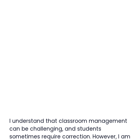
I understand that classroom management
can be challenging, and students
sometimes require correction. However, I am