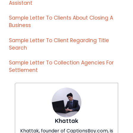
Assistant
Sample Letter To Clients About Closing A
Business
Sample Letter To Client Regarding Title
Search
Sample Letter To Collection Agencies For
Settlement
Khattak
Khattak, founder of CaptionsBoy.com, is