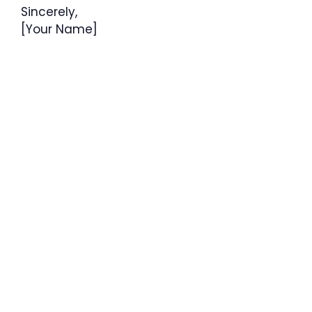
Sincerely,
[Your Name]