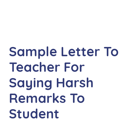
Sample Letter To
Teacher For
Saying Harsh
Remarks To
Student