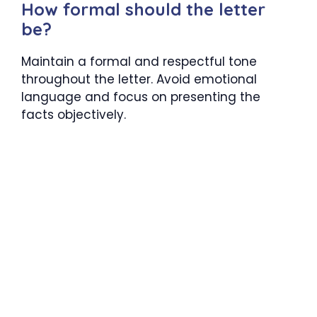
How formal should the letter
be?
Maintain a formal and respectful tone
throughout the letter. Avoid emotional
language and focus on presenting the
facts objectively.