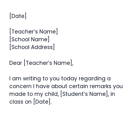
[Date]
[Teacher’s Name]
[School Name]
[School Address]
Dear [Teacher’s Name],
I am writing to you today regarding a
concern I have about certain remarks you
made to my child, [Student’s Name], in
class on [Date].