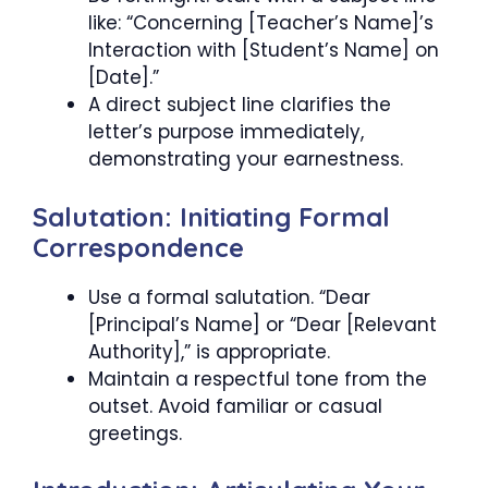
like: “Concerning [Teacher’s Name]’s
Interaction with [Student’s Name] on
[Date].”
A direct subject line clarifies the
letter’s purpose immediately,
demonstrating your earnestness.
Salutation: Initiating Formal
Correspondence
Use a formal salutation. “Dear
[Principal’s Name] or “Dear [Relevant
Authority],” is appropriate.
Maintain a respectful tone from the
outset. Avoid familiar or casual
greetings.