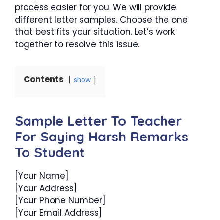
process easier for you. We will provide
different letter samples. Choose the one
that best fits your situation. Let’s work
together to resolve this issue.
Contents
show
Sample Letter To Teacher
For Saying Harsh Remarks
To Student
[Your Name]
[Your Address]
[Your Phone Number]
[Your Email Address]