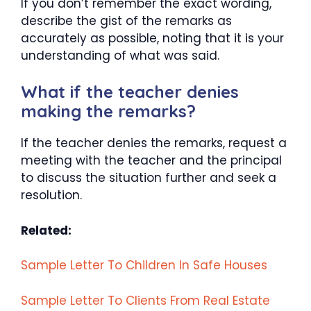
If you don’t remember the exact wording,
describe the gist of the remarks as
accurately as possible, noting that it is your
understanding of what was said.
What if the teacher denies
making the remarks?
If the teacher denies the remarks, request a
meeting with the teacher and the principal
to discuss the situation further and seek a
resolution.
Related:
Sample Letter To Children In Safe Houses
Sample Letter To Clients From Real Estate