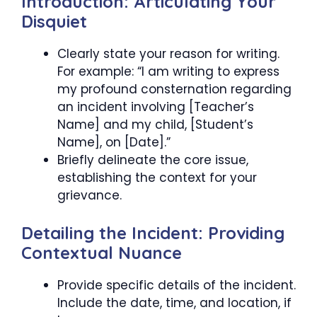
Introduction: Articulating Your
Disquiet
Clearly state your reason for writing.
For example: “I am writing to express
my profound consternation regarding
an incident involving [Teacher’s
Name] and my child, [Student’s
Name], on [Date].”
Briefly delineate the core issue,
establishing the context for your
grievance.
Detailing the Incident: Providing
Contextual Nuance
Provide specific details of the incident.
Include the date, time, and location, if