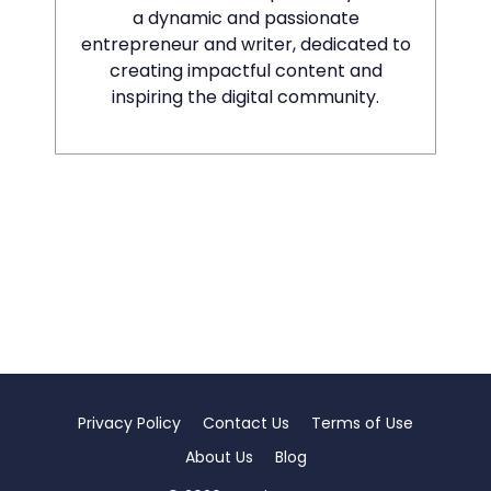
a dynamic and passionate
entrepreneur and writer, dedicated to
creating impactful content and
inspiring the digital community.
Privacy Policy
Contact Us
Terms of Use
About Us
Blog