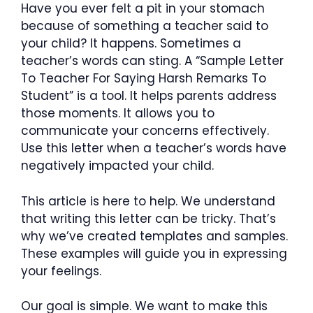
Have you ever felt a pit in your stomach
because of something a teacher said to
your child? It happens. Sometimes a
teacher’s words can sting. A “Sample Letter
To Teacher For Saying Harsh Remarks To
Student” is a tool. It helps parents address
those moments. It allows you to
communicate your concerns effectively.
Use this letter when a teacher’s words have
negatively impacted your child.
This article is here to help. We understand
that writing this letter can be tricky. That’s
why we’ve created templates and samples.
These examples will guide you in expressing
your feelings.
Our goal is simple. We want to make this