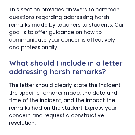
This section provides answers to common
questions regarding addressing harsh
remarks made by teachers to students. Our
goal is to offer guidance on how to
communicate your concerns effectively
and professionally.
What should I include in a letter
addressing harsh remarks?
The letter should clearly state the incident,
the specific remarks made, the date and
time of the incident, and the impact the
remarks had on the student. Express your
concern and request a constructive
resolution.