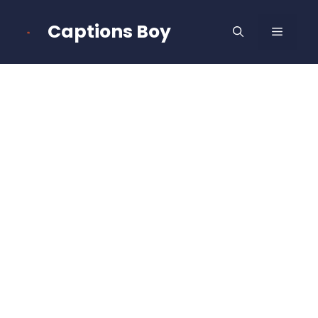
Skip
to
Captions Boy
MENU
content