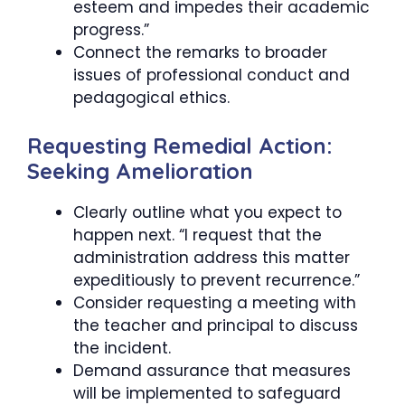
esteem and impedes their academic
progress.”
Connect the remarks to broader
issues of professional conduct and
pedagogical ethics.
Requesting Remedial Action:
Seeking Amelioration
Clearly outline what you expect to
happen next. “I request that the
administration address this matter
expeditiously to prevent recurrence.”
Consider requesting a meeting with
the teacher and principal to discuss
the incident.
Demand assurance that measures
will be implemented to safeguard