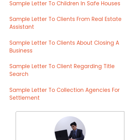
Sample Letter To Children In Safe Houses
Sample Letter To Clients From Real Estate
Assistant
Sample Letter To Clients About Closing A
Business
Sample Letter To Client Regarding Title
Search
Sample Letter To Collection Agencies For
Settlement