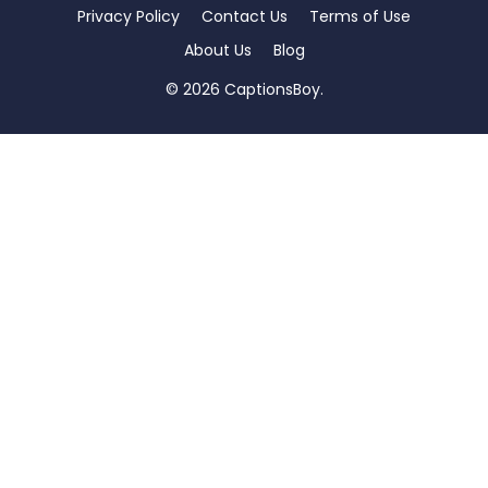
Privacy Policy
Contact Us
Terms of Use
About Us
Blog
© 2026 CaptionsBoy.