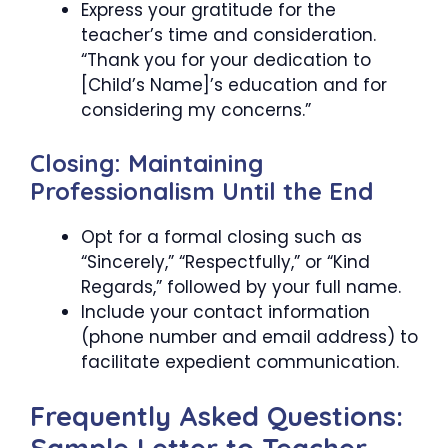
Express your gratitude for the
teacher’s time and consideration.
“Thank you for your dedication to
[Child’s Name]’s education and for
considering my concerns.”
Closing: Maintaining
Professionalism Until the End
Opt for a formal closing such as
“Sincerely,” “Respectfully,” or “Kind
Regards,” followed by your full name.
Include your contact information
(phone number and email address) to
facilitate expedient communication.
Frequently Asked Questions: