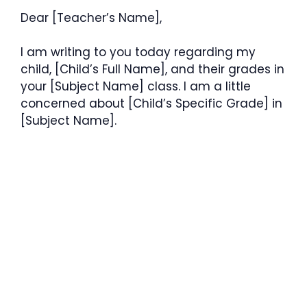
Dear [Teacher’s Name],
I am writing to you today regarding my
child, [Child’s Full Name], and their grades in
your [Subject Name] class. I am a little
concerned about [Child’s Specific Grade] in
[Subject Name].