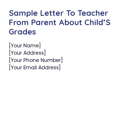
Sample Letter To Teacher
From Parent About Child’S
Grades
[Your Name]
[Your Address]
[Your Phone Number]
[Your Email Address]