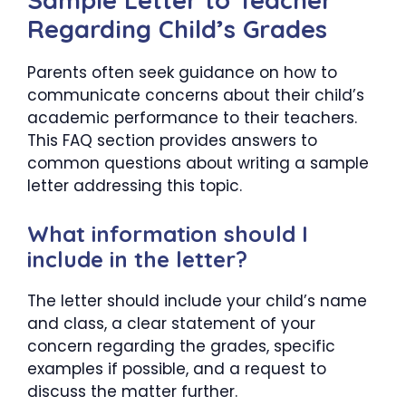
Sample Letter to Teacher
Regarding Child’s Grades
Parents often seek guidance on how to
communicate concerns about their child’s
academic performance to their teachers.
This FAQ section provides answers to
common questions about writing a sample
letter addressing this topic.
What information should I
include in the letter?
The letter should include your child’s name
and class, a clear statement of your
concern regarding the grades, specific
examples if possible, and a request to
discuss the matter further.