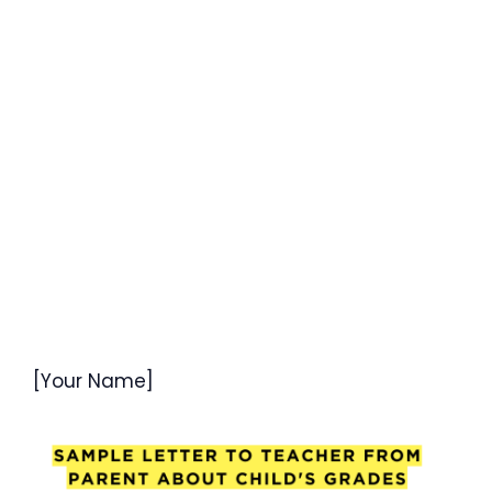
[Your Name]