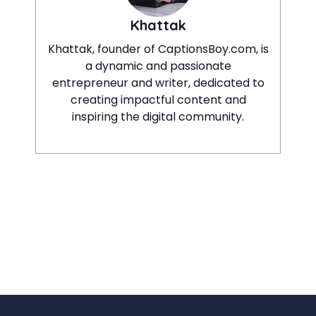
Khattak
Khattak, founder of CaptionsBoy.com, is
a dynamic and passionate
entrepreneur and writer, dedicated to
creating impactful content and
inspiring the digital community.