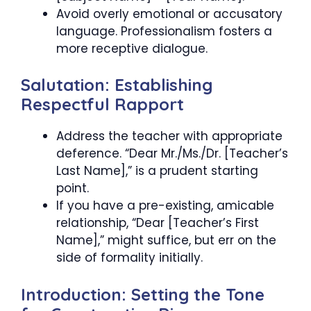
Avoid overly emotional or accusatory
language. Professionalism fosters a
more receptive dialogue.
Salutation: Establishing
Respectful Rapport
Address the teacher with appropriate
deference. “Dear Mr./Ms./Dr. [Teacher’s
Last Name],” is a prudent starting
point.
If you have a pre-existing, amicable
relationship, “Dear [Teacher’s First
Name],” might suffice, but err on the
side of formality initially.
Introduction: Setting the Tone