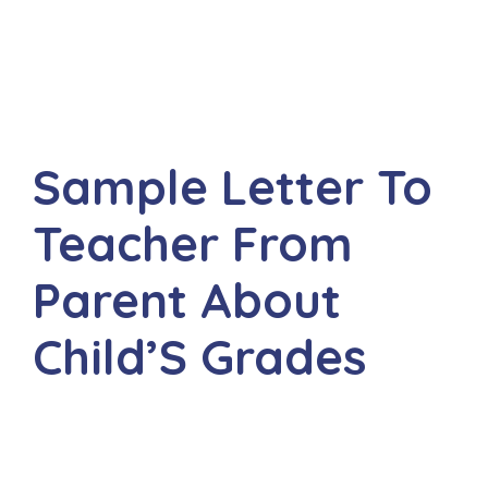
Sample Letter To
Teacher From
Parent About
Child’S Grades