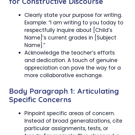
for Constructive Discourse
Clearly state your purpose for writing.
Example: “I am writing to you today to
respectfully inquire about [Child’s
Name]’s current grades in [Subject
Name].”
Acknowledge the teacher’s efforts
and dedication. A touch of genuine
appreciation can pave the way for a
more collaborative exchange.
Body Paragraph 1: Articulating
Specific Concerns
Pinpoint specific areas of concern.
Instead of broad generalizations, cite
particular assignments, tests, or