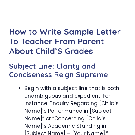
How to Write Sample Letter
To Teacher From Parent
About Child’S Grades
Subject Line: Clarity and
Conciseness Reign Supreme
Begin with a subject line that is both
unambiguous and expedient. For
instance: “Inquiry Regarding [Child’s
Name]’s Performance in [Subject
Name]” or “Concerning [Child’s
Name]’s Academic Standing in
[Subject Name] – [Your Name].”