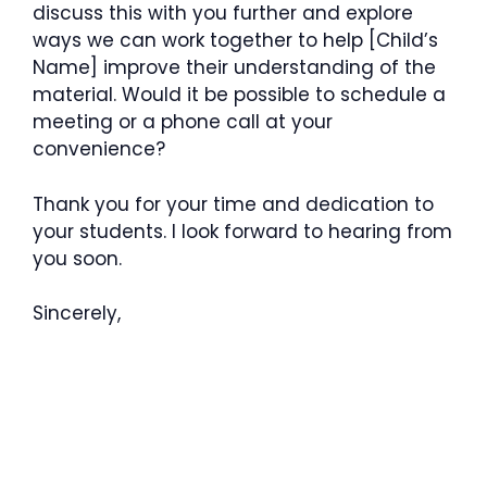
discuss this with you further and explore
ways we can work together to help [Child’s
Name] improve their understanding of the
material. Would it be possible to schedule a
meeting or a phone call at your
convenience?
Thank you for your time and dedication to
your students. I look forward to hearing from
you soon.
Sincerely,