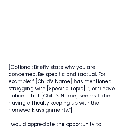
[Optional: Briefly state why you are
concerned. Be specific and factual. For
example: ” [Child’s Name] has mentioned
struggling with [Specific Topic]. “, or “I have
noticed that [Child’s Name] seems to be
having difficulty keeping up with the
homework assignments.”]
I would appreciate the opportunity to