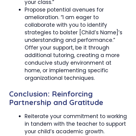
your class.”
Propose potential avenues for
amelioration. “I am eager to
collaborate with you to identify
strategies to bolster [Child’s Name]’s
understanding and performance.”
Offer your support, be it through
additional tutoring, creating a more
conducive study environment at
home, or implementing specific
organizational techniques.
Conclusion: Reinforcing
Partnership and Gratitude
Reiterate your commitment to working
in tandem with the teacher to support
your child’s academic growth.