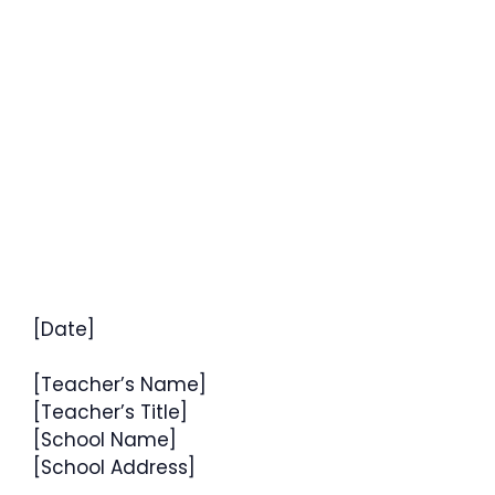
[Date]
[Teacher’s Name]
[Teacher’s Title]
[School Name]
[School Address]