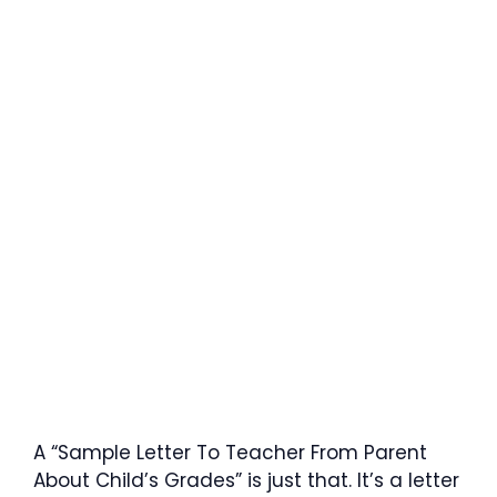
A “Sample Letter To Teacher From Parent
About Child’s Grades” is just that. It’s a letter