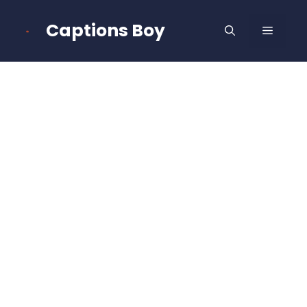
Skip
to
Captions Boy
MENU
content