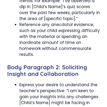
trends. For example: “I’ve observed a
dip in [Child’s Name]’s quiz scores
over the past few weeks, particularly in
the area of [specific topic].”
Reference any anecdotal evidence,
such as your child expressing difficulty
with the material or spending an
inordinate amount of time on
homework without commensurate
results.
Body Paragraph 2: Soliciting
Insight and Collaboration
Express your desire to understand the
teacher’s perspective. “I am keen to
gain your insights into any challenges
[Child’s Name] might be facing in