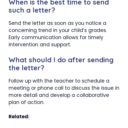
When is the best time to send
such a letter?
Send the letter as soon as you notice a
concerning trend in your child’s grades.
Early communication allows for timely
intervention and support.
What should I do after sending
the letter?
Follow up with the teacher to schedule a
meeting or phone call to discuss the issue in
more detail and develop a collaborative
plan of action.
Related: