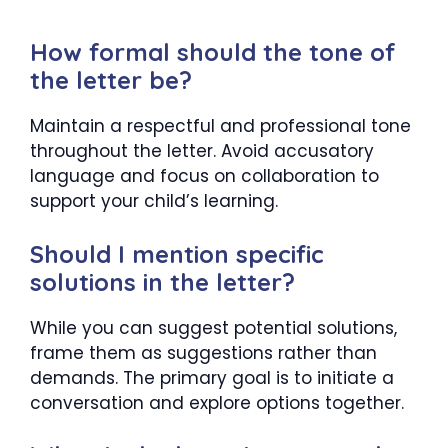
How formal should the tone of
the letter be?
Maintain a respectful and professional tone
throughout the letter. Avoid accusatory
language and focus on collaboration to
support your child’s learning.
Should I mention specific
solutions in the letter?
While you can suggest potential solutions,
frame them as suggestions rather than
demands. The primary goal is to initiate a
conversation and explore options together.