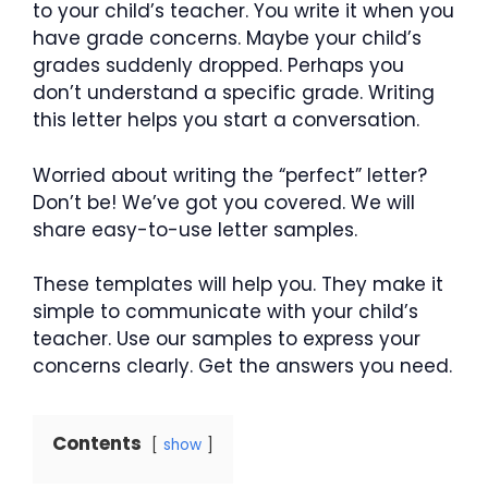
to your child’s teacher. You write it when you
have grade concerns. Maybe your child’s
grades suddenly dropped. Perhaps you
don’t understand a specific grade. Writing
this letter helps you start a conversation.
Worried about writing the “perfect” letter?
Don’t be! We’ve got you covered. We will
share easy-to-use letter samples.
These templates will help you. They make it
simple to communicate with your child’s
teacher. Use our samples to express your
concerns clearly. Get the answers you need.
Contents
show