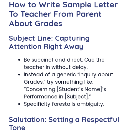
How to Write Sample Letter
To Teacher From Parent
About Grades
Subject Line: Capturing
Attention Right Away
Be succinct and direct. Cue the
teacher in without delay.
Instead of a generic “Inquiry about
Grades,” try something like:
“Concerning [Student’s Name]’s
Performance in [Subject].”
Specificity forestalls ambiguity.
Salutation: Setting a Respectful
Tone