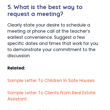
5. What is the best way to
request a meeting?
Clearly state your desire to schedule a
meeting or phone call at the teacher’s
earliest convenience. Suggest a few
specific dates and times that work for you
to demonstrate your commitment to the
discussion.
Related:
Sample Letter To Children In Safe Houses
Sample Letter To Clients From Real Estate
Assistant