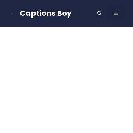
Skip
to
Captions Boy
MENU
content