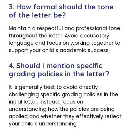
3. How formal should the tone
of the letter be?
Maintain a respectful and professional tone
throughout the letter. Avoid accusatory
language and focus on working together to
support your child’s academic success.
4. Should I mention specific
grading policies in the letter?
It is generally best to avoid directly
challenging specific grading policies in the
initial letter. Instead, focus on
understanding how the policies are being
applied and whether they effectively reflect
your child’s understanding.