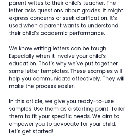
parent writes to their child’s teacher. The
letter asks questions about grades. It might
express concerns or seek clarification. It’s
used when a parent wants to understand
their child’s academic performance.
We know writing letters can be tough.
Especially when it involve your child’s
education. That’s why we’ve put together
some letter templates. These examples will
help you communicate effectively. They will
make the process easier.
In this article, we give you ready-to-use
samples. Use them as a starting point. Tailor
them to fit your specific needs. We aim to
empower you to advocate for your child.
Let’s get started!