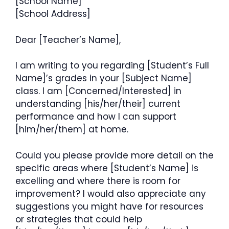
[School Name]
[School Address]
Dear [Teacher’s Name],
I am writing to you regarding [Student’s Full
Name]’s grades in your [Subject Name]
class. I am [Concerned/Interested] in
understanding [his/her/their] current
performance and how I can support
[him/her/them] at home.
Could you please provide more detail on the
specific areas where [Student’s Name] is
excelling and where there is room for
improvement? I would also appreciate any
suggestions you might have for resources
or strategies that could help