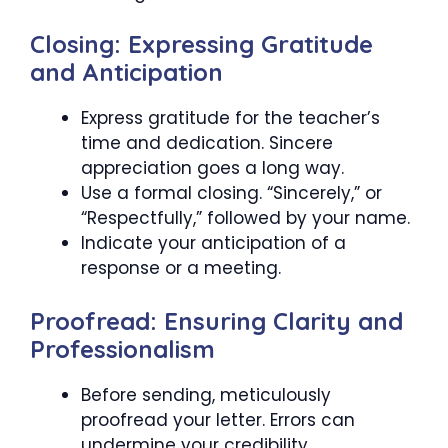
Closing: Expressing Gratitude
and Anticipation
Express gratitude for the teacher’s
time and dedication. Sincere
appreciation goes a long way.
Use a formal closing. “Sincerely,” or
“Respectfully,” followed by your name.
Indicate your anticipation of a
response or a meeting.
Proofread: Ensuring Clarity and
Professionalism
Before sending, meticulously
proofread your letter. Errors can
undermine your credibility.