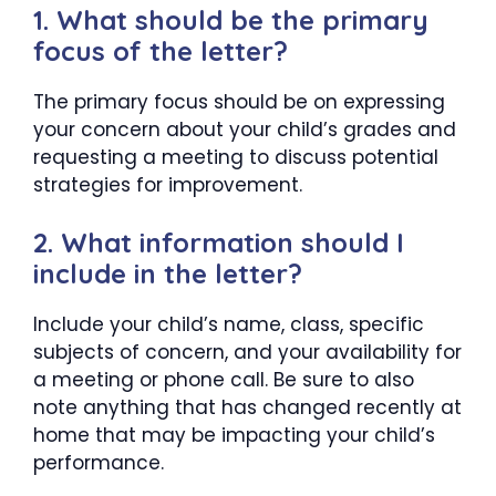
1. What should be the primary
focus of the letter?
The primary focus should be on expressing
your concern about your child’s grades and
requesting a meeting to discuss potential
strategies for improvement.
2. What information should I
include in the letter?
Include your child’s name, class, specific
subjects of concern, and your availability for
a meeting or phone call. Be sure to also
note anything that has changed recently at
home that may be impacting your child’s
performance.