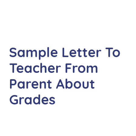
Sample Letter To
Teacher From
Parent About
Grades