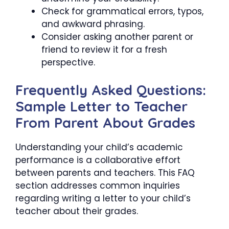
Check for grammatical errors, typos,
and awkward phrasing.
Consider asking another parent or
friend to review it for a fresh
perspective.
Frequently Asked Questions:
Sample Letter to Teacher
From Parent About Grades
Understanding your child’s academic
performance is a collaborative effort
between parents and teachers. This FAQ
section addresses common inquiries
regarding writing a letter to your child’s
teacher about their grades.