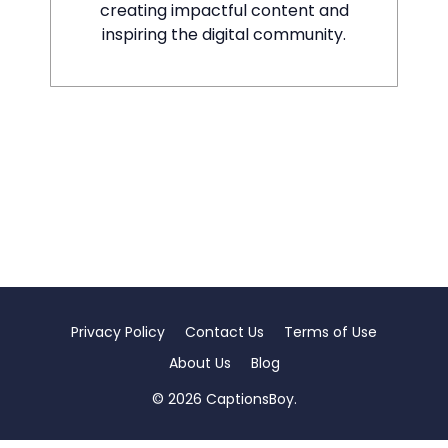
creating impactful content and
inspiring the digital community.
Privacy Policy
Contact Us
Terms of Use
About Us
Blog
© 2026 CaptionsBoy.