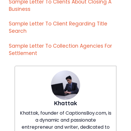
Sample Letter To Clients About Closing A
Business
Sample Letter To Client Regarding Title
Search
Sample Letter To Collection Agencies For
Settlement
Khattak
Khattak, founder of CaptionsBoy.com, is
a dynamic and passionate
entrepreneur and writer, dedicated to