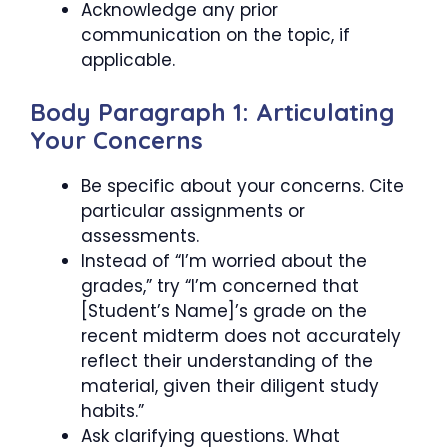
Acknowledge any prior
communication on the topic, if
applicable.
Body Paragraph 1: Articulating
Your Concerns
Be specific about your concerns. Cite
particular assignments or
assessments.
Instead of “I’m worried about the
grades,” try “I’m concerned that
[Student’s Name]’s grade on the
recent midterm does not accurately
reflect their understanding of the
material, given their diligent study
habits.”
Ask clarifying questions. What