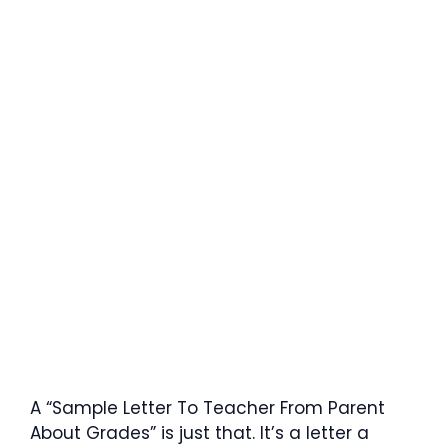
A “Sample Letter To Teacher From Parent
About Grades” is just that. It’s a letter a