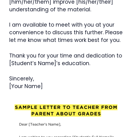
[him/her/them] improve [his/her/their]
understanding of the material.
I am available to meet with you at your
convenience to discuss this further. Please
let me know what times work best for you.
Thank you for your time and dedication to
[Student’s Name]’s education.
Sincerely,
[Your Name]