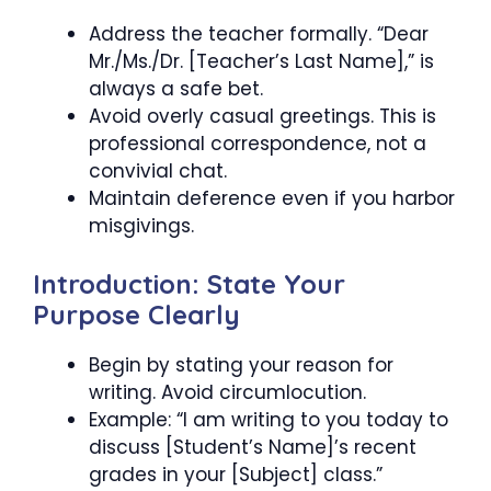
Address the teacher formally. “Dear
Mr./Ms./Dr. [Teacher’s Last Name],” is
always a safe bet.
Avoid overly casual greetings. This is
professional correspondence, not a
convivial chat.
Maintain deference even if you harbor
misgivings.
Introduction: State Your
Purpose Clearly
Begin by stating your reason for
writing. Avoid circumlocution.
Example: “I am writing to you today to
discuss [Student’s Name]’s recent
grades in your [Subject] class.”