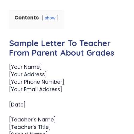
Contents
show
Sample Letter To Teacher
From Parent About Grades
[Your Name]
[Your Address]
[Your Phone Number]
[Your Email Address]
[Date]
[Teacher’s Name]
[Teacher’s Title]