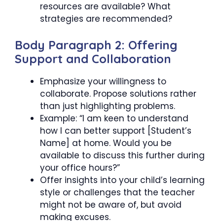
resources are available? What
strategies are recommended?
Body Paragraph 2: Offering
Support and Collaboration
Emphasize your willingness to
collaborate. Propose solutions rather
than just highlighting problems.
Example: “I am keen to understand
how I can better support [Student’s
Name] at home. Would you be
available to discuss this further during
your office hours?”
Offer insights into your child’s learning
style or challenges that the teacher
might not be aware of, but avoid
making excuses.