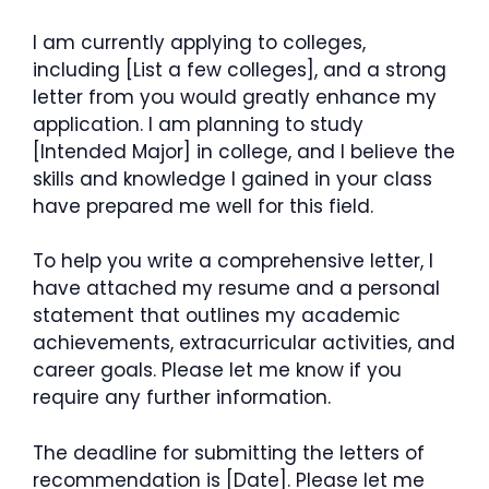
I am currently applying to colleges,
including [List a few colleges], and a strong
letter from you would greatly enhance my
application. I am planning to study
[Intended Major] in college, and I believe the
skills and knowledge I gained in your class
have prepared me well for this field.
To help you write a comprehensive letter, I
have attached my resume and a personal
statement that outlines my academic
achievements, extracurricular activities, and
career goals. Please let me know if you
require any further information.
The deadline for submitting the letters of
recommendation is [Date]. Please let me