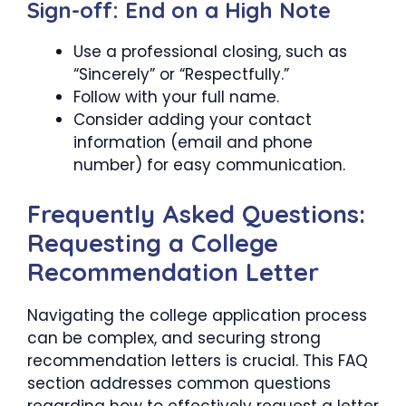
Sign-off: End on a High Note
Use a professional closing, such as
“Sincerely” or “Respectfully.”
Follow with your full name.
Consider adding your contact
information (email and phone
number) for easy communication.
Frequently Asked Questions:
Requesting a College
Recommendation Letter
Navigating the college application process
can be complex, and securing strong
recommendation letters is crucial. This FAQ
section addresses common questions