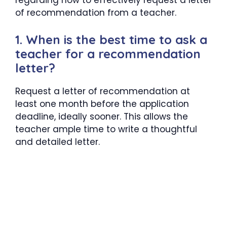
regarding how to effectively request a letter
of recommendation from a teacher.
1. When is the best time to ask a
teacher for a recommendation
letter?
Request a letter of recommendation at
least one month before the application
deadline, ideally sooner. This allows the
teacher ample time to write a thoughtful
and detailed letter.