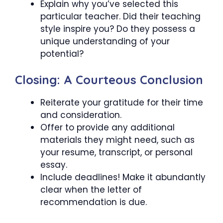
Explain why you’ve selected this
particular teacher. Did their teaching
style inspire you? Do they possess a
unique understanding of your
potential?
Closing: A Courteous Conclusion
Reiterate your gratitude for their time
and consideration.
Offer to provide any additional
materials they might need, such as
your resume, transcript, or personal
essay.
Include deadlines! Make it abundantly
clear when the letter of
recommendation is due.