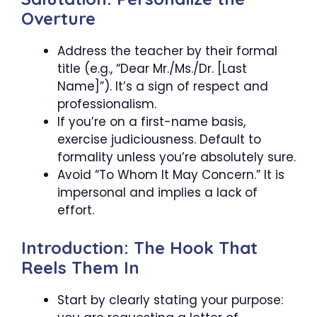
Overture
Address the teacher by their formal
title (e.g., “Dear Mr./Ms./Dr. [Last
Name]”). It’s a sign of respect and
professionalism.
If you’re on a first-name basis,
exercise judiciousness. Default to
formality unless you’re absolutely sure.
Avoid “To Whom It May Concern.” It is
impersonal and implies a lack of
effort.
Introduction: The Hook That
Reels Them In
Start by clearly stating your purpose: