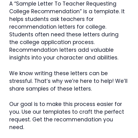
A “Sample Letter To Teacher Requesting
College Recommendation” is a template. It
helps students ask teachers for
recommendation letters for college.
Students often need these letters during
the college application process.
Recommendation letters add valuable
insights into your character and abilities.
We know writing these letters can be
stressful. That’s why we’re here to help! We’ll
share samples of these letters.
Our goal is to make this process easier for
you. Use our templates to craft the perfect
request. Get the recommendation you
need.