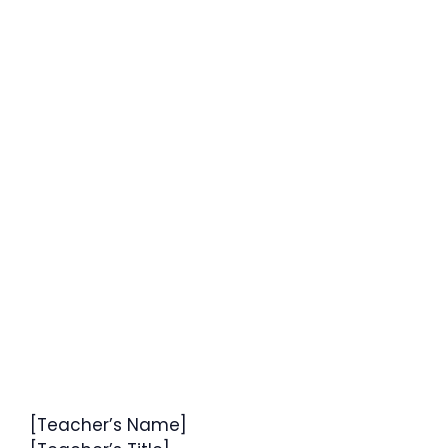
[Teacher’s Name]