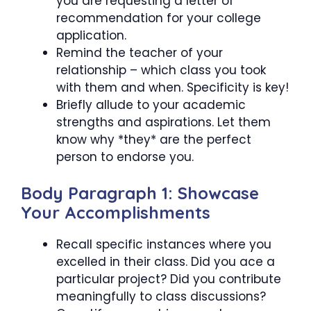
you are requesting a letter of
recommendation for your college
application.
Remind the teacher of your
relationship – which class you took
with them and when. Specificity is key!
Briefly allude to your academic
strengths and aspirations. Let them
know why *they* are the perfect
person to endorse you.
Body Paragraph 1: Showcase
Your Accomplishments
Recall specific instances where you
excelled in their class. Did you ace a
particular project? Did you contribute
meaningfully to class discussions?