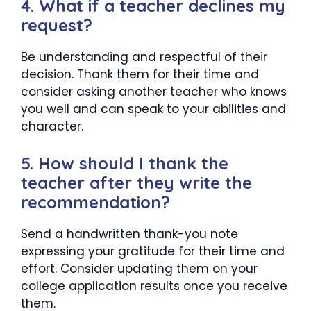
4. What if a teacher declines my
request?
Be understanding and respectful of their
decision. Thank them for their time and
consider asking another teacher who knows
you well and can speak to your abilities and
character.
5. How should I thank the
teacher after they write the
recommendation?
Send a handwritten thank-you note
expressing your gratitude for their time and
effort. Consider updating them on your
college application results once you receive
them.