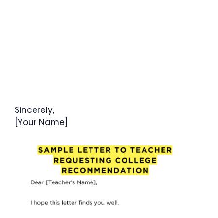
Sincerely,
[Your Name]