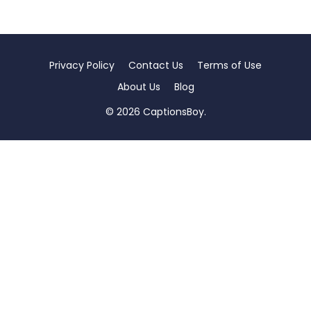
Privacy Policy
Contact Us
Terms of Use
About Us
Blog
© 2026 CaptionsBoy.