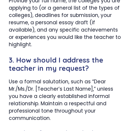
Provide your full name, the colleges you are
applying to (or a general list of the types of
colleges), deadlines for submission, your
resume, a personal essay draft (if
available), and any specific achievements
or experiences you would like the teacher to
highlight.
3. How should I address the
teacher in my request?
Use a formal salutation, such as “Dear
Mr./Ms./Dr. [Teacher’s Last Name],” unless
you have a clearly established informal
relationship. Maintain a respectful and
professional tone throughout your
communication.