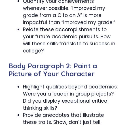
Quantify your achievements
whenever possible. “Improved my
grade from a C to an A” is more
impactful than “Improved my grade.”
Relate these accomplishments to
your future academic pursuits. How
will these skills translate to success in
college?
Body Paragraph 2: Paint a
Picture of Your Character
Highlight qualities beyond academics.
Were you a leader in group projects?
Did you display exceptional critical
thinking skills?
Provide anecdotes that illustrate
these traits. Show, don’t just tell.