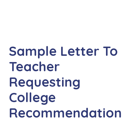
Sample Letter To
Teacher
Requesting
College
Recommendation