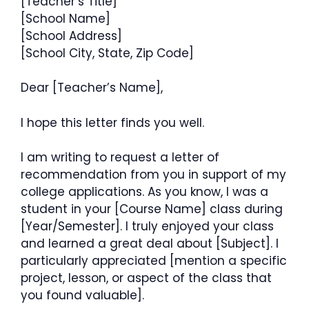
[Teacher’s Title]
[School Name]
[School Address]
[School City, State, Zip Code]
Dear [Teacher’s Name],
I hope this letter finds you well.
I am writing to request a letter of
recommendation from you in support of my
college applications. As you know, I was a
student in your [Course Name] class during
[Year/Semester]. I truly enjoyed your class
and learned a great deal about [Subject]. I
particularly appreciated [mention a specific
project, lesson, or aspect of the class that
you found valuable].