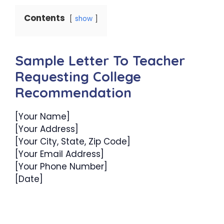
Contents
show
Sample Letter To Teacher
Requesting College
Recommendation
[Your Name]
[Your Address]
[Your City, State, Zip Code]
[Your Email Address]
[Your Phone Number]
[Date]