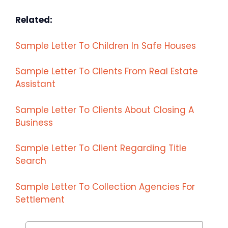
Related:
Sample Letter To Children In Safe Houses
Sample Letter To Clients From Real Estate
Assistant
Sample Letter To Clients About Closing A
Business
Sample Letter To Client Regarding Title
Search
Sample Letter To Collection Agencies For
Settlement