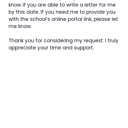
know if you are able to write a letter for me
by this date. If you need me to provide you
with the school’s online portal link, please let
me know.
Thank you for considering my request. I truly
appreciate your time and support.