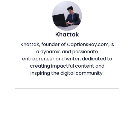
Khattak
Khattak, founder of CaptionsBoy.com, is
a dynamic and passionate
entrepreneur and writer, dedicated to
creating impactful content and
inspiring the digital community.