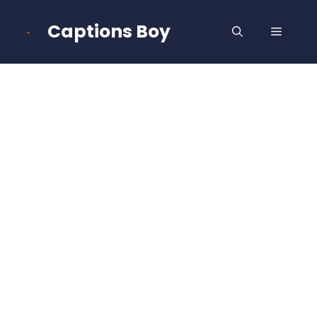
Skip
to
Captions Boy
MENU
content