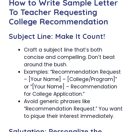
How to Write Sample Letter
To Teacher Requesting
College Recommendation
Subject Line: Make It Count!
Craft a subject line that’s both
concise and compelling. Don’t beat
around the bush.
Examples: “Recommendation Request
– [Your Name] – [College/Program]”
or “[Your Name] – Recommendation
for College Application.”
Avoid generic phrases like
“Recommendation Request.” You want
to pique their interest immediately.
Salutation: Personalize the