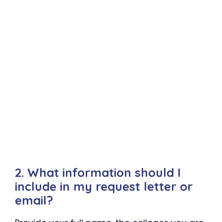
2. What information should I
include in my request letter or
email?