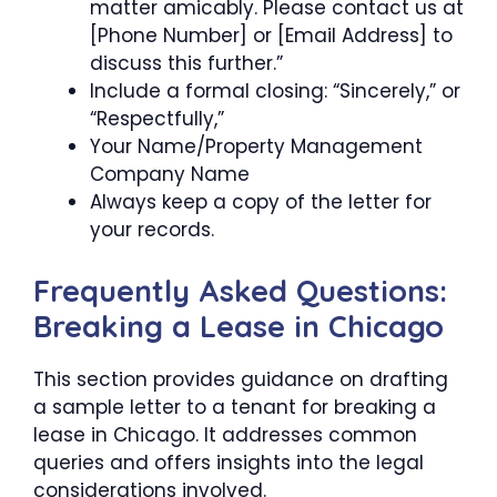
matter amicably. Please contact us at
[Phone Number] or [Email Address] to
discuss this further.”
Include a formal closing: “Sincerely,” or
“Respectfully,”
Your Name/Property Management
Company Name
Always keep a copy of the letter for
your records.
Frequently Asked Questions:
Breaking a Lease in Chicago
This section provides guidance on drafting
a sample letter to a tenant for breaking a
lease in Chicago. It addresses common
queries and offers insights into the legal
considerations involved.