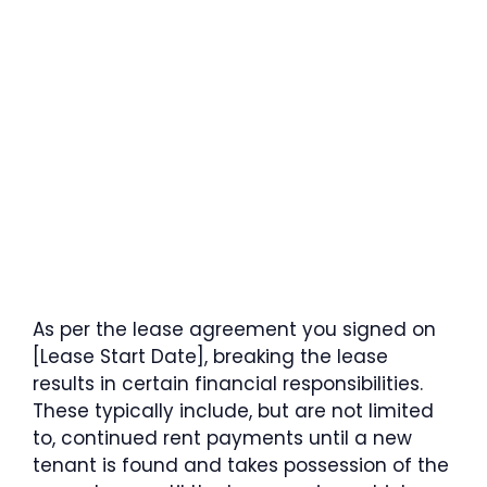
As per the lease agreement you signed on
[Lease Start Date], breaking the lease
results in certain financial responsibilities.
These typically include, but are not limited
to, continued rent payments until a new
tenant is found and takes possession of the