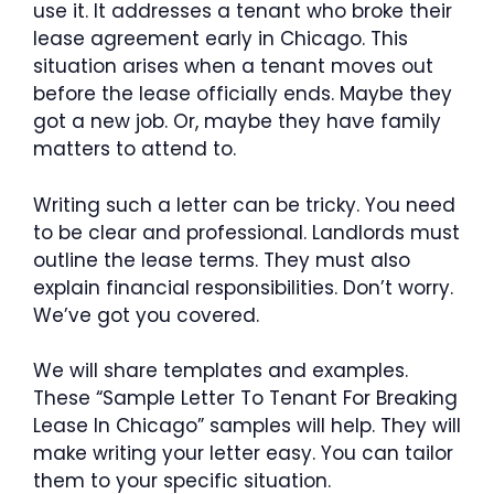
use it. It addresses a tenant who broke their
lease agreement early in Chicago. This
situation arises when a tenant moves out
before the lease officially ends. Maybe they
got a new job. Or, maybe they have family
matters to attend to.
Writing such a letter can be tricky. You need
to be clear and professional. Landlords must
outline the lease terms. They must also
explain financial responsibilities. Don’t worry.
We’ve got you covered.
We will share templates and examples.
These “Sample Letter To Tenant For Breaking
Lease In Chicago” samples will help. They will
make writing your letter easy. You can tailor
them to your specific situation.