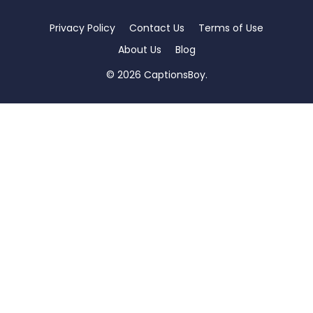
Privacy Policy
Contact Us
Terms of Use
About Us
Blog
© 2026 CaptionsBoy.