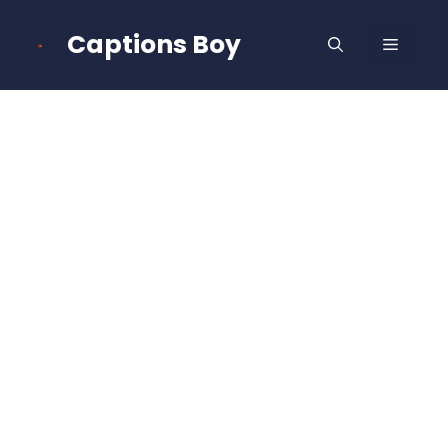
Skip
to
Captions Boy
MENU
content