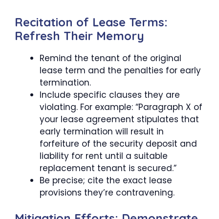
Recitation of Lease Terms:
Refresh Their Memory
Remind the tenant of the original
lease term and the penalties for early
termination.
Include specific clauses they are
violating. For example: “Paragraph X of
your lease agreement stipulates that
early termination will result in
forfeiture of the security deposit and
liability for rent until a suitable
replacement tenant is secured.”
Be precise; cite the exact lease
provisions they’re contravening.
Mitigation Efforts: Demonstrate