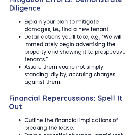
Diligence
Explain your plan to mitigate
damages, i.e., find a new tenant.
Detail actions you’ll take, e.g., “We will
immediately begin advertising the
property and showing it to prospective
tenants.”
Assure them you’re not simply
standing idly by, accruing charges
against them.
Financial Repercussions: Spell It
Out
Outline the financial implications of
breaking the lease.