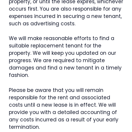
property, or until the lease expires, whichever
occurs first. You are also responsible for any
expenses incurred in securing a new tenant,
such as advertising costs.
We will make reasonable efforts to find a
suitable replacement tenant for the
property. We will keep you updated on our
progress. We are required to mitigate
damages and find a new tenant in a timely
fashion.
Please be aware that you will remain
responsible for the rent and associated
costs until a new lease is in effect. We will
provide you with a detailed accounting of
any costs incurred as a result of your early
termination.