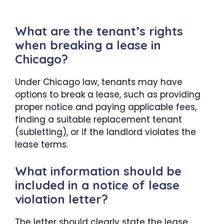
What are the tenant’s rights
when breaking a lease in
Chicago?
Under Chicago law, tenants may have
options to break a lease, such as providing
proper notice and paying applicable fees,
finding a suitable replacement tenant
(subletting), or if the landlord violates the
lease terms.
What information should be
included in a notice of lease
violation letter?
The letter should clearly state the lease