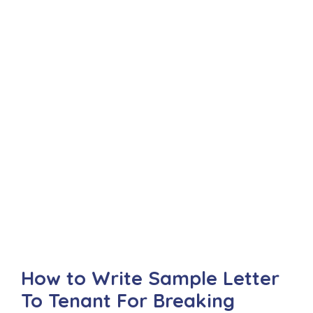
How to Write Sample Letter
To Tenant For Breaking