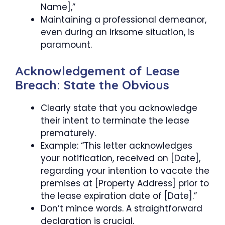
Name],”
Maintaining a professional demeanor,
even during an irksome situation, is
paramount.
Acknowledgement of Lease
Breach: State the Obvious
Clearly state that you acknowledge
their intent to terminate the lease
prematurely.
Example: “This letter acknowledges
your notification, received on [Date],
regarding your intention to vacate the
premises at [Property Address] prior to
the lease expiration date of [Date].”
Don’t mince words. A straightforward
declaration is crucial.