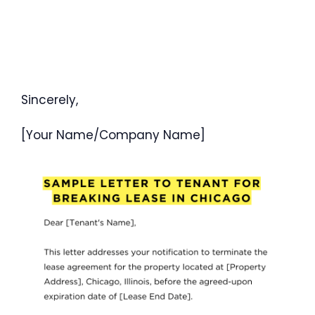
Sincerely,
[Your Name/Company Name]