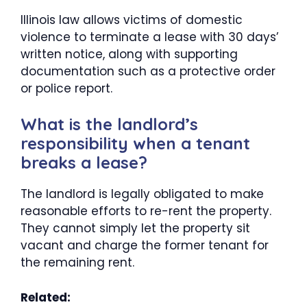
Illinois law allows victims of domestic
violence to terminate a lease with 30 days’
written notice, along with supporting
documentation such as a protective order
or police report.
What is the landlord’s
responsibility when a tenant
breaks a lease?
The landlord is legally obligated to make
reasonable efforts to re-rent the property.
They cannot simply let the property sit
vacant and charge the former tenant for
the remaining rent.
Related: