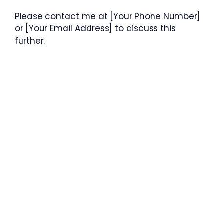
Please contact me at [Your Phone Number]
or [Your Email Address] to discuss this
further.