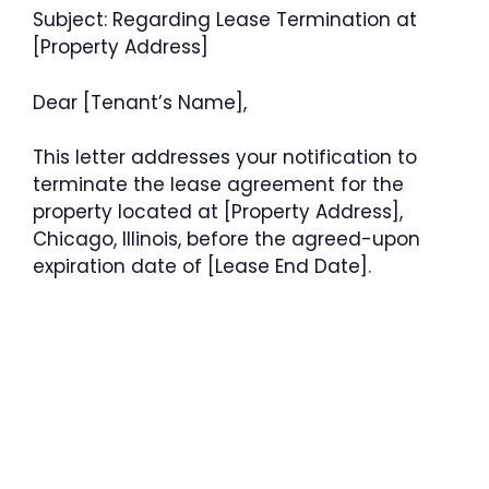
Subject: Regarding Lease Termination at
[Property Address]
Dear [Tenant’s Name],
This letter addresses your notification to
terminate the lease agreement for the
property located at [Property Address],
Chicago, Illinois, before the agreed-upon
expiration date of [Lease End Date].