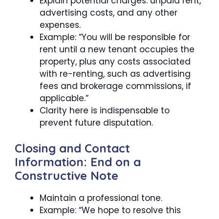
Explain potential charges: unpaid rent,
advertising costs, and any other
expenses.
Example: “You will be responsible for
rent until a new tenant occupies the
property, plus any costs associated
with re-renting, such as advertising
fees and brokerage commissions, if
applicable.”
Clarity here is indispensable to
prevent future disputation.
Closing and Contact
Information: End on a
Constructive Note
Maintain a professional tone.
Example: “We hope to resolve this