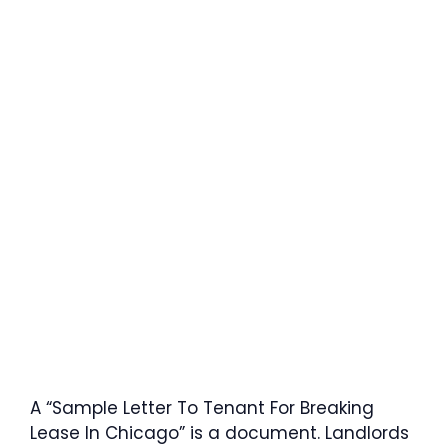
A “Sample Letter To Tenant For Breaking
Lease In Chicago” is a document. Landlords