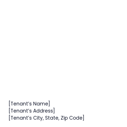
[Tenant’s Name]
[Tenant’s Address]
[Tenant’s City, State, Zip Code]