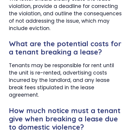
violation, provide a deadline for correcting
the violation, and outline the consequences
of not addressing the issue, which may
include eviction.
What are the potential costs for
a tenant breaking a lease?
Tenants may be responsible for rent until
the unit is re-rented, advertising costs
incurred by the landlord, and any lease
break fees stipulated in the lease
agreement.
How much notice must a tenant
give when breaking a lease due
to domestic violence?