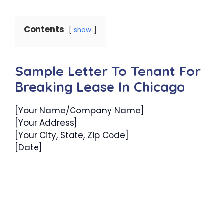
Contents
show
Sample Letter To Tenant For
Breaking Lease In Chicago
[Your Name/Company Name]
[Your Address]
[Your City, State, Zip Code]
[Date]