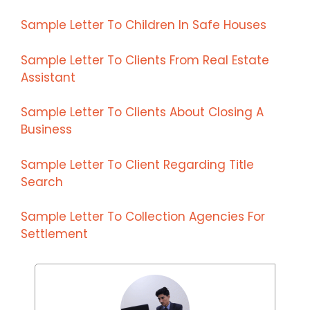
Sample Letter To Children In Safe Houses
Sample Letter To Clients From Real Estate
Assistant
Sample Letter To Clients About Closing A
Business
Sample Letter To Client Regarding Title
Search
Sample Letter To Collection Agencies For
Settlement