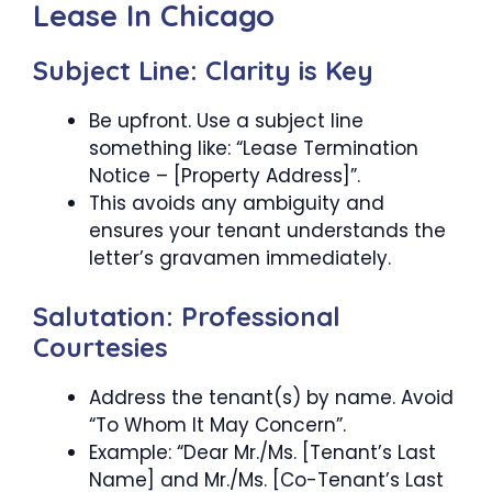
Lease In Chicago
Subject Line: Clarity is Key
Be upfront. Use a subject line
something like: “Lease Termination
Notice – [Property Address]”.
This avoids any ambiguity and
ensures your tenant understands the
letter’s gravamen immediately.
Salutation: Professional
Courtesies
Address the tenant(s) by name. Avoid
“To Whom It May Concern”.
Example: “Dear Mr./Ms. [Tenant’s Last
Name] and Mr./Ms. [Co-Tenant’s Last