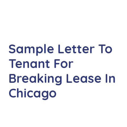
Sample Letter To
Tenant For
Breaking Lease In
Chicago