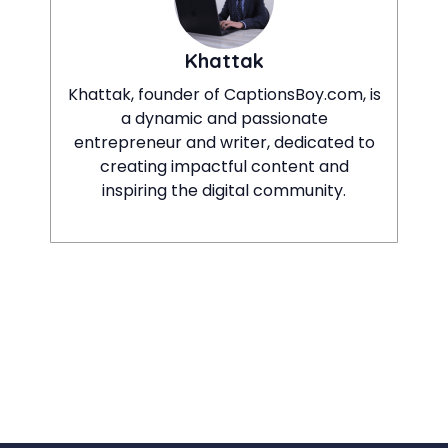
Khattak
Khattak, founder of CaptionsBoy.com, is
a dynamic and passionate
entrepreneur and writer, dedicated to
creating impactful content and
inspiring the digital community.