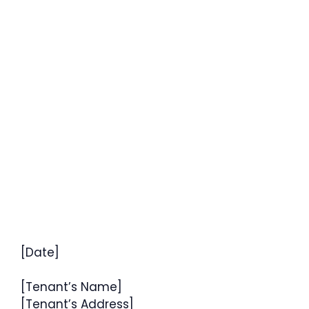
[Date]
[Tenant’s Name]
[Tenant’s Address]