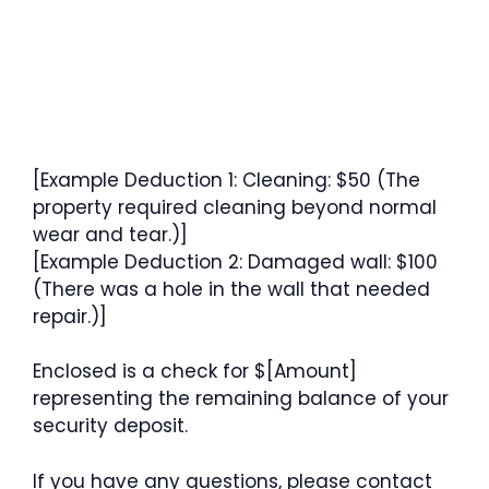
[Example Deduction 1: Cleaning: $50 (The
property required cleaning beyond normal
wear and tear.)]
[Example Deduction 2: Damaged wall: $100
(There was a hole in the wall that needed
repair.)]
Enclosed is a check for $[Amount]
representing the remaining balance of your
security deposit.
If you have any questions, please contact