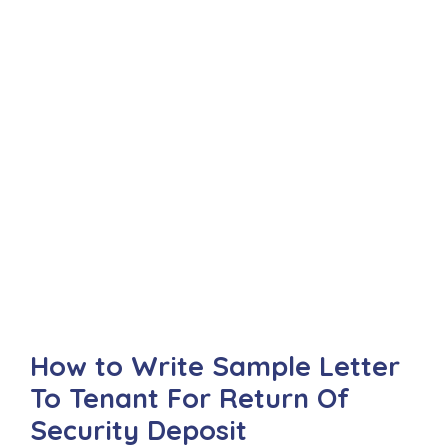
How to Write Sample Letter
To Tenant For Return Of
Security Deposit