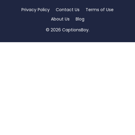
Privacy Policy
Contact Us
Terms of Use
About Us
Blog
© 2026 CaptionsBoy.