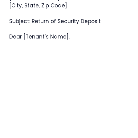
[City, State, Zip Code]
Subject: Return of Security Deposit
Dear [Tenant’s Name],