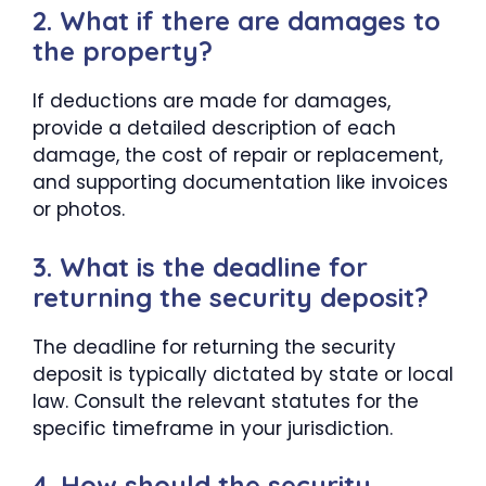
2. What if there are damages to
the property?
If deductions are made for damages,
provide a detailed description of each
damage, the cost of repair or replacement,
and supporting documentation like invoices
or photos.
3. What is the deadline for
returning the security deposit?
The deadline for returning the security
deposit is typically dictated by state or local
law. Consult the relevant statutes for the
specific timeframe in your jurisdiction.
4. How should the security