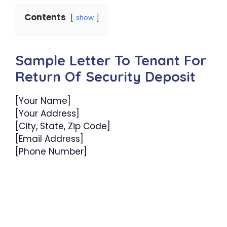
Contents
show
Sample Letter To Tenant For
Return Of Security Deposit
[Your Name]
[Your Address]
[City, State, Zip Code]
[Email Address]
[Phone Number]