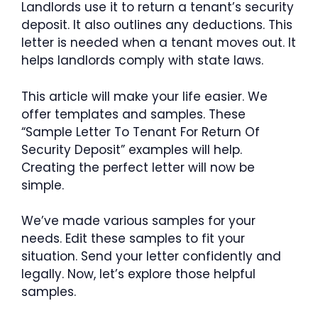
Landlords use it to return a tenant’s security
deposit. It also outlines any deductions. This
letter is needed when a tenant moves out. It
helps landlords comply with state laws.
This article will make your life easier. We
offer templates and samples. These
“Sample Letter To Tenant For Return Of
Security Deposit” examples will help.
Creating the perfect letter will now be
simple.
We’ve made various samples for your
needs. Edit these samples to fit your
situation. Send your letter confidently and
legally. Now, let’s explore those helpful
samples.