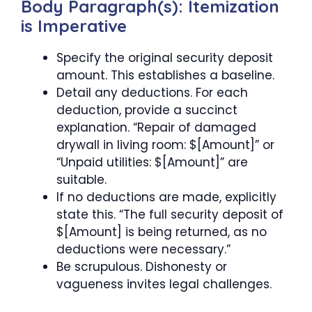
Body Paragraph(s): Itemization
is Imperative
Specify the original security deposit
amount. This establishes a baseline.
Detail any deductions. For each
deduction, provide a succinct
explanation. “Repair of damaged
drywall in living room: $[Amount]” or
“Unpaid utilities: $[Amount]” are
suitable.
If no deductions are made, explicitly
state this. “The full security deposit of
$[Amount] is being returned, as no
deductions were necessary.”
Be scrupulous. Dishonesty or
vagueness invites legal challenges.