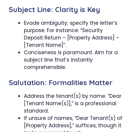
Subject Line: Clarity is Key
Evade ambiguity; specify the letter’s
purpose. For instance: “Security
Deposit Return – [Property Address] –
[Tenant Name]”.
Conciseness is paramount. Aim for a
subject line that’s instantly
comprehensible.
Salutation: Formalities Matter
Address the tenant(s) by name. “Dear
[Tenant Name(s)],” is a professional
standard.
If unsure of names, “Dear Tenant(s) of
[Property Address],” suffices, though it