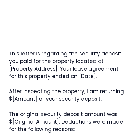
This letter is regarding the security deposit
you paid for the property located at
[Property Address]. Your lease agreement
for this property ended on [Date].
After inspecting the property, I am returning
$[Amount] of your security deposit.
The original security deposit amount was
$[Original Amount]. Deductions were made
for the following reasons: