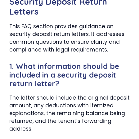
Security Deposit Return
Letters
This FAQ section provides guidance on
security deposit return letters. It addresses
common questions to ensure clarity and
compliance with legal requirements.
1. What information should be
included in a security deposit
return letter?
The letter should include the original deposit
amount, any deductions with itemized
explanations, the remaining balance being
returned, and the tenant’s forwarding
address.