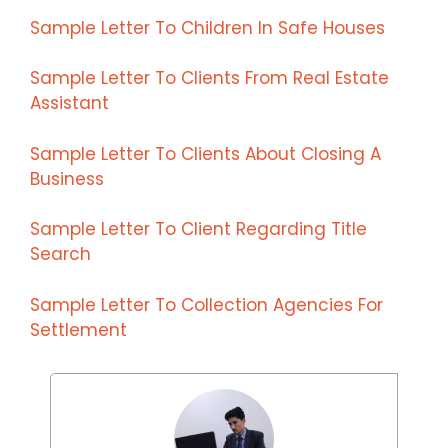
Sample Letter To Children In Safe Houses
Sample Letter To Clients From Real Estate
Assistant
Sample Letter To Clients About Closing A
Business
Sample Letter To Client Regarding Title
Search
Sample Letter To Collection Agencies For
Settlement