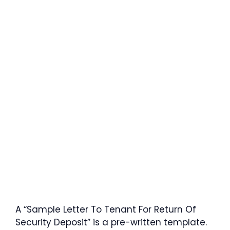
A “Sample Letter To Tenant For Return Of
Security Deposit” is a pre-written template.