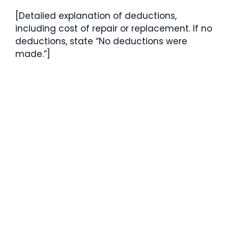
[Detailed explanation of deductions,
including cost of repair or replacement. If no
deductions, state “No deductions were
made.”]