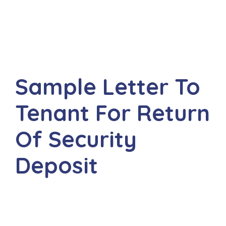
Sample Letter To
Tenant For Return
Of Security
Deposit