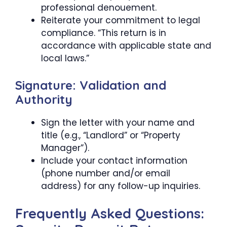
professional denouement.
Reiterate your commitment to legal
compliance. “This return is in
accordance with applicable state and
local laws.”
Signature: Validation and
Authority
Sign the letter with your name and
title (e.g., “Landlord” or “Property
Manager”).
Include your contact information
(phone number and/or email
address) for any follow-up inquiries.
Frequently Asked Questions: