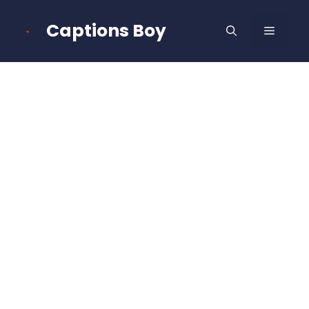
Skip
to
Captions Boy
MENU
content