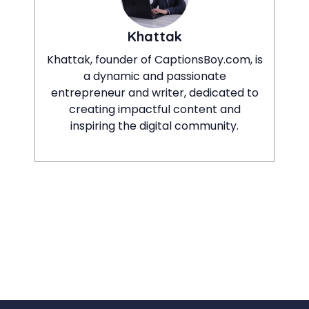
Khattak
Khattak, founder of CaptionsBoy.com, is
a dynamic and passionate
entrepreneur and writer, dedicated to
creating impactful content and
inspiring the digital community.