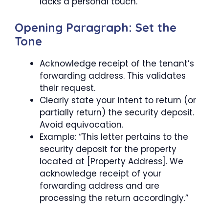
lacks a personal touch.
Opening Paragraph: Set the
Tone
Acknowledge receipt of the tenant’s
forwarding address. This validates
their request.
Clearly state your intent to return (or
partially return) the security deposit.
Avoid equivocation.
Example: “This letter pertains to the
security deposit for the property
located at [Property Address]. We
acknowledge receipt of your
forwarding address and are
processing the return accordingly.”