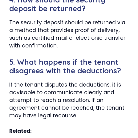
deposit be returned?
The security deposit should be returned via
a method that provides proof of delivery,
such as certified mail or electronic transfer
with confirmation.
5. What happens if the tenant
disagrees with the deductions?
If the tenant disputes the deductions, it is
advisable to communicate clearly and
attempt to reach a resolution. If an
agreement cannot be reached, the tenant
may have legal recourse.
Related: