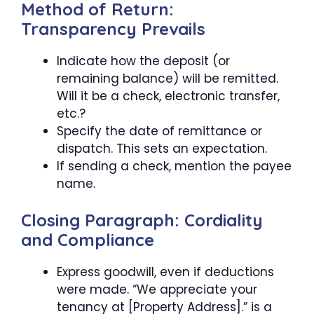
Method of Return:
Transparency Prevails
Indicate how the deposit (or
remaining balance) will be remitted.
Will it be a check, electronic transfer,
etc.?
Specify the date of remittance or
dispatch. This sets an expectation.
If sending a check, mention the payee
name.
Closing Paragraph: Cordiality
and Compliance
Express goodwill, even if deductions
were made. “We appreciate your
tenancy at [Property Address].” is a