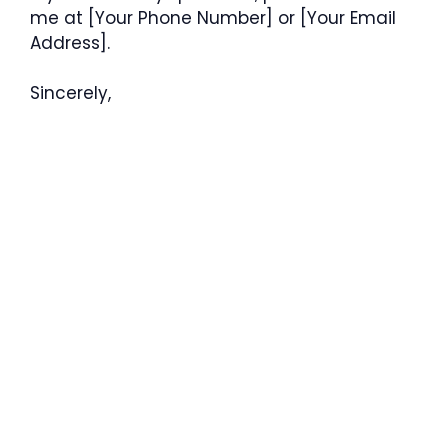
me at [Your Phone Number] or [Your Email
Address].
Sincerely,