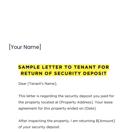
[Your Name]