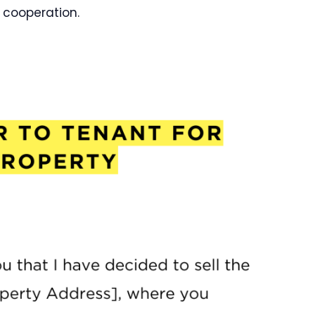
 cooperation.