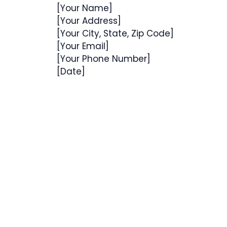
[Your Name]
[Your Address]
[Your City, State, Zip Code]
[Your Email]
[Your Phone Number]
[Date]