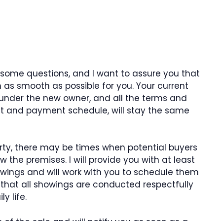
 some questions, and I want to assure you that
on as smooth as possible for you. Your current
 under the new owner, and all the terms and
nt and payment schedule, will stay the same
erty, there may be times when potential buyers
ew the premises. I will provide you with at least
wings and will work with you to schedule them
e that all showings are conducted respectfully
y life.