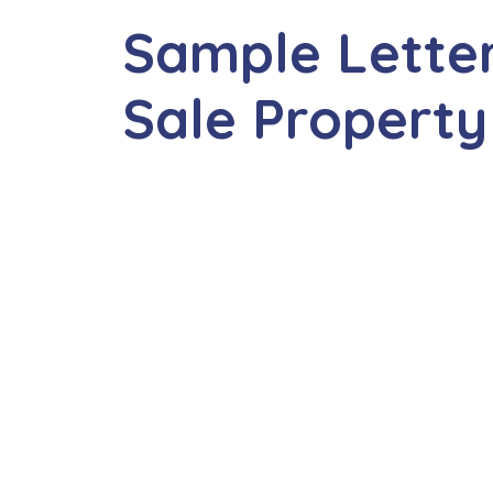
Sample Letter
Sale Property