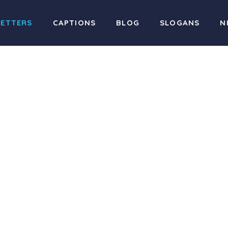
LETTERS
CAPTIONS
BLOG
SLOGANS
N