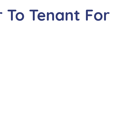
 To Tenant For