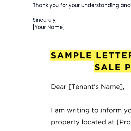
Thank you for your understanding and
Sincerely,
[Your Name]