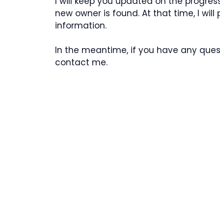
I will keep you updated on the progress
new owner is found. At that time, I wil
information.
In the meantime, if you have any quest
contact me.