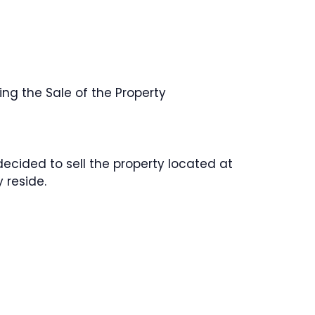
ng the Sale of the Property
decided to sell the property located at
 reside.