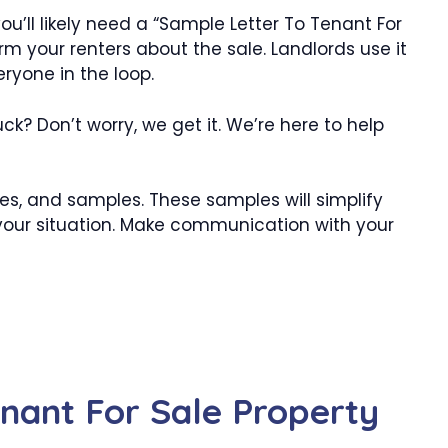
ou’ll likely need a “Sample Letter To Tenant For
orm your renters about the sale. Landlords use it
eryone in the loop.
ck? Don’t worry, we get it. We’re here to help
es, and samples. These samples will simplify
 your situation. Make communication with your
nant For Sale Property