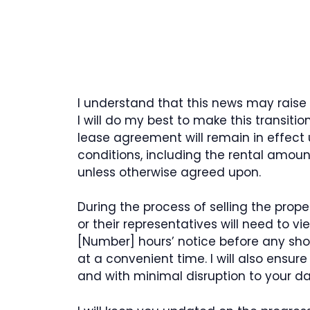
I understand that this news may raise
I will do my best to make this transiti
lease agreement will remain in effect
conditions, including the rental amou
unless otherwise agreed upon.
During the process of selling the prop
or their representatives will need to vi
[Number] hours’ notice before any sho
at a convenient time. I will also ensur
and with minimal disruption to your dail