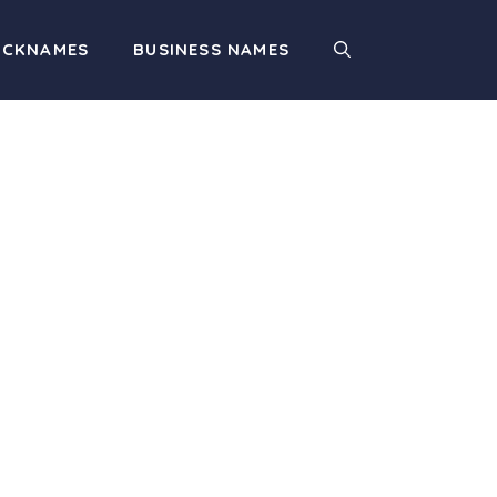
ICKNAMES
BUSINESS NAMES