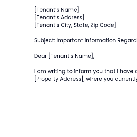
[Tenant’s Name]
[Tenant’s Address]
[Tenant’s City, State, Zip Code]
Subject: Important Information Regardi
Dear [Tenant’s Name],
I am writing to inform you that I have 
[Property Address], where you currently