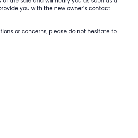
 of the sale and will notify you as soon as a
l provide you with the new owner’s contact
ions or concerns, please do not hesitate to