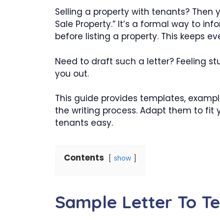
Selling a property with tenants? Then y
Sale Property.” It’s a formal way to inf
before listing a property. This keeps ev
Need to draft such a letter? Feeling stu
you out.
This guide provides templates, exampl
the writing process. Adapt them to fit
tenants easy.
Contents
show
Sample Letter To Te