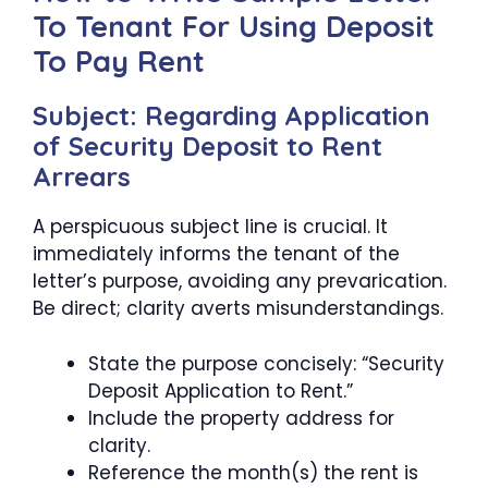
To Tenant For Using Deposit
To Pay Rent
Subject: Regarding Application
of Security Deposit to Rent
Arrears
A perspicuous subject line is crucial. It
immediately informs the tenant of the
letter’s purpose, avoiding any prevarication.
Be direct; clarity averts misunderstandings.
State the purpose concisely: “Security
Deposit Application to Rent.”
Include the property address for
clarity.
Reference the month(s) the rent is