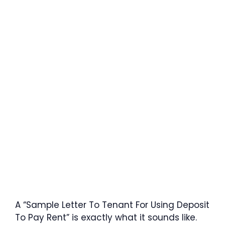
A “Sample Letter To Tenant For Using Deposit
To Pay Rent” is exactly what it sounds like.