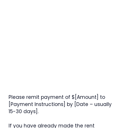
Please remit payment of $[Amount] to
[Payment Instructions] by [Date – usually
15-30 days].
If you have already made the rent