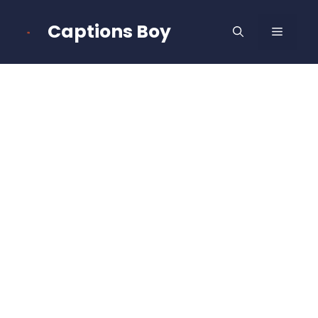
Skip
to
Captions Boy
MENU
content