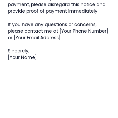
payment, please disregard this notice and
provide proof of payment immediately.
If you have any questions or concerns,
please contact me at [Your Phone Number]
or [Your Email Address].
Sincerely,
[Your Name]