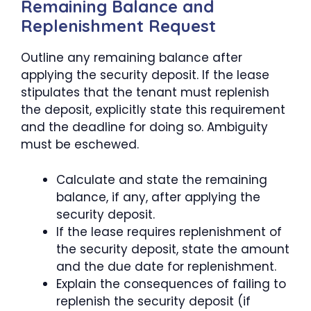
Remaining Balance and
Replenishment Request
Outline any remaining balance after
applying the security deposit. If the lease
stipulates that the tenant must replenish
the deposit, explicitly state this requirement
and the deadline for doing so. Ambiguity
must be eschewed.
Calculate and state the remaining
balance, if any, after applying the
security deposit.
If the lease requires replenishment of
the security deposit, state the amount
and the due date for replenishment.
Explain the consequences of failing to
replenish the security deposit (if