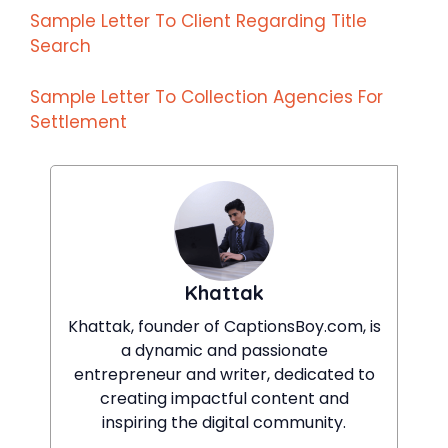
Sample Letter To Client Regarding Title
Search
Sample Letter To Collection Agencies For
Settlement
Khattak
Khattak, founder of CaptionsBoy.com, is
a dynamic and passionate
entrepreneur and writer, dedicated to
creating impactful content and
inspiring the digital community.