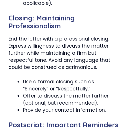
applicable).
Closing: Maintaining
Professionalism
End the letter with a professional closing.
Express willingness to discuss the matter
further while maintaining a firm but
respectful tone. Avoid any language that
could be construed as acrimonious.
Use a formal closing such as
“Sincerely” or “Respectfully.”
Offer to discuss the matter further
(optional, but recommended).
Provide your contact information.
Postscript: Important Reminders