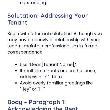
outstanding.
Salutation: Addressing Your
Tenant
Begin with a formal salutation. Although you
may have a convivial relationship with your
tenant, maintain professionalism in formal
correspondence.
Use “Dear [Tenant Name],”
If multiple tenants are on the lease,
address all of them.
Avoid overly familiar greetings like
“Hey” or “Hi.”
Body – Paragraph 1:
Acknowledging the Rent