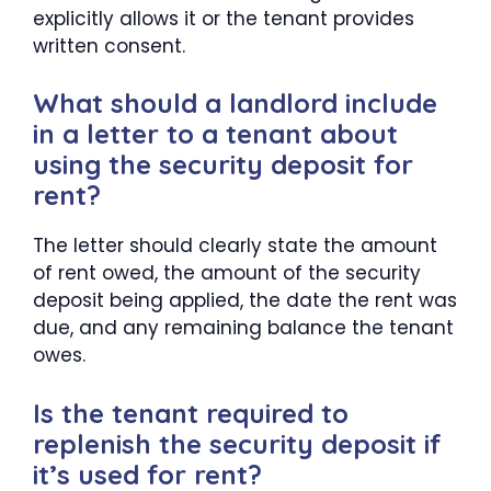
explicitly allows it or the tenant provides
written consent.
What should a landlord include
in a letter to a tenant about
using the security deposit for
rent?
The letter should clearly state the amount
of rent owed, the amount of the security
deposit being applied, the date the rent was
due, and any remaining balance the tenant
owes.
Is the tenant required to
replenish the security deposit if
it’s used for rent?