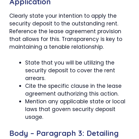
Application
Clearly state your intention to apply the
security deposit to the outstanding rent.
Reference the lease agreement provision
that allows for this. Transparency is key to
maintaining a tenable relationship.
State that you will be utilizing the
security deposit to cover the rent
arrears.
Cite the specific clause in the lease
agreement authorizing this action.
Mention any applicable state or local
laws that govern security deposit
usage.
Body – Paragraph 3: Detailing