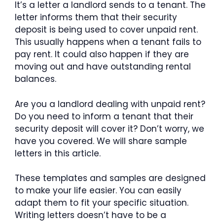
It’s a letter a landlord sends to a tenant. The
letter informs them that their security
deposit is being used to cover unpaid rent.
This usually happens when a tenant fails to
pay rent. It could also happen if they are
moving out and have outstanding rental
balances.
Are you a landlord dealing with unpaid rent?
Do you need to inform a tenant that their
security deposit will cover it? Don’t worry, we
have you covered. We will share sample
letters in this article.
These templates and samples are designed
to make your life easier. You can easily
adapt them to fit your specific situation.
Writing letters doesn’t have to be a