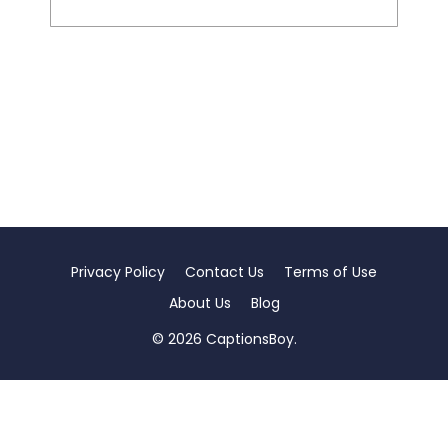
Privacy Policy
Contact Us
Terms of Use
About Us
Blog
© 2026 CaptionsBoy.