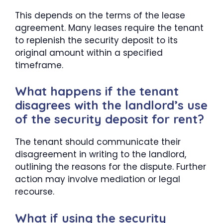
This depends on the terms of the lease
agreement. Many leases require the tenant
to replenish the security deposit to its
original amount within a specified
timeframe.
What happens if the tenant
disagrees with the landlord’s use
of the security deposit for rent?
The tenant should communicate their
disagreement in writing to the landlord,
outlining the reasons for the dispute. Further
action may involve mediation or legal
recourse.
What if using the security