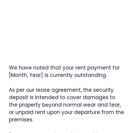
We have noted that your rent payment for
[Month, Year] is currently outstanding.
As per our lease agreement, the security
deposit is intended to cover damages to
the property beyond normal wear and tear,
or unpaid rent upon your departure from the
premises.