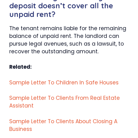
deposit doesn’t cover all the
unpaid rent?
The tenant remains liable for the remaining
balance of unpaid rent. The landlord can
pursue legal avenues, such as a lawsuit, to
recover the outstanding amount.
Related:
Sample Letter To Children In Safe Houses
Sample Letter To Clients From Real Estate
Assistant
Sample Letter To Clients About Closing A
Business