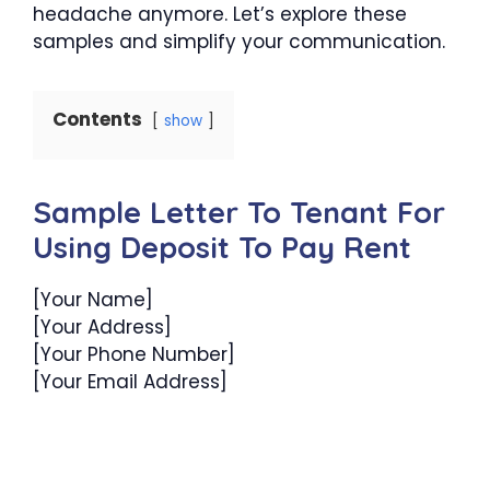
headache anymore. Let’s explore these
samples and simplify your communication.
Contents
show
Sample Letter To Tenant For
Using Deposit To Pay Rent
[Your Name]
[Your Address]
[Your Phone Number]
[Your Email Address]