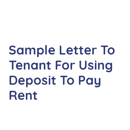
Sample Letter To
Tenant For Using
Deposit To Pay
Rent