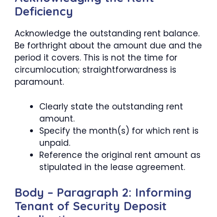
Deficiency
Acknowledge the outstanding rent balance.
Be forthright about the amount due and the
period it covers. This is not the time for
circumlocution; straightforwardness is
paramount.
Clearly state the outstanding rent
amount.
Specify the month(s) for which rent is
unpaid.
Reference the original rent amount as
stipulated in the lease agreement.
Body – Paragraph 2: Informing
Tenant of Security Deposit