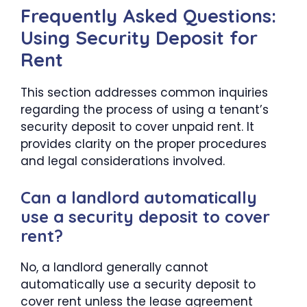
Frequently Asked Questions:
Using Security Deposit for
Rent
This section addresses common inquiries
regarding the process of using a tenant’s
security deposit to cover unpaid rent. It
provides clarity on the proper procedures
and legal considerations involved.
Can a landlord automatically
use a security deposit to cover
rent?
No, a landlord generally cannot
automatically use a security deposit to
cover rent unless the lease agreement