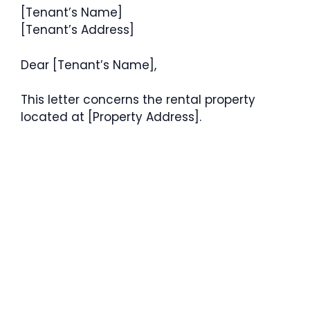
[Tenant’s Name]
[Tenant’s Address]
Dear [Tenant’s Name],
This letter concerns the rental property
located at [Property Address].