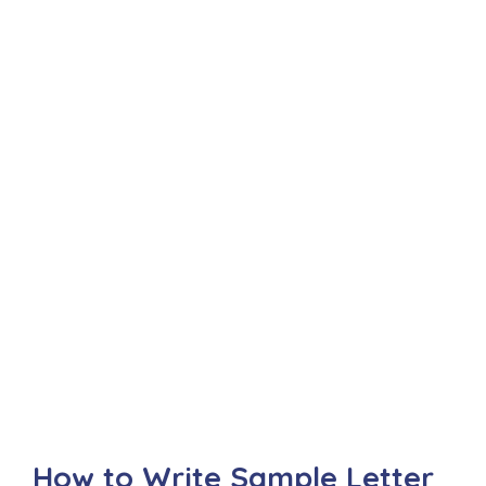
How to Write Sample Letter