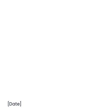
[Date]