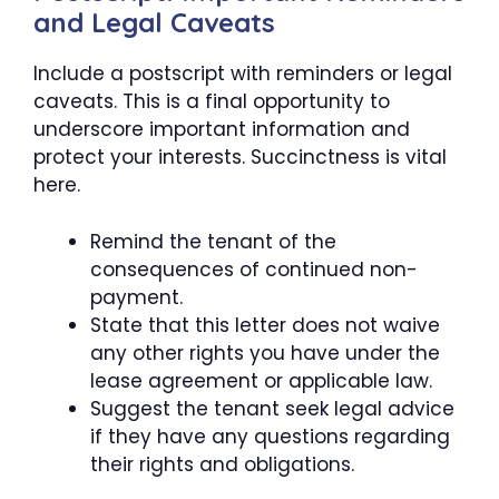
and Legal Caveats
Include a postscript with reminders or legal
caveats. This is a final opportunity to
underscore important information and
protect your interests. Succinctness is vital
here.
Remind the tenant of the
consequences of continued non-
payment.
State that this letter does not waive
any other rights you have under the
lease agreement or applicable law.
Suggest the tenant seek legal advice
if they have any questions regarding
their rights and obligations.