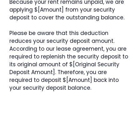
Because your rent remains unpaid, we are
applying $[Amount] from your security
deposit to cover the outstanding balance.
Please be aware that this deduction
reduces your security deposit amount.
According to our lease agreement, you are
required to replenish the security deposit to
its original amount of $[Original Security
Deposit Amount]. Therefore, you are
required to deposit $[Amount] back into
your security deposit balance.