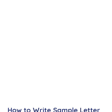
How to Write Sample Letter