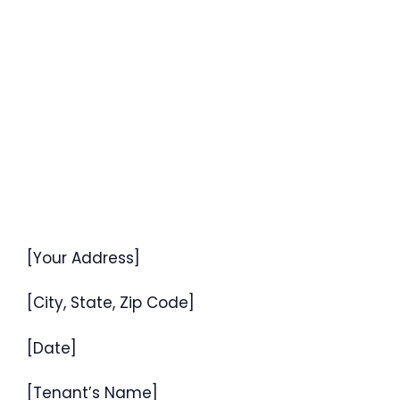
[Your Address]
[City, State, Zip Code]
[Date]
[Tenant’s Name]