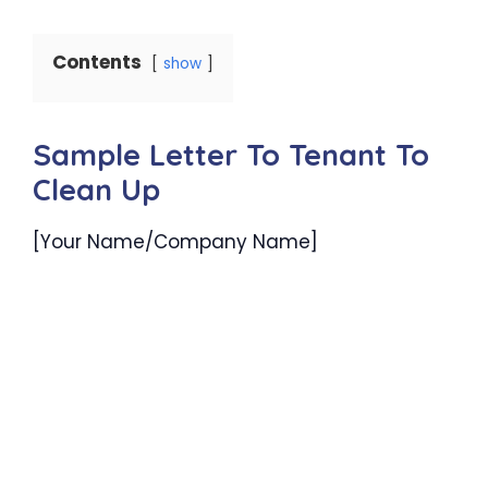
Contents
show
Sample Letter To Tenant To
Clean Up
[Your Name/Company Name]