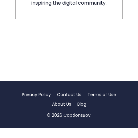
inspiring the digital community.
Privacy Policy
Contact Us
Terms of Use
About Us
Blog
© 2026 CaptionsBoy.