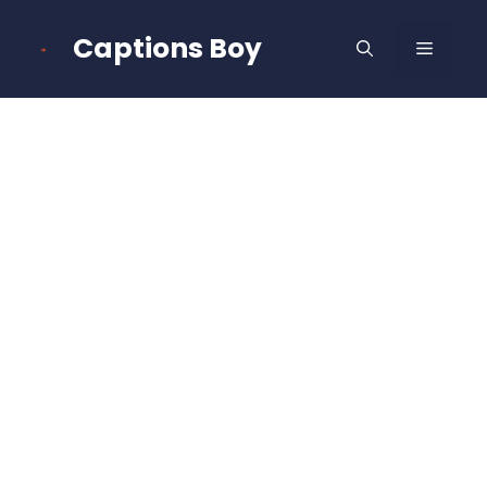
Skip
to
Captions Boy
MENU
content