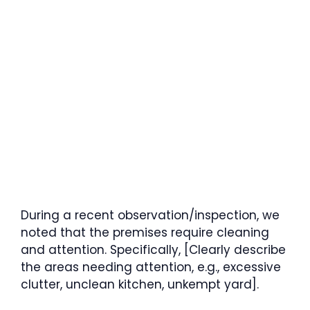
During a recent observation/inspection, we
noted that the premises require cleaning
and attention. Specifically, [Clearly describe
the areas needing attention, e.g., excessive
clutter, unclean kitchen, unkempt yard].