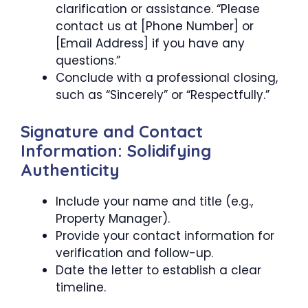
clarification or assistance. “Please
contact us at [Phone Number] or
[Email Address] if you have any
questions.”
Conclude with a professional closing,
such as “Sincerely” or “Respectfully.”
Signature and Contact
Information: Solidifying
Authenticity
Include your name and title (e.g.,
Property Manager).
Provide your contact information for
verification and follow-up.
Date the letter to establish a clear
timeline.