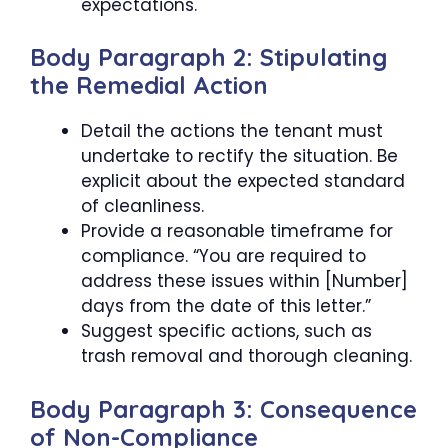
expectations.
Body Paragraph 2: Stipulating
the Remedial Action
Detail the actions the tenant must
undertake to rectify the situation. Be
explicit about the expected standard
of cleanliness.
Provide a reasonable timeframe for
compliance. “You are required to
address these issues within [Number]
days from the date of this letter.”
Suggest specific actions, such as
trash removal and thorough cleaning.
Body Paragraph 3: Consequence
of Non-Compliance