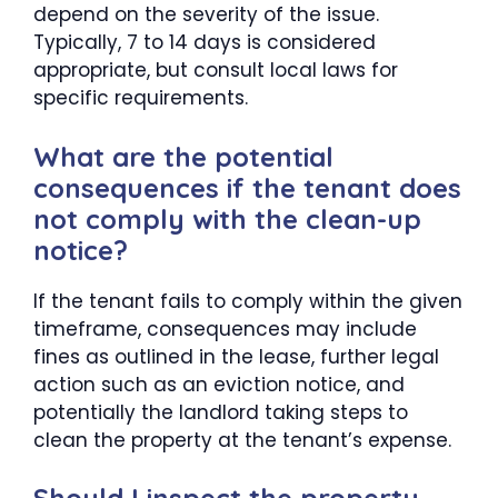
depend on the severity of the issue.
Typically, 7 to 14 days is considered
appropriate, but consult local laws for
specific requirements.
What are the potential
consequences if the tenant does
not comply with the clean-up
notice?
If the tenant fails to comply within the given
timeframe, consequences may include
fines as outlined in the lease, further legal
action such as an eviction notice, and
potentially the landlord taking steps to
clean the property at the tenant’s expense.