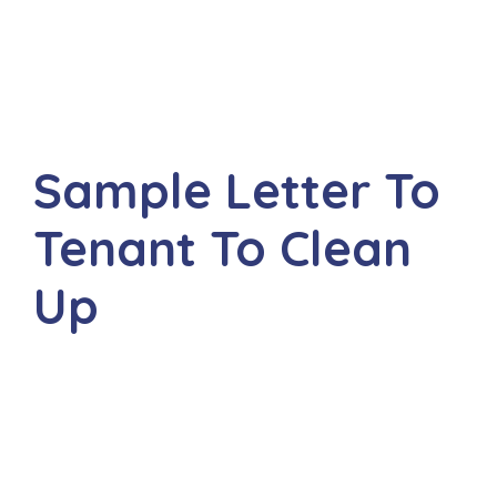
Sample Letter To
Tenant To Clean
Up