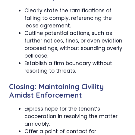
Clearly state the ramifications of
failing to comply, referencing the
lease agreement.
Outline potential actions, such as
further notices, fines, or even eviction
proceedings, without sounding overly
bellicose.
Establish a firm boundary without
resorting to threats.
Closing: Maintaining Civility
Amidst Enforcement
Express hope for the tenant’s
cooperation in resolving the matter
amicably.
Offer a point of contact for