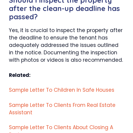
Should I inspect the property
after the clean-up deadline has
passed?
Yes, it is crucial to inspect the property after
the deadline to ensure the tenant has
adequately addressed the issues outlined
in the notice. Documenting the inspection
with photos or videos is also recommended.
Related:
Sample Letter To Children In Safe Houses
Sample Letter To Clients From Real Estate
Assistant
Sample Letter To Clients About Closing A