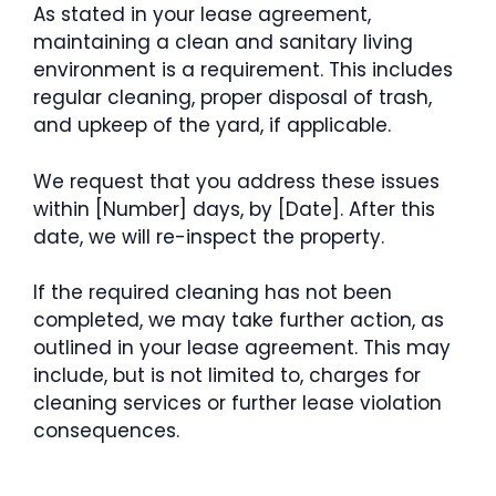
As stated in your lease agreement,
maintaining a clean and sanitary living
environment is a requirement. This includes
regular cleaning, proper disposal of trash,
and upkeep of the yard, if applicable.
We request that you address these issues
within [Number] days, by [Date]. After this
date, we will re-inspect the property.
If the required cleaning has not been
completed, we may take further action, as
outlined in your lease agreement. This may
include, but is not limited to, charges for
cleaning services or further lease violation
consequences.