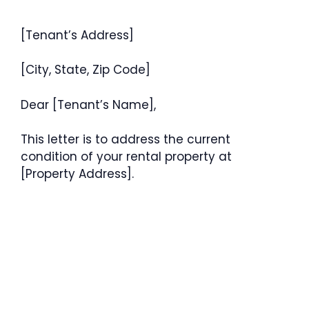
[Tenant’s Address]
[City, State, Zip Code]
Dear [Tenant’s Name],
This letter is to address the current
condition of your rental property at
[Property Address].