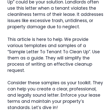
Up” could be your solution. Landlords often
use this letter when a tenant violates the
cleanliness terms of their lease. It addresses
issues like excessive trash, untidiness, or
property damage due to neglect.
This article is here to help. We provide
various templates and samples of a
“Sample Letter To Tenant To Clean Up”. Use
them as a guide. They will simplify the
process of writing an effective cleanup
request.
Consider these samples as your toolkit. They
can help you create a clear, professional,
and legally sound letter. Enforce your lease
terms and maintain your property’s
standards. Let’s dive in!