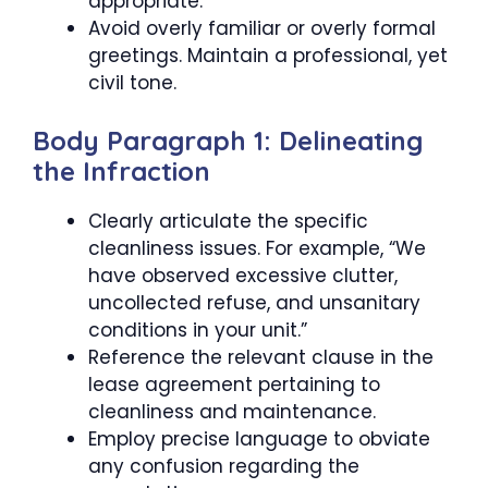
appropriate.
Avoid overly familiar or overly formal
greetings. Maintain a professional, yet
civil tone.
Body Paragraph 1: Delineating
the Infraction
Clearly articulate the specific
cleanliness issues. For example, “We
have observed excessive clutter,
uncollected refuse, and unsanitary
conditions in your unit.”
Reference the relevant clause in the
lease agreement pertaining to
cleanliness and maintenance.
Employ precise language to obviate
any confusion regarding the