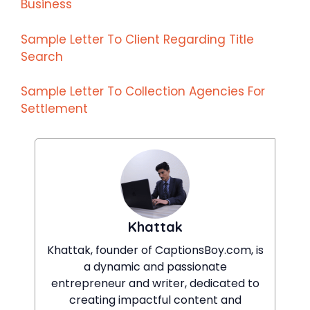
Business
Sample Letter To Client Regarding Title
Search
Sample Letter To Collection Agencies For
Settlement
Khattak
Khattak, founder of CaptionsBoy.com, is
a dynamic and passionate
entrepreneur and writer, dedicated to
creating impactful content and