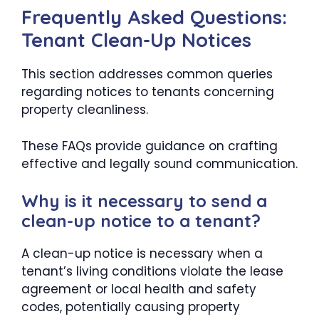
Frequently Asked Questions:
Tenant Clean-Up Notices
This section addresses common queries
regarding notices to tenants concerning
property cleanliness.
These FAQs provide guidance on crafting
effective and legally sound communication.
Why is it necessary to send a
clean-up notice to a tenant?
A clean-up notice is necessary when a
tenant’s living conditions violate the lease
agreement or local health and safety
codes, potentially causing property