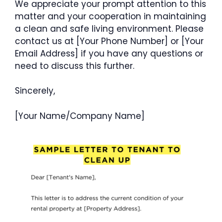
We appreciate your prompt attention to this
matter and your cooperation in maintaining
a clean and safe living environment. Please
contact us at [Your Phone Number] or [Your
Email Address] if you have any questions or
need to discuss this further.
Sincerely,
[Your Name/Company Name]