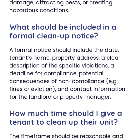
damage, attracting pests, or creating
hazardous conditions.
What should be included in a
formal clean-up notice?
A formal notice should include the date,
tenant’s name, property address, a clear
description of the specific violations, a
deadline for compliance, potential
consequences of non-compliance (e.g.,
fines or eviction), and contact information
for the landlord or property manager.
How much time should I give a
tenant to clean up their unit?
The timeframe should be reasonable and