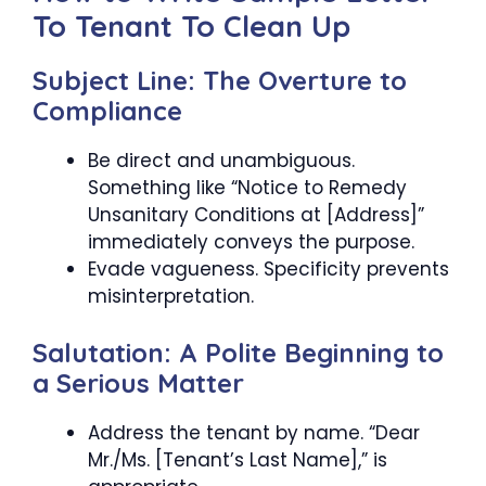
To Tenant To Clean Up
Subject Line: The Overture to
Compliance
Be direct and unambiguous.
Something like “Notice to Remedy
Unsanitary Conditions at [Address]”
immediately conveys the purpose.
Evade vagueness. Specificity prevents
misinterpretation.
Salutation: A Polite Beginning to
a Serious Matter
Address the tenant by name. “Dear
Mr./Ms. [Tenant’s Last Name],” is