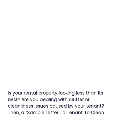
Is your rental property looking less than its
best? Are you dealing with clutter or
cleanliness issues caused by your tenant?
Then, a “Sample Letter To Tenant To Clean