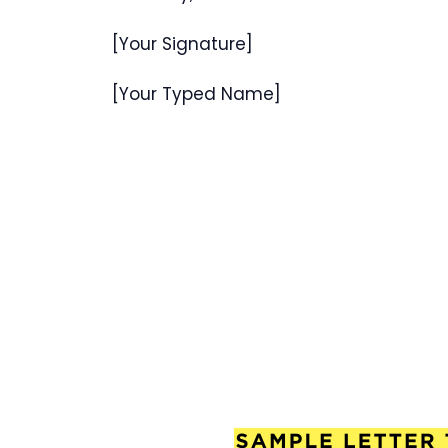
[Your Signature]
[Your Typed Name]