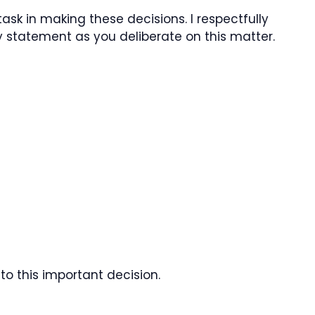
task in making these decisions. I respectfully
y statement as you deliberate on this matter.
to this important decision.