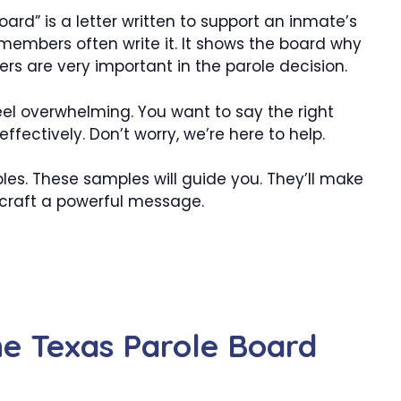
ard” is a letter written to support an inmate’s
 members often write it. It shows the board why
ers are very important in the parole decision.
 feel overwhelming. You want to say the right
ffectively. Don’t worry, we’re here to help.
s. These samples will guide you. They’ll make
o craft a powerful message.
he Texas Parole Board