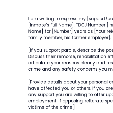
I am writing to express my [support/co
[Inmate’s Full Name], TDCJ Number [I
Name] for [Number] years as [Your relat
family member, his former employer].
[If you support parole, describe the p
Discuss their remorse, rehabilitation ef
articulate your reasons clearly and res
crime and any safety concerns you may
[Provide details about your personal 
have affected you or others. If you ar
any support you are willing to offer up
employment. If opposing, reiterate spe
victims of the crime.]