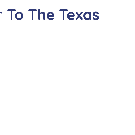
 To The Texas