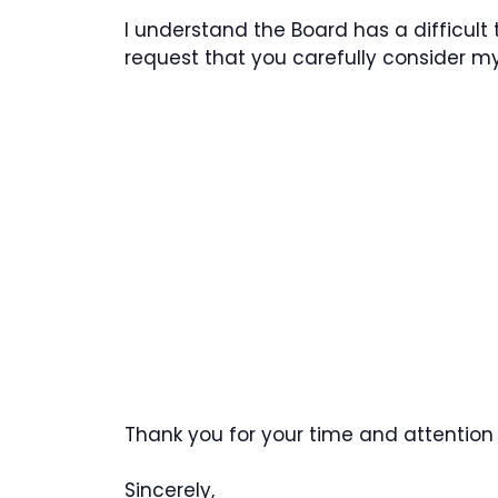
I understand the Board has a difficult 
request that you carefully consider m
Thank you for your time and attention 
Sincerely,