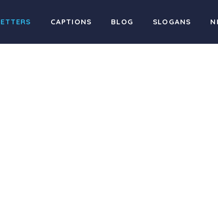
LETTERS
CAPTIONS
BLOG
SLOGANS
N