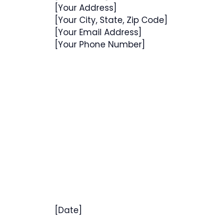
[Your Address]
[Your City, State, Zip Code]
[Your Email Address]
[Your Phone Number]
[Date]