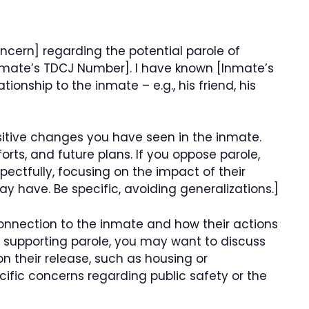
ncern] regarding the potential parole of
nmate’s TDCJ Number]. I have known [Inmate’s
ionship to the inmate – e.g., his friend, his
ositive changes you have seen in the inmate.
forts, and future plans. If you oppose parole,
pectfully, focusing on the impact of their
 have. Be specific, avoiding generalizations.]
connection to the inmate and how their actions
e supporting parole, you may want to discuss
on their release, such as housing or
cific concerns regarding public safety or the