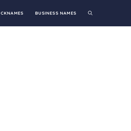
ICKNAMES
BUSINESS NAMES