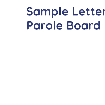
Sample Letter
Parole Board