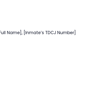
 Full Name], [Inmate’s TDCJ Number]