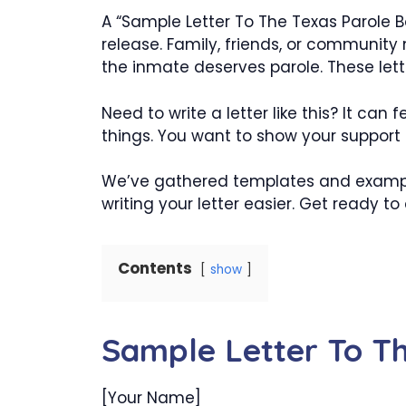
A “Sample Letter To The Texas Parole Bo
release. Family, friends, or community
the inmate deserves parole. These lett
Need to write a letter like this? It can
things. You want to show your support e
We’ve gathered templates and example
writing your letter easier. Get ready t
Contents
show
Sample Letter To T
[Your Name]