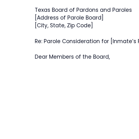
Texas Board of Pardons and Paroles
[Address of Parole Board]
[City, State, Zip Code]
Re: Parole Consideration for [Inmate’s
Dear Members of the Board,