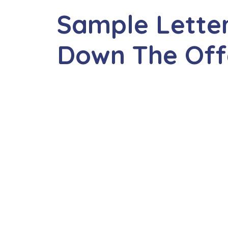
Sample Letter
Down The Off