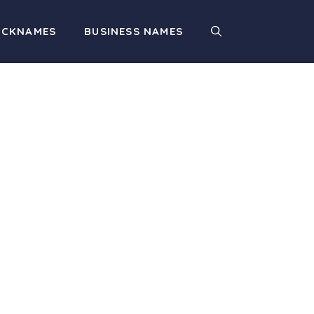
ICKNAMES
BUSINESS NAMES