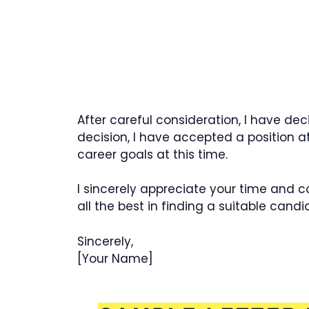
After careful consideration, I have dec
decision, I have accepted a position a
career goals at this time.
I sincerely appreciate your time and 
all the best in finding a suitable candi
Sincerely,
[Your Name]