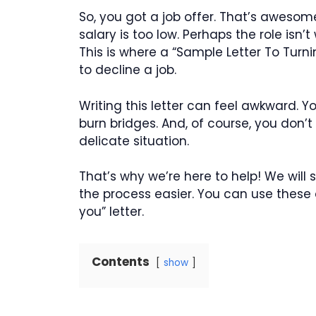
So, you got a job offer. That’s awesome!
salary is too low. Perhaps the role isn’
This is where a “Sample Letter To Turni
to decline a job.
Writing this letter can feel awkward. Y
burn bridges. And, of course, you don’t
delicate situation.
That’s why we’re here to help! We wi
the process easier. You can use these 
you” letter.
Contents
show