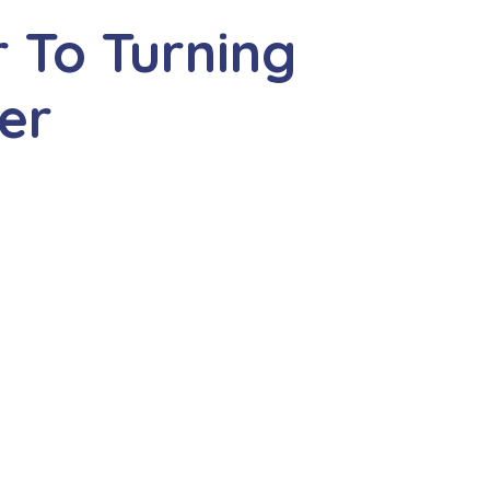
 To Turning
er