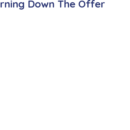
urning Down The Offer