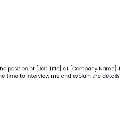
he position of [Job Title] at [Company Name]. I
e time to interview me and explain the details