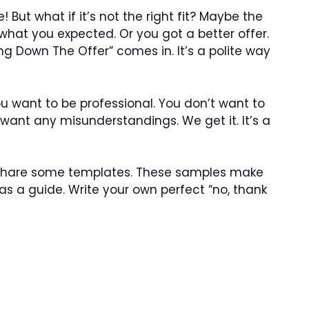
 But what if it’s not the right fit? Maybe the
t what you expected. Or you got a better offer.
ng Down The Offer” comes in. It’s a polite way
ou want to be professional. You don’t want to
 want any misunderstandings. We get it. It’s a
ll share some templates. These samples make
as a guide. Write your own perfect “no, thank