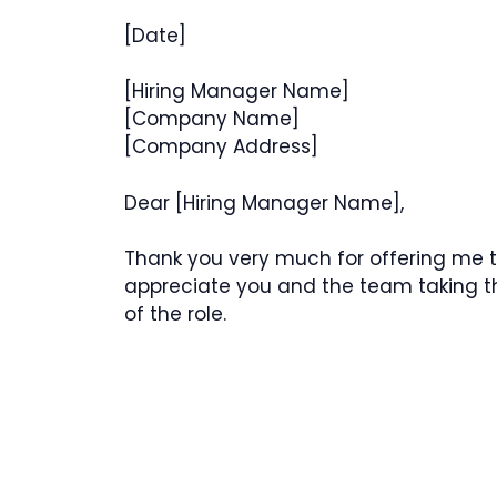
[Date]
[Hiring Manager Name]
[Company Name]
[Company Address]
Dear [Hiring Manager Name],
Thank you very much for offering me t
appreciate you and the team taking th
of the role.