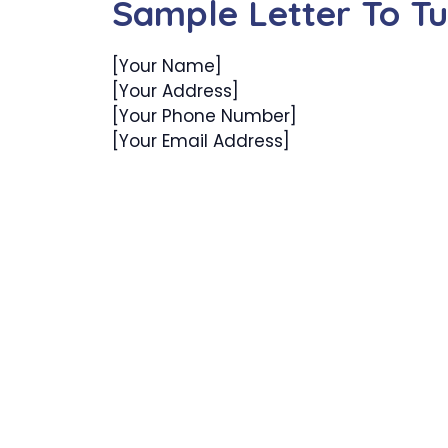
Sample Letter To T
[Your Name]
[Your Address]
[Your Phone Number]
[Your Email Address]