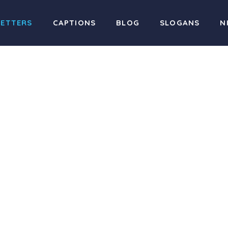
LETTERS
CAPTIONS
BLOG
SLOGANS
N