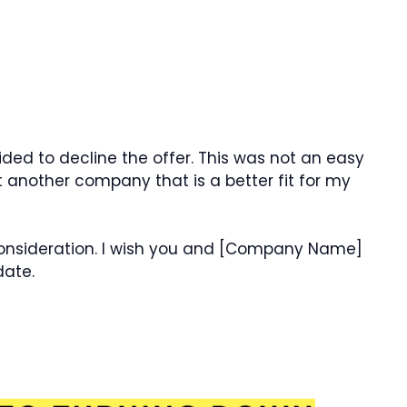
ided to decline the offer. This was not an easy
t another company that is a better fit for my
consideration. I wish you and [Company Name]
date.