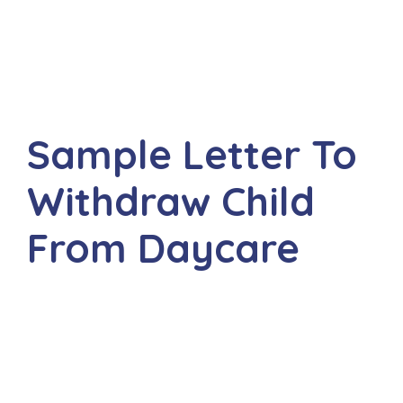
Sample Letter To
Withdraw Child
From Daycare