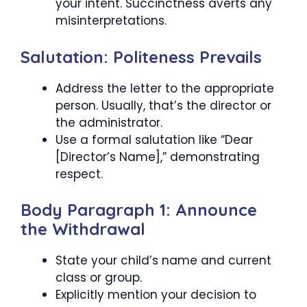
your intent. Succinctness averts any
misinterpretations.
Salutation: Politeness Prevails
Address the letter to the appropriate
person. Usually, that’s the director or
the administrator.
Use a formal salutation like “Dear
[Director’s Name],” demonstrating
respect.
Body Paragraph 1: Announce
the Withdrawal
State your child’s name and current
class or group.
Explicitly mention your decision to