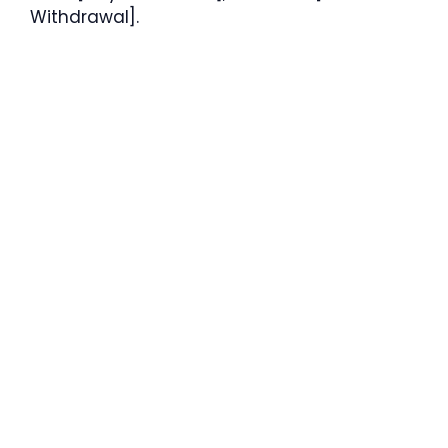
Withdrawal].