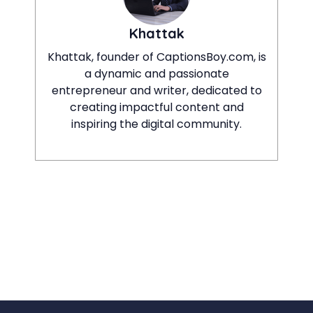
Khattak
Khattak, founder of CaptionsBoy.com, is
a dynamic and passionate
entrepreneur and writer, dedicated to
creating impactful content and
inspiring the digital community.