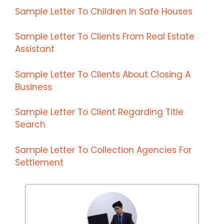
Sample Letter To Children In Safe Houses
Sample Letter To Clients From Real Estate
Assistant
Sample Letter To Clients About Closing A
Business
Sample Letter To Client Regarding Title
Search
Sample Letter To Collection Agencies For
Settlement