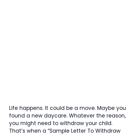
Life happens. It could be a move. Maybe you
found a new daycare. Whatever the reason,
you might need to withdraw your child.
That’s when a “Sample Letter To Withdraw