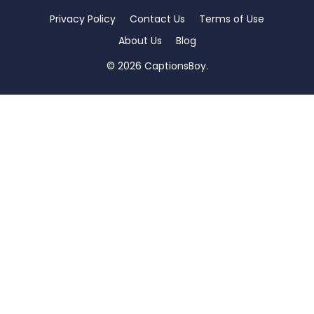
Privacy Policy
Contact Us
Terms of Use
About Us
Blog
© 2026 CaptionsBoy.