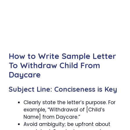
How to Write Sample Letter
To Withdraw Child From
Daycare
Subject Line: Conciseness is Key
Clearly state the letter’s purpose. For
example, “Withdrawal of [Child’s
Name] from Daycare.”
Avoid ambiguity; be upfront about