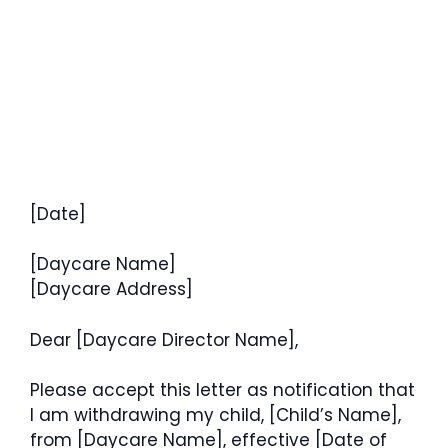
[Date]
[Daycare Name]
[Daycare Address]
Dear [Daycare Director Name],
Please accept this letter as notification that
I am withdrawing my child, [Child’s Name],
from [Daycare Name], effective [Date of