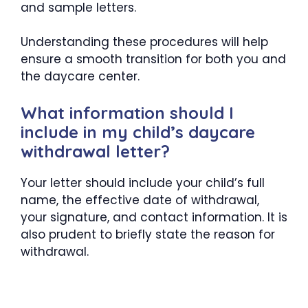
and sample letters.
Understanding these procedures will help
ensure a smooth transition for both you and
the daycare center.
What information should I
include in my child’s daycare
withdrawal letter?
Your letter should include your child’s full
name, the effective date of withdrawal,
your signature, and contact information. It is
also prudent to briefly state the reason for
withdrawal.