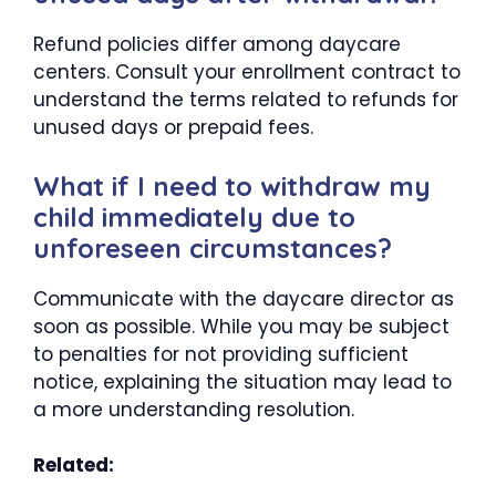
Refund policies differ among daycare
centers. Consult your enrollment contract to
understand the terms related to refunds for
unused days or prepaid fees.
What if I need to withdraw my
child immediately due to
unforeseen circumstances?
Communicate with the daycare director as
soon as possible. While you may be subject
to penalties for not providing sufficient
notice, explaining the situation may lead to
a more understanding resolution.
Related: