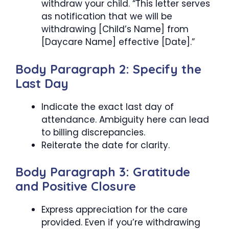
withdraw your child. “This letter serves
as notification that we will be
withdrawing [Child’s Name] from
[Daycare Name] effective [Date].”
Body Paragraph 2: Specify the
Last Day
Indicate the exact last day of
attendance. Ambiguity here can lead
to billing discrepancies.
Reiterate the date for clarity.
Body Paragraph 3: Gratitude
and Positive Closure
Express appreciation for the care
provided. Even if you’re withdrawing