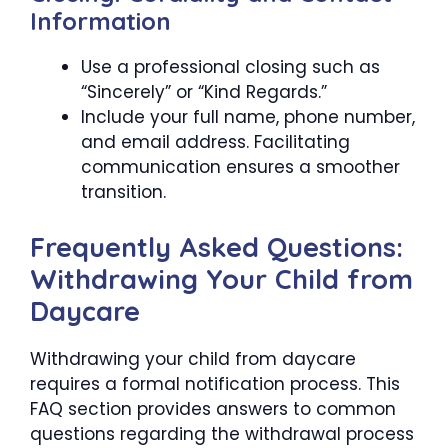
Information
Use a professional closing such as
“Sincerely” or “Kind Regards.”
Include your full name, phone number,
and email address. Facilitating
communication ensures a smoother
transition.
Frequently Asked Questions:
Withdrawing Your Child from
Daycare
Withdrawing your child from daycare
requires a formal notification process. This
FAQ section provides answers to common
questions regarding the withdrawal process