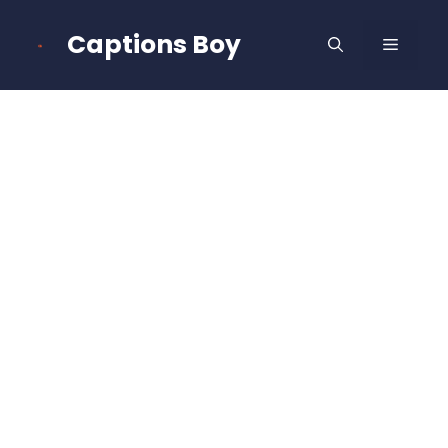
Skip
to
Captions Boy
MENU
content