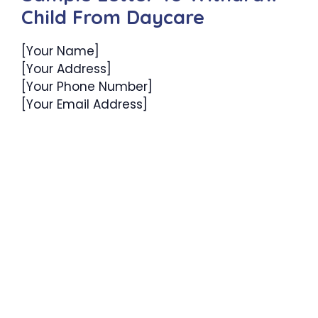
Child From Daycare
[Your Name]
[Your Address]
[Your Phone Number]
[Your Email Address]