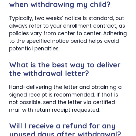
when withdrawing my child?
Typically, two weeks’ notice is standard, but
always refer to your enrollment contract, as
policies vary from center to center. Adhering
to the specified notice period helps avoid
potential penalties.
What is the best way to deliver
the withdrawal letter?
Hand-delivering the letter and obtaining a
signed receipt is recommended. If that is
not possible, send the letter via certified
mail with return receipt requested.
Will I receive a refund for any
unused days after withdrawal?