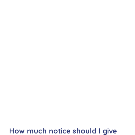
How much notice should I give