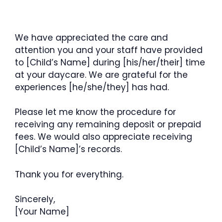
We have appreciated the care and
attention you and your staff have provided
to [Child’s Name] during [his/her/their] time
at your daycare. We are grateful for the
experiences [he/she/they] has had.
Please let me know the procedure for
receiving any remaining deposit or prepaid
fees. We would also appreciate receiving
[Child’s Name]’s records.
Thank you for everything.
Sincerely,
[Your Name]