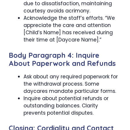
due to dissatisfaction, maintaining
courtesy avoids acrimony.
Acknowledge the staff’s efforts. “We
appreciate the care and attention
[Child’s Name] has received during
their time at [Daycare Name].”
Body Paragraph 4: Inquire
About Paperwork and Refunds
Ask about any required paperwork for
the withdrawal process. Some
daycares mandate particular forms.
Inquire about potential refunds or
outstanding balances. Clarity
prevents potential disputes.
Closing: Cordiality and Contact