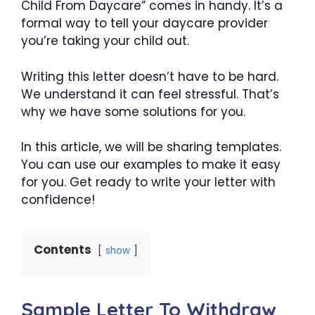
Child From Daycare” comes in handy. It’s a
formal way to tell your daycare provider
you’re taking your child out.
Writing this letter doesn’t have to be hard.
We understand it can feel stressful. That’s
why we have some solutions for you.
In this article, we will be sharing templates.
You can use our examples to make it easy
for you. Get ready to write your letter with
confidence!
Contents
show
Sample Letter To Withdraw