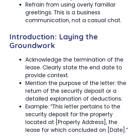
Refrain from using overly familiar
greetings. This is a business
communication, not a casual chat.
Introduction: Laying the
Groundwork
Acknowledge the termination of the
lease. Clearly state the end date to
provide context.
Mention the purpose of the letter: the
return of the security deposit or a
detailed explanation of deductions.
Example: “This letter pertains to the
security deposit for the property
located at [Property Address], the
lease for which concluded on [Date].”