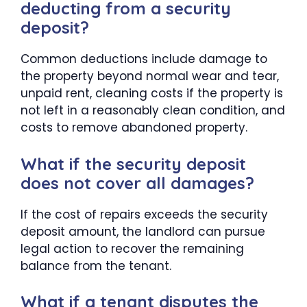
deducting from a security
deposit?
Common deductions include damage to
the property beyond normal wear and tear,
unpaid rent, cleaning costs if the property is
not left in a reasonably clean condition, and
costs to remove abandoned property.
What if the security deposit
does not cover all damages?
If the cost of repairs exceeds the security
deposit amount, the landlord can pursue
legal action to recover the remaining
balance from the tenant.
What if a tenant disputes the