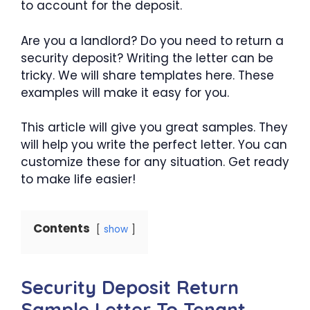
to account for the deposit.
Are you a landlord? Do you need to return a
security deposit? Writing the letter can be
tricky. We will share templates here. These
examples will make it easy for you.
This article will give you great samples. They
will help you write the perfect letter. You can
customize these for any situation. Get ready
to make life easier!
Contents
show
Security Deposit Return
Sample Letter To Tenant