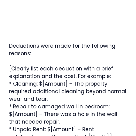
Deductions were made for the following
reasons:
[Clearly list each deduction with a brief
explanation and the cost. For example:
* Cleaning: $[Amount] – The property
required additional cleaning beyond normal
wear and tear.
* Repair to damaged wall in bedroom:
$[Amount] – There was a hole in the wall
that needed repair.
* Unpaid Rent: $[Amount] – Rent