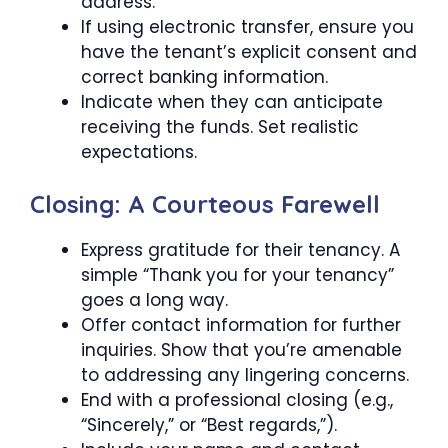
address.
If using electronic transfer, ensure you
have the tenant’s explicit consent and
correct banking information.
Indicate when they can anticipate
receiving the funds. Set realistic
expectations.
Closing: A Courteous Farewell
Express gratitude for their tenancy. A
simple “Thank you for your tenancy”
goes a long way.
Offer contact information for further
inquiries. Show that you’re amenable
to addressing any lingering concerns.
End with a professional closing (e.g.,
“Sincerely,” or “Best regards,”).