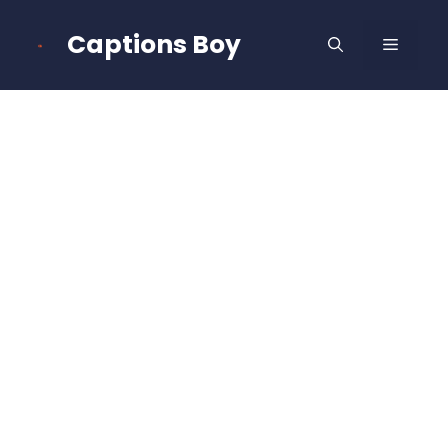
Skip
to
Captions Boy
MENU
content