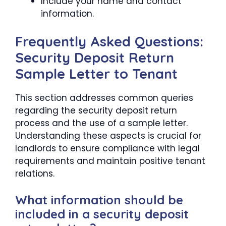
Include your name and contact
information.
Frequently Asked Questions:
Security Deposit Return
Sample Letter to Tenant
This section addresses common queries
regarding the security deposit return
process and the use of a sample letter.
Understanding these aspects is crucial for
landlords to ensure compliance with legal
requirements and maintain positive tenant
relations.
What information should be
included in a security deposit