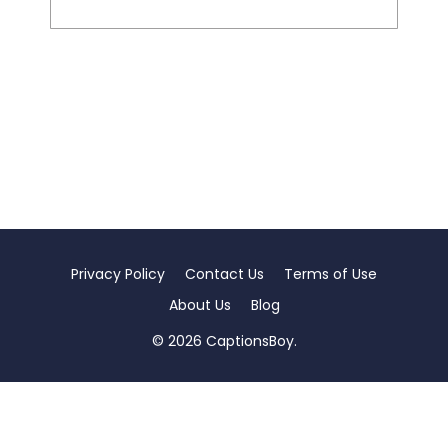
Privacy Policy
Contact Us
Terms of Use
About Us
Blog
© 2026 CaptionsBoy.