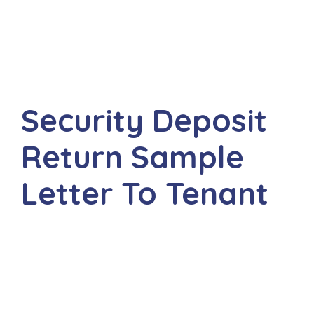
Security Deposit
Return Sample
Letter To Tenant