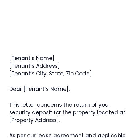
[Tenant’s Name]
[Tenant’s Address]
[Tenant’s City, State, Zip Code]
Dear [Tenant’s Name],
This letter concerns the return of your
security deposit for the property located at
[Property Address].
As per our lease agreement and applicable