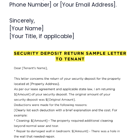
Phone Number] or [Your Email Address].
Sincerely,
[Your Name]
[Your Title, if applicable]