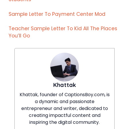
Sample Letter To Payment Center Mod
Teacher Sample Letter To Kid All The Places
You’ll Go
Khattak
Khattak, founder of CaptionsBoy.com, is
a dynamic and passionate
entrepreneur and writer, dedicated to
creating impactful content and
inspiring the digital community.