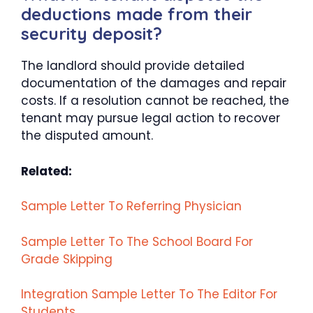
deductions made from their
security deposit?
The landlord should provide detailed
documentation of the damages and repair
costs. If a resolution cannot be reached, the
tenant may pursue legal action to recover
the disputed amount.
Related:
Sample Letter To Referring Physician
Sample Letter To The School Board For
Grade Skipping
Integration Sample Letter To The Editor For
Students