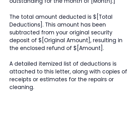
outstanding for the month of [Month].]
The total amount deducted is $[Total
Deductions]. This amount has been
subtracted from your original security
deposit of $[Original Amount], resulting in
the enclosed refund of $[Amount].
A detailed itemized list of deductions is
attached to this letter, along with copies of
receipts or estimates for the repairs or
cleaning.