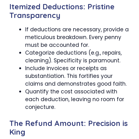
Itemized Deductions: Pristine
Transparency
If deductions are necessary, provide a
meticulous breakdown. Every penny
must be accounted for.
Categorize deductions (e.g., repairs,
cleaning). Specificity is paramount.
Include invoices or receipts as
substantiation. This fortifies your
claims and demonstrates good faith.
Quantify the cost associated with
each deduction, leaving no room for
conjecture.
The Refund Amount: Precision is
King