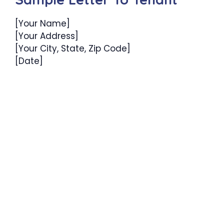
[Your Name]
[Your Address]
[Your City, State, Zip Code]
[Date]