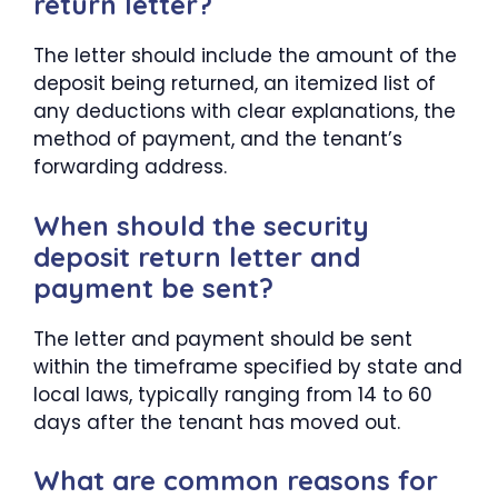
return letter?
The letter should include the amount of the
deposit being returned, an itemized list of
any deductions with clear explanations, the
method of payment, and the tenant’s
forwarding address.
When should the security
deposit return letter and
payment be sent?
The letter and payment should be sent
within the timeframe specified by state and
local laws, typically ranging from 14 to 60
days after the tenant has moved out.
What are common reasons for