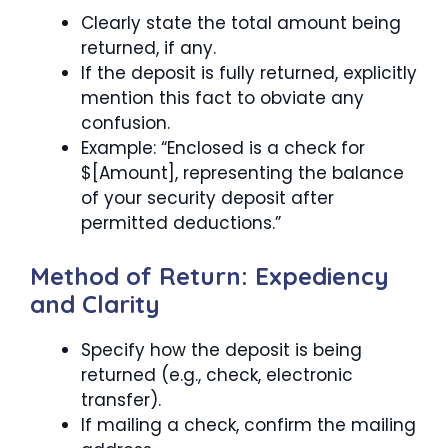
Clearly state the total amount being
returned, if any.
If the deposit is fully returned, explicitly
mention this fact to obviate any
confusion.
Example: “Enclosed is a check for
$[Amount], representing the balance
of your security deposit after
permitted deductions.”
Method of Return: Expediency
and Clarity
Specify how the deposit is being
returned (e.g., check, electronic
transfer).
If mailing a check, confirm the mailing