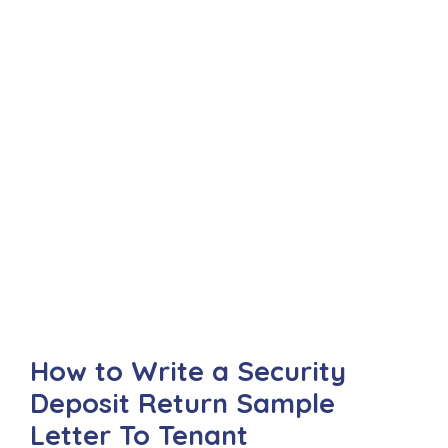
How to Write a Security
Deposit Return Sample
Letter To Tenant