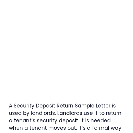
A Security Deposit Return Sample Letter is
used by landlords. Landlords use it to return
a tenant’s security deposit. It is needed
when a tenant moves out. It’s a formal way