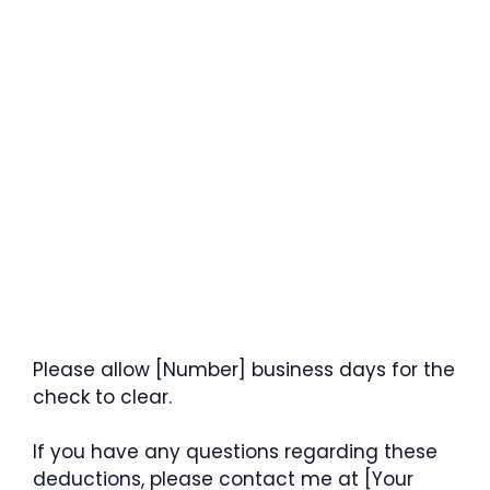
Please allow [Number] business days for the
check to clear.
If you have any questions regarding these
deductions, please contact me at [Your