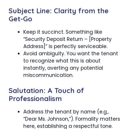
Subject Line: Clarity from the
Get-Go
Keep it succinct. Something like
“Security Deposit Return – [Property
Address]” is perfectly serviceable.
Avoid ambiguity. You want the tenant
to recognize what this is about
instantly, averting any potential
miscommunication.
Salutation: A Touch of
Professionalism
Address the tenant by name (e.g.,
“Dear Ms. Johnson,”). Formality matters
here, establishing a respectful tone.