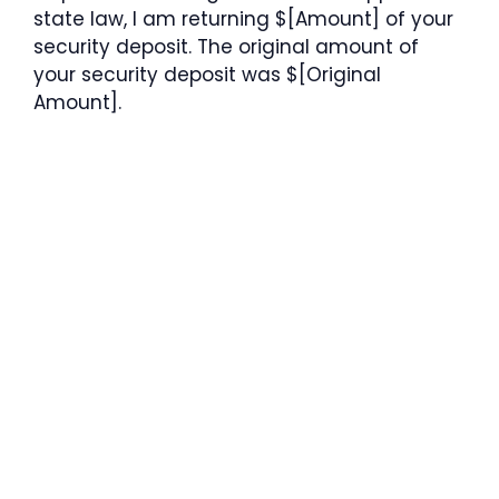
state law, I am returning $[Amount] of your
security deposit. The original amount of
your security deposit was $[Original
Amount].