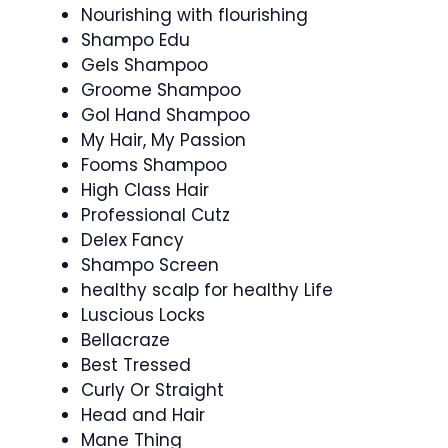
Nourishing with flourishing
Shampo Edu
Gels Shampoo
Groome Shampoo
Gol Hand Shampoo
My Hair, My Passion
Fooms Shampoo
High Class Hair
Professional Cutz
Delex Fancy
Shampo Screen
healthy scalp for healthy Life
Luscious Locks
Bellacraze
Best Tressed
Curly Or Straight
Head and Hair
Mane Thing