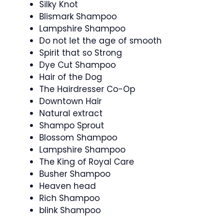
Silky Knot
Blismark Shampoo
Lampshire Shampoo
Do not let the age of smooth
Spirit that so Strong
Dye Cut Shampoo
Hair of the Dog
The Hairdresser Co-Op
Downtown Hair
Natural extract
Shampo Sprout
Blossom Shampoo
Lampshire Shampoo
The King of Royal Care
Busher Shampoo
Heaven head
Rich Shampoo
blink Shampoo