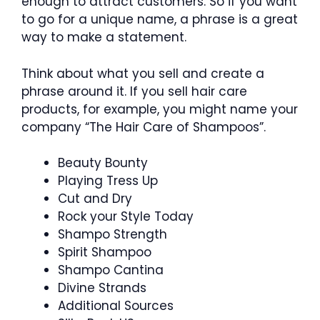
enough to attract customers. So if you want
to go for a unique name, a phrase is a great
way to make a statement.
Think about what you sell and create a
phrase around it. If you sell hair care
products, for example, you might name your
company “The Hair Care of Shampoos”.
Beauty Bounty
Playing Tress Up
Cut and Dry
Rock your Style Today
Shampo Strength
Spirit Shampoo
Shampo Cantina
Divine Strands
Additional Sources