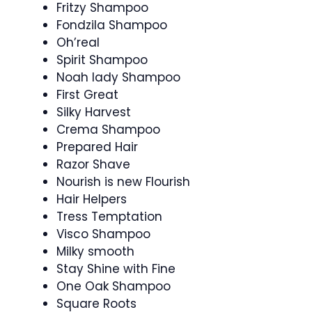
Fritzy Shampoo
Fondzila Shampoo
Oh’real
Spirit Shampoo
Noah lady Shampoo
First Great
Silky Harvest
Crema Shampoo
Prepared Hair
Razor Shave
Nourish is new Flourish
Hair Helpers
Tress Temptation
Visco Shampoo
Milky smooth
Stay Shine with Fine
One Oak Shampoo
Square Roots