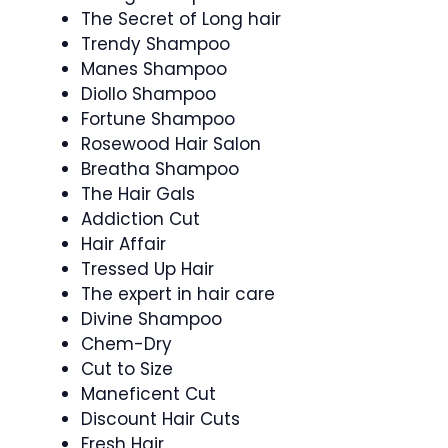
The Secret of Long hair
Trendy Shampoo
Manes Shampoo
Diollo Shampoo
Fortune Shampoo
Rosewood Hair Salon
Breatha Shampoo
The Hair Gals
Addiction Cut
Hair Affair
Tressed Up Hair
The expert in hair care
Divine Shampoo
Chem-Dry
Cut to Size
Maneficent Cut
Discount Hair Cuts
Fresh Hair