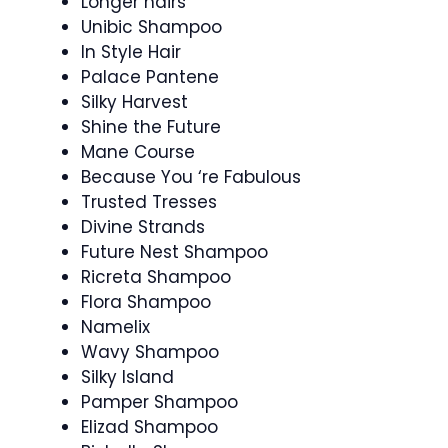
Longer hairs
Unibic Shampoo
In Style Hair
Palace Pantene
Silky Harvest
Shine the Future
Mane Course
Because You ‘re Fabulous
Trusted Tresses
Divine Strands
Future Nest Shampoo
Ricreta Shampoo
Flora Shampoo
Namelix
Wavy Shampoo
Silky Island
Pamper Shampoo
Elizad Shampoo