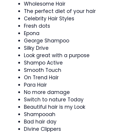
Wholesome Hair
The perfect diet of your hair
Celebrity Hair Styles
Fresh dots
Epona
George Shampoo
Silky Drive
Look great with a purpose
Shampo Active
Smooth Touch
On Trend Hair
Para Hair
No more damage
Switch to nature Today
Beautiful hair is my Look
Shampooah
Bad hair day
Divine Clippers