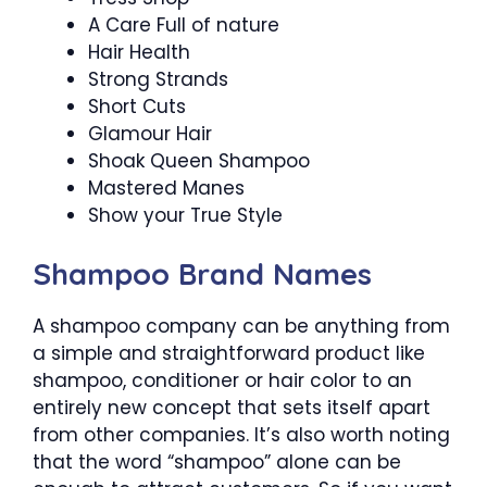
A Care Full of nature
Hair Health
Strong Strands
Short Cuts
Glamour Hair
Shoak Queen Shampoo
Mastered Manes
Show your True Style
Shampoo Brand Names
A shampoo company can be anything from
a simple and straightforward product like
shampoo, conditioner or hair color to an
entirely new concept that sets itself apart
from other companies. It’s also worth noting
that the word “shampoo” alone can be