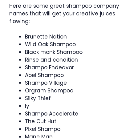
Here are some great shampoo company
names that will get your creative juices
flowing:
Brunette Nation
Wild Oak Shampoo
Black monk Shampoo
Rinse and condition
Shampo Endeavor
Abel Shampoo
Shampo Village
Orgram Shampoo
Silky Thief
ly
Shampo Accelerate
The Cut Hut
Pixel Shampo
Mane Man