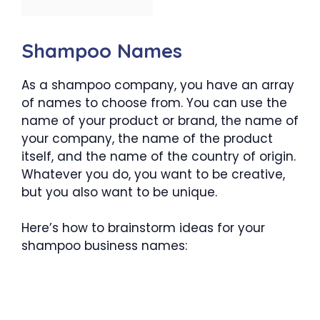
Shampoo Names
As a shampoo company, you have an array
of names to choose from. You can use the
name of your product or brand, the name of
your company, the name of the product
itself, and the name of the country of origin.
Whatever you do, you want to be creative,
but you also want to be unique.
Here’s how to brainstorm ideas for your
shampoo business names: