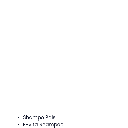
Shampo Pals
E-Vita Shampoo