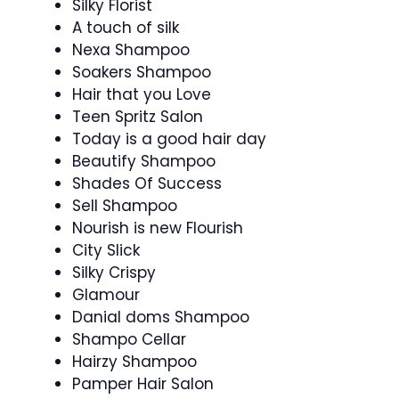
Silky Florist
A touch of silk
Nexa Shampoo
Soakers Shampoo
Hair that you Love
Teen Spritz Salon
Today is a good hair day
Beautify Shampoo
Shades Of Success
Sell Shampoo
Nourish is new Flourish
City Slick
Silky Crispy
Glamour
Danial doms Shampoo
Shampo Cellar
Hairzy Shampoo
Pamper Hair Salon