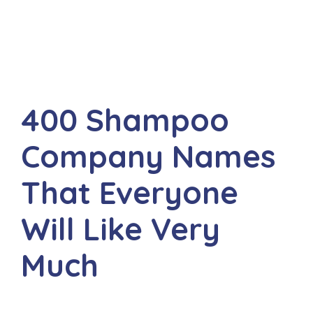
400 Shampoo
Company Names
That Everyone
Will Like Very
Much