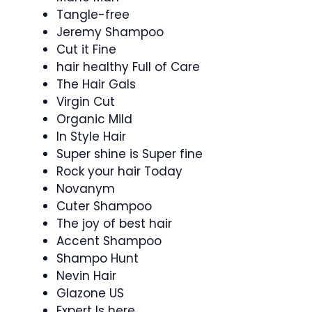
Tangle-free
Jeremy Shampoo
Cut it Fine
hair healthy Full of Care
The Hair Gals
Virgin Cut
Organic Mild
In Style Hair
Super shine is Super fine
Rock your hair Today
Novanym
Cuter Shampoo
The joy of best hair
Accent Shampoo
Shampo Hunt
Nevin Hair
Glazone US
Expert Is here