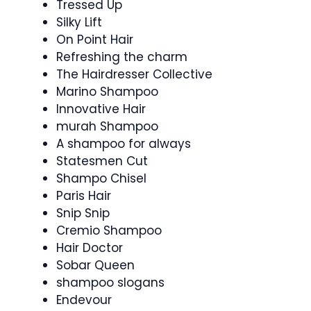
Tressed Up
Silky Lift
On Point Hair
Refreshing the charm
The Hairdresser Collective
Marino Shampoo
Innovative Hair
murah Shampoo
A shampoo for always
Statesmen Cut
Shampo Chisel
Paris Hair
Snip Snip
Cremio Shampoo
Hair Doctor
Sobar Queen
shampoo slogans
Endevour