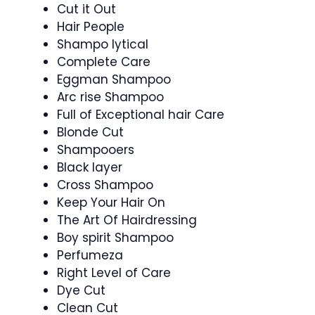
Cut it Out
Hair People
Shampo lytical
Complete Care
Eggman Shampoo
Arc rise Shampoo
Full of Exceptional hair Care
Blonde Cut
Shampooers
Black layer
Cross Shampoo
Keep Your Hair On
The Art Of Hairdressing
Boy spirit Shampoo
Perfumeza
Right Level of Care
Dye Cut
Clean Cut