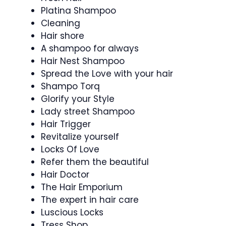
Platina Shampoo
Cleaning
Hair shore
A shampoo for always
Hair Nest Shampoo
Spread the Love with your hair
Shampo Torq
Glorify your Style
Lady street Shampoo
Hair Trigger
Revitalize yourself
Locks Of Love
Refer them the beautiful
Hair Doctor
The Hair Emporium
The expert in hair care
Luscious Locks
Tress Shop