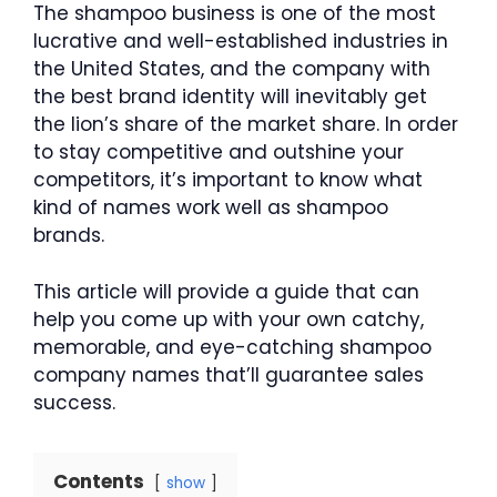
The shampoo business is one of the most
lucrative and well-established industries in
the United States, and the company with
the best brand identity will inevitably get
the lion’s share of the market share. In order
to stay competitive and outshine your
competitors, it’s important to know what
kind of names work well as shampoo
brands.
This article will provide a guide that can
help you come up with your own catchy,
memorable, and eye-catching shampoo
company names that’ll guarantee sales
success.
Contents
show