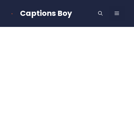
Skip
to
Captions Boy
MENU
content