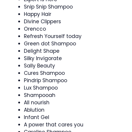
Snip Snip Shampoo
Happy Hair
Divine Clippers
Orencco
Refresh Yourself today
Green dot Shampoo
Delight Shape
Silky Invigorate
Sally Beauty
Cures Shampoo
Pindrip Shampoo
Lux Shampoo
Shampooah
All nourish
Ablution
Infant Gel
A power that cares you