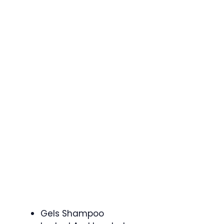
Gels Shampoo