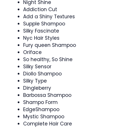
Night Shine
Addiction Cut
Add a Shiny Textures
Supple Shampoo
Silky Fascinate
Nyc Hair Styles
Fury queen Shampoo
Oriface
So healthy, So Shine
Silky Sensor
Diollo Shampoo
Silky Type
Dingleberry
Barbossa Shampoo
Shampo Form
EdgeShampoo
Mystic Shampoo
Complete Hair Care