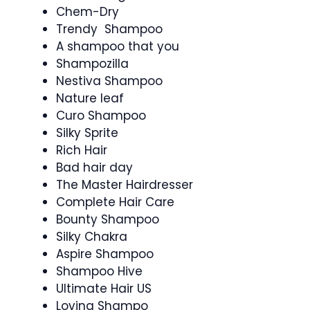
Chem-Dry
Trendy Shampoo
A shampoo that you
Shampozilla
Nestiva Shampoo
Nature leaf
Curo Shampoo
Silky Sprite
Rich Hair
Bad hair day
The Master Hairdresser
Complete Hair Care
Bounty Shampoo
Silky Chakra
Aspire Shampoo
Shampoo Hive
Ultimate Hair US
Loving Shampo