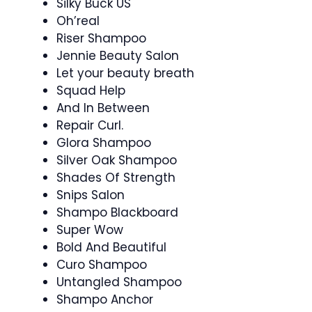
Silky Buck US
Oh’real
Riser Shampoo
Jennie Beauty Salon
Let your beauty breath
Squad Help
And In Between
Repair Curl.
Glora Shampoo
Silver Oak Shampoo
Shades Of Strength
Snips Salon
Shampo Blackboard
Super Wow
Bold And Beautiful
Curo Shampoo
Untangled Shampoo
Shampo Anchor