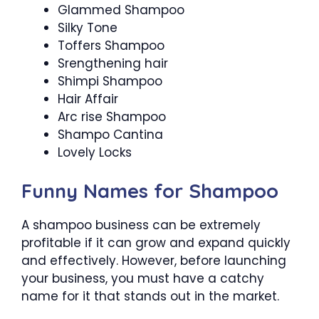
Glammed Shampoo
Silky Tone
Toffers Shampoo
Srengthening hair
Shimpi Shampoo
Hair Affair
Arc rise Shampoo
Shampo Cantina
Lovely Locks
Funny Names for Shampoo
A shampoo business can be extremely
profitable if it can grow and expand quickly
and effectively. However, before launching
your business, you must have a catchy
name for it that stands out in the market.