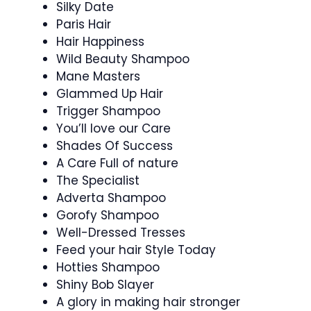
Silky Date
Paris Hair
Hair Happiness
Wild Beauty Shampoo
Mane Masters
Glammed Up Hair
Trigger Shampoo
You’ll love our Care
Shades Of Success
A Care Full of nature
The Specialist
Adverta Shampoo
Gorofy Shampoo
Well-Dressed Tresses
Feed your hair Style Today
Hotties Shampoo
Shiny Bob Slayer
A glory in making hair stronger