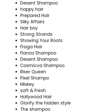
Desent Shampoo
happy hair
Prepared Hair
Silky Affairs
Hair boy
Strong Strands
Showing Your Roots
Fraga Hair
Flanza Shampoo
Desent Shampoo
Cosmicva Shampoo
Riser Queen
Pixel Shampo
Miskey
soft & Fresh
Hollywood Hair
Glorify the hidden style
The shampoo