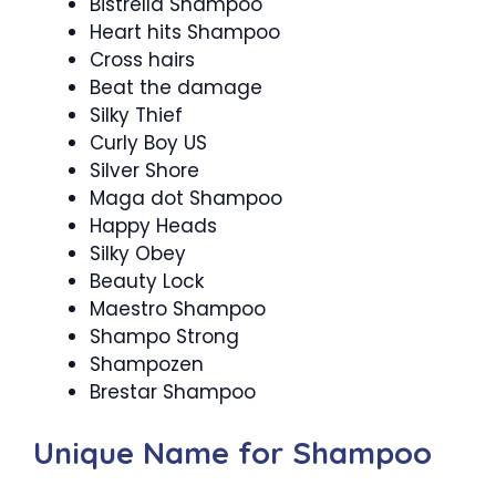
Bistrella Shampoo
Heart hits Shampoo
Cross hairs
Beat the damage
Silky Thief
Curly Boy US
Silver Shore
Maga dot Shampoo
Happy Heads
Silky Obey
Beauty Lock
Maestro Shampoo
Shampo Strong
Shampozen
Brestar Shampoo
Unique Name for Shampoo