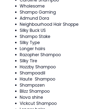
Caroline Shampoo
Wholesome
Shampo Gaming
Admund Dora
Neighbourhood Hair Shoppe
Silky Buck US
Shampo Stake
Silky Type
Longer hairs
Razopher Shampoo
Silky Tire
Hozzby Shampoo
Shampoadil
Haute Shampoo
Shampozen
Blizz Shampoo
Nova shine
Vickcut Shampoo