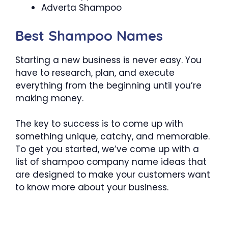
Adverta Shampoo
Best Shampoo Names
Starting a new business is never easy. You
have to research, plan, and execute
everything from the beginning until you’re
making money.
The key to success is to come up with
something unique, catchy, and memorable.
To get you started, we’ve come up with a
list of shampoo company name ideas that
are designed to make your customers want
to know more about your business.