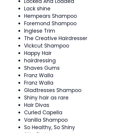
Locked And Loaded
Lack shine
Hempears Shampoo
Foremond Shampoo
Inglese Trim
The Creative Hairdresser
Vickcut Shampoo
Happy Hair
hairdressing
Shaves Gums
Franz Walla
Franz Walla
Gladtresses Shampoo
Shiny hair as rare
Hair Divas
Curled Capella
Vanilla Shampoo
So Healthy, So Shiny