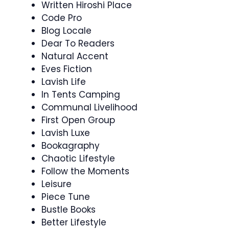
Written Hiroshi Place
Code Pro
Blog Locale
Dear To Readers
Natural Accent
Eves Fiction
Lavish Life
In Tents Camping
Communal Livelihood
First Open Group
Lavish Luxe
Bookagraphy
Chaotic Lifestyle
Follow the Moments
Leisure
Piece Tune
Bustle Books
Better Lifestyle