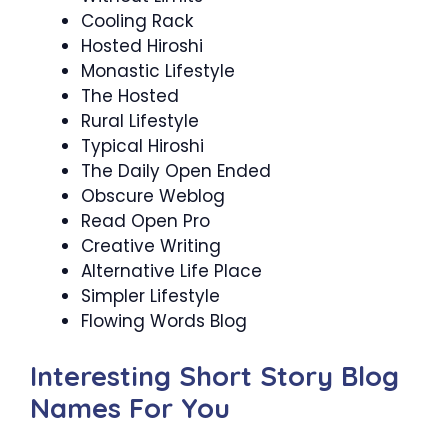
Cooling Rack
Hosted Hiroshi
Monastic Lifestyle
The Hosted
Rural Lifestyle
Typical Hiroshi
The Daily Open Ended
Obscure Weblog
Read Open Pro
Creative Writing
Alternative Life Place
Simpler Lifestyle
Flowing Words Blog
Interesting Short Story Blog
Names For You