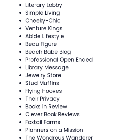
Literary Lobby
Simple Living
Cheeky-Chic
Venture Kings
Abide Lifestyle
Beau Figure
Beach Babe Blog
Professional Open Ended
Library Message
Jewelry Store
Stud Muffins
Flying Hooves
Their Privacy
Books in Review
Clever Book Reviews
Foxtail Farms
Planners on a Mission
The Wondrous Wanderer