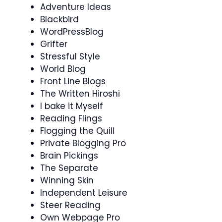
Adventure Ideas
Blackbird
WordPressBlog
Grifter
Stressful Style
World Blog
Front Line Blogs
The Written Hiroshi
I bake it Myself
Reading Flings
Flogging the Quill
Private Blogging Pro
Brain Pickings
The Separate
Winning Skin
Independent Leisure
Steer Reading
Own Webpage Pro