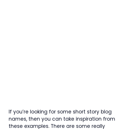
If you’re looking for some short story blog
names, then you can take inspiration from
these examples. There are some really