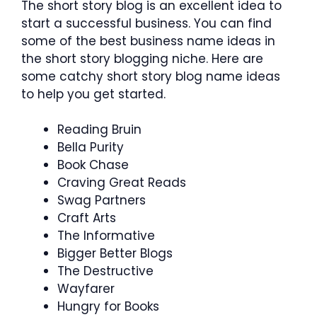
The short story blog is an excellent idea to
start a successful business. You can find
some of the best business name ideas in
the short story blogging niche. Here are
some catchy short story blog name ideas
to help you get started.
Reading Bruin
Bella Purity
Book Chase
Craving Great Reads
Swag Partners
Craft Arts
The Informative
Bigger Better Blogs
The Destructive
Wayfarer
Hungry for Books