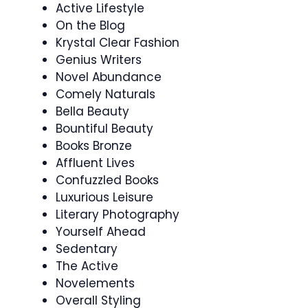
Active Lifestyle
On the Blog
Krystal Clear Fashion
Genius Writers
Novel Abundance
Comely Naturals
Bella Beauty
Bountiful Beauty
Books Bronze
Affluent Lives
Confuzzled Books
Luxurious Leisure
Literary Photography
Yourself Ahead
Sedentary
The Active
Novelements
Overall Styling