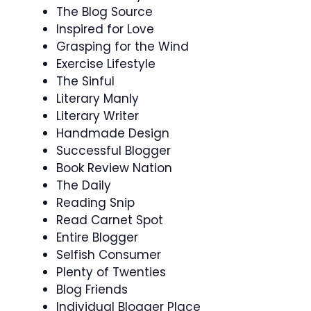
The Blog Source
Inspired for Love
Grasping for the Wind
Exercise Lifestyle
The Sinful
Literary Manly
Literary Writer
Handmade Design
Successful Blogger
Book Review Nation
The Daily
Reading Snip
Read Carnet Spot
Entire Blogger
Selfish Consumer
Plenty of Twenties
Blog Friends
Individual Blogger Place