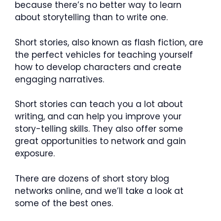
because there’s no better way to learn
about storytelling than to write one.
Short stories, also known as flash fiction, are
the perfect vehicles for teaching yourself
how to develop characters and create
engaging narratives.
Short stories can teach you a lot about
writing, and can help you improve your
story-telling skills. They also offer some
great opportunities to network and gain
exposure.
There are dozens of short story blog
networks online, and we’ll take a look at
some of the best ones.