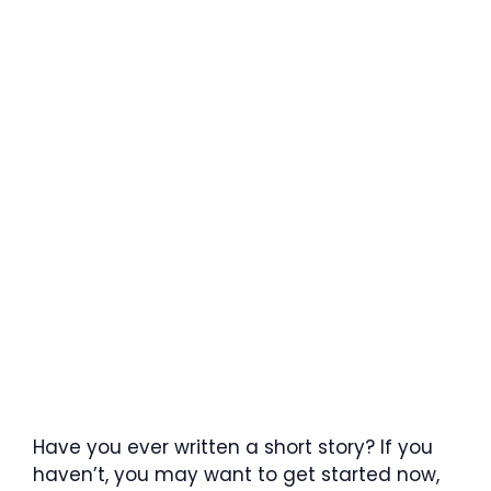
Have you ever written a short story? If you
haven’t, you may want to get started now,