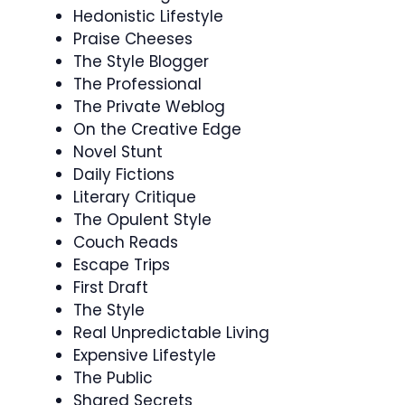
Hedonistic Lifestyle
Praise Cheeses
The Style Blogger
The Professional
The Private Weblog
On the Creative Edge
Novel Stunt
Daily Fictions
Literary Critique
The Opulent Style
Couch Reads
Escape Trips
First Draft
The Style
Real Unpredictable Living
Expensive Lifestyle
The Public
Shared Secrets