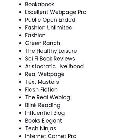
Bookabook
Excellent Webpage Pro
Public Open Ended
Fashion Unlimited
Fashion
Green Ranch
The Healthy Leisure
Sci Fi Book Reviews
Aristocratic Livelihood
Real Webpage
Text Masters
Flash Fiction
The Real Weblog
Blink Reading
Influential Blog
Books Elegant
Tech Ninjas
Internet Carnet Pro