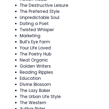
The Destructive Leisure
The Preferred Style
Unpredictable Soul
Dating a Poet
Twisted Whisper
Marketing
Bull’s Eye Farm
Your Life Loved
The Poetry Hub
Neat Organic
Golden Writers
Reading Ripples
Education
Divine Blossom
The Lazy Baker
The Urban Life Style
The Western
Author Rider