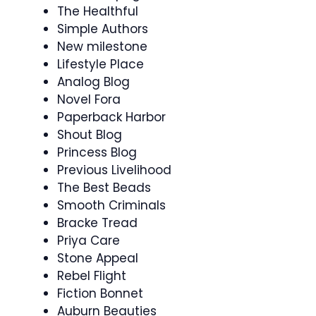
The Healthful
Simple Authors
New milestone
Lifestyle Place
Analog Blog
Novel Fora
Paperback Harbor
Shout Blog
Princess Blog
Previous Livelihood
The Best Beads
Smooth Criminals
Bracke Tread
Priya Care
Stone Appeal
Rebel Flight
Fiction Bonnet
Auburn Beauties