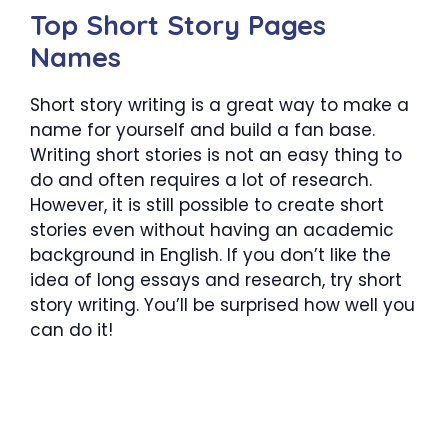
Top Short Story Pages
Names
Short story writing is a great way to make a
name for yourself and build a fan base.
Writing short stories is not an easy thing to
do and often requires a lot of research.
However, it is still possible to create short
stories even without having an academic
background in English. If you don’t like the
idea of long essays and research, try short
story writing. You’ll be surprised how well you
can do it!