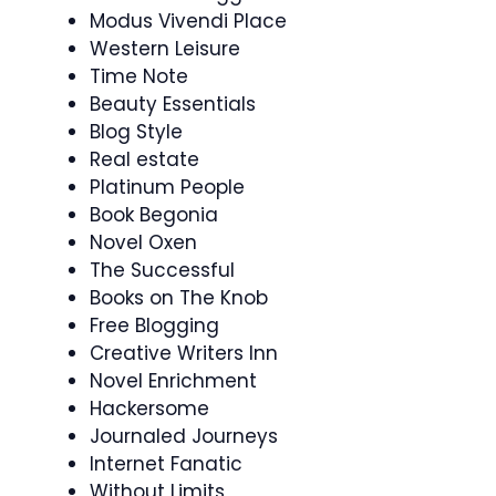
Modus Vivendi Place
Western Leisure
Time Note
Beauty Essentials
Blog Style
Real estate
Platinum People
Book Begonia
Novel Oxen
The Successful
Books on The Knob
Free Blogging
Creative Writers Inn
Novel Enrichment
Hackersome
Journaled Journeys
Internet Fanatic
Without Limits