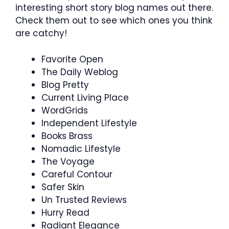
interesting short story blog names out there.
Check them out to see which ones you think
are catchy!
Favorite Open
The Daily Weblog
Blog Pretty
Current Living Place
WordGrids
Independent Lifestyle
Books Brass
Nomadic Lifestyle
The Voyage
Careful Contour
Safer Skin
Un Trusted Reviews
Hurry Read
Radiant Elegance