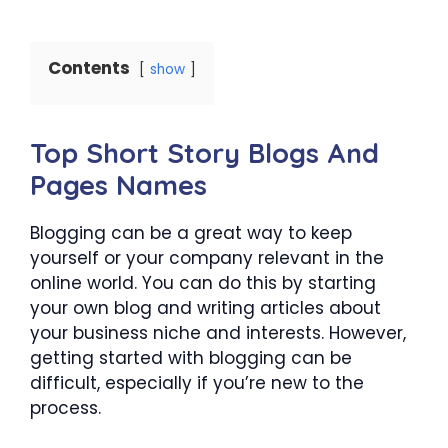
Contents
show
Top Short Story Blogs And
Pages Names
Blogging can be a great way to keep
yourself or your company relevant in the
online world. You can do this by starting
your own blog and writing articles about
your business niche and interests. However,
getting started with blogging can be
difficult, especially if you’re new to the
process.