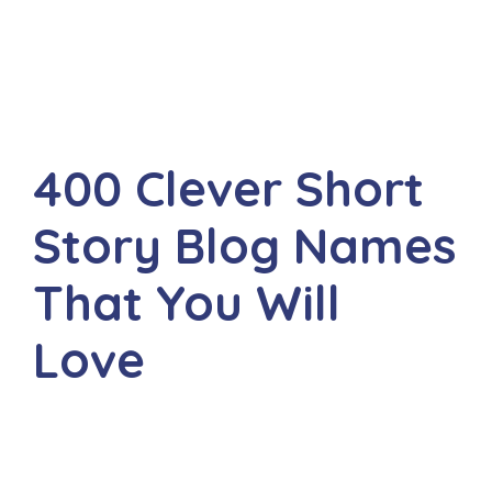
400 Clever Short
Story Blog Names
That You Will
Love