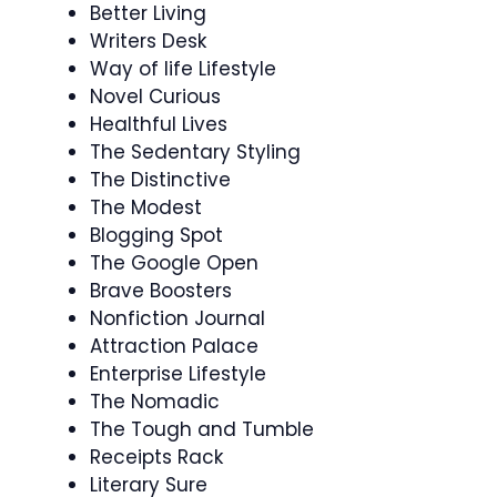
Better Living
Writers Desk
Way of life Lifestyle
Novel Curious
Healthful Lives
The Sedentary Styling
The Distinctive
The Modest
Blogging Spot
The Google Open
Brave Boosters
Nonfiction Journal
Attraction Palace
Enterprise Lifestyle
The Nomadic
The Tough and Tumble
Receipts Rack
Literary Sure