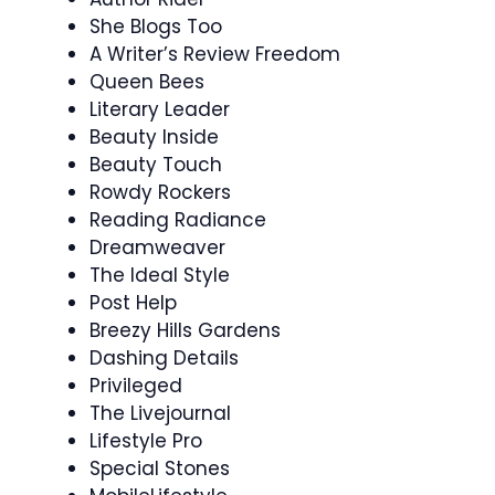
She Blogs Too
A Writer’s Review Freedom
Queen Bees
Literary Leader
Beauty Inside
Beauty Touch
Rowdy Rockers
Reading Radiance
Dreamweaver
The Ideal Style
Post Help
Breezy Hills Gardens
Dashing Details
Privileged
The Livejournal
Lifestyle Pro
Special Stones