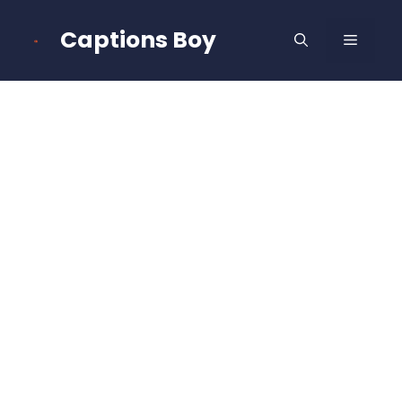
Skip
to
Captions Boy
MENU
content