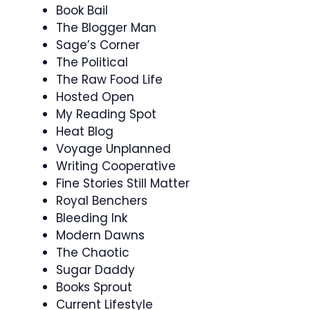
Book Bail
The Blogger Man
Sage’s Corner
The Political
The Raw Food Life
Hosted Open
My Reading Spot
Heat Blog
Voyage Unplanned
Writing Cooperative
Fine Stories Still Matter
Royal Benchers
Bleeding Ink
Modern Dawns
The Chaotic
Sugar Daddy
Books Sprout
Current Lifestyle