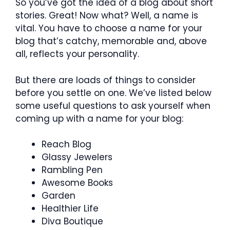
So you’ve got the idea of a blog about short
stories. Great! Now what? Well, a name is
vital. You have to choose a name for your
blog that’s catchy, memorable and, above
all, reflects your personality.
But there are loads of things to consider
before you settle on one. We’ve listed below
some useful questions to ask yourself when
coming up with a name for your blog:
Reach Blog
Glassy Jewelers
Rambling Pen
Awesome Books
Garden
Healthier Life
Diva Boutique