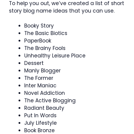
To help you out, we’ve created a list of short
story blog name ideas that you can use.
Booky Story
The Basic Biotics
PaperBook
The Brainy Fools
Unhealthy Leisure Place
Dessert
Manly Blogger
The Former
Inter Maniac
Novel Addiction
The Active Blogging
Radiant Beauty
Put In Words
July Lifestyle
Book Bronze