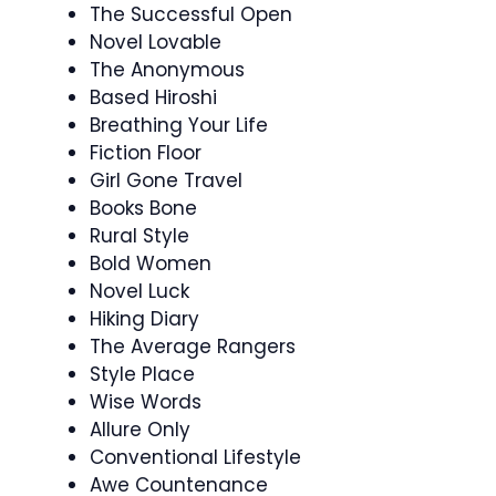
The Successful Open
Novel Lovable
The Anonymous
Based Hiroshi
Breathing Your Life
Fiction Floor
Girl Gone Travel
Books Bone
Rural Style
Bold Women
Novel Luck
Hiking Diary
The Average Rangers
Style Place
Wise Words
Allure Only
Conventional Lifestyle
Awe Countenance