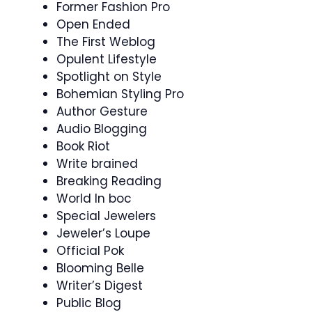
Former Fashion Pro
Open Ended
The First Weblog
Opulent Lifestyle
Spotlight on Style
Bohemian Styling Pro
Author Gesture
Audio Blogging
Book Riot
Write brained
Breaking Reading
World In boc
Special Jewelers
Jeweler’s Loupe
Official Pok
Blooming Belle
Writer’s Digest
Public Blog