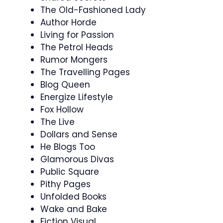
The Old-Fashioned Lady
Author Horde
Living for Passion
The Petrol Heads
Rumor Mongers
The Travelling Pages
Blog Queen
Energize Lifestyle
Fox Hollow
The Live
Dollars and Sense
He Blogs Too
Glamorous Divas
Public Square
Pithy Pages
Unfolded Books
Wake and Bake
Fiction Visual