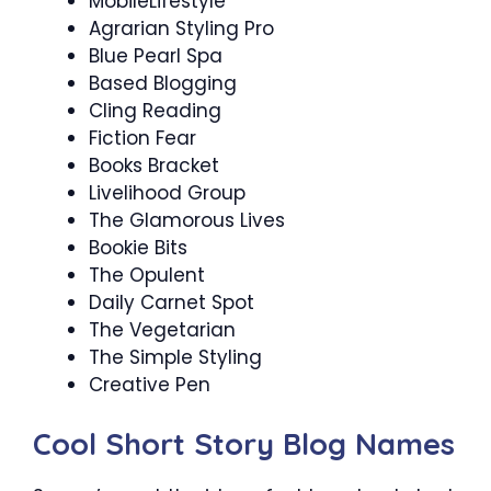
MobileLifestyle
Agrarian Styling Pro
Blue Pearl Spa
Based Blogging
Cling Reading
Fiction Fear
Books Bracket
Livelihood Group
The Glamorous Lives
Bookie Bits
The Opulent
Daily Carnet Spot
The Vegetarian
The Simple Styling
Creative Pen
Cool Short Story Blog Names