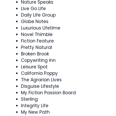
Nature Speaks
Live Go Life
Daily Life Group
Globe Notes
Luxurious Lifetime
Novel Thimble
Fiction Feature
Pretty Natural
Broken Brook
Copywriting Inn
Leisure Spot
California Poppy
The Agrarian Lives
Disguise Lifestyle
My Fiction Passion Board
Sterling
Integrity Life
My New Path