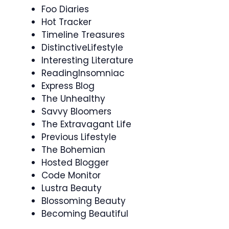
Foo Diaries
Hot Tracker
Timeline Treasures
DistinctiveLifestyle
Interesting Literature
ReadingInsomniac
Express Blog
The Unhealthy
Savvy Bloomers
The Extravagant Life
Previous Lifestyle
The Bohemian
Hosted Blogger
Code Monitor
Lustra Beauty
Blossoming Beauty
Becoming Beautiful