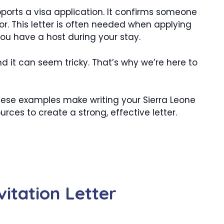
upports a visa application. It confirms someone
itor. This letter is often needed when applying
 you have a host during your stay.
d it can seem tricky. That’s why we’re here to
hese examples make writing your Sierra Leone
ources to create a strong, effective letter.
vitation Letter