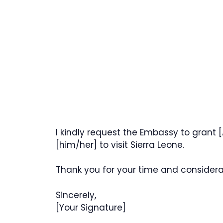
I kindly request the Embassy to grant [
[him/her] to visit Sierra Leone.
Thank you for your time and considera
Sincerely,
[Your Signature]