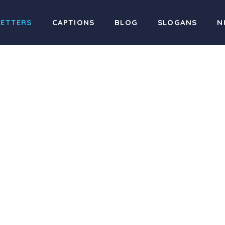
LETTERS
CAPTIONS
BLOG
SLOGANS
N