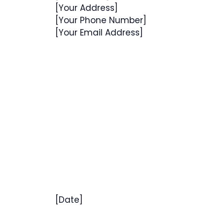
[Your Address]
[Your Phone Number]
[Your Email Address]
[Date]