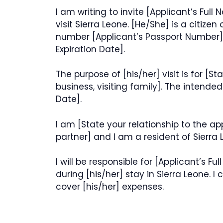
I am writing to invite [Applicant’s Full 
visit Sierra Leone. [He/She] is a citizen
number [Applicant’s Passport Number],
Expiration Date].
The purpose of [his/her] visit is for [Sta
business, visiting family]. The intende
Date].
I am [State your relationship to the ap
partner] and I am a resident of Sierra 
I will be responsible for [Applicant’s
during [his/her] stay in Sierra Leone. I
cover [his/her] expenses.