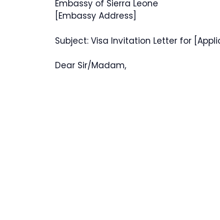
Embassy of Sierra Leone
[Embassy Address]
Subject: Visa Invitation Letter for [Appl
Dear Sir/Madam,