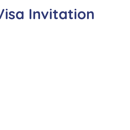
isa Invitation