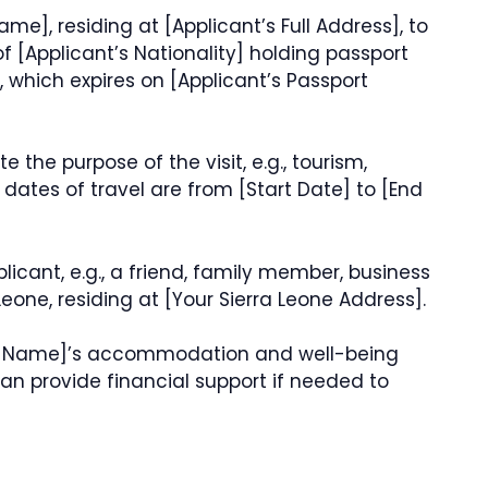
Name], residing at [Applicant’s Full Address], to
 of [Applicant’s Nationality] holding passport
 which expires on [Applicant’s Passport
te the purpose of the visit, e.g., tourism,
d dates of travel are from [Start Date] to [End
plicant, e.g., a friend, family member, business
Leone, residing at [Your Sierra Leone Address].
 Full Name]’s accommodation and well-being
 can provide financial support if needed to