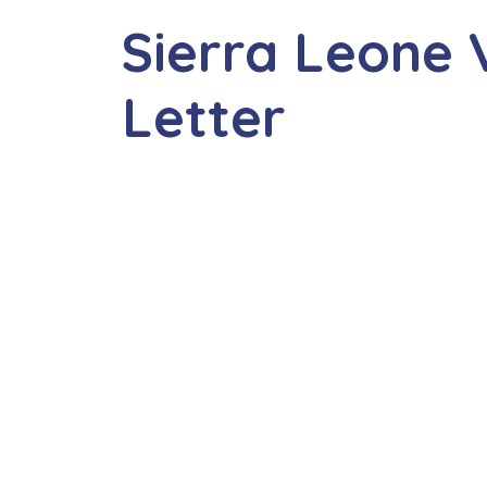
Sierra Leone V
Letter