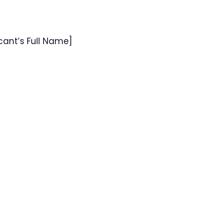
icant’s Full Name]