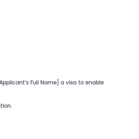
Applicant’s Full Name] a visa to enable
tion.