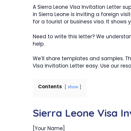
A Sierra Leone Visa Invitation Letter s
in Sierra Leone is inviting a foreign vis
for a tourist or business visa. It shows
Need to write this letter? We understan
help.
We’ll share templates and samples. T
Visa Invitation Letter easy. Use our res
Contents
show
Sierra Leone Visa In
[Your Name]