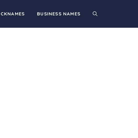
ICKNAMES
BUSINESS NAMES