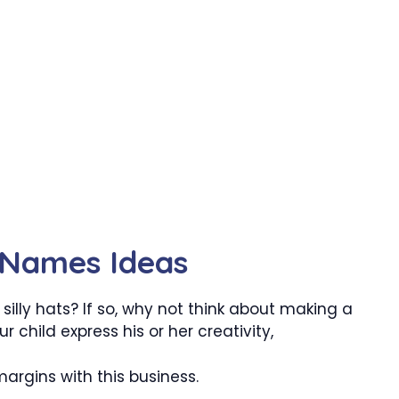
y Names Ideas
illy hats? If so, why not think about making a
r child express his or her creativity,
argins with this business.