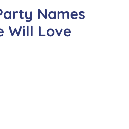
 Party Names
 Will Love