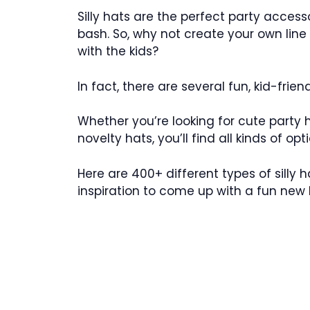
Silly hats are the perfect party acces
bash. So, why not create your own line 
with the kids?
In fact, there are several fun, kid-frien
Whether you’re looking for cute party ha
novelty hats, you’ll find all kinds of op
Here are 400+ different types of silly
inspiration to come up with a fun new lin