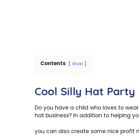
Contents
show
Cool Silly Hat Part
Do you have a child who loves to wear s
hat business? In addition to helping you
you can also create some nice profit m