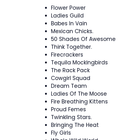
Flower Power
Ladies Guild
Babes In Vain
Mexican Chicks.
50 Shades Of Awesome
Think Together.
Firecrackers
Tequila Mockingbirds
The Rack Pack
Cowgirl Squad
Dream Team
Ladies Of The Moose
Fire Breathing Kittens
Proud Femes
Twinkling Stars.
Bringing The Heat
Fly Girls