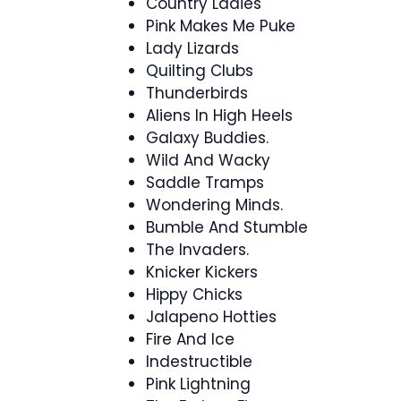
Country Ladies
Pink Makes Me Puke
Lady Lizards
Quilting Clubs
Thunderbirds
Aliens In High Heels
Galaxy Buddies.
Wild And Wacky
Saddle Tramps
Wondering Minds.
Bumble And Stumble
The Invaders.
Knicker Kickers
Hippy Chicks
Jalapeno Hotties
Fire And Ice
Indestructible
Pink Lightning