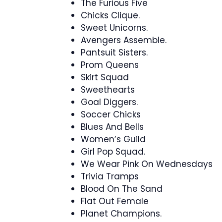
The Furious Five
Chicks Clique.
Sweet Unicorns.
Avengers Assemble.
Pantsuit Sisters.
Prom Queens
Skirt Squad
Sweethearts
Goal Diggers.
Soccer Chicks
Blues And Bells
Women’s Guild
Girl Pop Squad.
We Wear Pink On Wednesdays
Trivia Tramps
Blood On The Sand
Flat Out Female
Planet Champions.