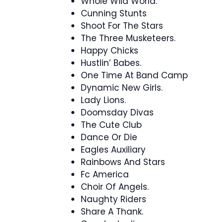
Whole Wild World.
Cunning Stunts
Shoot For The Stars
The Three Musketeers.
Happy Chicks
Hustlin’ Babes.
One Time At Band Camp
Dynamic New Girls.
Lady Lions.
Doomsday Divas
The Cute Club
Dance Or Die
Eagles Auxiliary
Rainbows And Stars
Fc America
Choir Of Angels.
Naughty Riders
Share A Thank.