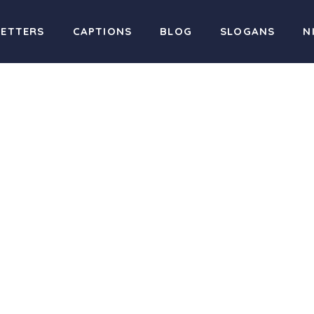
LETTERS
CAPTIONS
BLOG
SLOGANS
N