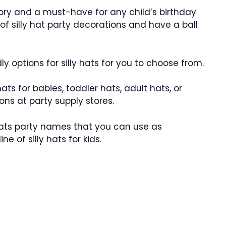
sory and a must-have for any child’s birthday
of silly hat party decorations and have a ball
dly options for silly hats for you to choose from.
ts for babies, toddler hats, adult hats, or
tions at party supply stores.
 hats party names that you can use as
e of silly hats for kids.