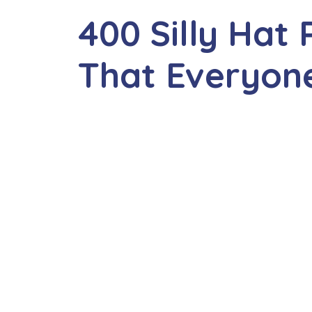
400 Silly Hat
That Everyone