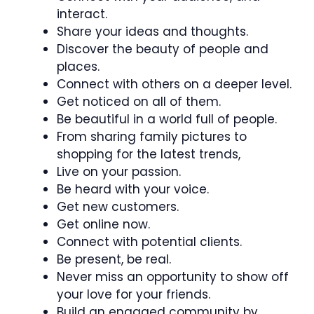
interact.
Share your ideas and thoughts.
Discover the beauty of people and
places.
Connect with others on a deeper level.
Get noticed on all of them.
Be beautiful in a world full of people.
From sharing family pictures to
shopping for the latest trends,
Live on your passion.
Be heard with your voice.
Get new customers.
Get online now.
Connect with potential clients.
Be present, be real.
Never miss an opportunity to show off
your love for your friends.
Build an engaged community by