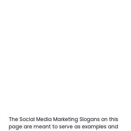
The Social Media Marketing Slogans on this
page are meant to serve as examples and