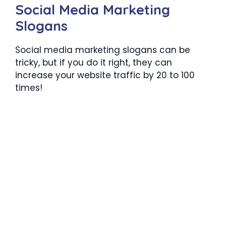
Social Media Marketing
Slogans
Social media marketing slogans can be
tricky, but if you do it right, they can
increase your website traffic by 20 to 100
times!