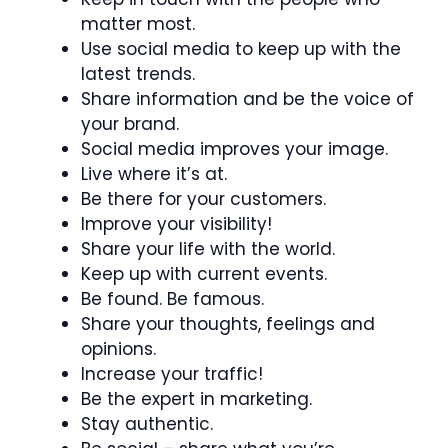
matter most.
Use social media to keep up with the
latest trends.
Share information and be the voice of
your brand.
Social media improves your image.
Live where it’s at.
Be there for your customers.
Improve your visibility!
Share your life with the world.
Keep up with current events.
Be found. Be famous.
Share your thoughts, feelings and
opinions.
Increase your traffic!
Be the expert in marketing.
Stay authentic.