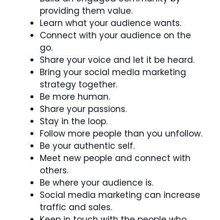
providing them value.
Learn what your audience wants.
Connect with your audience on the
go.
Share your voice and let it be heard.
Bring your social media marketing
strategy together.
Be more human.
Share your passions.
Stay in the loop.
Follow more people than you unfollow.
Be your authentic self.
Meet new people and connect with
others.
Be where your audience is.
Social media marketing can increase
traffic and sales.
Keep in touch with the people who