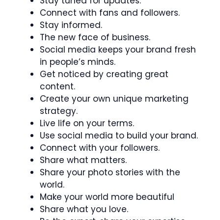
Stay tuned for updates.
Connect with fans and followers.
Stay informed.
The new face of business.
Social media keeps your brand fresh
in people’s minds.
Get noticed by creating great
content.
Create your own unique marketing
strategy.
Live life on your terms.
Use social media to build your brand.
Connect with your followers.
Share what matters.
Share your photo stories with the
world.
Make your world more beautiful
Share what you love.