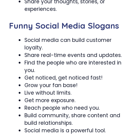
Share your thoughts, stories, or
experiences.
Funny Social Media Slogans
Social media can build customer
loyalty.
Share real-time events and updates.
Find the people who are interested in
you.
Get noticed, get noticed fast!
Grow your fan base!
Live without limits.
Get more exposure.
Reach people who need you.
Build community, share content and
build relationships.
Social media is a powerful tool.