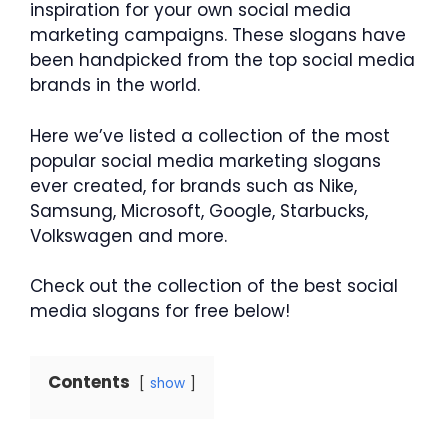
inspiration for your own social media
marketing campaigns. These slogans have
been handpicked from the top social media
brands in the world.
Here we’ve listed a collection of the most
popular social media marketing slogans
ever created, for brands such as Nike,
Samsung, Microsoft, Google, Starbucks,
Volkswagen and more.
Check out the collection of the best social
media slogans for free below!
Contents
show