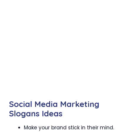
Social Media Marketing
Slogans Ideas
Make your brand stick in their mind.