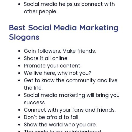
Social media helps us connect with
other people.
Best Social Media Marketing
Slogans
Gain followers. Make friends.
Share it all online.
Promote your content!
We live here, why not you?
Get to know the community and live
the life.
Social media marketing will bring you
success.
Connect with your fans and friends.
Don’t be afraid to fail.
Show the world who you are.