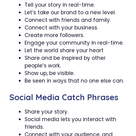
Tell your story in real-time.
Let’s take our brand to a new level.
Connect with friends and family.
Connect with your business.
Create more followers.
Engage your community in real-time.
Let the world share your heart
Share and be inspired by other
people’s work.
Show up, be visible.
Be seen in ways that no one else can.
Social Media Catch Phrases
Share your story.
Social media lets you interact with
friends.
Connect with your audience, and