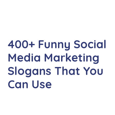
400+ Funny Social
Media Marketing
Slogans That You
Can Use