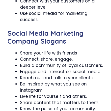
Connect with your customers on a
deeper level.
Use social media for marketing
success.
Social Media Marketing
Company Slogans
Share your life with friends
Connect, share, engage.
Build a community of loyal customers.
Engage and interact on social media.
Reach out and talk to your clients.
Be inspired by what you see on
instagram.
Live life for yourself and others.
Share content that matters to them.
Know the pulse of your community.