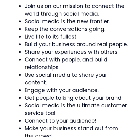
Join us on our mission to connect the
world through social media.
Social media is the new frontier.
Keep the conversations going.
Live life to its fullest
Build your business around real people.
Share your experiences with others.
Connect with people, and build
relationships.
Use social media to share your
content.
Engage with your audience.
Get people talking about your brand.
Social media is the ultimate customer
service tool.
Connect to your audience!
Make your business stand out from
the crowd.