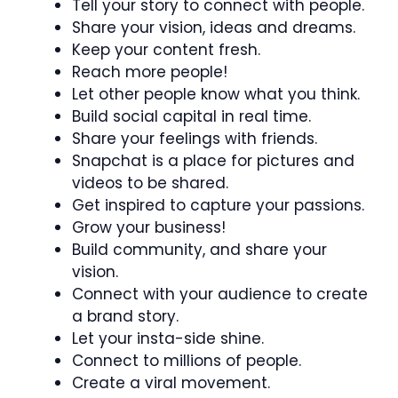
Tell your story to connect with people.
Share your vision, ideas and dreams.
Keep your content fresh.
Reach more people!
Let other people know what you think.
Build social capital in real time.
Share your feelings with friends.
Snapchat is a place for pictures and
videos to be shared.
Get inspired to capture your passions.
Grow your business!
Build community, and share your
vision.
Connect with your audience to create
a brand story.
Let your insta-side shine.
Connect to millions of people.
Create a viral movement.