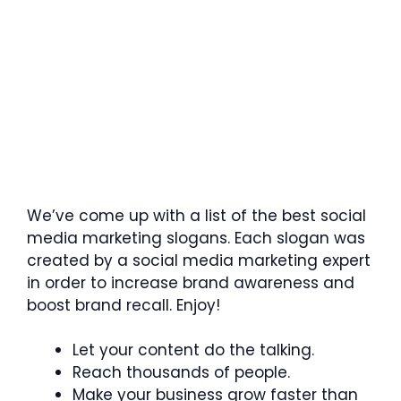
We’ve come up with a list of the best social
media marketing slogans. Each slogan was
created by a social media marketing expert
in order to increase brand awareness and
boost brand recall. Enjoy!
Let your content do the talking.
Reach thousands of people.
Make your business grow faster than