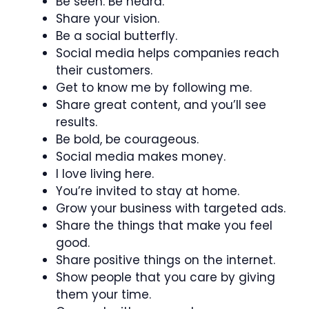
Be seen. Be heard.
Share your vision.
Be a social butterfly.
Social media helps companies reach
their customers.
Get to know me by following me.
Share great content, and you’ll see
results.
Be bold, be courageous.
Social media makes money.
I love living here.
You’re invited to stay at home.
Grow your business with targeted ads.
Share the things that make you feel
good.
Share positive things on the internet.
Show people that you care by giving
them your time.