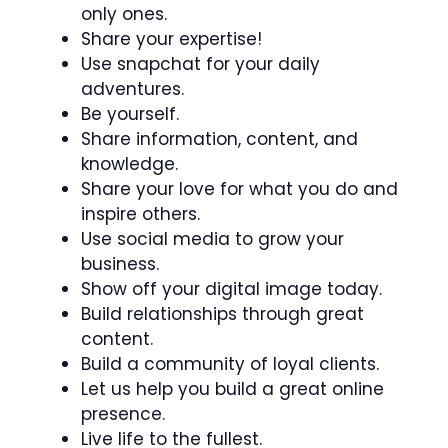
only ones.
Share your expertise!
Use snapchat for your daily
adventures.
Be yourself.
Share information, content, and
knowledge.
Share your love for what you do and
inspire others.
Use social media to grow your
business.
Show off your digital image today.
Build relationships through great
content.
Build a community of loyal clients.
Let us help you build a great online
presence.
Live life to the fullest.