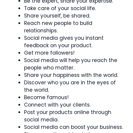
Be the expert, share your expertise.
Take care of your social life.
Share yourself, be shared.
Reach new people to build
relationships.
Social media gives you instant
feedback on your product.
Get more followers!
Social media will help you reach the
people who matter.
Share your happiness with the world.
Discover who you are in the eyes of
the world.
Become famous!
Connect with your clients.
Post your products online through
social media.
Social media can boost your business.