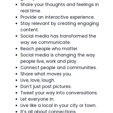
Share your thoughts and feelings in
real time.
Provide an interactive experience.
Stay relevant by creating engaging
content.
Social media has transformed the
way we communicate.
Reach people who matter.
Social media is changing the way
people live, work and play.
Connect people and communities.
Share what moves you.
Live, love, laugh.
Don’t just post pictures.
Tweet your way into conversations.
Let everyone in.
Live like a local in your city or town.
It’s all about connections.