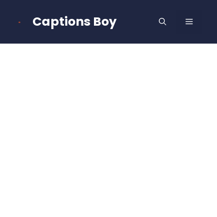
Skip
to
Captions Boy
MENU
content