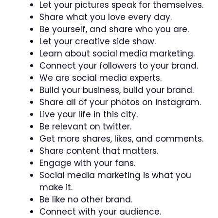
Let your pictures speak for themselves.
Share what you love every day.
Be yourself, and share who you are.
Let your creative side show.
Learn about social media marketing.
Connect your followers to your brand.
We are social media experts.
Build your business, build your brand.
Share all of your photos on instagram.
Live your life in this city.
Be relevant on twitter.
Get more shares, likes, and comments.
Share content that matters.
Engage with your fans.
Social media marketing is what you
make it.
Be like no other brand.
Connect with your audience.