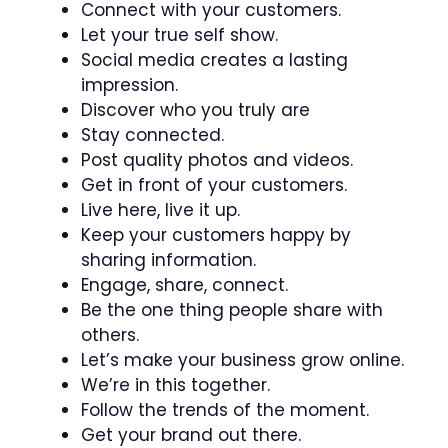
Connect with your customers.
Let your true self show.
Social media creates a lasting
impression.
Discover who you truly are
Stay connected.
Post quality photos and videos.
Get in front of your customers.
Live here, live it up.
Keep your customers happy by
sharing information.
Engage, share, connect.
Be the one thing people share with
others.
Let’s make your business grow online.
We’re in this together.
Follow the trends of the moment.
Get your brand out there.