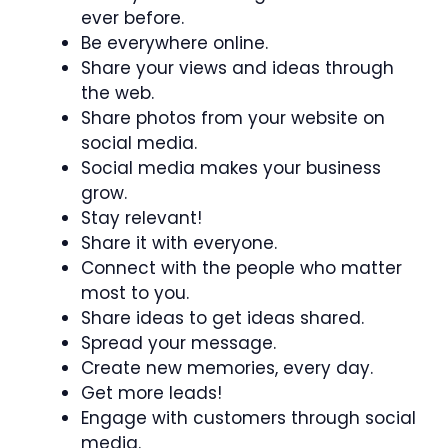
ever before.
Be everywhere online.
Share your views and ideas through
the web.
Share photos from your website on
social media.
Social media makes your business
grow.
Stay relevant!
Share it with everyone.
Connect with the people who matter
most to you.
Share ideas to get ideas shared.
Spread your message.
Create new memories, every day.
Get more leads!
Engage with customers through social
media.