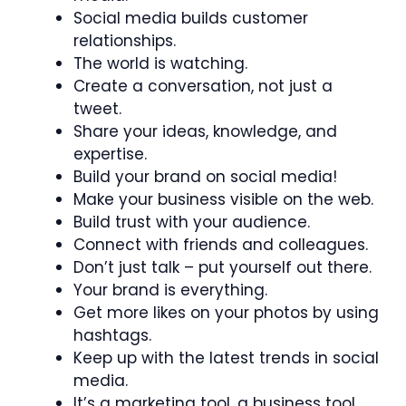
Social media builds customer
relationships.
The world is watching.
Create a conversation, not just a
tweet.
Share your ideas, knowledge, and
expertise.
Build your brand on social media!
Make your business visible on the web.
Build trust with your audience.
Connect with friends and colleagues.
Don’t just talk – put yourself out there.
Your brand is everything.
Get more likes on your photos by using
hashtags.
Keep up with the latest trends in social
media.
It’s a marketing tool, a business tool.