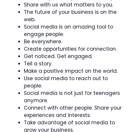
Share with us what matters to you.
The future of your business is on the
web.
Social media is an amazing tool to
engage people.
Be everywhere.
Create opportunities for connection.
Get noticed. Get engaged.
Tell a story.
Make a positive impact on the world.
Use social media to reach out to
people.
Social media is not just for teenagers
anymore.
Connect with other people. Share your
experiences and interests.
Take advantage of social media to
grow your business.