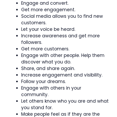
Engage and convert.
Get more engagement.
Social media allows you to find new
customers.
Let your voice be heard.
Increase awareness and get more
followers.
Get more customers.
Engage with other people. Help them
discover what you do.
Share, and share again.
Increase engagement and visibility.
Follow your dreams.
Engage with others in your
community.
Let others know who you are and what
you stand for.
Make people feel as if they are the