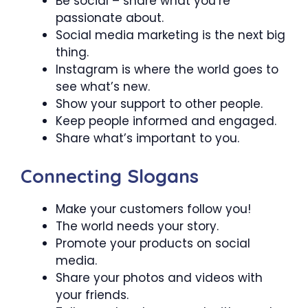
Be social – share what you’re
passionate about.
Social media marketing is the next big
thing.
Instagram is where the world goes to
see what’s new.
Show your support to other people.
Keep people informed and engaged.
Share what’s important to you.
Connecting Slogans
Make your customers follow you!
The world needs your story.
Promote your products on social
media.
Share your photos and videos with
your friends.