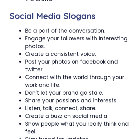
Social Media Slogans
Be a part of the conversation.
Engage your followers with interesting
photos.
Create a consistent voice.
Post your photos on facebook and
twitter.
Connect with the world through your
work and life.
Don’t let your brand go stale.
Share your passions and interests.
Listen, talk, connect, share.
Create a buzz on social media.
Show people what you really think and
feel.