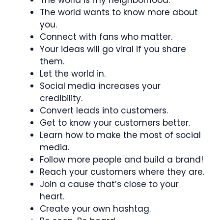
The world is my neighborhood.
The world wants to know more about
you.
Connect with fans who matter.
Your ideas will go viral if you share
them.
Let the world in.
Social media increases your
credibility.
Convert leads into customers.
Get to know your customers better.
Learn how to make the most of social
media.
Follow more people and build a brand!
Reach your customers where they are.
Join a cause that’s close to your
heart.
Create your own hashtag.