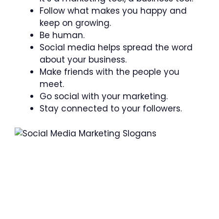
Follow what makes you happy and
keep on growing.
Be human.
Social media helps spread the word
about your business.
Make friends with the people you
meet.
Go social with your marketing.
Stay connected to your followers.