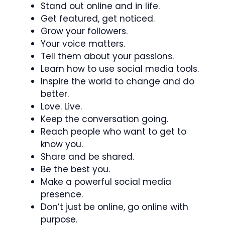
Stand out online and in life.
Get featured, get noticed.
Grow your followers.
Your voice matters.
Tell them about your passions.
Learn how to use social media tools.
Inspire the world to change and do
better.
Love. Live.
Keep the conversation going.
Reach people who want to get to
know you.
Share and be shared.
Be the best you.
Make a powerful social media
presence.
Don’t just be online, go online with
purpose.