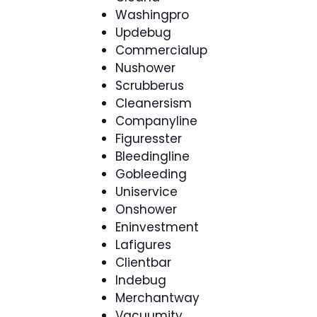
Washingpro
Updebug
Commercialup
Nushower
Scrubberus
Cleanersism
Companyline
Figuresster
Bleedingline
Gobleeding
Uniservice
Onshower
Eninvestment
Lafigures
Clientbar
Indebug
Merchantway
Vacuumity