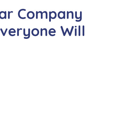
ear Company
veryone Will