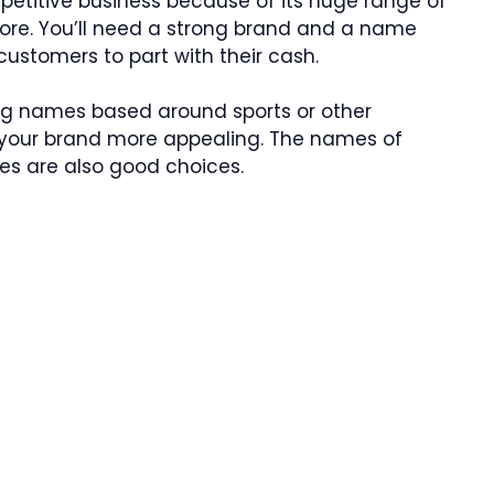
mpetitive business because of its huge range of
re. You’ll need a strong brand and a name
customers to part with their cash.
ng names based around sports or other
e your brand more appealing. The names of
es are also good choices.