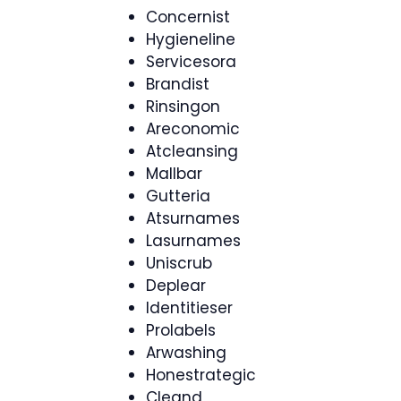
Concernist
Hygieneline
Servicesora
Brandist
Rinsingon
Areconomic
Atcleansing
Mallbar
Gutteria
Atsurnames
Lasurnames
Uniscrub
Deplear
Identitieser
Prolabels
Arwashing
Honestrategic
Cleand