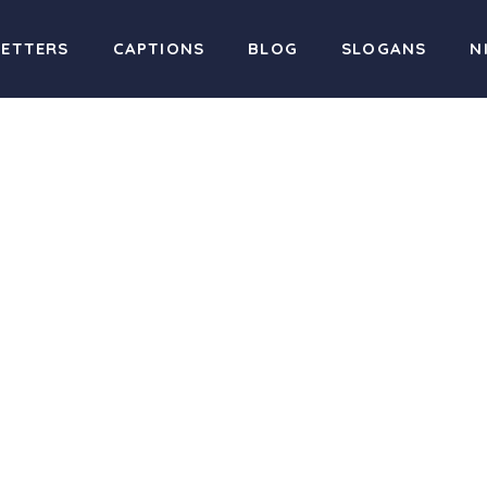
LETTERS
CAPTIONS
BLOG
SLOGANS
N