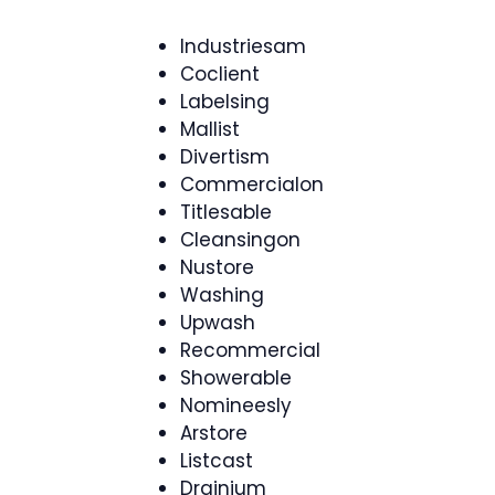
Industriesam
Coclient
Labelsing
Mallist
Divertism
Commercialon
Titlesable
Cleansingon
Nustore
Washing
Upwash
Recommercial
Showerable
Nomineesly
Arstore
Listcast
Drainium