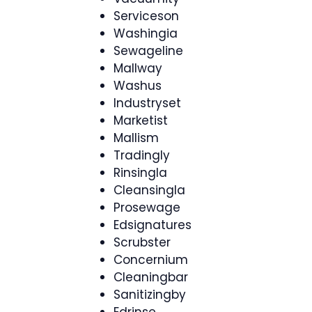
Serviceson
Washingia
Sewageline
Mallway
Washus
Industryset
Marketist
Mallism
Tradingly
Rinsingla
Cleansingla
Prosewage
Edsignatures
Scrubster
Concernium
Cleaningbar
Sanitizingby
Edrinse