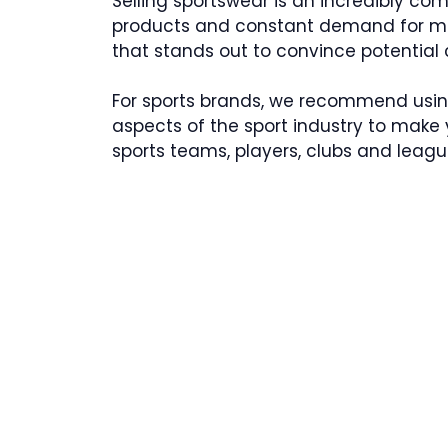
Selling sportswear is an incredibly co
products and constant demand for mo
that stands out to convince potential 
For sports brands, we recommend usi
aspects of the sport industry to mak
sports teams, players, clubs and leagu