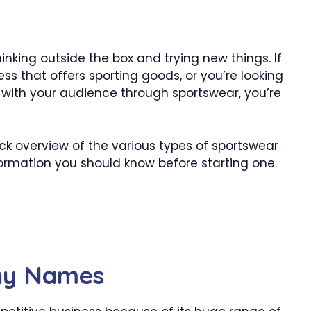
inking outside the box and trying new things. If
ss that offers sporting goods, or you’re looking
with your audience through sportswear, you’re
uick overview of the various types of sportswear
rmation you should know before starting one.
ny Names