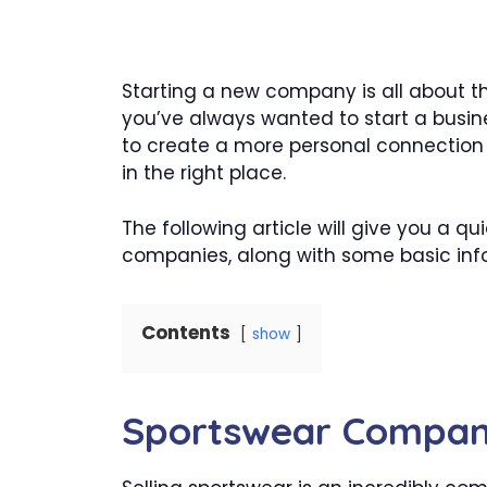
Starting a new company is all about th
you’ve always wanted to start a busine
to create a more personal connection 
in the right place.
The following article will give you a q
companies, along with some basic info
Contents
show
Sportswear Compa