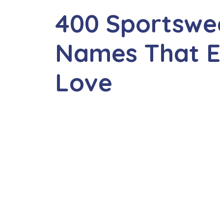
400 Sportsw
Names That E
Love