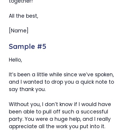
together!
All the best,
[Name]
Sample #5
Hello,
It’s been a little while since we’ve spoken,
and I wanted to drop you a quick note to
say thank you.
Without you, I don’t know if I would have
been able to pull off such a successful
party. You were a huge help, and I really
appreciate all the work you put into it.