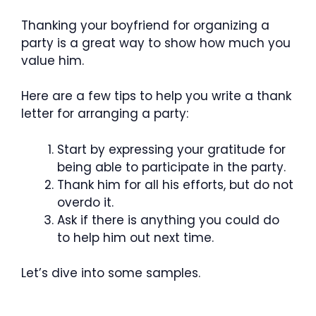
Thanking your boyfriend for organizing a
party is a great way to show how much you
value him.
Here are a few tips to help you write a thank
letter for arranging a party:
Start by expressing your gratitude for
being able to participate in the party.
Thank him for all his efforts, but do not
overdo it.
Ask if there is anything you could do
to help him out next time.
Let’s dive into some samples.