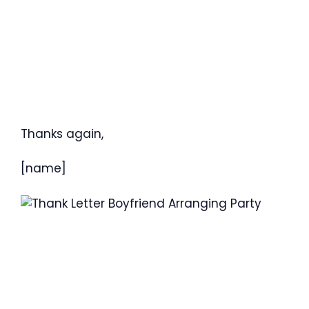
Thanks again,
[name]