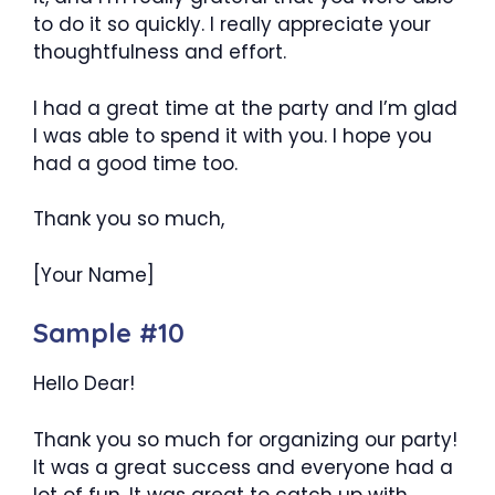
to do it so quickly. I really appreciate your
thoughtfulness and effort.
I had a great time at the party and I’m glad
I was able to spend it with you. I hope you
had a good time too.
Thank you so much,
[Your Name]
Sample #10
Hello Dear!
Thank you so much for organizing our party!
It was a great success and everyone had a
lot of fun. It was great to catch up with