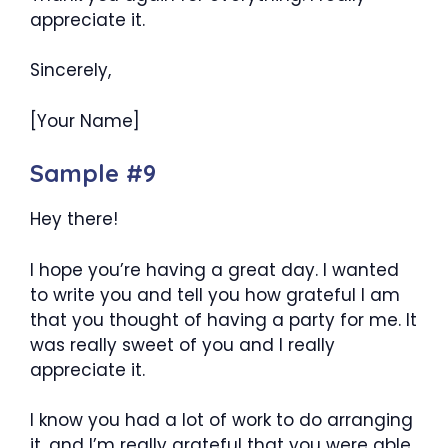
appreciate it.
Sincerely,
[Your Name]
Sample #9
Hey there!
I hope you’re having a great day. I wanted
to write you and tell you how grateful I am
that you thought of having a party for me. It
was really sweet of you and I really
appreciate it.
I know you had a lot of work to do arranging
it, and I’m really grateful that you were able