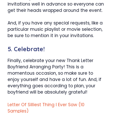
invitations well in advance so everyone can
get their heads wrapped around the event.
And, if you have any special requests, like a
particular music playlist or movie selection,
be sure to mention it in your invitations.
5. Celebrate!
Finally, celebrate your new Thank Letter
Boyfriend Arranging Party! This is a
momentous occasion, so make sure to
enjoy yourself and have a lot of fun. And, if
everything goes according to plan, your
boyfriend will be absolutely grateful!
Letter Of Silliest Thing I Ever Saw (10
Samples)