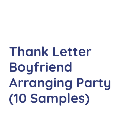
Thank Letter
Boyfriend
Arranging Party
(10 Samples)