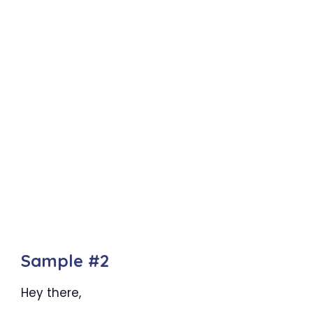
Sample #2
Hey there,