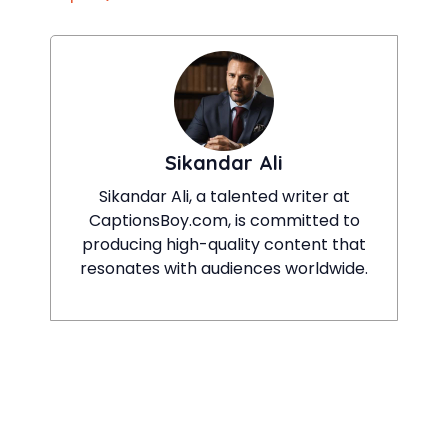
Sikandar Ali
Sikandar Ali, a talented writer at
CaptionsBoy.com, is committed to
producing high-quality content that
resonates with audiences worldwide.