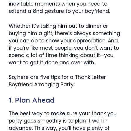
inevitable moments when you need to
extend a kind gesture to your boyfriend.
Whether it’s taking him out to dinner or
buying him a gift, there’s always something
you can do to show your appreciation. And,
if you’re like most people, you don’t want to
spend a lot of time thinking about it—you
want to get it done and over with.
So, here are five tips for a Thank Letter
Boyfriend Arranging Party:
1. Plan Ahead
The best way to make sure your thank you
party goes smoothly is to plan it well in
advance. This way, you’ll have plenty of