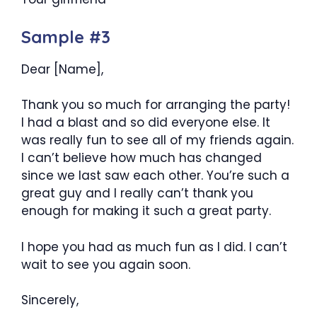
Sample #3
Dear [Name],
Thank you so much for arranging the party!
I had a blast and so did everyone else. It
was really fun to see all of my friends again.
I can’t believe how much has changed
since we last saw each other. You’re such a
great guy and I really can’t thank you
enough for making it such a great party.
I hope you had as much fun as I did. I can’t
wait to see you again soon.
Sincerely,