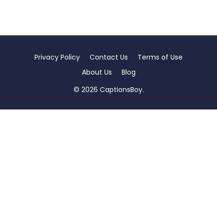
Privacy Policy
Contact Us
Terms of Use
About Us
Blog
© 2026 CaptionsBoy.