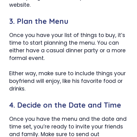
website.
3. Plan the Menu
Once you have your list of things to buy, it’s
time to start planning the menu. You can
either have a casual dinner party or a more
formal event.
Either way, make sure to include things your
boyfriend will enjoy, like his favorite food or
drinks.
4. Decide on the Date and Time
Once you have the menu and the date and
time set, you’re ready to invite your friends
and family. Make sure to send out