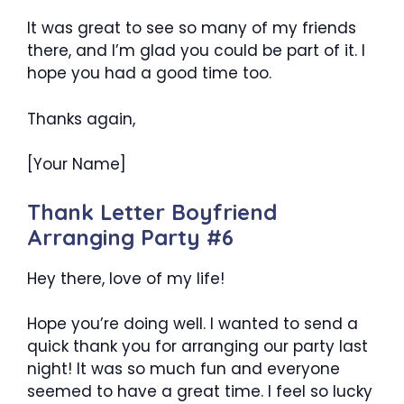
It was great to see so many of my friends
there, and I’m glad you could be part of it. I
hope you had a good time too.
Thanks again,
[Your Name]
Thank Letter Boyfriend
Arranging Party #6
Hey there, love of my life!
Hope you’re doing well. I wanted to send a
quick thank you for arranging our party last
night! It was so much fun and everyone
seemed to have a great time. I feel so lucky