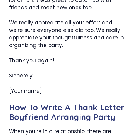
friends and meet new ones too.
We really appreciate all your effort and
we’re sure everyone else did too. We really
appreciate your thoughtfulness and care in
organizing the party.
Thank you again!
Sincerely,
[Your name]
How To Write A Thank Letter
Boyfriend Arranging Party
When you’re in a relationship, there are