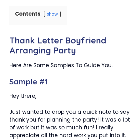
Contents
show
Thank Letter Boyfriend
Arranging Party
Here Are Some Samples To Guide You.
Sample #1
Hey there,
Just wanted to drop you a quick note to say
thank you for planning the party! It was a lot
of work but it was so much fun! I really
appreciate all the hard work you put into it.