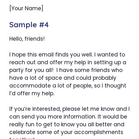
[Your Name]
Sample #4
Hello, friends!
I hope this email finds you well. I wanted to
reach out and offer my help in setting up a
party for you all! I have some friends who
have a lot of space and could probably
accommodate a lot of people, so I thought
I’d offer my help.
If you’re interested, please let me know and I
can send you more information. It would be
really fun to get to know you all better and
celebrate some of your accomplishments