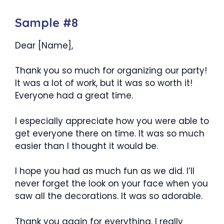
Sample #8
Dear [Name],
Thank you so much for organizing our party!
It was a lot of work, but it was so worth it!
Everyone had a great time.
I especially appreciate how you were able to
get everyone there on time. It was so much
easier than I thought it would be.
I hope you had as much fun as we did. I’ll
never forget the look on your face when you
saw all the decorations. It was so adorable.
Thank you again for everything. I really