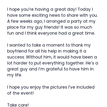
I hope you’re having a great day! Today I
have some exciting news to share with you.
A few weeks ago, I arranged a party at my
place for my guy friends! It was so much
fun and I think everyone had a great time.
I wanted to take a moment to thank my
boyfriend for all his help in making it a
success. Without him, it would have been a
lot harder to put everything together. He’s a
great guy and I’m grateful to have him in
my life.
I hope you enjoy the pictures I’ve included
of the event!
Take care!