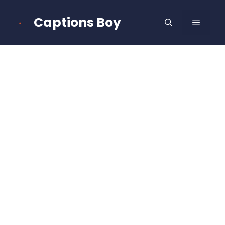
Skip
to
Captions Boy
MENU
content