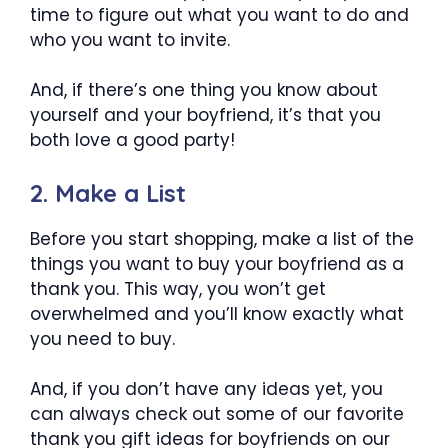
time to figure out what you want to do and
who you want to invite.
And, if there’s one thing you know about
yourself and your boyfriend, it’s that you
both love a good party!
2. Make a List
Before you start shopping, make a list of the
things you want to buy your boyfriend as a
thank you. This way, you won’t get
overwhelmed and you’ll know exactly what
you need to buy.
And, if you don’t have any ideas yet, you
can always check out some of our favorite
thank you gift ideas for boyfriends on our