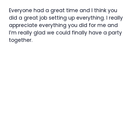
Everyone had a great time and I think you
did a great job setting up everything. I really
appreciate everything you did for me and
I’m really glad we could finally have a party
together.