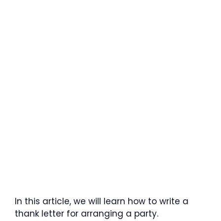
In this article, we will learn how to write a
thank letter for arranging a party.