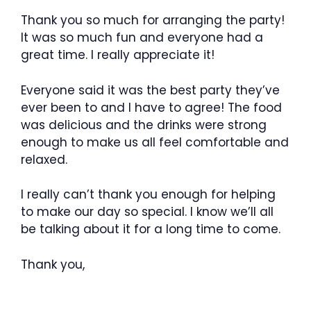
Thank you so much for arranging the party!
It was so much fun and everyone had a
great time. I really appreciate it!
Everyone said it was the best party they’ve
ever been to and I have to agree! The food
was delicious and the drinks were strong
enough to make us all feel comfortable and
relaxed.
I really can’t thank you enough for helping
to make our day so special. I know we’ll all
be talking about it for a long time to come.
Thank you,