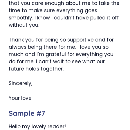
that you care enough about me to take the
time to make sure everything goes
smoothly. I know I couldn’t have pulled it off
without you.
Thank you for being so supportive and for
always being there for me. I love you so
much and I’m grateful for everything you
do for me. I can’t wait to see what our
future holds together.
Sincerely,
Your love
Sample #7
Hello my lovely reader!