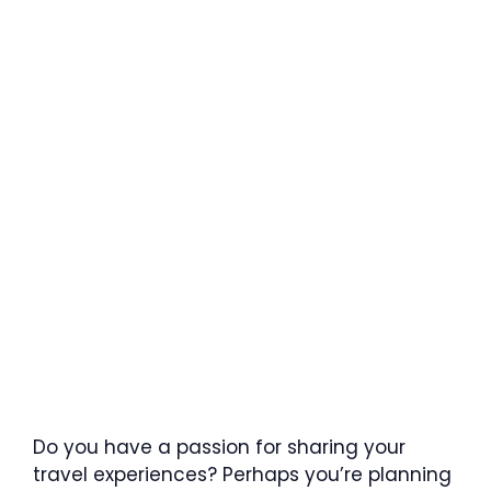
Do you have a passion for sharing your
travel experiences? Perhaps you’re planning