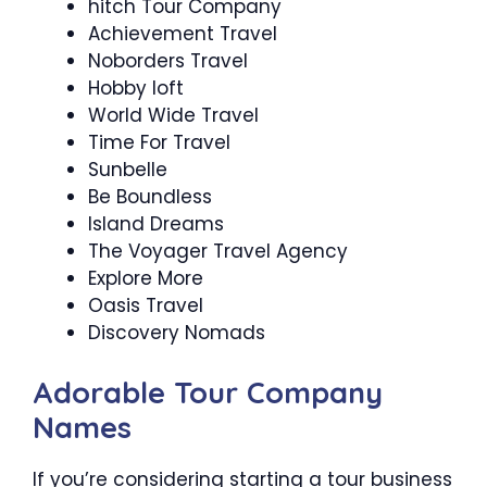
hitch Tour Company
Achievement Travel
Noborders Travel
Hobby loft
World Wide Travel
Time For Travel
Sunbelle
Be Boundless
Island Dreams
The Voyager Travel Agency
Explore More
Oasis Travel
Discovery Nomads
Adorable Tour Company
Names
If you’re considering starting a tour business