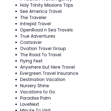
Holy Trinity Missions Trips
See America Travel
The Traveler
Intrepid Travel
OpenRoad n Sea Travels
True Adventures
Costsaver
Ovation Travel Group
The Road To Travel
Flying Feet
Anywhere but Here Travel
Evergreen Travel Insurance
Destination Vacation
Nursery Shine
Vacations to Go
Paradise Palm
LoveNext
Minute To Visit