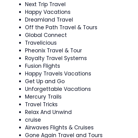
Next Trip Travel
Happy Vacations
Dreamland Travel
Off the Path Travel & Tours
Global Connect
Travelicious
Pheonix Travel & Tour
Royalty Travel Systems
Fusion Flights
Happy Travels Vacations
Get Up and Go
Unforgettable Vacations
Mercury Trails
Travel Tricks
Relax And Unwind
cruise
Airwaves Flights & Cruises
Gone Again Travel and Tours