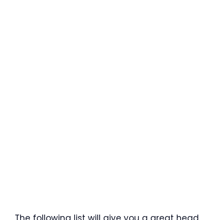
The following list will give you a great head