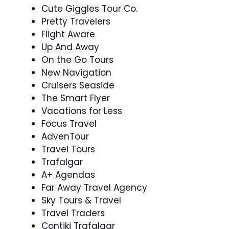
Cute Giggles Tour Co.
Pretty Travelers
Flight Aware
Up And Away
On the Go Tours
New Navigation
Cruisers Seaside
The Smart Flyer
Vacations for Less
Focus Travel
AdvenTour
Travel Tours
Trafalgar
A+ Agendas
Far Away Travel Agency
Sky Tours & Travel
Travel Traders
Contiki Trafalgar