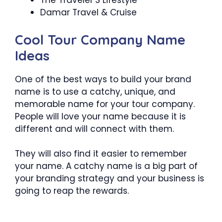
The Traveler’S Lifestyle
Damar Travel & Cruise
Cool Tour Company Name
Ideas
One of the best ways to build your brand
name is to use a catchy, unique, and
memorable name for your tour company.
People will love your name because it is
different and will connect with them.
They will also find it easier to remember
your name. A catchy name is a big part of
your branding strategy and your business is
going to reap the rewards.