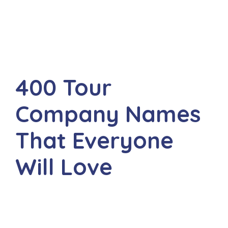
400 Tour
Company Names
That Everyone
Will Love