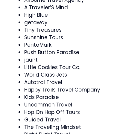
A Traveler’S Mind
High Blue
getaway
Tiny Treasures
Sunshine Tours
PentaMark
Push Button Paradise
jaunt
Little Cookies Tour Co.
World Class Jets
Autotral Travel
Happy Trails Travel Company
Kids Paradise
Uncommon Travel
Hop On Hop Off Tours
Guided Travel
The Traveling Mindset