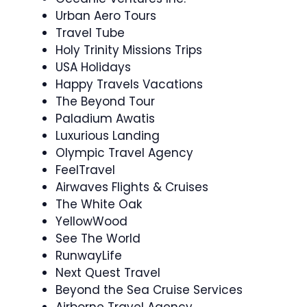
Urban Aero Tours
Travel Tube
Holy Trinity Missions Trips
USA Holidays
Happy Travels Vacations
The Beyond Tour
Paladium Awatis
Luxurious Landing
Olympic Travel Agency
FeelTravel
Airwaves Flights & Cruises
The White Oak
YellowWood
See The World
RunwayLife
Next Quest Travel
Beyond the Sea Cruise Services
Airborne Travel Agency