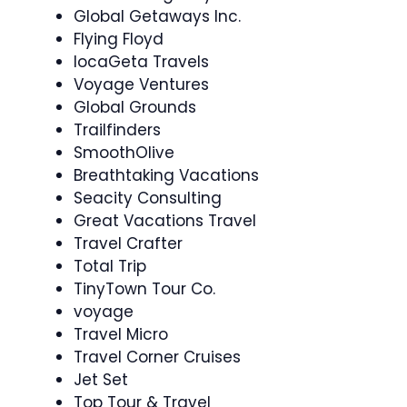
Global Getaways Inc.
Flying Floyd
locaGeta Travels
Voyage Ventures
Global Grounds
Trailfinders
SmoothOlive
Breathtaking Vacations
Seacity Consulting
Great Vacations Travel
Travel Crafter
Total Trip
TinyTown Tour Co.
voyage
Travel Micro
Travel Corner Cruises
Jet Set
Top Tour & Travel