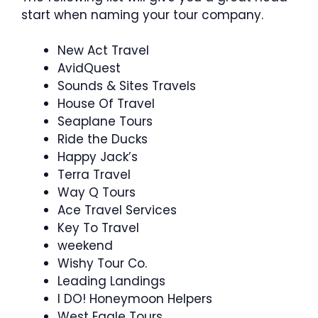
start when naming your tour company.
New Act Travel
AvidQuest
Sounds & Sites Travels
House Of Travel
Seaplane Tours
Ride the Ducks
Happy Jack’s
Terra Travel
Way Q Tours
Ace Travel Services
Key To Travel
weekend
Wishy Tour Co.
Leading Landings
I DO! Honeymoon Helpers
West Eagle Tours