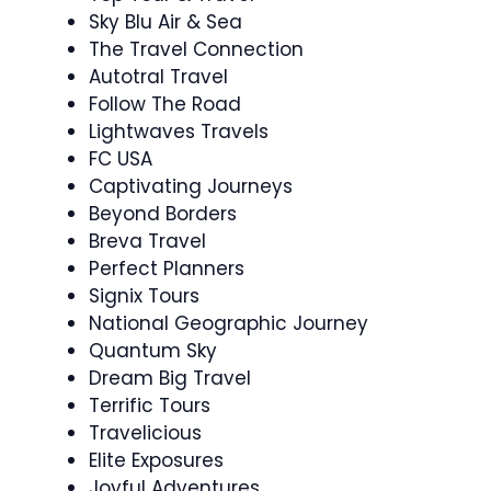
Sky Blu Air & Sea
The Travel Connection
Autotral Travel
Follow The Road
Lightwaves Travels
FC USA
Captivating Journeys
Beyond Borders
Breva Travel
Perfect Planners
Signix Tours
National Geographic Journey
Quantum Sky
Dream Big Travel
Terrific Tours
Travelicious
Elite Exposures
Joyful Adventures