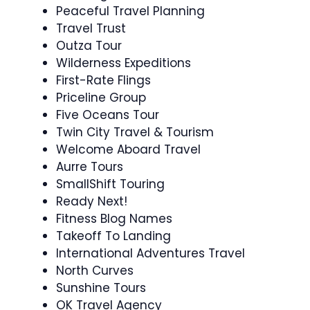
Peaceful Travel Planning
Travel Trust
Outza Tour
Wilderness Expeditions
First-Rate Flings
Priceline Group
Five Oceans Tour
Twin City Travel & Tourism
Welcome Aboard Travel
Aurre Tours
SmallShift Touring
Ready Next!
Fitness Blog Names
Takeoff To Landing
International Adventures Travel
North Curves
Sunshine Tours
OK Travel Agency