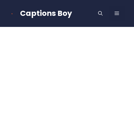
Skip
to
Captions Boy
MENU
content