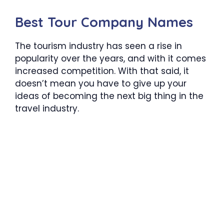
Best Tour Company Names
The tourism industry has seen a rise in
popularity over the years, and with it comes
increased competition. With that said, it
doesn’t mean you have to give up your
ideas of becoming the next big thing in the
travel industry.