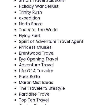
Smart Travel Solutions
Holiday Wanderlust
Trinity Rush
expedition
North Shore
Tours for the World
Flying Feet
Spirit of Adventure Travel Agent
Princess Cruises
Brentwood Travel
Eye Opening Travel
Adventure Travel
Life Of A Traveler
Pack & Go
Martin Mist Ideas
The Traveler’S Lifestyle
Paradise Travel
Top Ten Travel