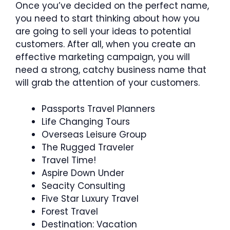
Once you’ve decided on the perfect name,
you need to start thinking about how you
are going to sell your ideas to potential
customers. After all, when you create an
effective marketing campaign, you will
need a strong, catchy business name that
will grab the attention of your customers.
Passports Travel Planners
Life Changing Tours
Overseas Leisure Group
The Rugged Traveler
Travel Time!
Aspire Down Under
Seacity Consulting
Five Star Luxury Travel
Forest Travel
Destination: Vacation