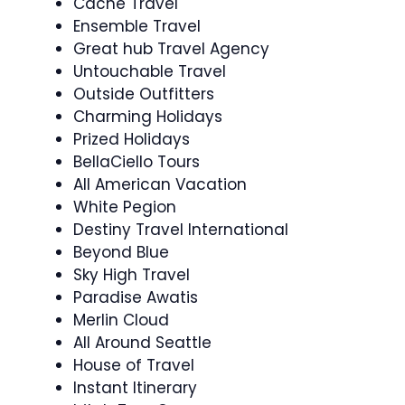
Cache Travel
Ensemble Travel
Great hub Travel Agency
Untouchable Travel
Outside Outfitters
Charming Holidays
Prized Holidays
BellaCiello Tours
All American Vacation
White Pegion
Destiny Travel International
Beyond Blue
Sky High Travel
Paradise Awatis
Merlin Cloud
All Around Seattle
House of Travel
Instant Itinerary