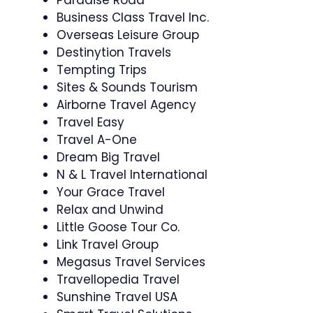
Paradise Road
Business Class Travel Inc.
Overseas Leisure Group
Destinytion Travels
Tempting Trips
Sites & Sounds Tourism
Airborne Travel Agency
Travel Easy
Travel A-One
Dream Big Travel
N & L Travel International
Your Grace Travel
Relax and Unwind
Little Goose Tour Co.
Link Travel Group
Megasus Travel Services
Travellopedia Travel
Sunshine Travel USA