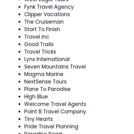
Fynk Travel Agency
Clipper Vacations
The Cruiseman
Start To Finish
Travel Inc
Good Trails
Travel Tricks
Lynx International
Seven Mountains Travel
Magma Marine
NextSense Tours
Plane To Paradise
High Blue
Welcome Travel Agents
Point B Travel Company
Tiny Hearts
Pride Travel Planning