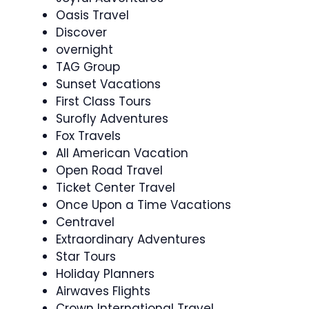
Oasis Travel
Discover
overnight
TAG Group
Sunset Vacations
First Class Tours
Surofly Adventures
Fox Travels
All American Vacation
Open Road Travel
Ticket Center Travel
Once Upon a Time Vacations
Centravel
Extraordinary Adventures
Star Tours
Holiday Planners
Airwaves Flights
Crown International Travel