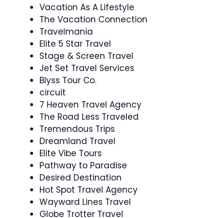
Vacation As A Lifestyle
The Vacation Connection
Travelmania
Elite 5 Star Travel
Stage & Screen Travel
Jet Set Travel Services
Blyss Tour Co.
circuit
7 Heaven Travel Agency
The Road Less Traveled
Tremendous Trips
Dreamland Travel
Elite Vibe Tours
Pathway to Paradise
Desired Destination
Hot Spot Travel Agency
Wayward Lines Travel
Globe Trotter Travel