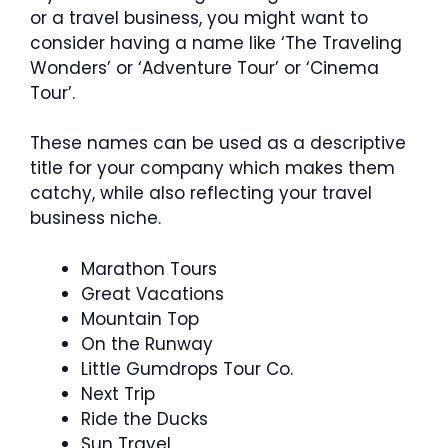
or a travel business, you might want to
consider having a name like ‘The Traveling
Wonders’ or ‘Adventure Tour’ or ‘Cinema
Tour’.
These names can be used as a descriptive
title for your company which makes them
catchy, while also reflecting your travel
business niche.
Marathon Tours
Great Vacations
Mountain Top
On the Runway
Little Gumdrops Tour Co.
Next Trip
Ride the Ducks
Sun Travel