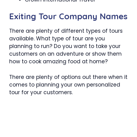
Exiting Tour Company Names
There are plenty of different types of tours
available. What type of tour are you
planning to run? Do you want to take your
customers on an adventure or show them
how to cook amazing food at home?
There are plenty of options out there when it
comes to planning your own personalized
tour for your customers.