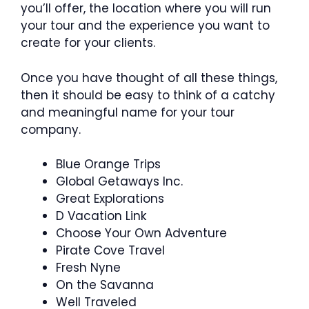
you’ll offer, the location where you will run
your tour and the experience you want to
create for your clients.
Once you have thought of all these things,
then it should be easy to think of a catchy
and meaningful name for your tour
company.
Blue Orange Trips
Global Getaways Inc.
Great Explorations
D Vacation Link
Choose Your Own Adventure
Pirate Cove Travel
Fresh Nyne
On the Savanna
Well Traveled