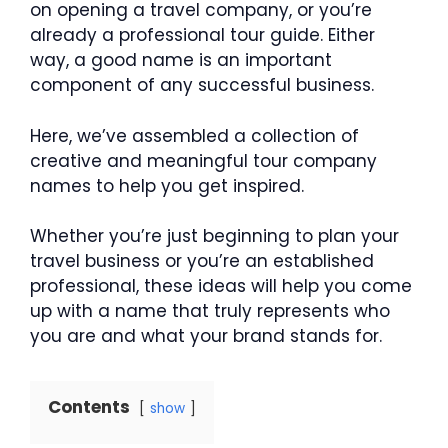
on opening a travel company, or you’re
already a professional tour guide. Either
way, a good name is an important
component of any successful business.
Here, we’ve assembled a collection of
creative and meaningful tour company
names to help you get inspired.
Whether you’re just beginning to plan your
travel business or you’re an established
professional, these ideas will help you come
up with a name that truly represents who
you are and what your brand stands for.
Contents
show