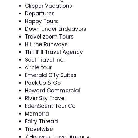
Clipper Vacations
Departures
Happy Tours
Down Under Endeavors
Travel zoom Tours
Hit the Runways
ThrillFill Travel Agency
Soul Travel Inc.
circle tour
Emerald City Suites
Pack Up & Go
Howard Commercial
River Sky Travel
EdenScent Tour Co.
Memorra
Fairy Thread
Travelwise
7 Heaven Travel Agency