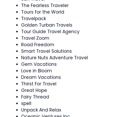
The Fearless Traveler
Tours for the World
Travelpack
Golden Turban Travels
Tour Guide Travel Agency
Travel Zoom
Road Freedom
Smart Travel Solutions
Nature Nuts Adventure Travel
Gem Vacations
Love in Bloom
Dream Vacations
Thirst For Travel
Great Hope
Fairy Thread
spell
Unpack And Relax
Oceanic Ventures Inc.