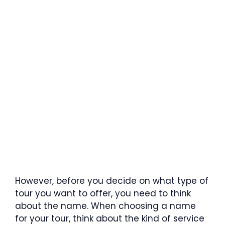
However, before you decide on what type of
tour you want to offer, you need to think
about the name. When choosing a name
for your tour, think about the kind of service