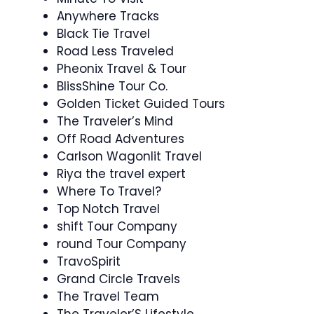
Anywhere Tracks
Black Tie Travel
Road Less Traveled
Pheonix Travel & Tour
BlissShine Tour Co.
Golden Ticket Guided Tours
The Traveler’s Mind
Off Road Adventures
Carlson Wagonlit Travel
Riya the travel expert
Where To Travel?
Top Notch Travel
shift Tour Company
round Tour Company
TravoSpirit
Grand Circle Travels
The Travel Team