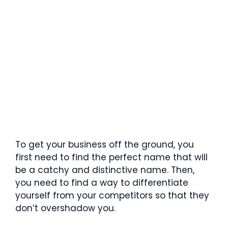
To get your business off the ground, you
first need to find the perfect name that will
be a catchy and distinctive name. Then,
you need to find a way to differentiate
yourself from your competitors so that they
don’t overshadow you.