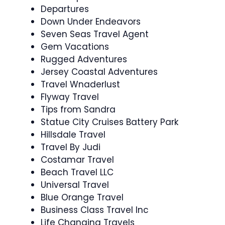
Departures
Down Under Endeavors
Seven Seas Travel Agent
Gem Vacations
Rugged Adventures
Jersey Coastal Adventures
Travel Wnaderlust
Flyway Travel
Tips from Sandra
Statue City Cruises Battery Park
Hillsdale Travel
Travel By Judi
Costamar Travel
Beach Travel LLC
Universal Travel
Blue Orange Travel
Business Class Travel Inc
Life Changing Travels