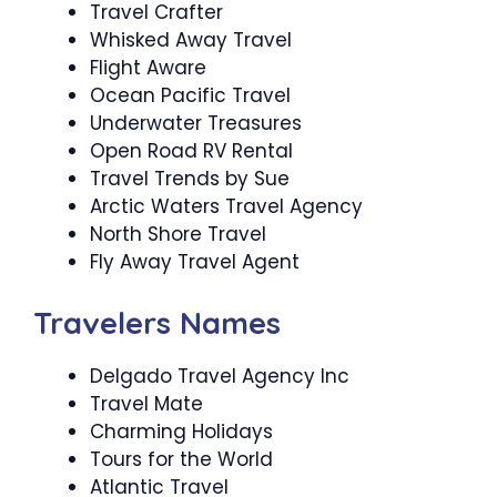
Travel Crafter
Whisked Away Travel
Flight Aware
Ocean Pacific Travel
Underwater Treasures
Open Road RV Rental
Travel Trends by Sue
Arctic Waters Travel Agency
North Shore Travel
Fly Away Travel Agent
Travelers Names
Delgado Travel Agency Inc
Travel Mate
Charming Holidays
Tours for the World
Atlantic Travel