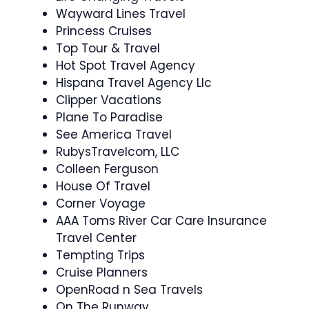
Wayward Lines Travel
Princess Cruises
Top Tour & Travel
Hot Spot Travel Agency
Hispana Travel Agency Llc
Clipper Vacations
Plane To Paradise
See America Travel
RubysTravelcom, LLC
Colleen Ferguson
House Of Travel
Corner Voyage
AAA Toms River Car Care Insurance
Travel Center
Tempting Trips
Cruise Planners
OpenRoad n Sea Travels
On The Runway