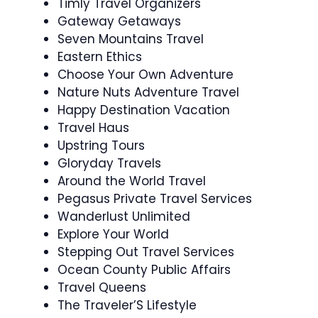
Timly Travel Organizers
Gateway Getaways
Seven Mountains Travel
Eastern Ethics
Choose Your Own Adventure
Nature Nuts Adventure Travel
Happy Destination Vacation
Travel Haus
Upstring Tours
Gloryday Travels
Around the World Travel
Pegasus Private Travel Services
Wanderlust Unlimited
Explore Your World
Stepping Out Travel Services
Ocean County Public Affairs
Travel Queens
The Traveler’S Lifestyle