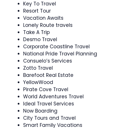
Key To Travel
Resort Tour
Vacation Awaits
Lonely Route travels
Take A Trip
Desmo Travel
Corporate Coastline Travel
National Pride Travel Planning
Consuelo’s Services
Zotto Travel
Barefoot Real Estate
YellowWood
Pirate Cove Travel
World Adventures Travel
Ideal Travel Services
Now Boarding
City Tours and Travel
Smart Family Vacations