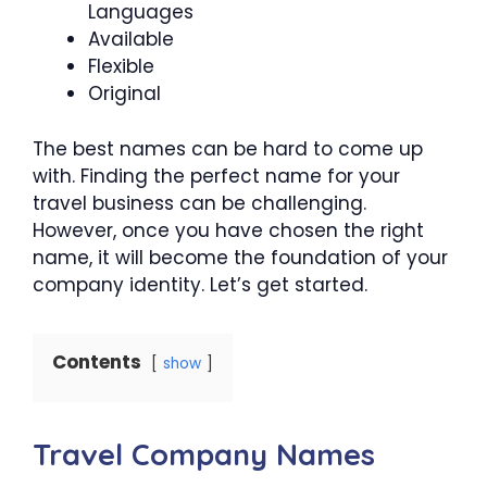
Languages
Available
Flexible
Original
The best names can be hard to come up
with. Finding the perfect name for your
travel business can be challenging.
However, once you have chosen the right
name, it will become the foundation of your
company identity. Let’s get started.
Contents
show
Travel Company Names