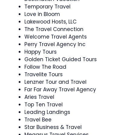
Temporary Travel
Love in Bloom
Lakewood Hosts, LLC
The Travel Connection
Welcome Travel Agents
Perry Travel Agency Inc
Happy Tours
Golden Ticket Guided Tours
Follow The Road
Travelite Tours
Lenzner Tour and Travel
Far Far Away Travel Agency
Aries Travel
Top Ten Travel
Leading Landings
Travel Bee
Star Business & Travel
Megasus Travel Services