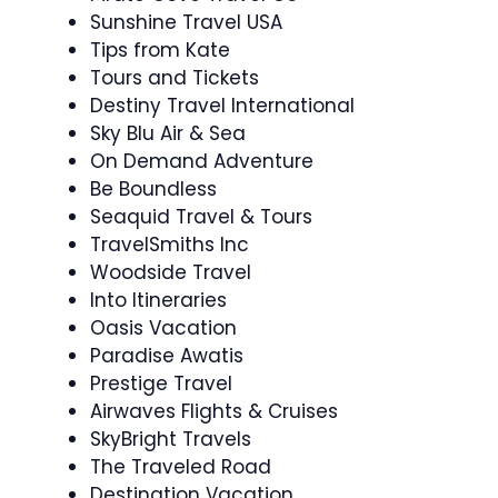
Sunshine Travel USA
Tips from Kate
Tours and Tickets
Destiny Travel International
Sky Blu Air & Sea
On Demand Adventure
Be Boundless
Seaquid Travel & Tours
TravelSmiths Inc
Woodside Travel
Into Itineraries
Oasis Vacation
Paradise Awatis
Prestige Travel
Airwaves Flights & Cruises
SkyBright Travels
The Traveled Road
Destination Vacation