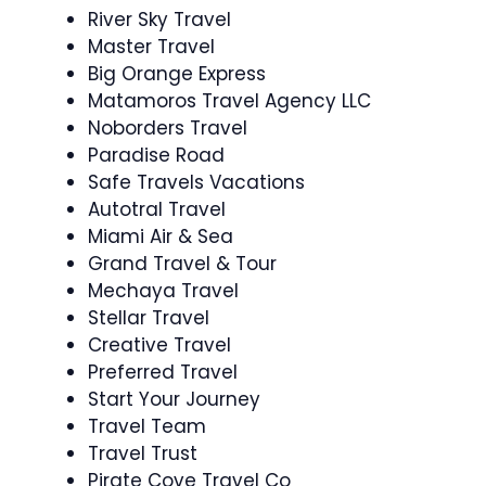
River Sky Travel
Master Travel
Big Orange Express
Matamoros Travel Agency LLC
Noborders Travel
Paradise Road
Safe Travels Vacations
Autotral Travel
Miami Air & Sea
Grand Travel & Tour
Mechaya Travel
Stellar Travel
Creative Travel
Preferred Travel
Start Your Journey
Travel Team
Travel Trust
Pirate Cove Travel Co