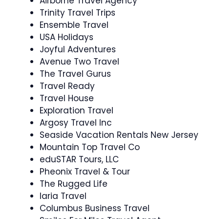
Airborne Travel Agency
Trinity Travel Trips
Ensemble Travel
USA Holidays
Joyful Adventures
Avenue Two Travel
The Travel Gurus
Travel Ready
Travel House
Exploration Travel
Argosy Travel Inc
Seaside Vacation Rentals New Jersey
Mountain Top Travel Co
eduSTAR Tours, LLC
Pheonix Travel & Tour
The Rugged Life
Iaria Travel
Columbus Business Travel