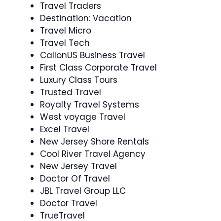
Travel Traders
Destination: Vacation
Travel Micro
Travel Tech
CallonUS Business Travel
First Class Corporate Travel
Luxury Class Tours
Trusted Travel
Royalty Travel Systems
West voyage Travel
Excel Travel
New Jersey Shore Rentals
Cool River Travel Agency
New Jersey Travel
Doctor Of Travel
JBL Travel Group LLC
Doctor Travel
TrueTravel