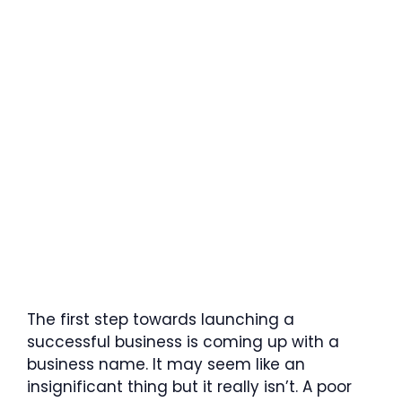
The first step towards launching a
successful business is coming up with a
business name. It may seem like an
insignificant thing but it really isn’t. A poor