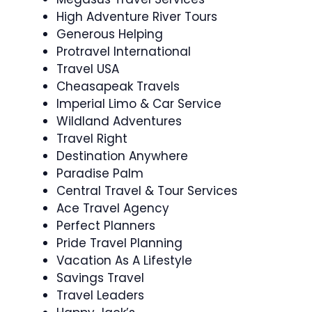
High Adventure River Tours
Generous Helping
Protravel International
Travel USA
Cheasapeak Travels
Imperial Limo & Car Service
Wildland Adventures
Travel Right
Destination Anywhere
Paradise Palm
Central Travel & Tour Services
Ace Travel Agency
Perfect Planners
Pride Travel Planning
Vacation As A Lifestyle
Savings Travel
Travel Leaders