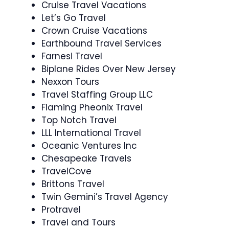
Cruise Travel Vacations
Let’s Go Travel
Crown Cruise Vacations
Earthbound Travel Services
Farnesi Travel
Biplane Rides Over New Jersey
Nexxon Tours
Travel Staffing Group LLC
Flaming Pheonix Travel
Top Notch Travel
LLL International Travel
Oceanic Ventures Inc
Chesapeake Travels
TravelCove
Brittons Travel
Twin Gemini’s Travel Agency
Protravel
Travel and Tours