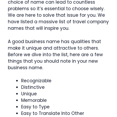
choice of name can lead to countless
problems so it’s essential to choose wisely.
We are here to solve that issue for you. We
have listed a massive list of travel company
names that will inspire you.
A good business name has qualities that
make it unique and attractive to others.
Before we dive into the list, here are a few
things that you should note in your new
business name.
Recognizable
Distinctive
Unique
Memorable
Easy to Type
Easy to Translate Into Other