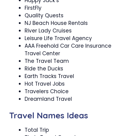
Happy Jack’s
FirstFly
Quality Quests
NJ Beach House Rentals
River Lady Cruises
Leisure Life Travel Agency
AAA Freehold Car Care Insurance
Travel Center
The Travel Team
Ride the Ducks
Earth Tracks Travel
Hot Travel Jobs
Travelers Choice
Dreamland Travel
Travel Names Ideas
Total Trip