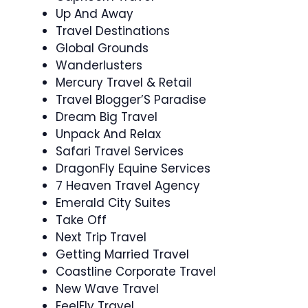
Up And Away
Travel Destinations
Global Grounds
Wanderlusters
Mercury Travel & Retail
Travel Blogger’S Paradise
Dream Big Travel
Unpack And Relax
Safari Travel Services
DragonFly Equine Services
7 Heaven Travel Agency
Emerald City Suites
Take Off
Next Trip Travel
Getting Married Travel
Coastline Corporate Travel
New Wave Travel
FeelFly Travel