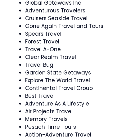
Global Getaways Inc
Adventurous Travelers
Cruisers Seaside Travel
Gone Again Travel and Tours
Spears Travel
Forest Travel
Travel A-One
Clear Realm Travel
Travel Bug
Garden State Getaways
Explore The World Travel
Continental Travel Group
Best Travel
Adventure As A Lifestyle
Air Projects Travel
Memory Travels
Pesach Time Tours
Action-Adventure Travel