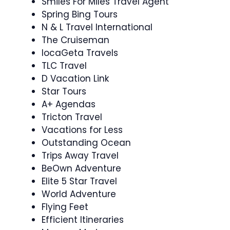
Smiles For Miles Travel Agent
Spring Bing Tours
N & L Travel International
The Cruiseman
locaGeta Travels
TLC Travel
D Vacation Link
Star Tours
A+ Agendas
Tricton Travel
Vacations for Less
Outstanding Ocean
Trips Away Travel
BeOwn Adventure
Elite 5 Star Travel
World Adventure
Flying Feet
Efficient Itineraries