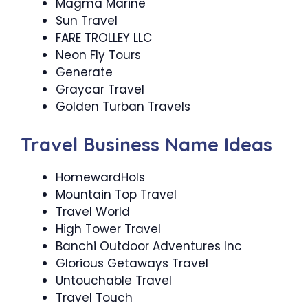
Magma Marine
Sun Travel
FARE TROLLEY LLC
Neon Fly Tours
Generate
Graycar Travel
Golden Turban Travels
Travel Business Name Ideas
HomewardHols
Mountain Top Travel
Travel World
High Tower Travel
Banchi Outdoor Adventures Inc
Glorious Getaways Travel
Untouchable Travel
Travel Touch