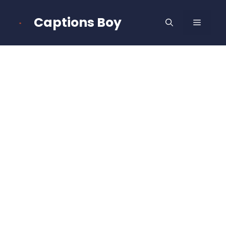
Skip
to
Captions Boy
MENU
content