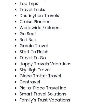
Top Trips
Travel Tricks
Destinytion Travels
Cruise Planners
Worldwide Explorers
Go See!
Bolt Bus
Garcia Travel
Start To Finish
Travel To Go
Happy Travels Vacations
Sky High Travel
Globe Trotter Travel
Centravel
Pic-a-Place Travel Inc
Smart Travel Solutions
Family’s Trust Vacations