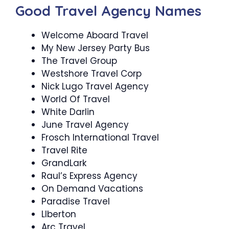
Good Travel Agency Names
Welcome Aboard Travel
My New Jersey Party Bus
The Travel Group
Westshore Travel Corp
Nick Lugo Travel Agency
World Of Travel
White Darlin
June Travel Agency
Frosch International Travel
Travel Rite
GrandLark
Raul’s Express Agency
On Demand Vacations
Paradise Travel
LIberton
Arc Travel