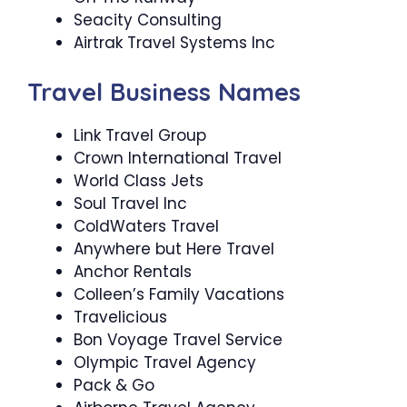
Seacity Consulting
Airtrak Travel Systems Inc
Travel Business Names
Link Travel Group
Crown International Travel
World Class Jets
Soul Travel Inc
ColdWaters Travel
Anywhere but Here Travel
Anchor Rentals
Colleen’s Family Vacations
Travelicious
Bon Voyage Travel Service
Olympic Travel Agency
Pack & Go