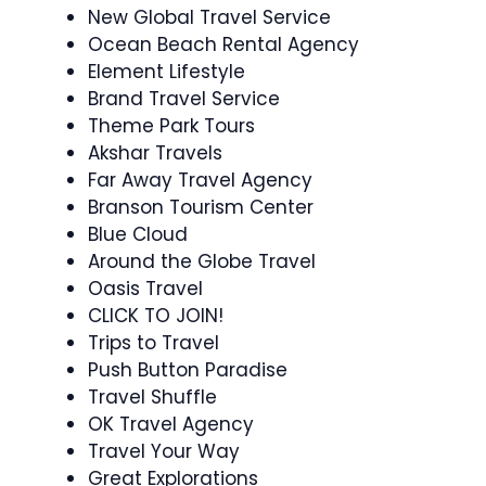
New Global Travel Service
Ocean Beach Rental Agency
Element Lifestyle
Brand Travel Service
Theme Park Tours
Akshar Travels
Far Away Travel Agency
Branson Tourism Center
Blue Cloud
Around the Globe Travel
Oasis Travel
CLICK TO JOIN!
Trips to Travel
Push Button Paradise
Travel Shuffle
OK Travel Agency
Travel Your Way
Great Explorations