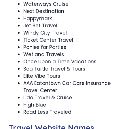
Waterways Cruise
Next Destination
Happymark
Jet Set Travel
Windy City Travel
Ticket Center Travel
Ponies for Parties
Wetland Travels
Once Upon a Time Vacations
Sea Turtle Travel & Tours
Elite Vibe Tours
AAA Eatontown Car Care Insurance
Travel Center
Lido Travel & Cruise
High Blue
Road Less Traveled
Travel Website Names