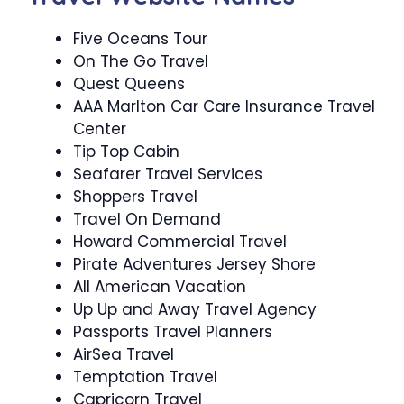
Five Oceans Tour
On The Go Travel
Quest Queens
AAA Marlton Car Care Insurance Travel
Center
Tip Top Cabin
Seafarer Travel Services
Shoppers Travel
Travel On Demand
Howard Commercial Travel
Pirate Adventures Jersey Shore
All American Vacation
Up Up and Away Travel Agency
Passports Travel Planners
AirSea Travel
Temptation Travel
Capricorn Travel