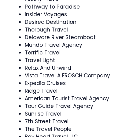
Pathway to Paradise
Insider Voyages
Desired Destination
Thorough Travel
Delaware River Steamboat
Mundo Travel Agency
Terrific Travel
Travel Light
Relax And Unwind
Vista Travel A FROSCH Company
Expedia Cruises
Ridge Travel
American Tourist Travel Agency
Tour Guide Travel Agency
Sunrise Travel
7th Street Travel
The Travel People
Bay Head Travel LLC