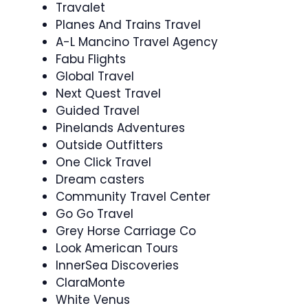
Travalet
Planes And Trains Travel
A-L Mancino Travel Agency
Fabu Flights
Global Travel
Next Quest Travel
Guided Travel
Pinelands Adventures
Outside Outfitters
One Click Travel
Dream casters
Community Travel Center
Go Go Travel
Grey Horse Carriage Co
Look American Tours
InnerSea Discoveries
ClaraMonte
White Venus