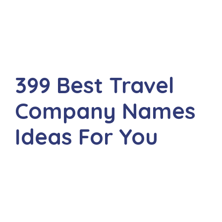
399 Best Travel
Company Names
Ideas For You