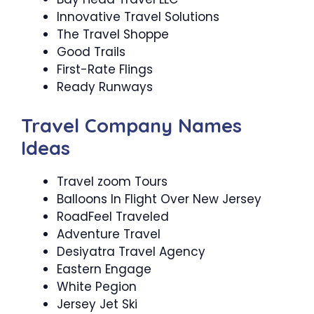
Innovative Travel Solutions
The Travel Shoppe
Good Trails
First-Rate Flings
Ready Runways
Travel Company Names
Ideas
Travel zoom Tours
Balloons In Flight Over New Jersey
RoadFeel Traveled
Adventure Travel
Desiyatra Travel Agency
Eastern Engage
White Pegion
Jersey Jet Ski