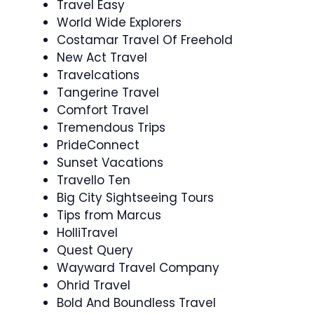
Travel Easy
World Wide Explorers
Costamar Travel Of Freehold
New Act Travel
Travelcations
Tangerine Travel
Comfort Travel
Tremendous Trips
PrideConnect
Sunset Vacations
Travello Ten
Big City Sightseeing Tours
Tips from Marcus
HolliTravel
Quest Query
Wayward Travel Company
Ohrid Travel
Bold And Boundless Travel