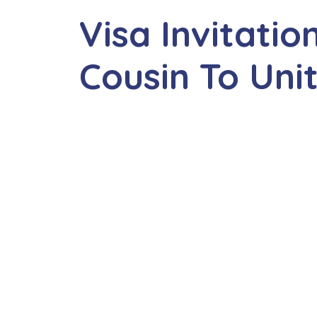
Visa Invitatio
Cousin To Un