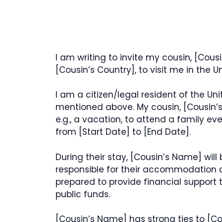
I am writing to invite my cousin, [Cous
[Cousin’s Country], to visit me in the 
I am a citizen/legal resident of the Un
mentioned above. My cousin, [Cousin’s N
e.g., a vacation, to attend a family e
from [Start Date] to [End Date].
During their stay, [Cousin’s Name] will
responsible for their accommodation an
prepared to provide financial support
public funds.
[Cousin’s Name] has strong ties to [Cous