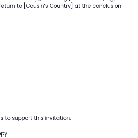
 return to [Cousin’s Country] at the conclusion
to support this invitation:
opy