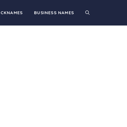
ICKNAMES
BUSINESS NAMES