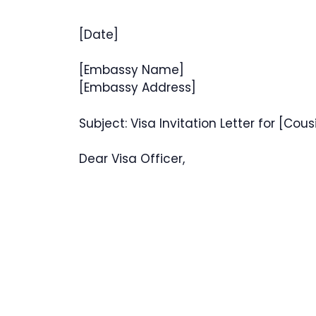
[Date]
[Embassy Name]
[Embassy Address]
Subject: Visa Invitation Letter for [Cou
Dear Visa Officer,