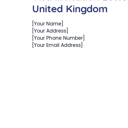
United Kingdom
[Your Name]
[Your Address]
[Your Phone Number]
[Your Email Address]