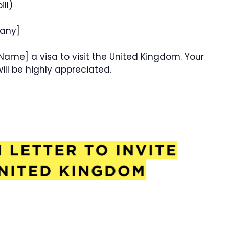
ill)
 any]
 Name] a visa to visit the United Kingdom. Your
ill be highly appreciated.