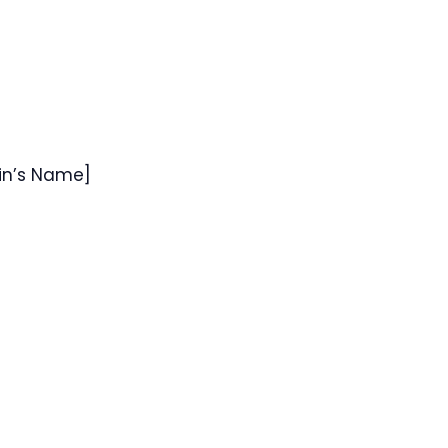
sin’s Name]