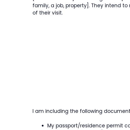
family, a job, property]. They intend to
of their visit.
I am including the following documents 
My passport/residence permit c