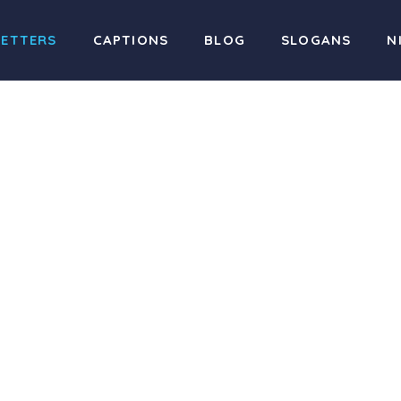
LETTERS
CAPTIONS
BLOG
SLOGANS
N