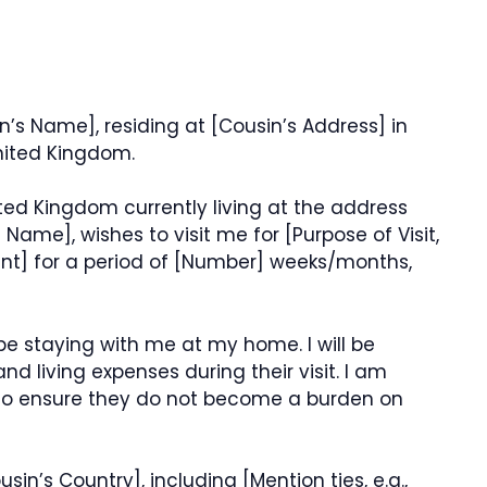
in’s Name], residing at [Cousin’s Address] in
United Kingdom.
ited Kingdom currently living at the address
ame], wishes to visit me for [Purpose of Visit,
vent] for a period of [Number] weeks/months,
 be staying with me at my home. I will be
d living expenses during their visit. I am
 to ensure they do not become a burden on
in’s Country], including [Mention ties, e.g.,