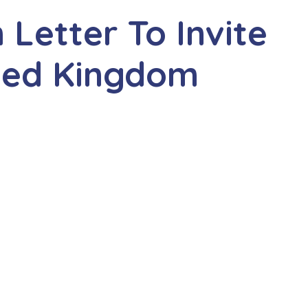
n Letter To Invite
ited Kingdom