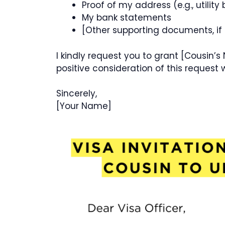
Proof of my address (e.g., utility b
My bank statements
[Other supporting documents, if
I kindly request you to grant [Cousin’s
positive consideration of this request w
Sincerely,
[Your Name]