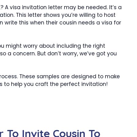
? A visa invitation letter may be needed. It’s a
tion. This letter shows you’re willing to host
 write this when their cousin needs a visa for
You might worry about including the right
also a concern. But don’t worry, we’ve got you
 process. These samples are designed to make
s to help you craft the perfect invitation!
r To Invite Cousin To