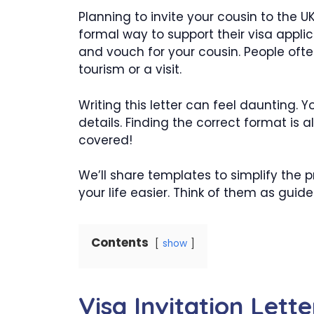
Planning to invite your cousin to the UK
formal way to support their visa applica
and vouch for your cousin. People often
tourism or a visit.
Writing this letter can feel daunting. 
details. Finding the correct format is 
covered!
We’ll share templates to simplify the
your life easier. Think of them as guide
Contents
show
Visa Invitation Lette