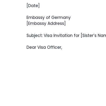
[Date]
Embassy of Germany
[Embassy Address]
Subject: Visa Invitation for [Sister’s N
Dear Visa Officer,