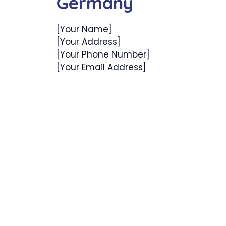
Germany
[Your Name]
[Your Address]
[Your Phone Number]
[Your Email Address]