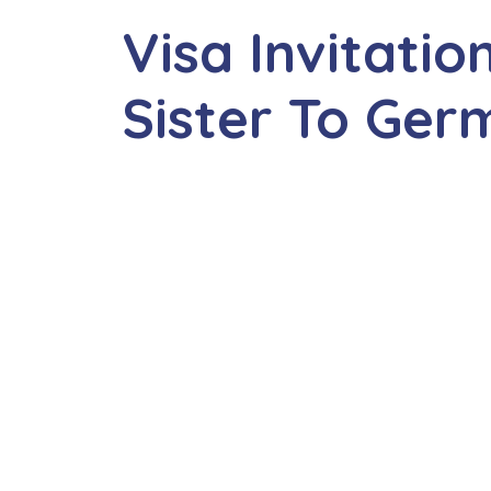
Visa Invitatio
Sister To Ge