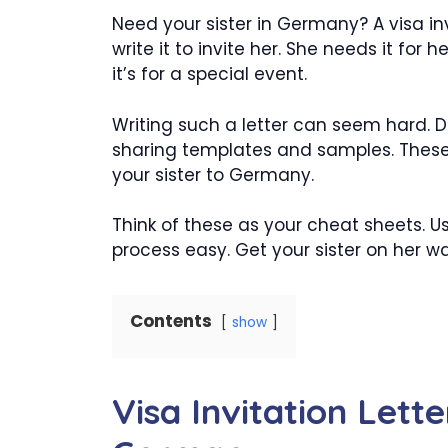
Need your sister in Germany? A visa invi
write it to invite her. She needs it for h
it’s for a special event.
Writing such a letter can seem hard. D
sharing templates and samples. These ar
your sister to Germany.
Think of these as your cheat sheets. U
process easy. Get your sister on her 
Contents
show
Visa Invitation Lette