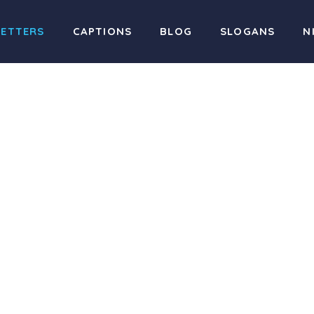
LETTERS
CAPTIONS
BLOG
SLOGANS
N