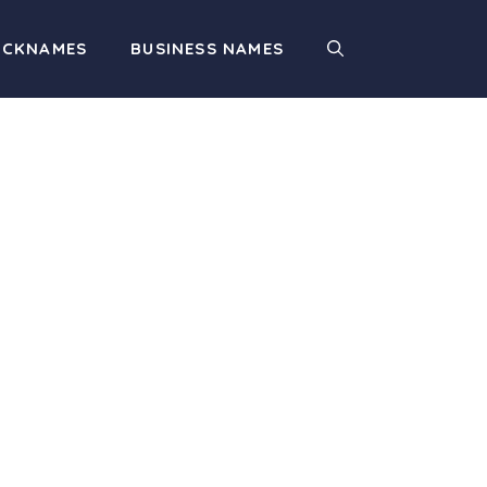
ICKNAMES
BUSINESS NAMES