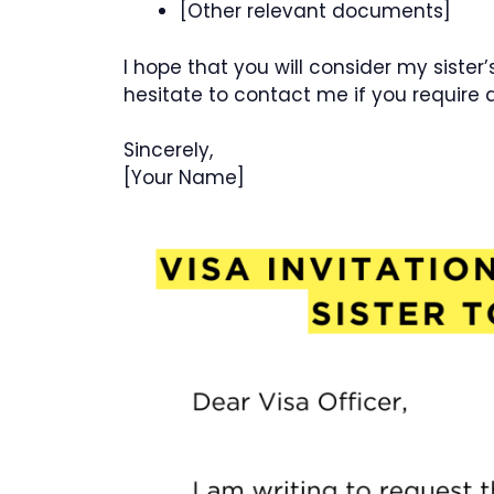
[Other relevant documents]
I hope that you will consider my sister
hesitate to contact me if you require 
Sincerely,
[Your Name]