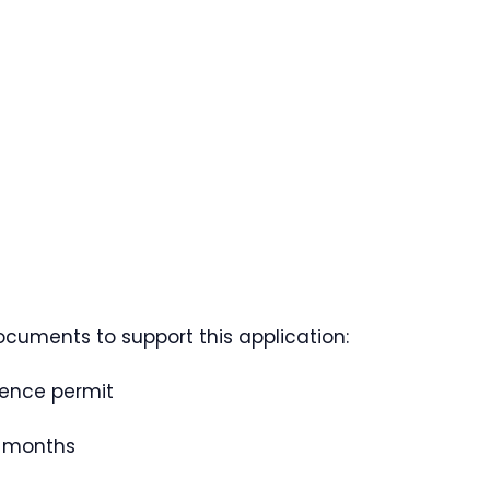
ocuments to support this application:
dence permit
e months