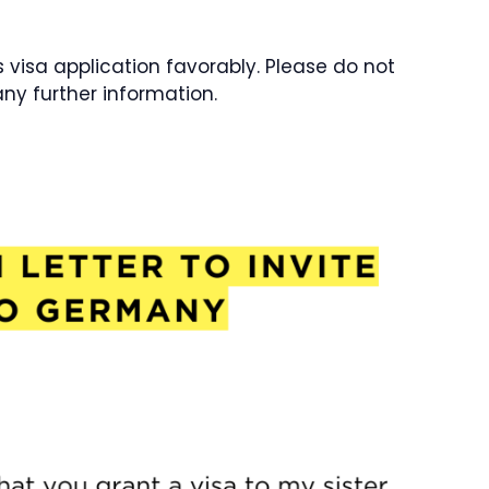
’s visa application favorably. Please do not
any further information.