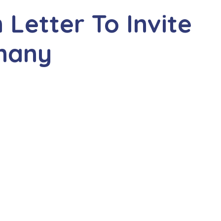
n Letter To Invite
rmany