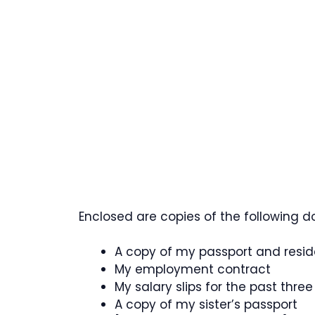
Enclosed are copies of the following d
A copy of my passport and resi
My employment contract
My salary slips for the past thre
A copy of my sister’s passport