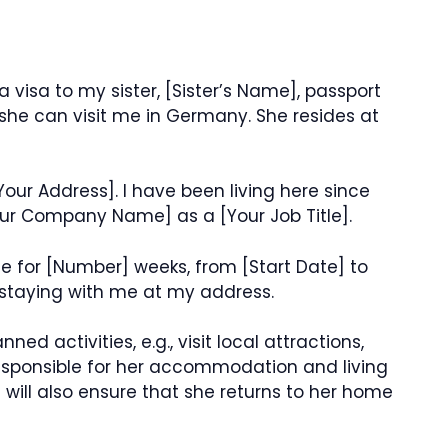
a visa to my sister, [Sister’s Name], passport
she can visit me in Germany. She resides at
Your Address]. I have been living here since
our Company Name] as a [Your Job Title].
t me for [Number] weeks, from [Start Date] to
e staying with me at my address.
ned activities, e.g., visit local attractions,
responsible for her accommodation and living
 will also ensure that she returns to her home