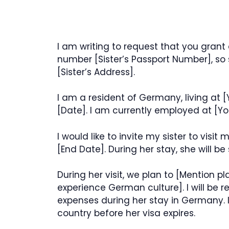
I am writing to request that you grant 
number [Sister’s Passport Number], so 
[Sister’s Address].
I am a resident of Germany, living at [
[Date]. I am currently employed at [Y
I would like to invite my sister to visi
[End Date]. During her stay, she will b
During her visit, we plan to [Mention plan
experience German culture]. I will be 
expenses during her stay in Germany. I
country before her visa expires.