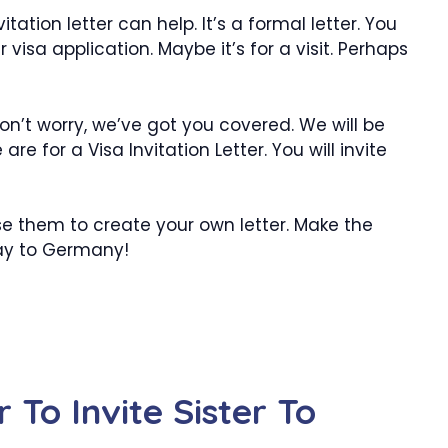
tation letter can help. It’s a formal letter. You
er visa application. Maybe it’s for a visit. Perhaps
on’t worry, we’ve got you covered. We will be
e for a Visa Invitation Letter. You will invite
se them to create your own letter. Make the
way to Germany!
r To Invite Sister To