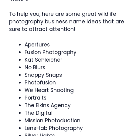
To help you, here are some great wildlife
photography business name ideas that are
sure to attract attention!
Apertures
Fusion Photography
Kat Schleicher
No Blurs
Snappy Snaps
Photofusion
We Heart Shooting
Portraits
The Elkins Agency
The Digital
Mission Photoduction
Lens-lab Photography
Silver Lights