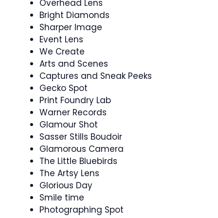
Overhead Lens
Bright Diamonds
Sharper Image
Event Lens
We Create
Arts and Scenes
Captures and Sneak Peeks
Gecko Spot
Print Foundry Lab
Warner Records
Glamour Shot
Sasser Stills Boudoir
Glamorous Camera
The Little Bluebirds
The Artsy Lens
Glorious Day
Smile time
Photographing Spot