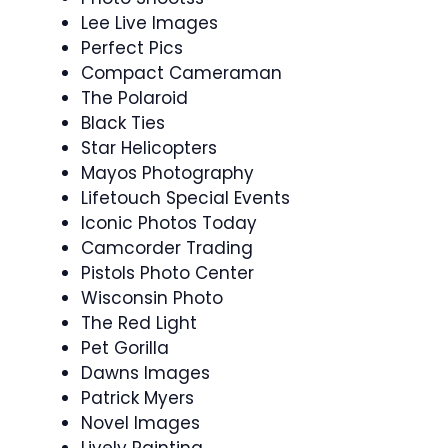
Lee Live Images
Perfect Pics
Compact Cameraman
The Polaroid
Black Ties
Star Helicopters
Mayos Photography
Lifetouch Special Events
Iconic Photos Today
Camcorder Trading
Pistols Photo Center
Wisconsin Photo
The Red Light
Pet Gorilla
Dawns Images
Patrick Myers
Novel Images