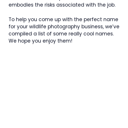
embodies the risks associated with the job.
To help you come up with the perfect name
for your wildlife photography business, we’ve
compiled a list of some really cool names.
We hope you enjoy them!