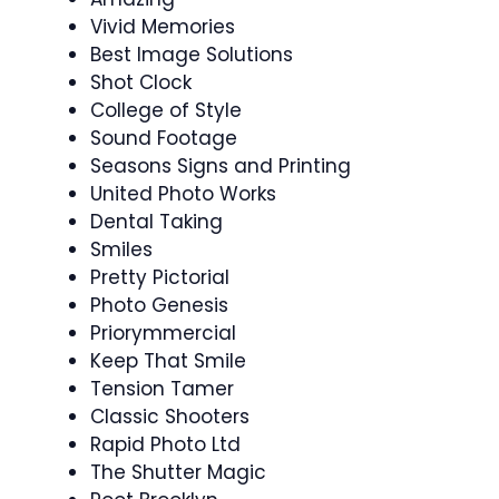
Vivid Memories
Best Image Solutions
Shot Clock
College of Style
Sound Footage
Seasons Signs and Printing
United Photo Works
Dental Taking
Smiles
Pretty Pictorial
Photo Genesis
Priorymmercial
Keep That Smile
Tension Tamer
Classic Shooters
Rapid Photo Ltd
The Shutter Magic