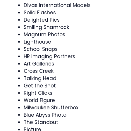
Divas International Models
Solid Flashes
Delighted Pics
Smiling Shamrock
Magnum Photos
Lighthouse
School Snaps
HR Imaging Partners
Art Galleries
Cross Creek
Talking Head
Get the Shot
Right Clicks
World Figure
Milwaukee Shutterbox
Blue Abyss Photo
The Standout
Picture