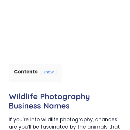
Contents
show
Wildlife Photography
Business Names
If you’re into wildlife photography, chances
are you’ll be fascinated by the animals that