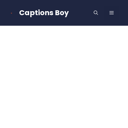
Skip
to
Captions Boy
MENU
content