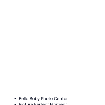
Bella Baby Photo Center
Picture Perfect Moment