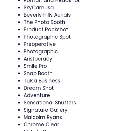
Portrait and Headshot
SkyCamUsa
Beverly Hills Aerials
The Photo Booth
Product Packshot
Photographic Spot
Preoperative
Photographic
Aristocracy
Smile Pro
Snap Booth
Tulsa Business
Dream Shot
Adventure
Sensational Shutters
Signature Gallery
Malcolm Ryans
Chrome Clear