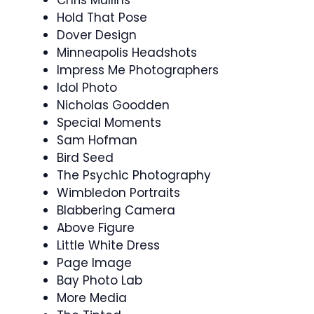
Hold That Pose
Dover Design
Minneapolis Headshots
Impress Me Photographers
Idol Photo
Nicholas Goodden
Special Moments
Sam Hofman
Bird Seed
The Psychic Photography
Wimbledon Portraits
Blabbering Camera
Above Figure
Little White Dress
Page Image
Bay Photo Lab
More Media