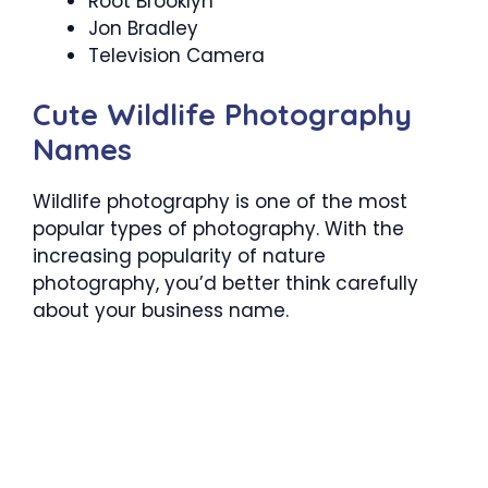
Root Brooklyn
Jon Bradley
Television Camera
Cute Wildlife Photography
Names
Wildlife photography is one of the most
popular types of photography. With the
increasing popularity of nature
photography, you’d better think carefully
about your business name.