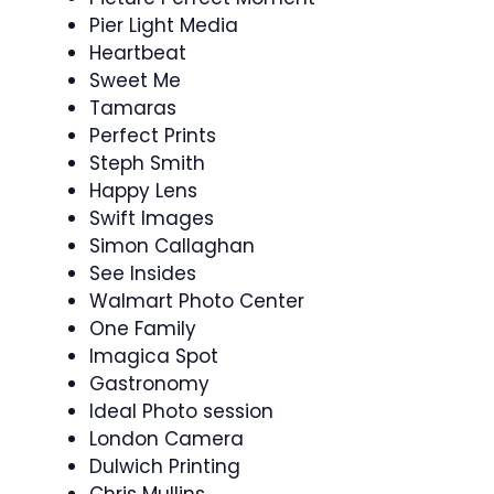
Pier Light Media
Heartbeat
Sweet Me
Tamaras
Perfect Prints
Steph Smith
Happy Lens
Swift Images
Simon Callaghan
See Insides
Walmart Photo Center
One Family
Imagica Spot
Gastronomy
Ideal Photo session
London Camera
Dulwich Printing
Chris Mullins