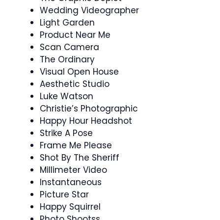
Wedding Videographer
Light Garden
Product Near Me
Scan Camera
The Ordinary
Visual Open House
Aesthetic Studio
Luke Watson
Christie’s Photographic
Happy Hour Headshot
Strike A Pose
Frame Me Please
Shot By The Sheriff
Millimeter Video
Instantaneous
Picture Star
Happy Squirrel
Photo Shootss