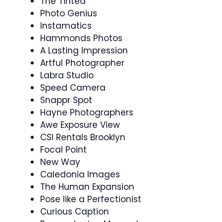
The Tinted
Photo Genius
Instamatics
Hammonds Photos
A Lasting Impression
Artful Photographer
Labra Studio
Speed Camera
Snappr Spot
Hayne Photographers
Awe Exposure View
CSI Rentals Brooklyn
Focal Point
New Way
Caledonia Images
The Human Expansion
Pose like a Perfectionist
Curious Caption