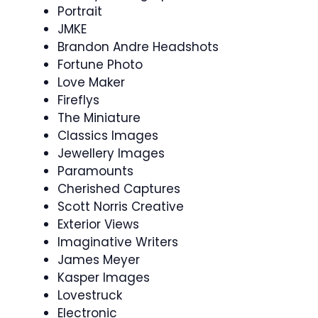
Portrait
JMKE
Brandon Andre Headshots
Fortune Photo
Love Maker
Fireflys
The Miniature
Classics Images
Jewellery Images
Paramounts
Cherished Captures
Scott Norris Creative
Exterior Views
Imaginative Writers
James Meyer
Kasper Images
Lovestruck
Electronic