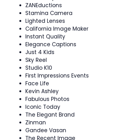
ZANEductions
Stamina Camera
Lighted Lenses
California Image Maker
Instant Quality
Elegance Captions
Just 4 Kids
Sky Reel
Studio K10
First Impressions Events
Face Life
Kevin Ashley
Fabulous Photos
Iconic Today
The Elegant Brand
Zinman
Gandee Vasan
The Recent Image