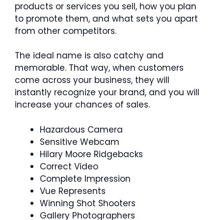
products or services you sell, how you plan
to promote them, and what sets you apart
from other competitors.
The ideal name is also catchy and
memorable. That way, when customers
come across your business, they will
instantly recognize your brand, and you will
increase your chances of sales.
Hazardous Camera
Sensitive Webcam
Hilary Moore Ridgebacks
Correct Video
Complete Impression
Vue Represents
Winning Shot Shooters
Gallery Photographers