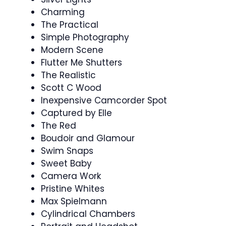
Charming
The Practical
Simple Photography
Modern Scene
Flutter Me Shutters
The Realistic
Scott C Wood
Inexpensive Camcorder Spot
Captured by Elle
The Red
Boudoir and Glamour
Swim Snaps
Sweet Baby
Camera Work
Pristine Whites
Max Spielmann
Cylindrical Chambers