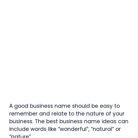
A good business name should be easy to
remember and relate to the nature of your
business. The best business name ideas can
include words like “wonderful”, “natural” or
“nature”.