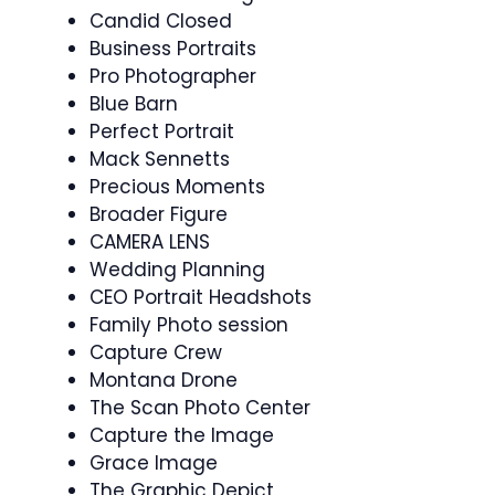
Candid Closed
Business Portraits
Pro Photographer
Blue Barn
Perfect Portrait
Mack Sennetts
Precious Moments
Broader Figure
CAMERA LENS
Wedding Planning
CEO Portrait Headshots
Family Photo session
Capture Crew
Montana Drone
The Scan Photo Center
Capture the Image
Grace Image
The Graphic Depict