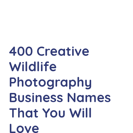
400 Creative
Wildlife
Photography
Business Names
That You Will
Love