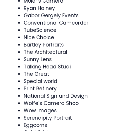
Moler’s Camera
Ryan Hainey
Gabor Gergely Events
Conventional Camcorder
TubeScience
Nice Choice
Bartley Portraits
The Architectural
Sunny Lens
Talking Head Studi
The Great
Special world
Print Refinery
National Sign and Design
Wolfe’s Camera Shop
Wow Images
Serendipity Portrait
Eggcorns