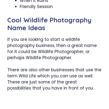
When it Rains
Friendly Session
Cool Wildlife Photography
Name Ideas
If you are looking to start a wildlife
photography business, then a great name
for it could be Wildlife Photographer, or
perhaps Wildlife Photographer.
There are also other businesses that use the
term Wild Life which you can use as well.
These are just some of the great
possibilities that you have in front of you.