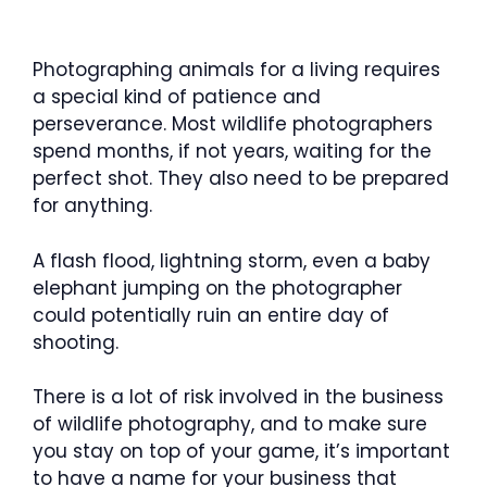
Photographing animals for a living requires
a special kind of patience and
perseverance. Most wildlife photographers
spend months, if not years, waiting for the
perfect shot. They also need to be prepared
for anything.
A flash flood, lightning storm, even a baby
elephant jumping on the photographer
could potentially ruin an entire day of
shooting.
There is a lot of risk involved in the business
of wildlife photography, and to make sure
you stay on top of your game, it’s important
to have a name for your business that