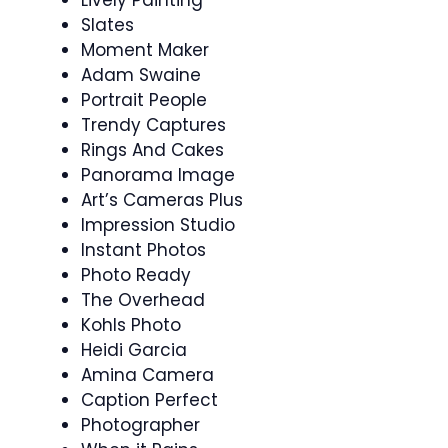
Lively Painting
Slates
Moment Maker
Adam Swaine
Portrait People
Trendy Captures
Rings And Cakes
Panorama Image
Art’s Cameras Plus
Impression Studio
Instant Photos
Photo Ready
The Overhead
Kohls Photo
Heidi Garcia
Amina Camera
Caption Perfect
Photographer