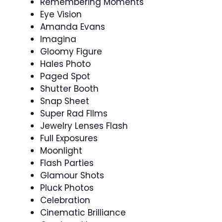
Remembering Moments
Eye Vision
Amanda Evans
Imagina
Gloomy Figure
Hales Photo
Paged Spot
Shutter Booth
Snap Sheet
Super Rad FIlms
Jewelry Lenses Flash
Full Exposures
Moonlight
Flash Parties
Glamour Shots
Pluck Photos
Celebration
Cinematic Brilliance