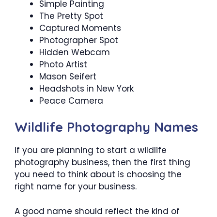
Simple Painting
The Pretty Spot
Captured Moments
Photographer Spot
Hidden Webcam
Photo Artist
Mason Seifert
Headshots in New York
Peace Camera
Wildlife Photography Names
If you are planning to start a wildlife
photography business, then the first thing
you need to think about is choosing the
right name for your business.
A good name should reflect the kind of