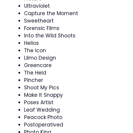
Ultraviolet
Capture the Moment
Sweetheart
Forensic Films
Into the Wild Shoots
Helios
The Icon
Lilmo Design
Greencare
The Held
Pincher
Shoot My Pics
Make It Snappy
Poses Artist
Leaf Wedding
Peacock Photo
Postoperatived
Photo King