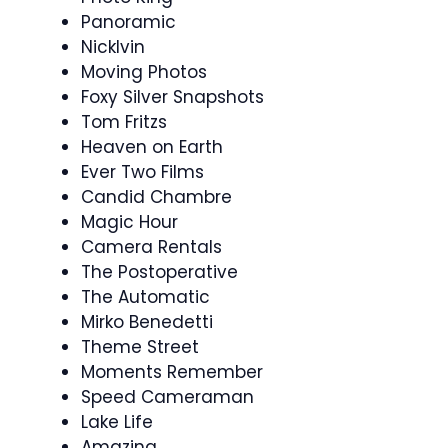
Panoramic
Nicklvin
Moving Photos
Foxy Silver Snapshots
Tom Fritzs
Heaven on Earth
Ever Two Films
Candid Chambre
Magic Hour
Camera Rentals
The Postoperative
The Automatic
Mirko Benedetti
Theme Street
Moments Remember
Speed Cameraman
Lake Life
Amazing