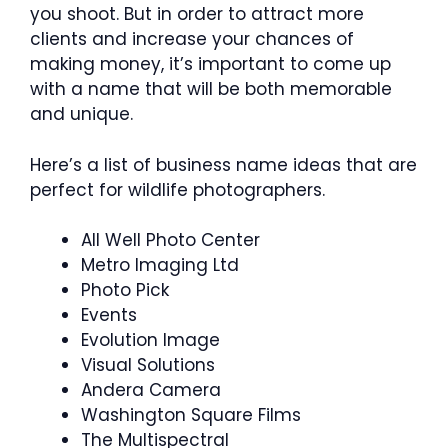
you shoot. But in order to attract more
clients and increase your chances of
making money, it’s important to come up
with a name that will be both memorable
and unique.
Here’s a list of business name ideas that are
perfect for wildlife photographers.
All Well Photo Center
Metro Imaging Ltd
Photo Pick
Events
Evolution Image
Visual Solutions
Andera Camera
Washington Square Films
The Multispectral