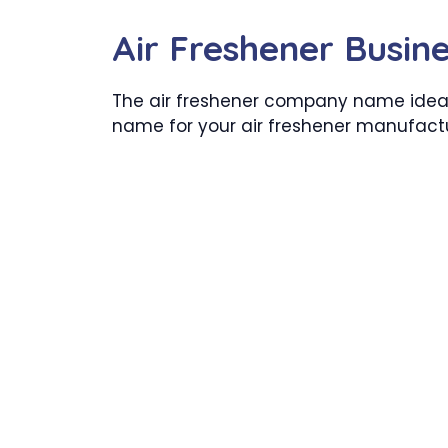
Air Freshener Busi
The air freshener company name ideas
name for your air freshener manufac