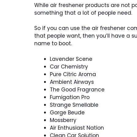
While air freshener products are not pa
something that a lot of people need.
So if you can use the air freshener 
that people want, then you’ll have a 
name to boot.
Lavender Scene
Car Chemistry
Pure Citric Aroma
Ambient Airways
The Good Fragrance
Fumigation Pro
Strange Smellable
Gorge Beude
Mossberry
Air Enthusiast Nation
Clean Car Solution