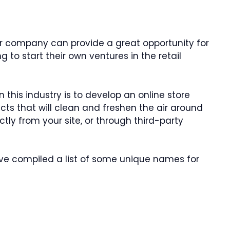
ner company can provide a great opportunity for
g to start their own ventures in the retail
this industry is to develop an online store
s that will clean and freshen the air around
ctly from your site, or through third-party
’ve compiled a list of some unique names for