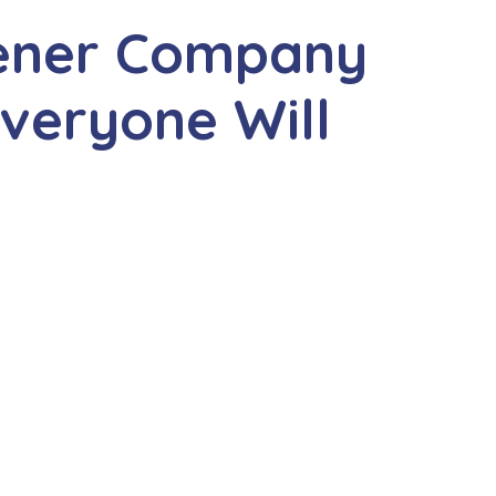
hener Company
veryone Will