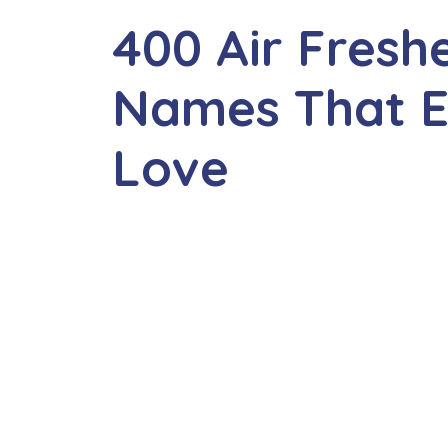
400 Air Fres
Names That E
Love