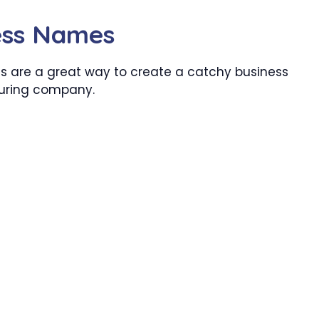
ness Names
 are a great way to create a catchy business
turing company.