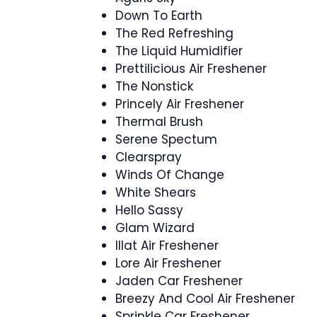
Down To Earth
The Red Refreshing
The Liquid Humidifier
Prettilicious Air Freshener
The Nonstick
Princely Air Freshener
Thermal Brush
Serene Spectum
Clearspray
Winds Of Change
White Shears
Hello Sassy
Glam Wizard
Illat Air Freshener
Lore Air Freshener
Jaden Car Freshener
Breezy And Cool Air Freshener
Sprinkle Car Freshener