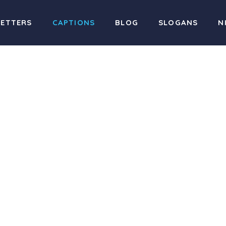
LETTERS
CAPTIONS
BLOG
SLOGANS
N