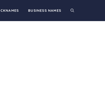
ICKNAMES
BUSINESS NAMES