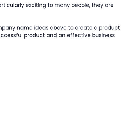
rticularly exciting to many people, they are
company name ideas above to create a product
successful product and an effective business