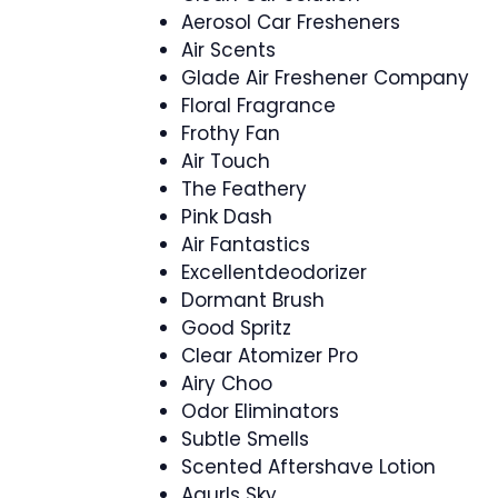
Aerosol Car Fresheners
Air Scents
Glade Air Freshener Company
Floral Fragrance
Frothy Fan
Air Touch
The Feathery
Pink Dash
Air Fantastics
Excellentdeodorizer
Dormant Brush
Good Spritz
Clear Atomizer Pro
Airy Choo
Odor Eliminators
Subtle Smells
Scented Aftershave Lotion
Agurls Sky