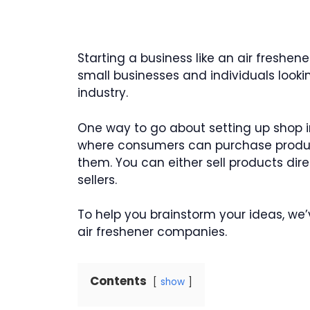
Starting a business like an air freshe
small businesses and individuals lookin
industry.
One way to go about setting up shop in 
where consumers can purchase product
them. You can either sell products dire
sellers.
To help you brainstorm your ideas, we
air freshener companies.
Contents
show