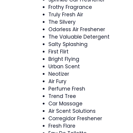
Frothy Fragrance
Truly Fresh Air
The Silvery
Odorless Air Freshener
The Valuable Detergent
Salty Splashing
First Flirt
Bright Flying
Urban Scent
Neotizer
Air Fury
Perfume Fresh
Trend Tree
Car Massage
Air Scent Solutions
Corregidor Freshener
Fresh Flare