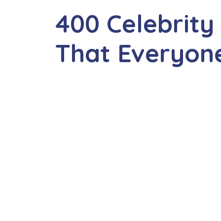
400 Celebrit
That Everyone