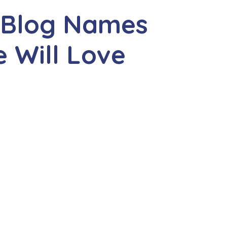
y Blog Names
 Will Love