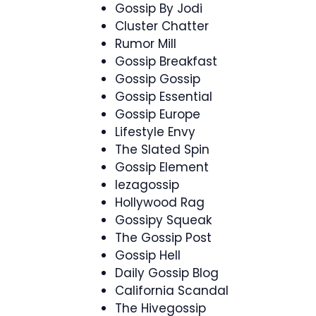
Gossip By Jodi
Cluster Chatter
Rumor Mill
Gossip Breakfast
Gossip Gossip
Gossip Essential
Gossip Europe
Lifestyle Envy
The Slated Spin
Gossip Element
Iezagossip
Hollywood Rag
Gossipy Squeak
The Gossip Post
Gossip Hell
Daily Gossip Blog
California Scandal
The Hivegossip