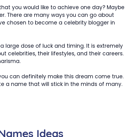
that you would like to achieve one day? Maybe
er. There are many ways you can go about
have chosen to become a celebrity blogger in
 large dose of luck and timing. It is extremely
t celebrities, their lifestyles, and their careers.
harisma.
, you can definitely make this dream come true.
te a name that will stick in the minds of many.
 Names Ideas