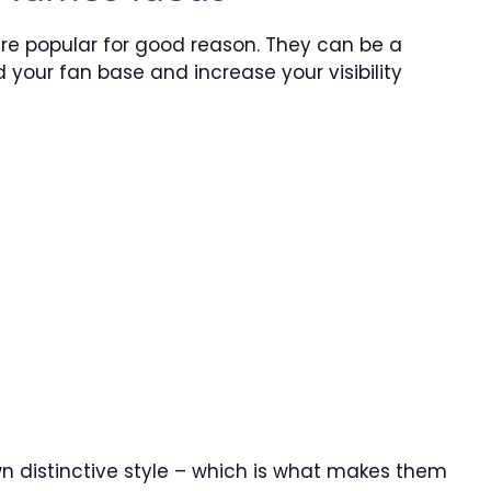
 are popular for good reason. They can be a
 your fan base and increase your visibility
wn distinctive style – which is what makes them