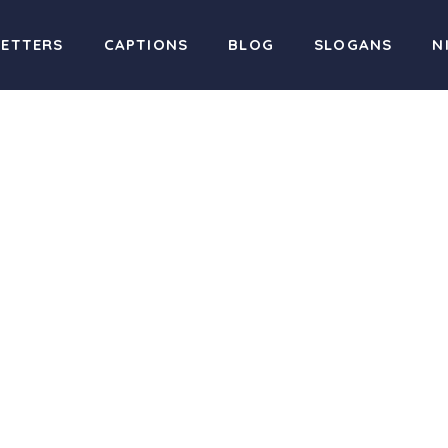
LETTERS
CAPTIONS
BLOG
SLOGANS
N