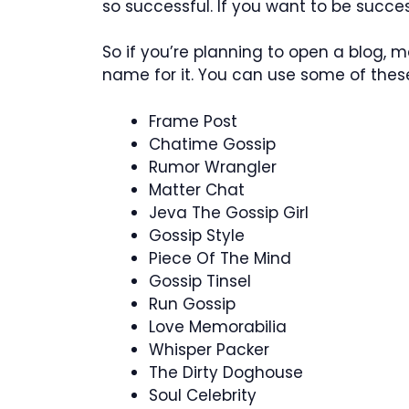
so successful. If you want to be succes
So if you’re planning to open a blog,
name for it. You can use some of these
Frame Post
Chatime Gossip
Rumor Wrangler
Matter Chat
Jeva The Gossip Girl
Gossip Style
Piece Of The Mind
Gossip Tinsel
Run Gossip
Love Memorabilia
Whisper Packer
The Dirty Doghouse
Soul Celebrity