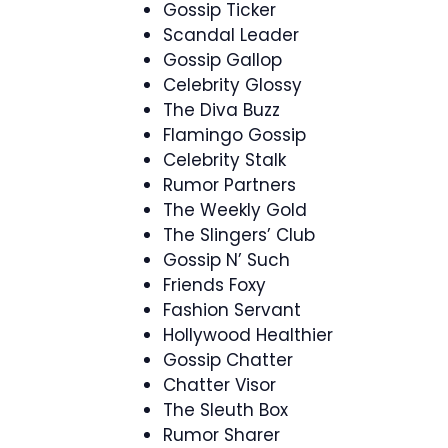
Gossip Ticker
Scandal Leader
Gossip Gallop
Celebrity Glossy
The Diva Buzz
Flamingo Gossip
Celebrity Stalk
Rumor Partners
The Weekly Gold
The Slingers’ Club
Gossip N’ Such
Friends Foxy
Fashion Servant
Hollywood Healthier
Gossip Chatter
Chatter Visor
The Sleuth Box
Rumor Sharer