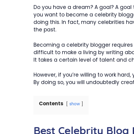
Do you have a dream? A goal? A goal 
you want to become a celebrity blogg
doing this. In fact, many celebrities 
the past.
Becoming a celebrity blogger requires a
difficult to make a living by writing abou
It takes a certain level of talent and c
However, if you’re willing to work hard
By doing so, you will undoubtedly crea
Contents
show
Best Celebrity Blog