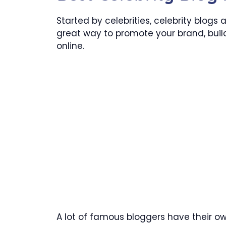
Started by celebrities, celebrity blogs
great way to promote your brand, build
online.
A lot of famous bloggers have their o