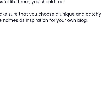
sful like them, you should too!
 make sure that you choose a unique and catchy
 names as inspiration for your own blog.