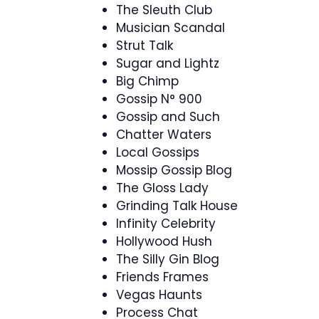
The Sleuth Club
Musician Scandal
Strut Talk
Sugar and Lightz
Big Chimp
Gossip N° 900
Gossip and Such
Chatter Waters
Local Gossips
Mossip Gossip Blog
The Gloss Lady
Grinding Talk House
Infinity Celebrity
Hollywood Hush
The Silly Gin Blog
Friends Frames
Vegas Haunts
Process Chat