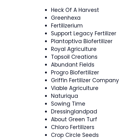
Heck Of A Harvest
Greenhexa
Fertilizerium
Support Legacy Fertilizer
Plantoptiva Biofertilizer
Royal Agriculture
Topsoil Creations
Abundant Fields
Progro Biofertilizer
Griffin Fertilizer Company
Viable Agriculture
Naturiqua
Sowing Time
Dressinglandpad
About Green Turf
Chloro Fertilizers
Crop Circle Seeds