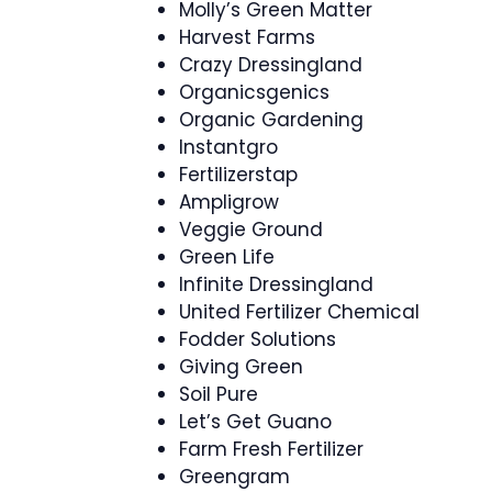
Molly’s Green Matter
Harvest Farms
Crazy Dressingland
Organicsgenics
Organic Gardening
Instantgro
Fertilizerstap
Ampligrow
Veggie Ground
Green Life
Infinite Dressingland
United Fertilizer Chemical
Fodder Solutions
Giving Green
Soil Pure
Let’s Get Guano
Farm Fresh Fertilizer
Greengram