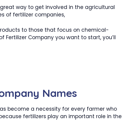
great way to get involved in the agricultural
s of fertilizer companies,
 products to those that focus on chemical-
 Fertilizer Company you want to start, you’ll
 Company Names
y has become a necessity for every farmer who
because fertilizers play an important role in the