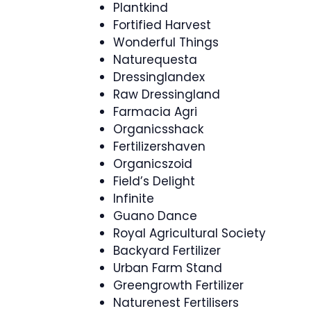
Plantkind
Fortified Harvest
Wonderful Things
Naturequesta
Dressinglandex
Raw Dressingland
Farmacia Agri
Organicsshack
Fertilizershaven
Organicszoid
Field’s Delight
Infinite
Guano Dance
Royal Agricultural Society
Backyard Fertilizer
Urban Farm Stand
Greengrowth Fertilizer
Naturenest Fertilisers