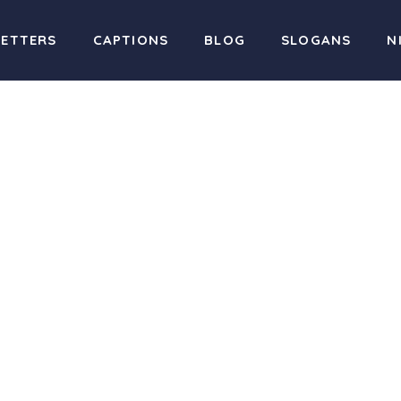
LETTERS
CAPTIONS
BLOG
SLOGANS
N