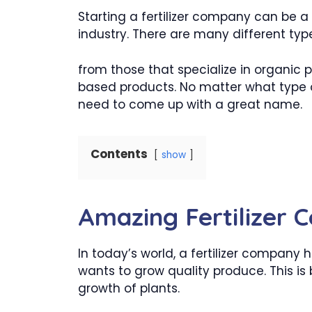
Starting a fertilizer company can be a 
industry. There are many different type
from those that specialize in organic
based products. No matter what type of
need to come up with a great name.
Contents
show
Amazing Fertilizer
In today’s world, a fertilizer compan
wants to grow quality produce. This is 
growth of plants.