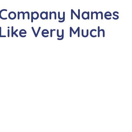
er Company Names
 Like Very Much