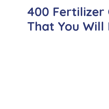
400 Fertiliz
That You Will