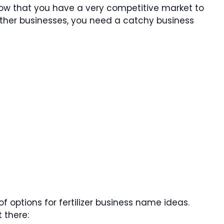
know that you have a very competitive market to
 other businesses, you need a catchy business
f options for fertilizer business name ideas.
 there: