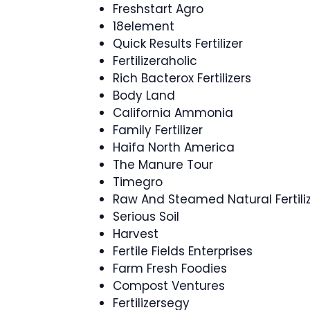
Freshstart Agro
18element
Quick Results Fertilizer
Fertilizeraholic
Rich Bacterox Fertilizers
Body Land
California Ammonia
Family Fertilizer
Haifa North America
The Manure Tour
Timegro
Raw And Steamed Natural Fertili
Serious Soil
Harvest
Fertile Fields Enterprises
Farm Fresh Foodies
Compost Ventures
Fertilizersegy