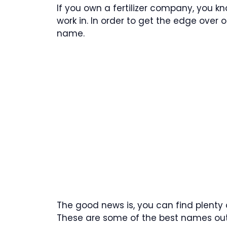
If you own a fertilizer company, you 
work in. In order to get the edge over
name.
The good news is, you can find plenty o
These are some of the best names out