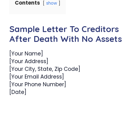
Contents
show
Sample Letter To Creditors
After Death With No Assets
[Your Name]
[Your Address]
[Your City, State, Zip Code]
[Your Email Address]
[Your Phone Number]
[Date]