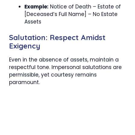
Example:
Notice of Death – Estate of
[Deceased’s Full Name] – No Estate
Assets
Salutation: Respect Amidst
Exigency
Even in the absence of assets, maintain a
respectful tone. Impersonal salutations are
permissible, yet courtesy remains
paramount.