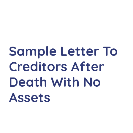
Sample Letter To
Creditors After
Death With No
Assets