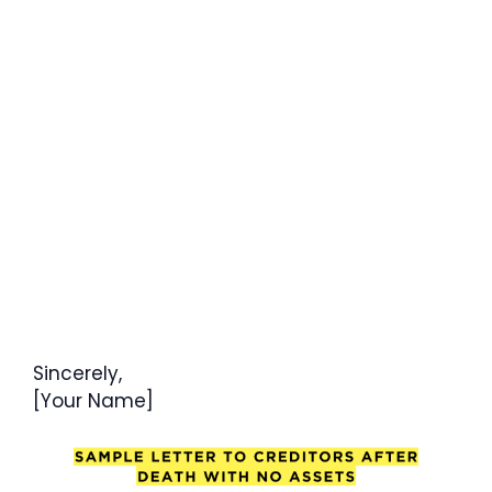
Sincerely,
[Your Name]