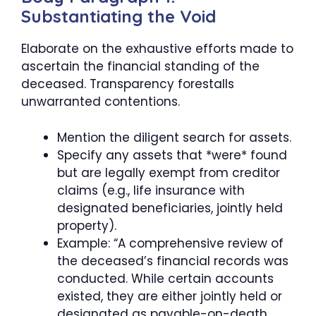
Substantiating the Void
Elaborate on the exhaustive efforts made to
ascertain the financial standing of the
deceased. Transparency forestalls
unwarranted contentions.
Mention the diligent search for assets.
Specify any assets that *were* found
but are legally exempt from creditor
claims (e.g., life insurance with
designated beneficiaries, jointly held
property).
Example: “A comprehensive review of
the deceased’s financial records was
conducted. While certain accounts
existed, they are either jointly held or
designated as payable-on-death,