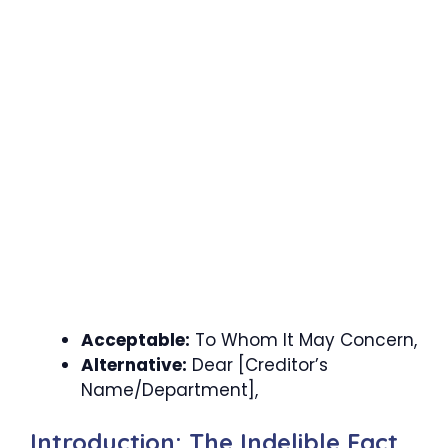
Acceptable:
To Whom It May Concern,
Alternative:
Dear [Creditor’s
Name/Department],
Introduction: The Indelible Fact