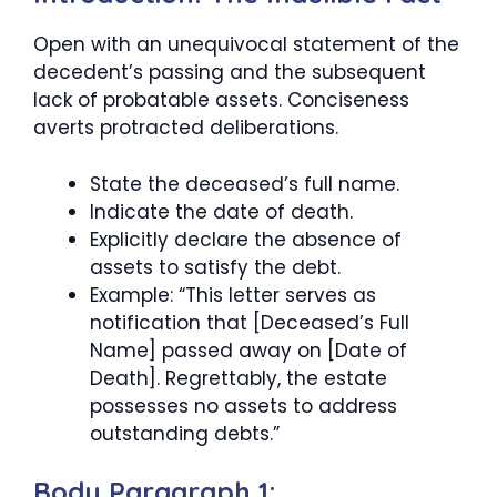
Open with an unequivocal statement of the
decedent’s passing and the subsequent
lack of probatable assets. Conciseness
averts protracted deliberations.
State the deceased’s full name.
Indicate the date of death.
Explicitly declare the absence of
assets to satisfy the debt.
Example: “This letter serves as
notification that [Deceased’s Full
Name] passed away on [Date of
Death]. Regrettably, the estate
possesses no assets to address
outstanding debts.”
Body Paragraph 1: