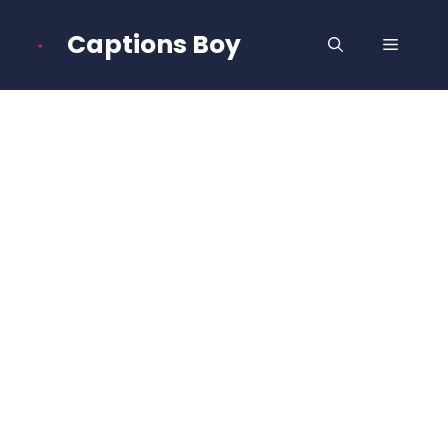
Skip
to
Captions Boy
MENU
content