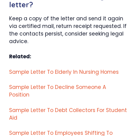
letter?
Keep a copy of the letter and send it again
via certified mail, return receipt requested. If
the contacts persist, consider seeking legal
advice.
Related:
Sample Letter To Elderly In Nursing Homes
Sample Letter To Decline Someone A
Position
Sample Letter To Debt Collectors For Student
Aid
Sample Letter To Employees Shifting To