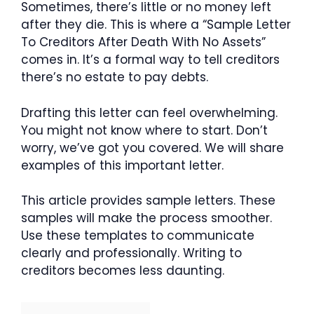
Sometimes, there’s little or no money left
after they die. This is where a “Sample Letter
To Creditors After Death With No Assets”
comes in. It’s a formal way to tell creditors
there’s no estate to pay debts.
Drafting this letter can feel overwhelming.
You might not know where to start. Don’t
worry, we’ve got you covered. We will share
examples of this important letter.
This article provides sample letters. These
samples will make the process smoother.
Use these templates to communicate
clearly and professionally. Writing to
creditors becomes less daunting.