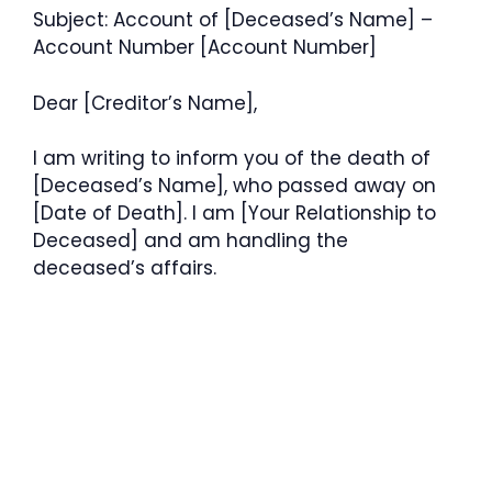
Subject: Account of [Deceased’s Name] –
Account Number [Account Number]
Dear [Creditor’s Name],
I am writing to inform you of the death of
[Deceased’s Name], who passed away on
[Date of Death]. I am [Your Relationship to
Deceased] and am handling the
deceased’s affairs.