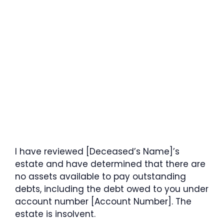
I have reviewed [Deceased’s Name]’s
estate and have determined that there are
no assets available to pay outstanding
debts, including the debt owed to you under
account number [Account Number]. The
estate is insolvent.