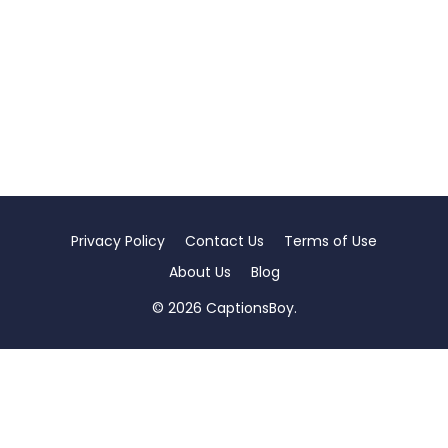
Privacy Policy
Contact Us
Terms of Use
About Us
Blog
© 2026 CaptionsBoy.