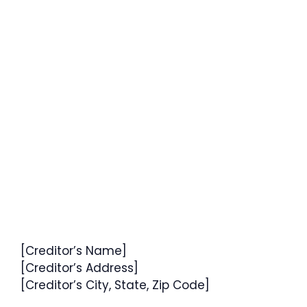
[Creditor’s Name]
[Creditor’s Address]
[Creditor’s City, State, Zip Code]