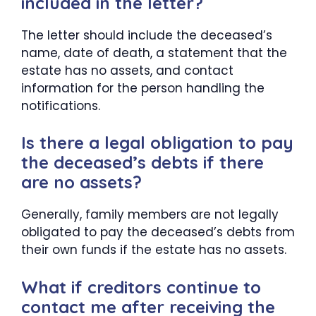
included in the letter?
The letter should include the deceased’s
name, date of death, a statement that the
estate has no assets, and contact
information for the person handling the
notifications.
Is there a legal obligation to pay
the deceased’s debts if there
are no assets?
Generally, family members are not legally
obligated to pay the deceased’s debts from
their own funds if the estate has no assets.
What if creditors continue to
contact me after receiving the