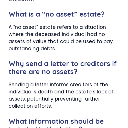
What is a “no asset” estate?
A “no asset” estate refers to a situation
where the deceased individual had no
assets of value that could be used to pay
outstanding debts.
Why send a letter to creditors if
there are no assets?
Sending a letter informs creditors of the
individual’s death and the estate’s lack of
assets, potentially preventing further
collection efforts.
What information should be