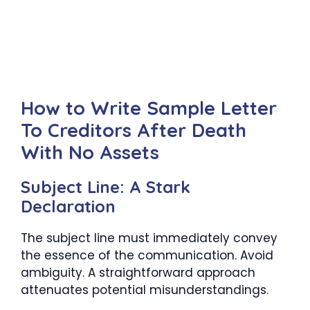
How to Write Sample Letter
To Creditors After Death
With No Assets
Subject Line: A Stark
Declaration
The subject line must immediately convey
the essence of the communication. Avoid
ambiguity. A straightforward approach
attenuates potential misunderstandings.