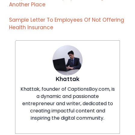
Another Place
Sample Letter To Employees Of Not Offering
Health Insurance
Khattak
Khattak, founder of CaptionsBoy.com, is
a dynamic and passionate
entrepreneur and writer, dedicated to
creating impactful content and
inspiring the digital community.