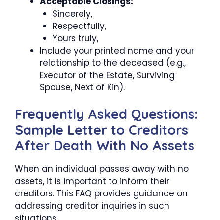
Acceptable Closings:
Sincerely,
Respectfully,
Yours truly,
Include your printed name and your
relationship to the deceased (e.g.,
Executor of the Estate, Surviving
Spouse, Next of Kin).
Frequently Asked Questions:
Sample Letter to Creditors
After Death With No Assets
When an individual passes away with no
assets, it is important to inform their
creditors. This FAQ provides guidance on
addressing creditor inquiries in such
situations.