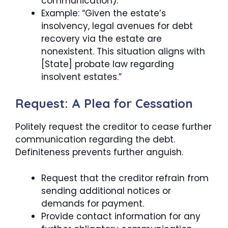
communication).
Example: “Given the estate’s
insolvency, legal avenues for debt
recovery via the estate are
nonexistent. This situation aligns with
[State] probate law regarding
insolvent estates.”
Request: A Plea for Cessation
Politely request the creditor to cease further
communication regarding the debt.
Definiteness prevents further anguish.
Request that the creditor refrain from
sending additional notices or
demands for payment.
Provide contact information for any