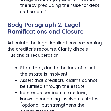
thereby precluding their use for debt
settlement.”
Body Paragraph 2: Legal
Ramifications and Closure
Articulate the legal implications concerning
the creditor’s recourse. Clarity dispels
illusions of recuperation.
State that, due to the lack of assets,
the estate is insolvent.
Assert that creditors’ claims cannot
be fulfilled through the estate.
Reference pertinent state laws, if
known, concerning insolvent estates
(optional, but strengthens the