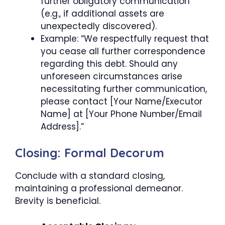
further obligatory communication
(e.g., if additional assets are
unexpectedly discovered).
Example: “We respectfully request that
you cease all further correspondence
regarding this debt. Should any
unforeseen circumstances arise
necessitating further communication,
please contact [Your Name/Executor
Name] at [Your Phone Number/Email
Address].”
Closing: Formal Decorum
Conclude with a standard closing,
maintaining a professional demeanor.
Brevity is beneficial.