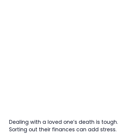
Dealing with a loved one’s death is tough.
Sorting out their finances can add stress.