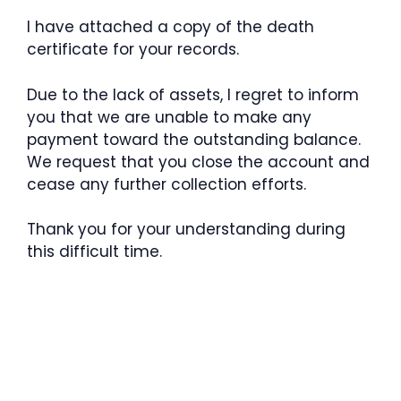
I have attached a copy of the death
certificate for your records.
Due to the lack of assets, I regret to inform
you that we are unable to make any
payment toward the outstanding balance.
We request that you close the account and
cease any further collection efforts.
Thank you for your understanding during
this difficult time.